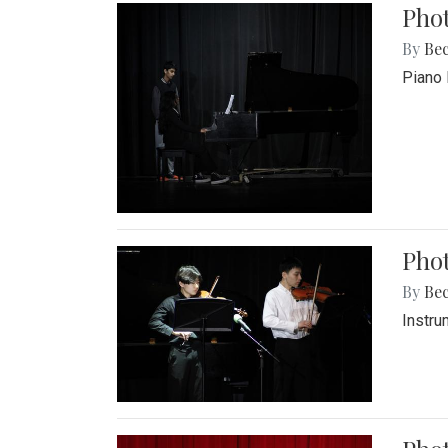
Pho
By
Be
Piano 
Phot
By
Be
Instru