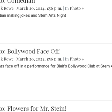
to: Comedian
ck Rowe
|
March 20, 2024, 1:56 p.m.
| In
Photo »
an making jokes and Stem Arts Night
o: Bollywood Face Off!
ck Rowe
|
March 20, 2024, 1:56 p.m.
| In
Photo »
ts face off in a performance for Blair's Bollywood Club at Stem 
o: Flowers for Mr. Stein!