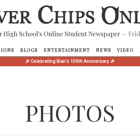
r High School's Online Student Newspaper
— Frid
NIONS
BLOGS
ENTERTAINMENT
NEWS
VIDEO
🎉 Celebrating Blair's 100th Anniversary 🎉
PHOTOS