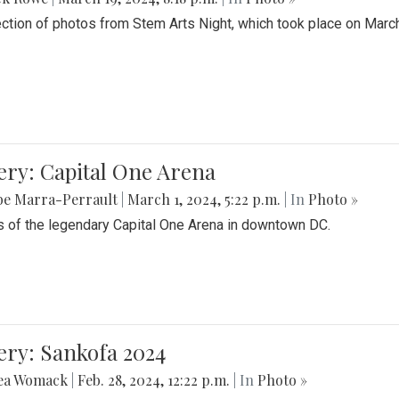
ection of photos from Stem Arts Night, which took place on Marc
ery: Capital One Arena
be Marra-Perrault
|
March 1, 2024, 5:22 p.m.
| In
Photo »
 of the legendary Capital One Arena in downtown DC.
ery: Sankofa 2024
ea Womack
|
Feb. 28, 2024, 12:22 p.m.
| In
Photo »