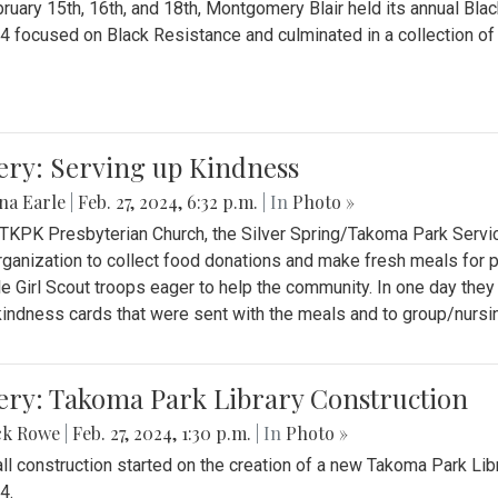
ruary 15th, 16th, and 18th, Montgomery Blair held its annual B
4 focused on Black Resistance and culminated in a collection of 
ery: Serving up Kindness
na Earle
|
Feb. 27, 2024, 6:32 p.m.
| In
Photo »
 TKPK Presbyterian Church, the Silver Spring/Takoma Park Servi
rganization to collect food donations and make fresh meals for p
le Girl Scout troops eager to help the community. In one day the
indness cards that were sent with the meals and to group/nurs
ery: Takoma Park Library Construction
ck Rowe
|
Feb. 27, 2024, 1:30 p.m.
| In
Photo »
all construction started on the creation of a new Takoma Park Librar
4.