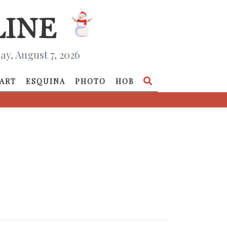
ay, August 7, 2026
ART
ESQUINA
PHOTO
HOB