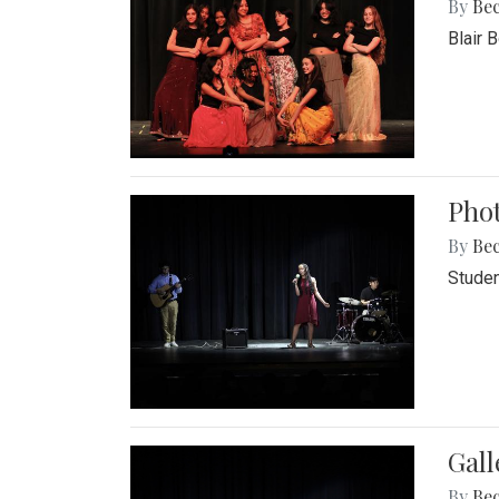
By
Be
Blair 
Phot
By
Be
Studen
Gall
By
Be