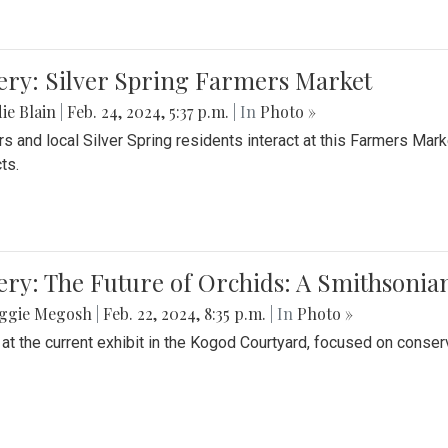
ery: Silver Spring Farmers Market
ie Blain
|
Feb. 24, 2024, 5:37 p.m.
| In
Photo »
s and local Silver Spring residents interact at this Farmers Mar
ts.
ery: The Future of Orchids: A Smithsonia
ggie Megosh
|
Feb. 22, 2024, 8:35 p.m.
| In
Photo »
 at the current exhibit in the Kogod Courtyard, focused on conser