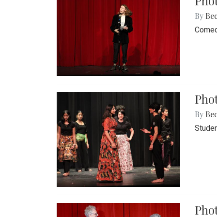
Pho
By
Be
Comedi
Phot
By
Be
Studen
Phot