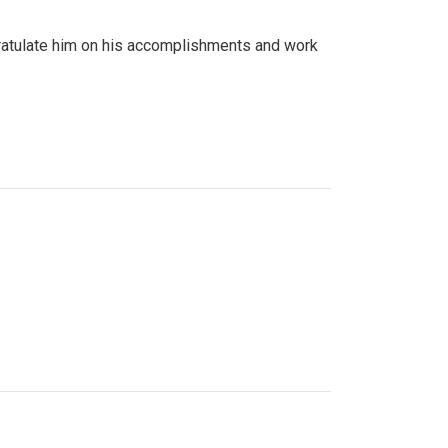
gratulate him on his accomplishments and work