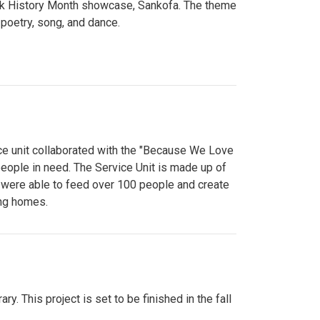
lack History Month showcase, Sankofa. The theme
poetry, song, and dance.
ce unit collaborated with the "Because We Love
eople in need. The Service Unit is made up of
y were able to feed over 100 people and create
ing homes.
y. This project is set to be finished in the fall