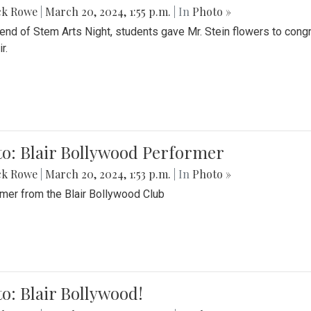
ck Rowe
|
March 20, 2024, 1:55 p.m.
| In
Photo »
 end of Stem Arts Night, students gave Mr. Stein flowers to con
r.
to: Blair Bollywood Performer
ck Rowe
|
March 20, 2024, 1:53 p.m.
| In
Photo »
mer from the Blair Bollywood Club
o: Blair Bollywood!