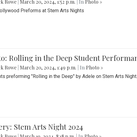
ck Rowe
|
March 20, 2024, 1:52 p.m.
| In
Photo »
Bollywood Preforms at Stem Arts Nights
o: Rolling in the Deep Student Performa
ck Rowe
|
March 20, 2024, 1:49 p.m.
| In
Photo »
ts preforming "Rolling in the Deep" by Adele on Stem Arts Night
ery: Stem Arts Night 2024
ck Rowe
|
March 19, 2024, 8:18 p.m.
| In
Photo »