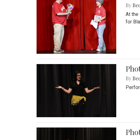
By
Be
At the
for Blai
Pho
By
Be
Perfor
Phot