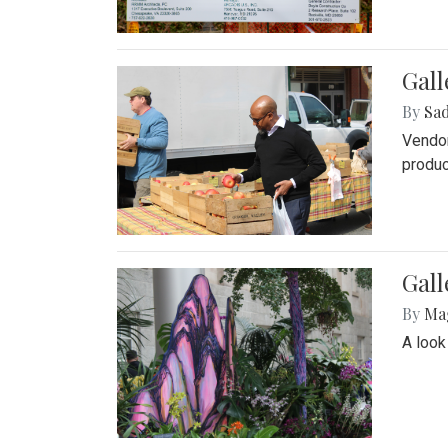
Gall
By
Sad
Vendor
produc
Gall
By
Ma
A look