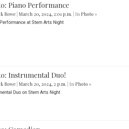
to: Piano Performance
ck Rowe
|
March 20, 2024, 2:01 p.m.
| In
Photo »
Performance at Stem Arts Night
o: Instrumental Duo!
ck Rowe
|
March 20, 2024, 2 p.m.
| In
Photo »
mental Duo on Stem Arts Night