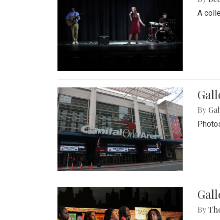
A coll
Gall
By
Ga
Photos
Gall
By
Th