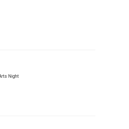
Arts Night