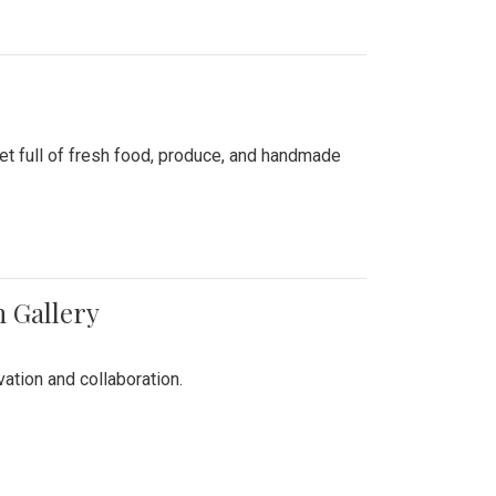
ket full of fresh food, produce, and handmade
n Gallery
vation and collaboration.