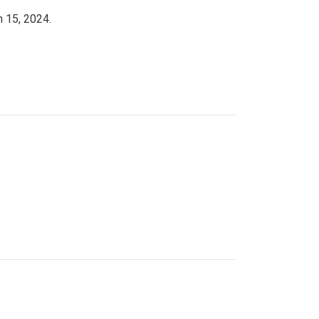
h 15, 2024.