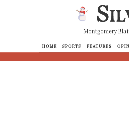
Montgomery Blai
HOME
SPORTS
FEATURES
OPI