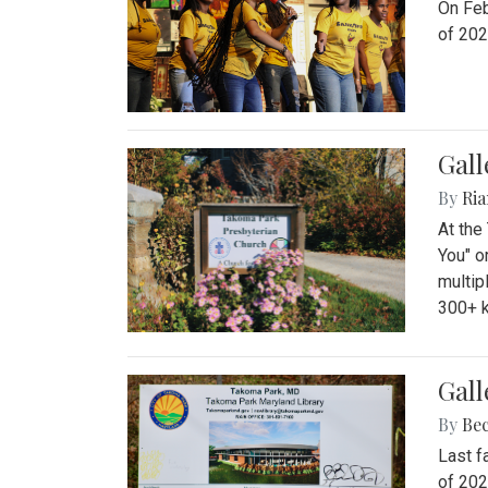
On Feb
of 202
Gall
By
Ria
At the
You" o
multip
300+ k
Gall
By
Be
Last f
of 202