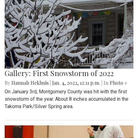
Gallery: First Snowstorm of 2022
By
Hannah Hekhuis
|
Jan. 4, 2022, 12:11 p.m.
| In
Photo »
On January 3rd, Montgomery County was hit with the first
snowstorm of the year. About 8 inches accumulated in the
Takoma Park/Silver Spring area.