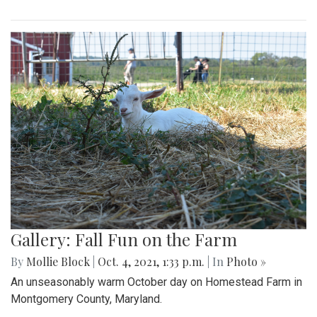
Gallery: Fall Fun on the Farm
By
Mollie Block
|
Oct. 4, 2021, 1:33 p.m.
| In
Photo »
An unseasonably warm October day on Homestead Farm in
Montgomery County, Maryland.