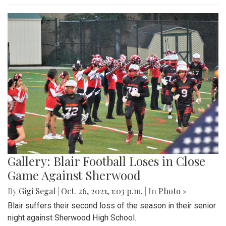
Gallery: Blair Football Loses in Close
Game Against Sherwood
By
Gigi Segal
|
Oct. 26, 2021, 1:03 p.m.
| In
Photo »
Blair suffers their second loss of the season in their senior
night against Sherwood High School.