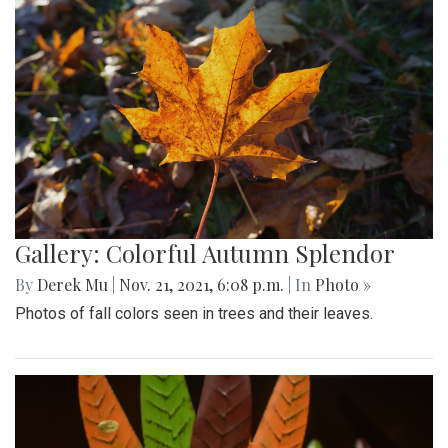
Gallery: Colorful Autumn Splendor
By
Derek Mu
|
Nov. 21, 2021, 6:08 p.m.
| In
Photo »
Photos of fall colors seen in trees and their leaves.