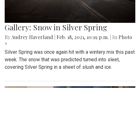
Gallery: Snow in Silver Spring
By
Audrey Haverland
|
Feb. 18, 2021, 10:19 p.m.
| In
Photo
»
Silver Spring was once again hit with a wintery mix this past
week. The snow that was predicted turned into sleet,
covering Silver Spring in a sheet of slush and ice.