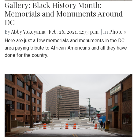
Gallery: Black History Month:
Memorials and Monuments Around
DC
By
Abby Yokoyama
|
Feb. 26, 2021, 12:53 p.m.
| In
Photo »
Here are just a few memorials and monuments in the DC
area paying tribute to African-Americans and all they have
done for the country.