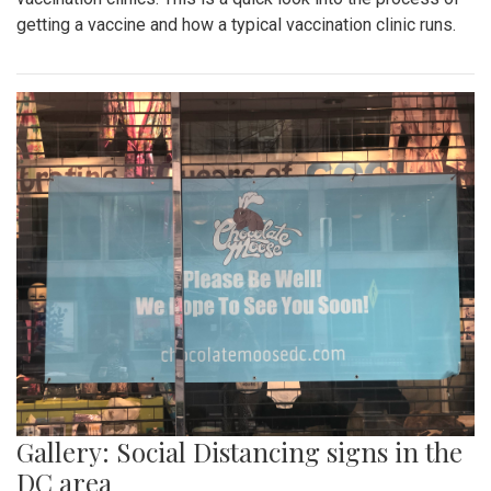
getting a vaccine and how a typical vaccination clinic runs.
Gallery: Social Distancing signs in the
DC area