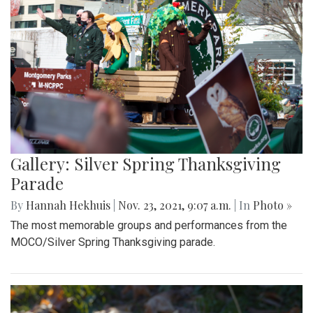
Gallery: Silver Spring Thanksgiving
Parade
By
Hannah Hekhuis
|
Nov. 23, 2021, 9:07 a.m.
| In
Photo »
The most memorable groups and performances from the
MOCO/Silver Spring Thanksgiving parade.