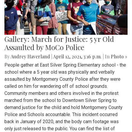
Gallery: March for Justice: 5 yr Old
Assaulted by MoCo Police
By
Audrey Haverland
|
April 12, 2021, 3:16 p.m.
| In
Photo »
People gather at East Silver Spring Elementary school - the
school where a 5 year old was physically and verbally
assaulted by Montgomery County Police after they were
called on him for wandering off of school grounds.
Community members and others involved in the protest
marched from the school to Downtown Silver Spring to
demand justice for the child and hold Montgomery County
Police and Schools accountable. This incident occurred
back in January of 2020, and the body cam footage was
only just released to the public. You can find the list of