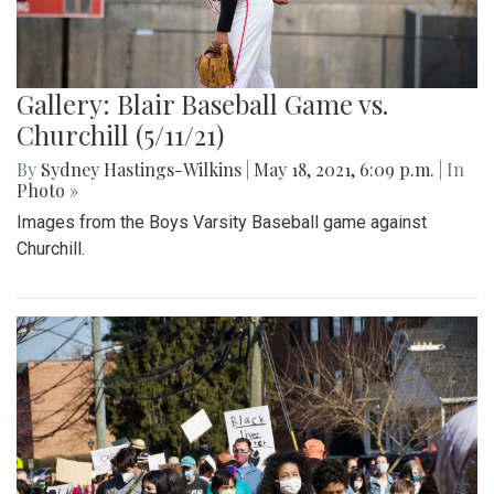
Gallery: Blair Baseball Game vs.
Churchill (5/11/21)
By
Sydney Hastings-Wilkins
|
May 18, 2021, 6:09 p.m.
| In
Photo »
Images from the Boys Varsity Baseball game against
Churchill.