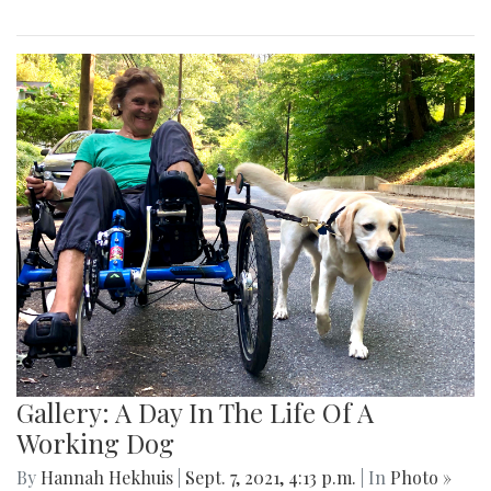
Gallery: A Day In The Life Of A
Working Dog
By
Hannah Hekhuis
|
Sept. 7, 2021, 4:13 p.m.
| In
Photo »