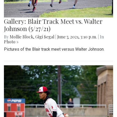
Gallery: Blair Track Meet vs. Walter
Johnson (5/27/21)
By
Mollie Block
,
Gigi Segal
|
June 7, 2021, 3:10 p.m.
| In
Photo »
Pictures of the Blair track meet versus Walter Johnson.