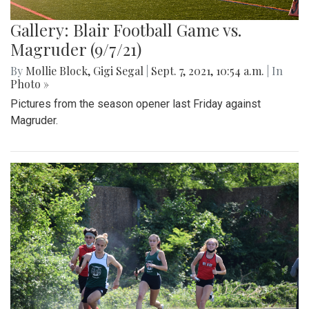
Gallery: Blair Football Game vs.
Magruder (9/7/21)
By
Mollie Block
,
Gigi Segal
|
Sept. 7, 2021, 10:54 a.m.
| In
Photo »
Pictures from the season opener last Friday against
Magruder.