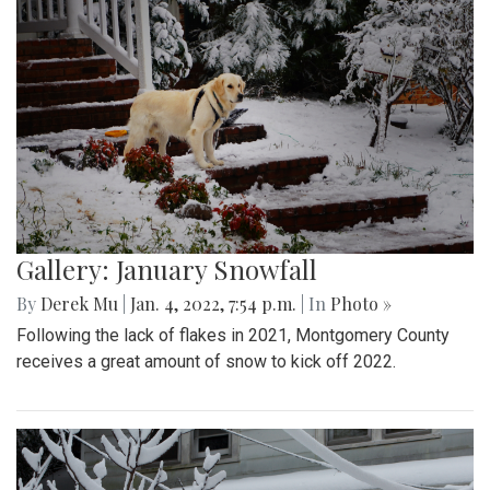
Gallery: January Snowfall
By
Derek Mu
|
Jan. 4, 2022, 7:54 p.m.
| In
Photo »
Following the lack of flakes in 2021, Montgomery County
receives a great amount of snow to kick off 2022.