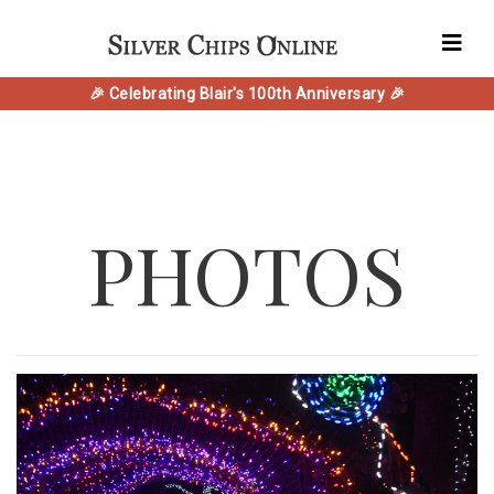
🎉 Celebrating Blair's 100th Anniversary 🎉
PHOTOS