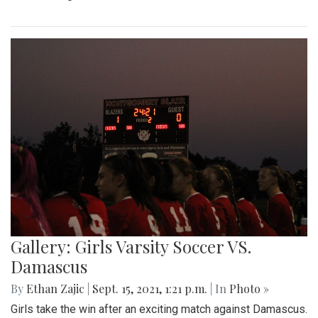
Gallery: Girls Varsity Soccer VS.
Damascus
By
Ethan Zajic
|
Sept. 15, 2021, 1:21 p.m.
| In
Photo »
Girls take the win after an exciting match against Damascus.