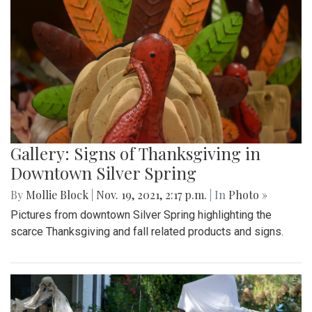
Gallery: Signs of Thanksgiving in
Downtown Silver Spring
By
Mollie Block
|
Nov. 19, 2021, 2:17 p.m.
| In
Photo »
Pictures from downtown Silver Spring highlighting the
scarce Thanksgiving and fall related products and signs.