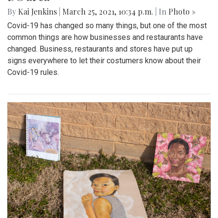
By
Kai Jenkins
|
March 25, 2021, 10:34 p.m.
| In
Photo »
Covid-19 has changed so many things, but one of the most
common things are how businesses and restaurants have
changed. Business, restaurants and stores have put up
signs everywhere to let their costumers know about their
Covid-19 rules.