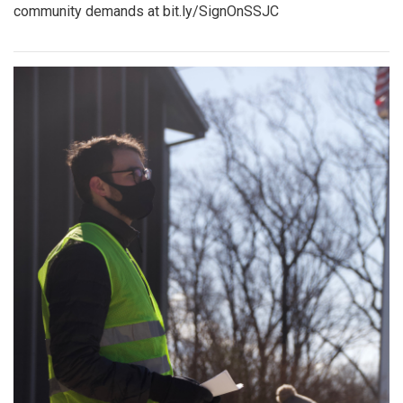
community demands at bit.ly/SignOnSSJC