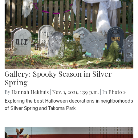
Gallery: Spooky Season in Silver
Spring
By
Hannah Hekhuis
|
Nov. 1, 2021, 1:39 p.m.
| In
Photo »
Exploring the best Halloween decorations in neighborhoods
of Silver Spring and Takoma Park.