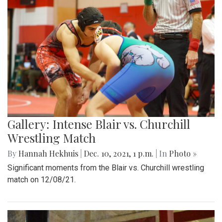
Gallery: Intense Blair vs. Churchill
Wrestling Match
By
Hannah Hekhuis
|
Dec. 10, 2021, 1 p.m.
| In
Photo »
Significant moments from the Blair vs. Churchill wrestling
match on 12/08/21.