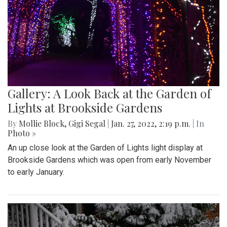
Gallery: A Look Back at the Garden of
Lights at Brookside Gardens
By
Mollie Block
,
Gigi Segal
|
Jan. 27, 2022, 2:19 p.m.
| In
Photo »
An up close look at the Garden of Lights light display at
Brookside Gardens which was open from early November
to early January.