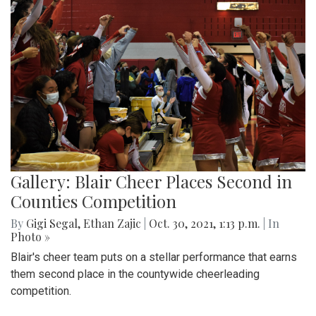
Gallery: Blair Cheer Places Second in
Counties Competition
By
Gigi Segal
,
Ethan Zajic
|
Oct. 30, 2021, 1:13 p.m.
| In
Photo »
Blair's cheer team puts on a stellar performance that earns
them second place in the countywide cheerleading
competition.