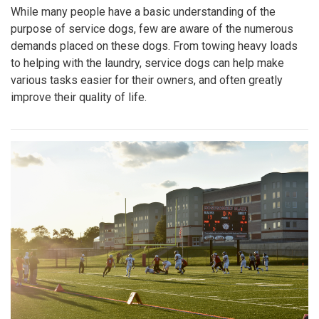
While many people have a basic understanding of the
purpose of service dogs, few are aware of the numerous
demands placed on these dogs. From towing heavy loads
to helping with the laundry, service dogs can help make
various tasks easier for their owners, and often greatly
improve their quality of life.