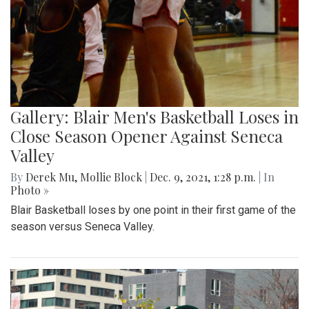
Gallery: Blair Men's Basketball Loses in
Close Season Opener Against Seneca
Valley
By
Derek Mu
,
Mollie Block
|
Dec. 9, 2021, 1:28 p.m.
| In
Photo »
Blair Basketball loses by one point in their first game of the
season versus Seneca Valley.