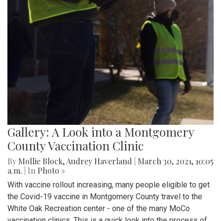
Gallery: A Look into a Montgomery
County Vaccination Clinic
By
Mollie Block
,
Audrey Haverland
|
March 30, 2021, 10:05
a.m.
| In
Photo »
With vaccine rollout increasing, many people eligible to get
the Covid-19 vaccine in Montgomery County travel to the
White Oak Recreation center - one of the many MoCo
vaccination clinics. This is a quick look into the process of