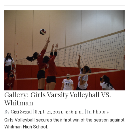
Gallery: Girls Varsity Volleyball VS.
Whitman
By
Gigi Segal
|
Sept. 21, 2021, 9:46 p.m.
| In
Photo »
Girls Volleyball secures their first win of the season against
Whitman High School.