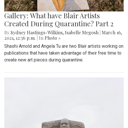
Gallery: What have Blair Artists
Created During Quarantine? Part 2
By
Sydney Hastings-Wilkins
,
Isabelle Megosh
|
March 16,
2021, 12:36 p.m.
| In
Photo »
Shashi Arnold and Angela Tu are two Blair artists working on
publications that have taken advantage of their free time to
create new art pieces during quarantine.