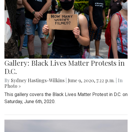
Gallery: Black Lives Matter Protests in
D.C.
By
Sydney Hastings-Wilkins
|
June 9, 2020, 7:22 p.m.
| In
Photo »
This gallery covers the Black Lives Matter Protest in D.C. on
Saturday, June 6th, 2020.