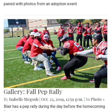
paired with photos from an adoption event.
Gallery: Fall Pep Rally
By
Isabelle Megosh
|
Oct. 22, 2019, 12:59 p.m.
| In
Photo »
Blair has a pep rally during the day before the homecoming