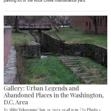
parking lot of the Rock Creek maintenance yard.
Gallery: Urban Legends and
Abandoned Places in the Washington,
D.C. Area
By
Abby Yokoyama
|
Jan. 11, 2021, 11:48 p.m.
| In
Photo »