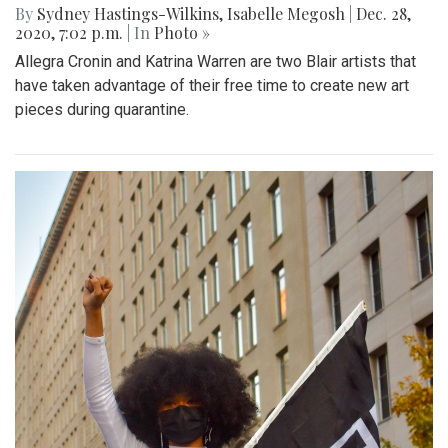
By
Sydney Hastings-Wilkins
,
Isabelle Megosh
|
Dec. 28,
2020, 7:02 p.m.
| In
Photo »
Allegra Cronin and Katrina Warren are two Blair artists that
have taken advantage of their free time to create new art
pieces during quarantine.