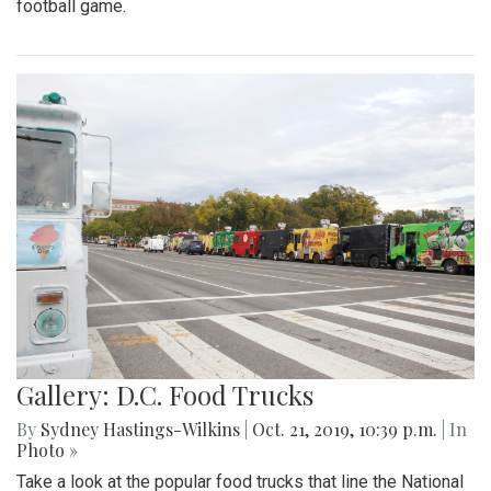
football game.
Gallery: D.C. Food Trucks
By
Sydney Hastings-Wilkins
|
Oct. 21, 2019, 10:39 p.m.
| In
Photo »
Take a look at the popular food trucks that line the National