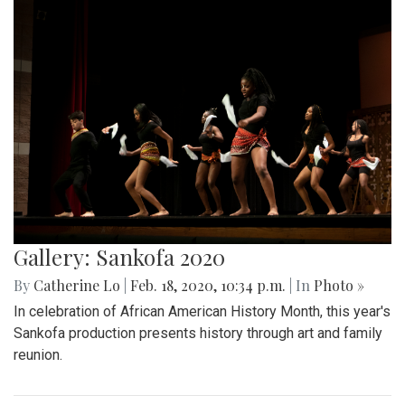
Gallery: Sankofa 2020
By
Catherine Lo
|
Feb. 18, 2020, 10:34 p.m.
| In
Photo »
In celebration of African American History Month, this year's
Sankofa production presents history through art and family
reunion.