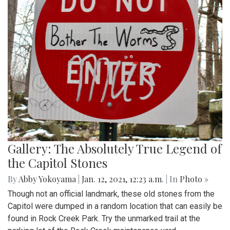
Gallery: The Absolutely True Legend of
the Capitol Stones
By
Abby Yokoyama
|
Jan. 12, 2021, 12:23 a.m.
| In
Photo »
Though not an official landmark, these old stones from the
Capitol were dumped in a random location that can easily be
found in Rock Creek Park. Try the unmarked trail at the