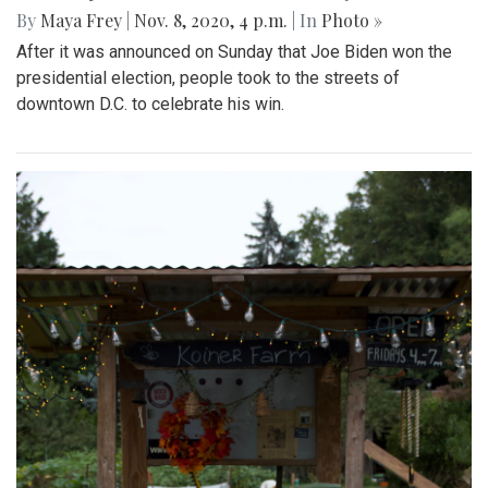
By
Maya Frey
|
Nov. 8, 2020, 4 p.m.
| In
Photo »
After it was announced on Sunday that Joe Biden won the
presidential election, people took to the streets of
downtown D.C. to celebrate his win.