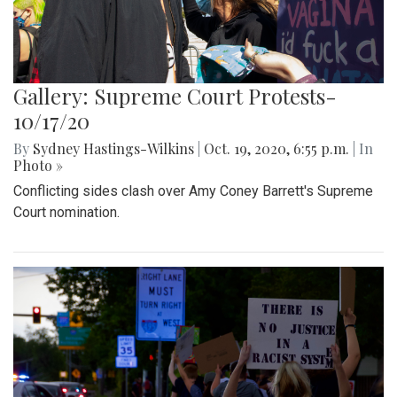
Gallery: Supreme Court Protests-
10/17/20
By
Sydney Hastings-Wilkins
|
Oct. 19, 2020, 6:55 p.m.
| In
Photo »
Conflicting sides clash over Amy Coney Barrett's Supreme
Court nomination.