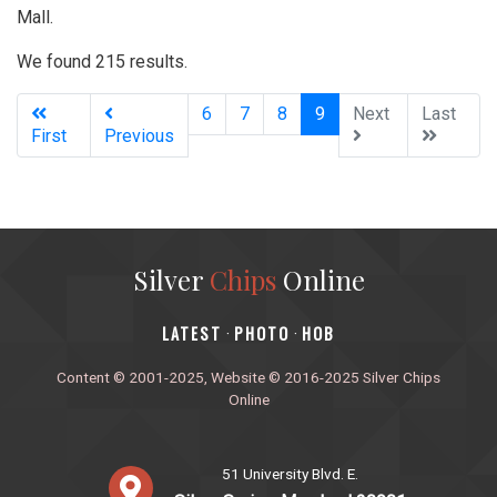
Mall.
We found 215 results.
(current)
6
7
8
9
Next
Last
First
Previous
Silver
Chips
Online
‎LATEST
PHOTO
HOB
·
·
Content © 2001-2025, Website © 2016-2025 Silver Chips
Online
51 University Blvd. E.