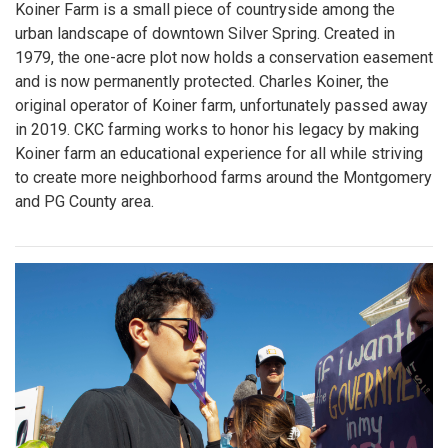
Koiner Farm is a small piece of countryside among the
urban landscape of downtown Silver Spring. Created in
1979, the one-acre plot now holds a conservation easement
and is now permanently protected. Charles Koiner, the
original operator of Koiner farm, unfortunately passed away
in 2019. CKC farming works to honor his legacy by making
Koiner farm an educational experience for all while striving
to create more neighborhood farms around the Montgomery
and PG County area.