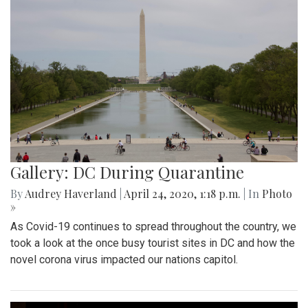
Gallery: DC During Quarantine
By
Audrey Haverland
|
April 24, 2020, 1:18 p.m.
| In
Photo
»
As Covid-19 continues to spread throughout the country, we
took a look at the once busy tourist sites in DC and how the
novel corona virus impacted our nations capitol.