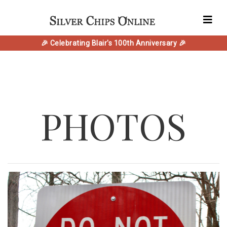
🎉 Celebrating Blair's 100th Anniversary 🎉
PHOTOS