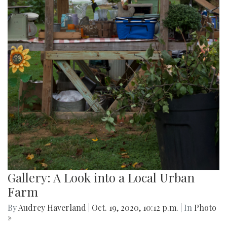
Gallery: A Look into a Local Urban
Farm
By
Audrey Haverland
|
Oct. 19, 2020, 10:12 p.m.
| In
Photo
»