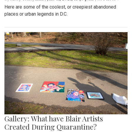
Here are some of the coolest, or creepiest abandoned
places or urban legends in D.C.
Gallery: What have Blair Artists
Created During Quarantine?