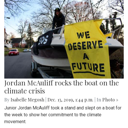
Jordan McAuliff rocks the boat on the
climate crisis
By
Isabelle Megosh
|
Dec. 13, 2019, 1:44 p.m.
| In
Photo »
Junior Jordan McAuliff took a stand and slept on a boat for
the week to show her commitment to the climate
movement.