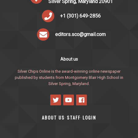
Silver Spring, Maryland 20901
+1 (301) 649-2856
editors.sco@gmail.com
About us
Silver Chips Online is the award-winning online newspaper
published by students from Montgomery Blair High School in
Silver Spring, Maryland.
ABOUT US
STAFF
LOGIN
·
·