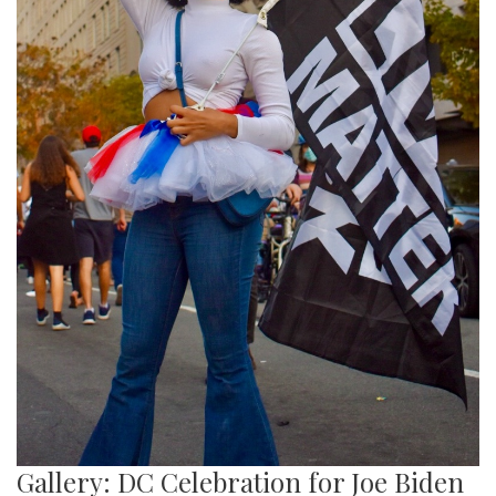
Gallery: DC Celebration for Joe Biden