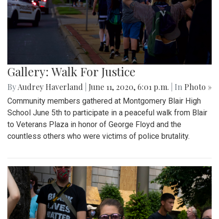
Gallery: Walk For Justice
By
Audrey Haverland
|
June 11, 2020, 6:01 p.m.
| In
Photo »
Community members gathered at Montgomery Blair High
School June 5th to participate in a peaceful walk from Blair
to Veterans Plaza in honor of George Floyd and the
countless others who were victims of police brutality.