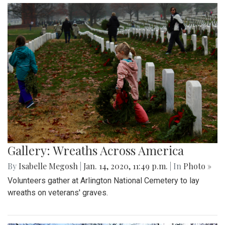
Gallery: Wreaths Across America
By
Isabelle Megosh
|
Jan. 14, 2020, 11:49 p.m.
| In
Photo »
Volunteers gather at Arlington National Cemetery to lay
wreaths on veterans' graves.