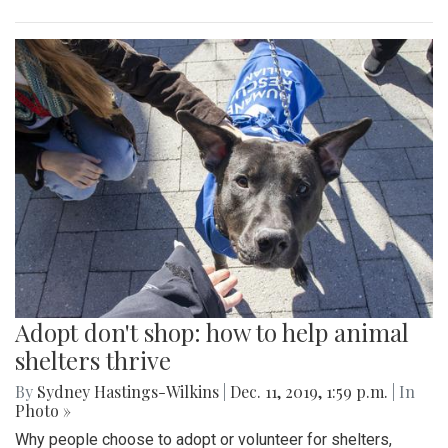
Adopt don't shop: how to help animal
shelters thrive
By
Sydney Hastings-Wilkins
|
Dec. 11, 2019, 1:59 p.m.
| In
Photo »
Why people choose to adopt or volunteer for shelters,