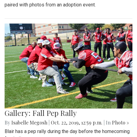
paired with photos from an adoption event.
Gallery: Fall Pep Rally
By
Isabelle Megosh
|
Oct. 22, 2019, 12:59 p.m.
| In
Photo »
Blair has a pep rally during the day before the homecoming