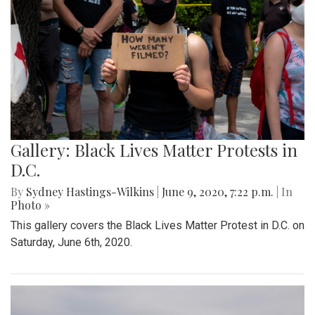
Gallery: Black Lives Matter Protests in
D.C.
By
Sydney Hastings-Wilkins
|
June 9, 2020, 7:22 p.m.
| In
Photo »
This gallery covers the Black Lives Matter Protest in D.C. on
Saturday, June 6th, 2020.