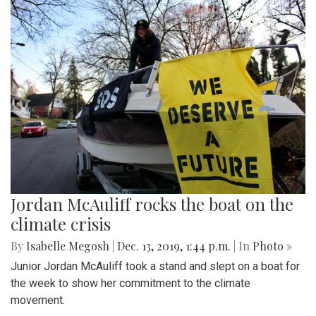
Jordan McAuliff rocks the boat on the
climate crisis
By
Isabelle Megosh
|
Dec. 13, 2019, 1:44 p.m.
| In
Photo »
Junior Jordan McAuliff took a stand and slept on a boat for
the week to show her commitment to the climate
movement.