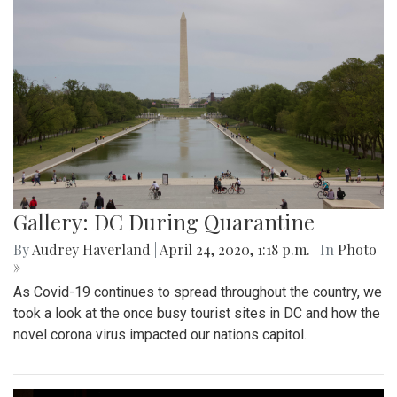
Gallery: DC During Quarantine
By
Audrey Haverland
|
April 24, 2020, 1:18 p.m.
| In
Photo
»
As Covid-19 continues to spread throughout the country, we
took a look at the once busy tourist sites in DC and how the
novel corona virus impacted our nations capitol.