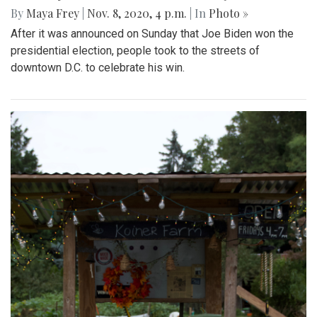
By
Maya Frey
|
Nov. 8, 2020, 4 p.m.
| In
Photo »
After it was announced on Sunday that Joe Biden won the
presidential election, people took to the streets of
downtown D.C. to celebrate his win.