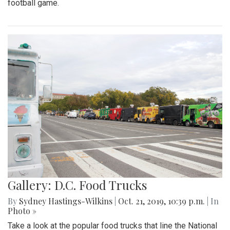
football game.
Gallery: D.C. Food Trucks
By
Sydney Hastings-Wilkins
|
Oct. 21, 2019, 10:39 p.m.
| In
Photo »
Take a look at the popular food trucks that line the National