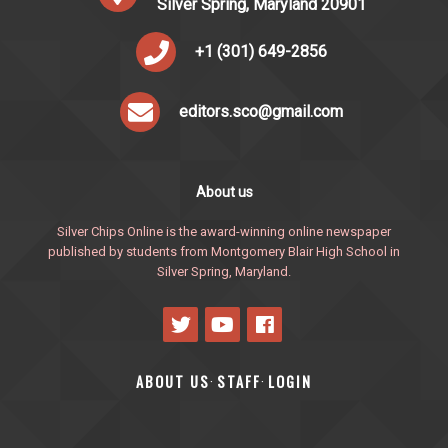
Silver Spring, Maryland 20901
+1 (301) 649-2856
editors.sco@gmail.com
About us
Silver Chips Online is the award-winning online newspaper
published by students from Montgomery Blair High School in
Silver Spring, Maryland.
ABOUT US
STAFF
LOGIN
·
·