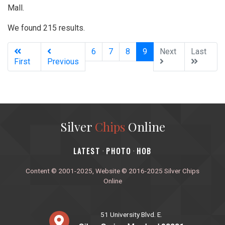
Mall.
We found 215 results.
(current)
6
7
8
9
Next
Last
First
Previous
Silver
Chips
Online
‎LATEST
PHOTO
HOB
·
·
Content © 2001-2025, Website © 2016-2025 Silver Chips
Online
51 University Blvd. E.