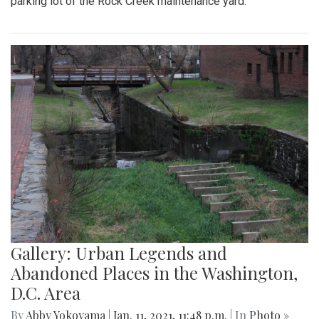
parking lot of the Rock Creek maintenance yard.
Gallery: Urban Legends and
Abandoned Places in the Washington,
D.C. Area
By
Abby Yokoyama
|
Jan. 11, 2021, 11:48 p.m.
| In
Photo »