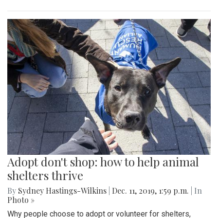
Adopt don't shop: how to help animal
shelters thrive
By
Sydney Hastings-Wilkins
|
Dec. 11, 2019, 1:59 p.m.
| In
Photo »
Why people choose to adopt or volunteer for shelters,