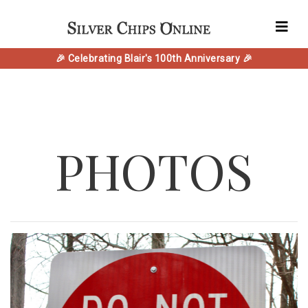
🎉 Celebrating Blair's 100th Anniversary 🎉
PHOTOS