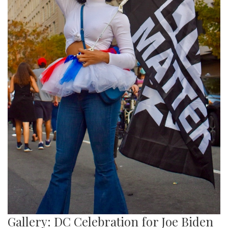
Gallery: DC Celebration for Joe Biden