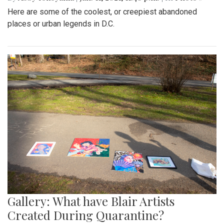
Here are some of the coolest, or creepiest abandoned
places or urban legends in D.C.
Gallery: What have Blair Artists
Created During Quarantine?