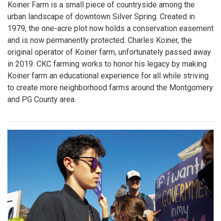
Koiner Farm is a small piece of countryside among the
urban landscape of downtown Silver Spring. Created in
1979, the one-acre plot now holds a conservation easement
and is now permanently protected. Charles Koiner, the
original operator of Koiner farm, unfortunately passed away
in 2019. CKC farming works to honor his legacy by making
Koiner farm an educational experience for all while striving
to create more neighborhood farms around the Montgomery
and PG County area.