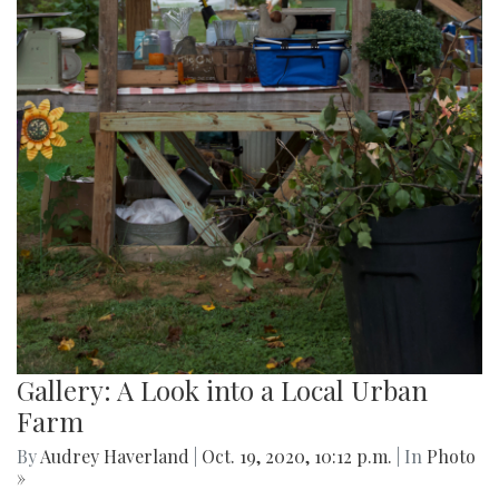
Gallery: A Look into a Local Urban
Farm
By
Audrey Haverland
|
Oct. 19, 2020, 10:12 p.m.
| In
Photo
»