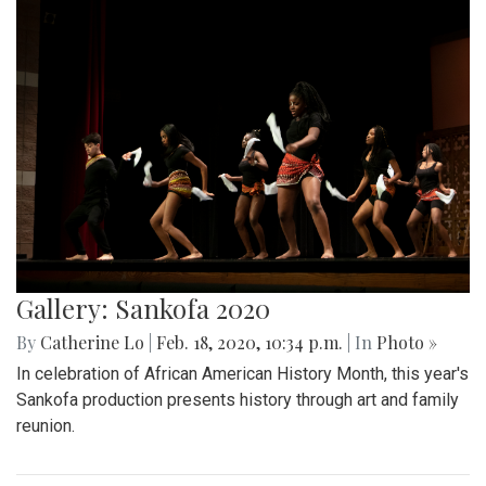
Gallery: Sankofa 2020
By
Catherine Lo
|
Feb. 18, 2020, 10:34 p.m.
| In
Photo »
In celebration of African American History Month, this year's
Sankofa production presents history through art and family
reunion.