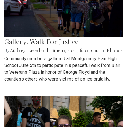
Gallery: Walk For Justice
By
Audrey Haverland
|
June 11, 2020, 6:01 p.m.
| In
Photo »
Community members gathered at Montgomery Blair High
School June 5th to participate in a peaceful walk from Blair
to Veterans Plaza in honor of George Floyd and the
countless others who were victims of police brutality.