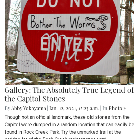
Gallery: The Absolutely True Legend of
the Capitol Stones
By
Abby Yokoyama
|
Jan. 12, 2021, 12:23 a.m.
| In
Photo »
Though not an official landmark, these old stones from the
Capitol were dumped in a random location that can easily be
found in Rock Creek Park. Try the unmarked trail at the