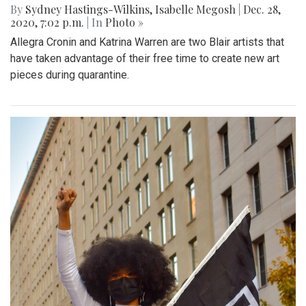
By
Sydney Hastings-Wilkins
,
Isabelle Megosh
|
Dec. 28,
2020, 7:02 p.m.
| In
Photo »
Allegra Cronin and Katrina Warren are two Blair artists that
have taken advantage of their free time to create new art
pieces during quarantine.