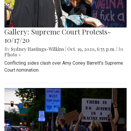
Gallery: Supreme Court Protests-
10/17/20
By
Sydney Hastings-Wilkins
|
Oct. 19, 2020, 6:55 p.m.
| In
Photo »
Conflicting sides clash over Amy Coney Barrett's Supreme
Court nomination.