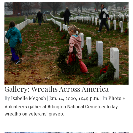
Gallery: Wreaths Across America
By
Isabelle Megosh
|
Jan. 14, 2020, 11:49 p.m.
| In
Photo »
Volunteers gather at Arlington National Cemetery to lay
wreaths on veterans' graves.