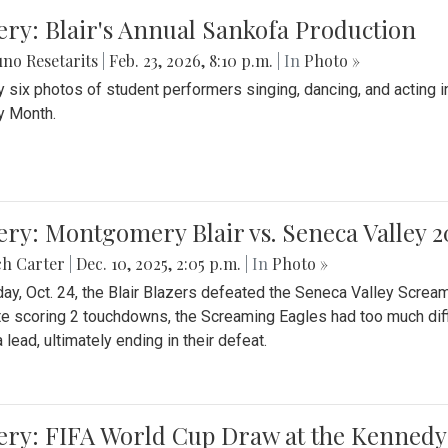
ery: Blair's Annual Sankofa Production
no Resetarits
|
Feb. 23, 2026, 8:10 p.m.
| In
Photo »
 six photos of student performers singing, dancing, and acting i
y Month.
ery: Montgomery Blair vs. Seneca Valley 
ch Carter
|
Dec. 10, 2025, 2:05 p.m.
| In
Photo »
day, Oct. 24, the Blair Blazers defeated the Seneca Valley Screa
e scoring 2 touchdowns, the Screaming Eagles had too much diffi
 lead, ultimately ending in their defeat.
ery: FIFA World Cup Draw at the Kennedy