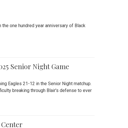
n the one hundred year anniversary of Black
2025 Senior Night Game
ming Eagles 21-12 in the Senior Night matchup.
culty breaking through Blair's defense to ever
 Center