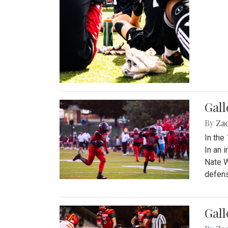
Gall
By
Za
In the
In an 
Nate W
defens
Gall