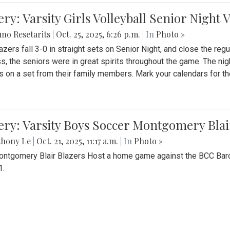
ery: Varsity Girls Volleyball Senior Night 
no Resetarits
|
Oct. 25, 2025, 6:26 p.m.
| In
Photo »
azers fall 3-0 in straight sets on Senior Night, and close the re
ss, the seniors were in great spirits throughout the game. The nig
s on a set from their family members. Mark your calendars for t
ery: Varsity Boys Soccer Montgomery Blai
thony Le
|
Oct. 21, 2025, 11:17 a.m.
| In
Photo »
ntgomery Blair Blazers Host a home game against the BCC Baro
1.