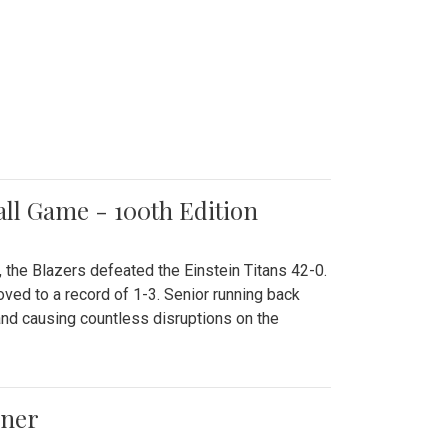
all Game - 100th Edition
 the Blazers defeated the Einstein Titans 42-0.
ved to a record of 1-3. Senior running back
and causing countless disruptions on the
ener