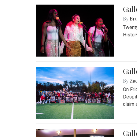
Gall
By
Bru
Twenty
Histor
Gall
By
Za
On Fri
Despit
claim a
Gall