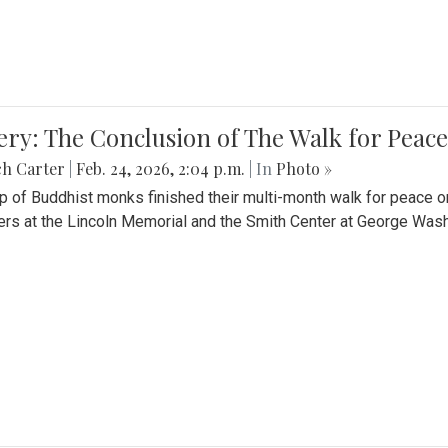
ery: The Conclusion of The Walk for Peace
ch Carter
|
Feb. 24, 2026, 2:04 p.m.
| In
Photo »
p of Buddhist monks finished their multi-month walk for peace o
rs at the Lincoln Memorial and the Smith Center at George Wash