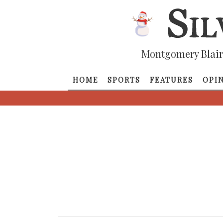
Montgomery Blair
HOME
SPORTS
FEATURES
OPI