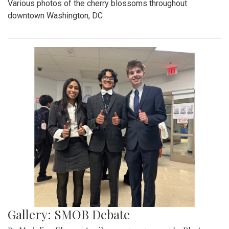
Various photos of the cherry blossoms throughout
downtown Washington, DC
Gallery: SMOB Debate