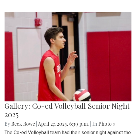
Gallery: Co-ed Volleyball Senior Night
2025
By
Beck Rowe
|
April 27, 2025, 6:39 p.m.
| In
Photo »
The Co-ed Volleyball team had their senior night against the