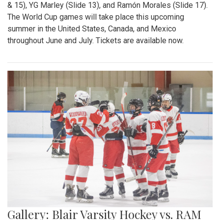
& 15), YG Marley (Slide 13), and Ramón Morales (Slide 17).
The World Cup games will take place this upcoming
summer in the United States, Canada, and Mexico
throughout June and July. Tickets are available now.
Gallery: Blair Varsity Hockey vs. RAM