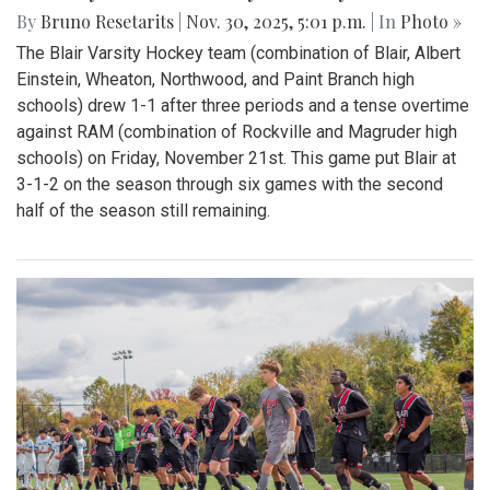
By
Bruno Resetarits
|
Nov. 30, 2025, 5:01 p.m.
| In
Photo »
The Blair Varsity Hockey team (combination of Blair, Albert
Einstein, Wheaton, Northwood, and Paint Branch high
schools) drew 1-1 after three periods and a tense overtime
against RAM (combination of Rockville and Magruder high
schools) on Friday, November 21st. This game put Blair at
3-1-2 on the season through six games with the second
half of the season still remaining.