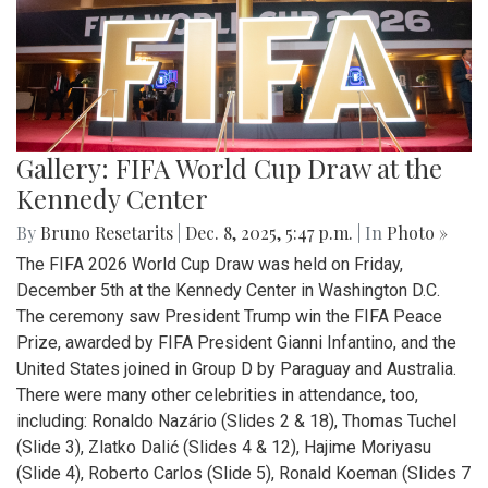
Gallery: FIFA World Cup Draw at the
Kennedy Center
By
Bruno Resetarits
|
Dec. 8, 2025, 5:47 p.m.
| In
Photo »
The FIFA 2026 World Cup Draw was held on Friday,
December 5th at the Kennedy Center in Washington D.C.
The ceremony saw President Trump win the FIFA Peace
Prize, awarded by FIFA President Gianni Infantino, and the
United States joined in Group D by Paraguay and Australia.
There were many other celebrities in attendance, too,
including: Ronaldo Nazário (Slides 2 & 18), Thomas Tuchel
(Slide 3), Zlatko Dalić (Slides 4 & 12), Hajime Moriyasu
(Slide 4), Roberto Carlos (Slide 5), Ronald Koeman (Slides 7