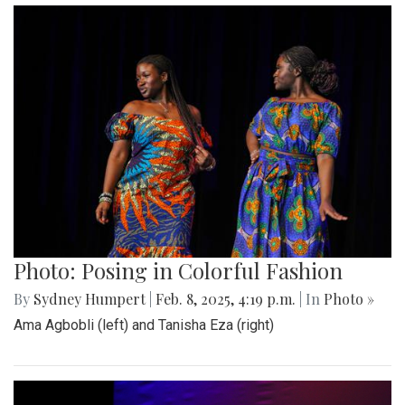
Photo: Posing in Colorful Fashion
By
Sydney Humpert
|
Feb. 8, 2025, 4:19 p.m.
| In
Photo »
Ama Agbobli (left) and Tanisha Eza (right)