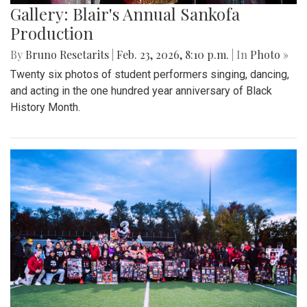
Gallery: Blair's Annual Sankofa
Production
By
Bruno Resetarits
|
Feb. 23, 2026, 8:10 p.m.
| In
Photo »
Twenty six photos of student performers singing, dancing,
and acting in the one hundred year anniversary of Black
History Month.