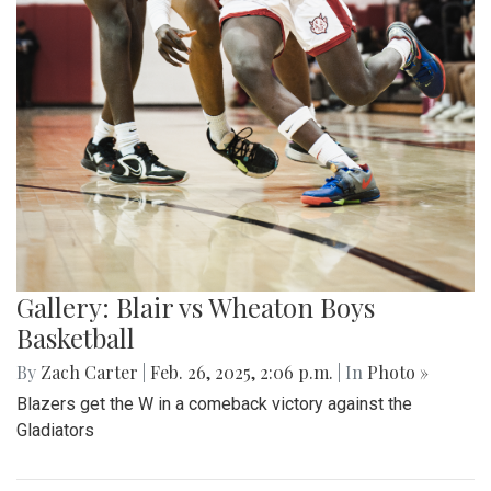
Gallery: Blair vs Wheaton Boys
Basketball
By
Zach Carter
|
Feb. 26, 2025, 2:06 p.m.
| In
Photo »
Blazers get the W in a comeback victory against the
Gladiators