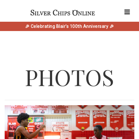
🎉 Celebrating Blair's 100th Anniversary 🎉
PHOTOS