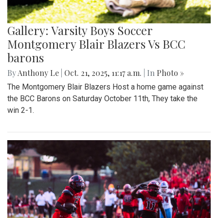
Gallery: Varsity Boys Soccer
Montgomery Blair Blazers Vs BCC
barons
By
Anthony Le
|
Oct. 21, 2025, 11:17 a.m.
| In
Photo »
The Montgomery Blair Blazers Host a home game against
the BCC Barons on Saturday October 11th, They take the
win 2-1.