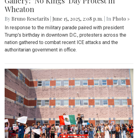
Gallery: "No Kings" Day Protest in
Wheaton
By
Bruno Resetarits
|
June 15, 2025, 2:08 p.m.
| In
Photo »
In response to the military parade paired with president
Trump's birthday in downtown D.C., protesters across the
nation gathered to combat recent ICE attacks and the
authoritarian government in office.