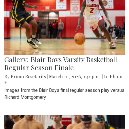
Gallery: Blair Boys Varsity Basketball
Regular Season Finale
By
Bruno Resetarits
|
March 10, 2026, 1:41 p.m.
| In
Photo
»
Images from the Blair Boys final regular season play versus
Richard Montgomery.