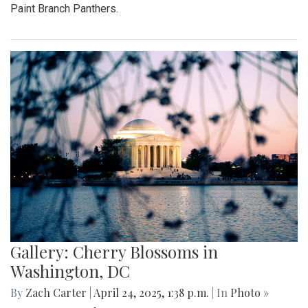
Paint Branch Panthers.
Gallery: Cherry Blossoms in
Washington, DC
By
Zach Carter
|
April 24, 2025, 1:38 p.m.
| In
Photo »