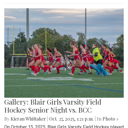
Gallery: Blair Girls Varsity Field
Hockey Senior Night vs. BCC
By
Kieran Whittaker
|
Oct. 27, 2025, 1:21 p.m.
| In
Photo »
On October 15, 2025, Blair Girls Varsity Field Hockey played