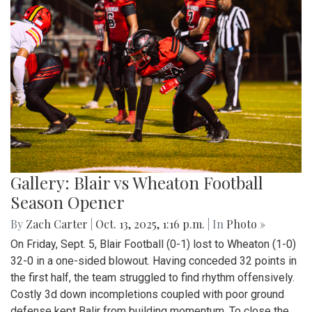
Gallery: Blair vs Wheaton Football
Season Opener
By
Zach Carter
|
Oct. 13, 2025, 1:16 p.m.
| In
Photo »
On Friday, Sept. 5, Blair Football (0-1) lost to Wheaton (1-0)
32-0 in a one-sided blowout. Having conceded 32 points in
the first half, the team struggled to find rhythm offensively.
Costly 3d down incompletions coupled with poor ground
defense kept Balir from building momentum. To close the