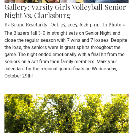
Gallery: Varsity Girls Volleyball Senior
Night Vs. Clarksburg
By
Bruno Resetarits
|
Oct. 25, 2025, 6:26 p.m.
| In
Photo »
The Blazers fall 3-0 in straight sets on Senior Night, and
close the regular season with 7 wins and 7 losses. Despite
the loss, the seniors were in great spirits throughout the
game. The night ended emotionally with a final hit from the
seniors on a set from their family members. Mark your
calendars for the regional quarterfinals on Wednesday,
October 29th!