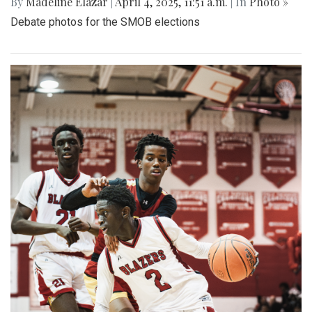
By
Madeline Elazar
|
April 4, 2025, 11:51 a.m.
| In
Photo »
Debate photos for the SMOB elections