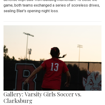
game, both teams exchanged a series of scoreless drives,
sealing Blair's opening-night loss.
Gallery: Varsity Girls Soccer vs.
Clarksburg