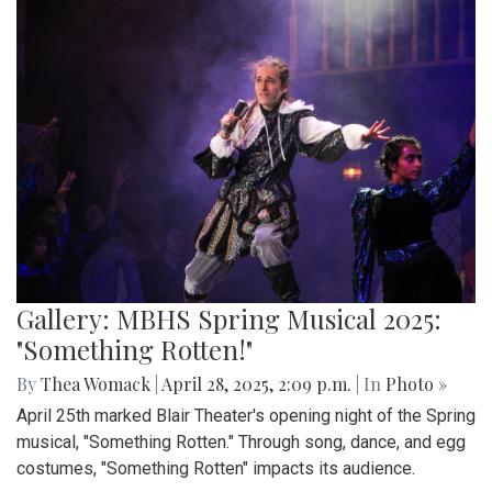
Gallery: MBHS Spring Musical 2025:
"Something Rotten!"
By
Thea Womack
|
April 28, 2025, 2:09 p.m.
| In
Photo »
April 25th marked Blair Theater's opening night of the Spring
musical, "Something Rotten." Through song, dance, and egg
costumes, "Something Rotten" impacts its audience.