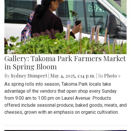
Gallery: Takoma Park Farmers Market
in Spring Bloom
By
Sydney Humpert
|
May 4, 2025, 1:14 p.m.
| In
Photo »
As spring rolls into season, Takoma Park locals take
advantage of the vendors that open shop every Sunday
from 9:00 am to 1:00 pm on Laurel Avenue. Products
offered include seasonal produce, baked goods, meats, and
cheeses, grown with an emphasis on organic cultivation.