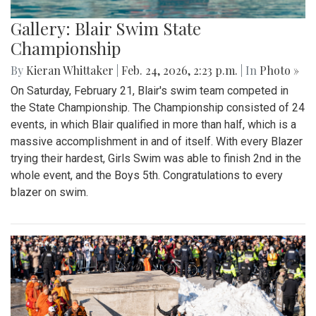
Gallery: Blair Swim State
Championship
By
Kieran Whittaker
|
Feb. 24, 2026, 2:23 p.m.
| In
Photo »
On Saturday, February 21, Blair's swim team competed in
the State Championship. The Championship consisted of 24
events, in which Blair qualified in more than half, which is a
massive accomplishment in and of itself. With every Blazer
trying their hardest, Girls Swim was able to finish 2nd in the
whole event, and the Boys 5th. Congratulations to every
blazer on swim.