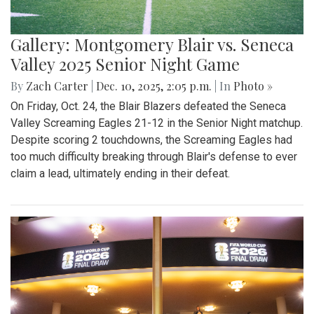
Gallery: Montgomery Blair vs. Seneca
Valley 2025 Senior Night Game
By
Zach Carter
|
Dec. 10, 2025, 2:05 p.m.
| In
Photo »
On Friday, Oct. 24, the Blair Blazers defeated the Seneca
Valley Screaming Eagles 21-12 in the Senior Night matchup.
Despite scoring 2 touchdowns, the Screaming Eagles had
too much difficulty breaking through Blair's defense to ever
claim a lead, ultimately ending in their defeat.