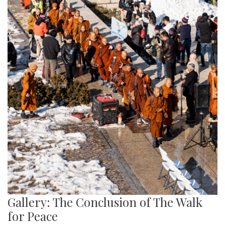
Gallery: The Conclusion of The Walk
for Peace