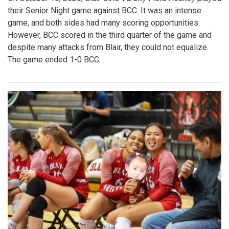
their Senior Night game against BCC. It was an intense
game, and both sides had many scoring opportunities.
However, BCC scored in the third quarter of the game and
despite many attacks from Blair, they could not equalize.
The game ended 1-0 BCC.