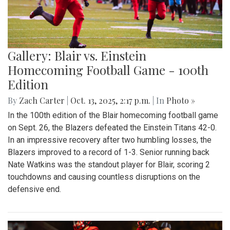
Gallery: Blair vs. Einstein
Homecoming Football Game - 100th
Edition
By
Zach Carter
|
Oct. 13, 2025, 2:17 p.m.
| In
Photo »
In the 100th edition of the Blair homecoming football game
on Sept. 26, the Blazers defeated the Einstein Titans 42-0.
In an impressive recovery after two humbling losses, the
Blazers improved to a record of 1-3. Senior running back
Nate Watkins was the standout player for Blair, scoring 2
touchdowns and causing countless disruptions on the
defensive end.