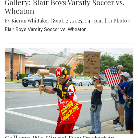
Gallery: Blair Boys Varsity Soccer vs.
Wheaton
By
Kieran Whittaker
|
Sept. 27, 2025, 1:45 p.m.
| In
Photo »
Blair Boys Varsity Soccer vs. Wheaton