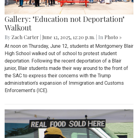
Gallery: "Education not Deportation"
Walkout
By
Zach Carter
|
June 12, 2025, 12:20 p.m.
| In
Photo »
At noon on Thursday, June 12, students at Montgomery Blair
High School walked out of school to protest student
deportation. Following the recent deportation of a Blair
junior, Blair students made their way around to the front of
the SAC to express their concerns with the Trump
administration’s expansion of Immigration and Customs
Enforcement’s (ICE).