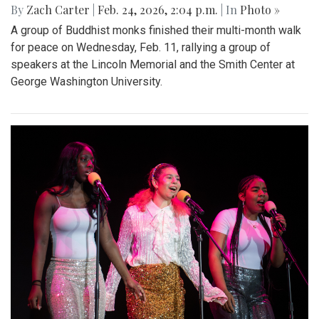
By
Zach Carter
|
Feb. 24, 2026, 2:04 p.m.
| In
Photo »
A group of Buddhist monks finished their multi-month walk
for peace on Wednesday, Feb. 11, rallying a group of
speakers at the Lincoln Memorial and the Smith Center at
George Washington University.