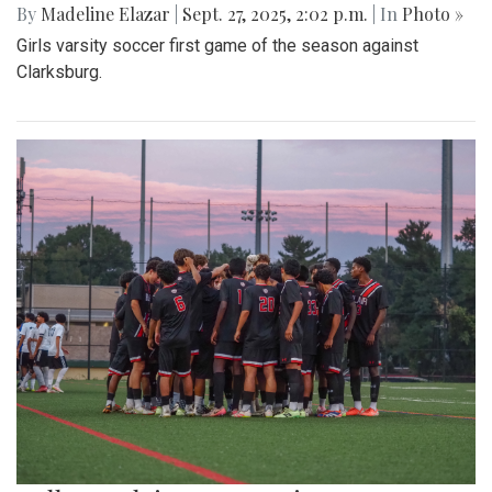
By
Madeline Elazar
|
Sept. 27, 2025, 2:02 p.m.
| In
Photo »
Girls varsity soccer first game of the season against
Clarksburg.