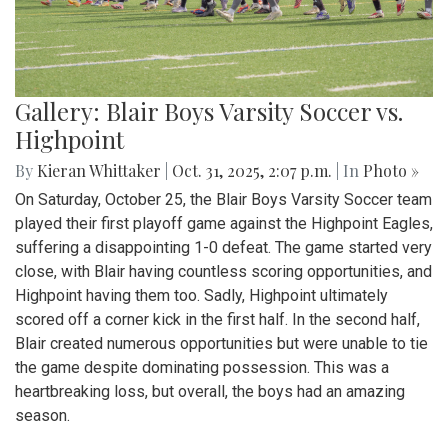
Gallery: Blair Boys Varsity Soccer vs.
Highpoint
By
Kieran Whittaker
|
Oct. 31, 2025, 2:07 p.m.
| In
Photo »
On Saturday, October 25, the Blair Boys Varsity Soccer team
played their first playoff game against the Highpoint Eagles,
suffering a disappointing 1-0 defeat. The game started very
close, with Blair having countless scoring opportunities, and
Highpoint having them too. Sadly, Highpoint ultimately
scored off a corner kick in the first half. In the second half,
Blair created numerous opportunities but were unable to tie
the game despite dominating possession. This was a
heartbreaking loss, but overall, the boys had an amazing
season.