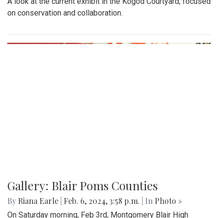
A look at the current exhibit in the Kogod Courtyard, focused
on conservation and collaboration.
Gallery: Blair Poms Counties
By
Riana Earle
|
Feb. 6, 2024, 3:58 p.m.
| In
Photo »
On Saturday morning, Feb 3rd, Montgomery Blair High