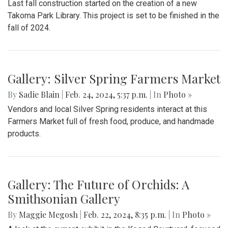
Last fall construction started on the creation of a new
Takoma Park Library. This project is set to be finished in the
fall of 2024.
Gallery: Silver Spring Farmers Market
By
Sadie Blain
|
Feb. 24, 2024, 5:37 p.m.
| In
Photo »
Vendors and local Silver Spring residents interact at this
Farmers Market full of fresh food, produce, and handmade
products.
Gallery: The Future of Orchids: A
Smithsonian Gallery
By
Maggie Megosh
|
Feb. 22, 2024, 8:35 p.m.
| In
Photo »