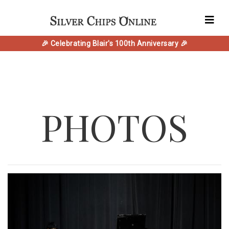
🎉 Celebrating Blair's 100th Anniversary 🎉
PHOTOS