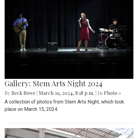
Gallery: Stem Arts Night 2024
By
Beck Rowe
|
March 19, 2024, 8:18 p.m.
| In
Photo »
A collection of photos from Stem Arts Night, which took
place on March 15, 2024.