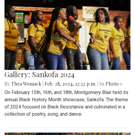
Gallery: Sankofa 2024
By
Thea Womack
|
Feb. 28, 2024, 12:22 p.m.
| In
Photo »
On February 15th, 16th, and 18th, Montgomery Blair held its
annual Black History Month showcase, Sankofa. The theme
of 2024 focused on Black Resistance and culminated in a
collection of poetry, song, and dance.