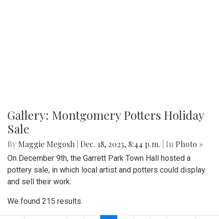
Gallery: Montgomery Potters Holiday
Sale
By
Maggie Megosh
|
Dec. 18, 2023, 8:44 p.m.
| In
Photo »
On December 9th, the Garrett Park Town Hall hosted a
pottery sale, in which local artist and potters could display
and sell their work.
We found 215 results.