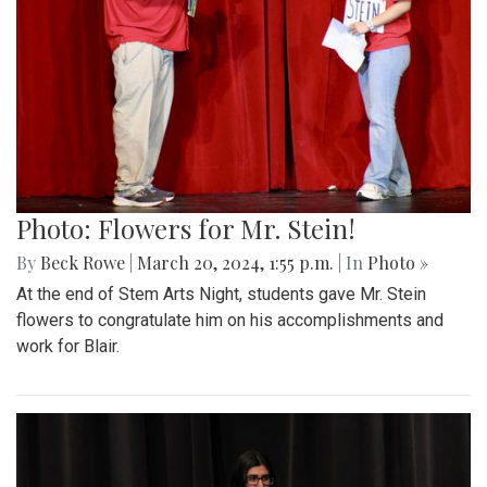
Photo: Flowers for Mr. Stein!
By
Beck Rowe
|
March 20, 2024, 1:55 p.m.
| In
Photo »
At the end of Stem Arts Night, students gave Mr. Stein
flowers to congratulate him on his accomplishments and
work for Blair.