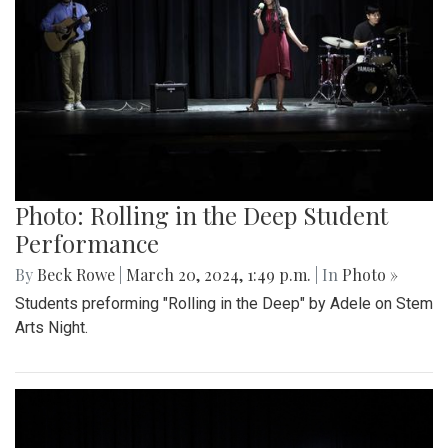
Photo: Rolling in the Deep Student
Performance
By
Beck Rowe
|
March 20, 2024, 1:49 p.m.
| In
Photo »
Students preforming "Rolling in the Deep" by Adele on Stem
Arts Night.