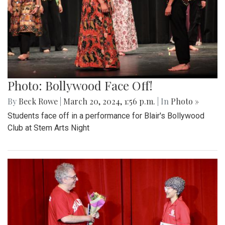
Photo: Bollywood Face Off!
By
Beck Rowe
|
March 20, 2024, 1:56 p.m.
| In
Photo »
Students face off in a performance for Blair's Bollywood
Club at Stem Arts Night