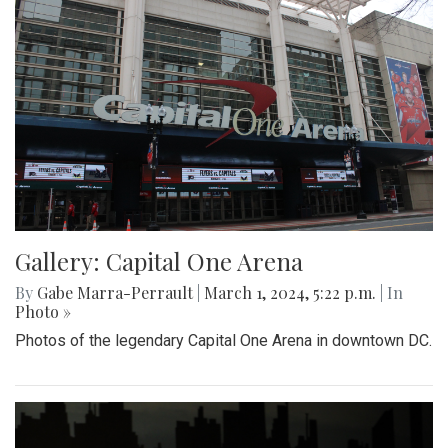
Gallery: Capital One Arena
By
Gabe Marra-Perrault
|
March 1, 2024, 5:22 p.m.
| In
Photo »
Photos of the legendary Capital One Arena in downtown DC.