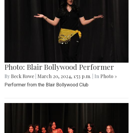
Photo: Blair Bollywood Performer
By
Beck Rowe
|
March 20, 2024, 1:53 p.m.
| In
Photo »
Performer from the Blair Bollywood Club