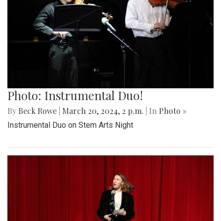
Photo: Instrumental Duo!
By
Beck Rowe
|
March 20, 2024, 2 p.m.
| In
Photo »
Instrumental Duo on Stem Arts Night