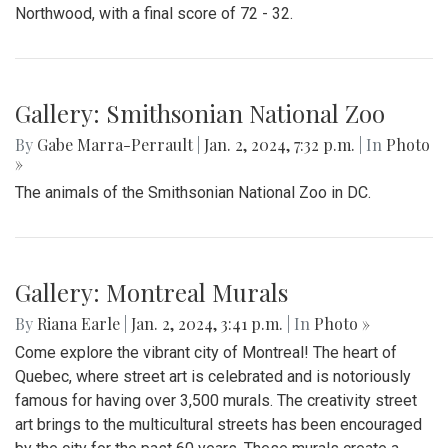
Northwood, with a final score of 72 - 32.
Gallery: Smithsonian National Zoo
By
Gabe Marra-Perrault
|
Jan. 2, 2024, 7:32 p.m.
| In
Photo
»
The animals of the Smithsonian National Zoo in DC.
Gallery: Montreal Murals
By
Riana Earle
|
Jan. 2, 2024, 3:41 p.m.
| In
Photo »
Come explore the vibrant city of Montreal! The heart of
Quebec, where street art is celebrated and is notoriously
famous for having over 3,500 murals. The creativity street
art brings to the multicultural streets has been encouraged