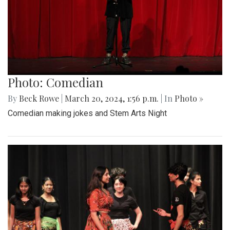
Photo: Comedian
By
Beck Rowe
|
March 20, 2024, 1:56 p.m.
| In
Photo »
Comedian making jokes and Stem Arts Night