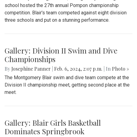
school hosted the 27th annual Pompon championship
competition. Blair's team competed against eight division
three schools and put on a stunning performance.
Gallery: Division II Swim and Dive
Championships
By
Josephine Panner
|
Feb. 6, 2024, 2:07 p.m.
| In
Photo »
The Montgomery Blair swim and dive team compete at the
Division II championship meet, getting second place at the
meet.
Gallery: Blair Girls Basketball
Dominates Springbrook