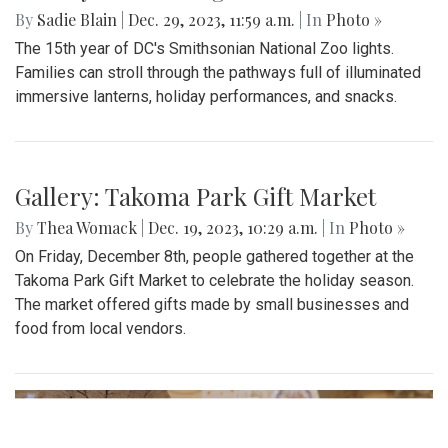
By
Sadie Blain
|
Dec. 29, 2023, 11:59 a.m.
| In
Photo »
The 15th year of DC's Smithsonian National Zoo lights.
Families can stroll through the pathways full of illuminated
immersive lanterns, holiday performances, and snacks.
Gallery: Takoma Park Gift Market
By
Thea Womack
|
Dec. 19, 2023, 10:29 a.m.
| In
Photo »
On Friday, December 8th, people gathered together at the
Takoma Park Gift Market to celebrate the holiday season.
The market offered gifts made by small businesses and
food from local vendors.