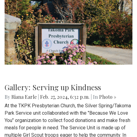
Gallery: Serving up Kindness
By
Riana Earle
|
Feb. 27, 2024, 6:32 p.m.
| In
Photo »
At the TKPK Presbyterian Church, the Silver Spring/Takoma
Park Service unit collaborated with the "Because We Love
You" organization to collect food donations and make fresh
meals for people in need. The Service Unit is made up of
multiple Girl Scout troops eager to help the community. In