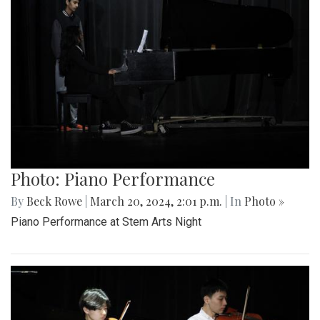
Photo: Piano Performance
By
Beck Rowe
|
March 20, 2024, 2:01 p.m.
| In
Photo »
Piano Performance at Stem Arts Night