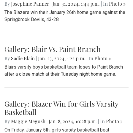
By
Josephine Panner
|
Jan. 31, 2024, 1:44 p.m.
| In
Photo »
The Blazers win their January 26th home game against the
Springbrook Devils, 43-28.
Gallery: Blair Vs. Paint Branch
By
Sadie Blain
|
Jan. 25, 2024, 1:22 p.m.
| In
Photo »
Blairs varsity boys basketball team loses to Paint Branch
after a close match at their Tuesday night home game.
Gallery: Blazer Win for Girls Varsity
Basketball
By
Maggie Megosh
|
Jan. 8, 2024, 10:28 p.m.
| In
Photo »
On Friday, January 5th, girls varsity basketball beat