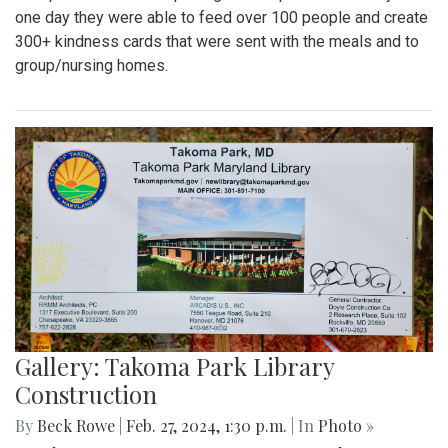
one day they were able to feed over 100 people and create
300+ kindness cards that were sent with the meals and to
group/nursing homes.
Gallery: Takoma Park Library
Construction
By
Beck Rowe
|
Feb. 27, 2024, 1:30 p.m.
| In
Photo »