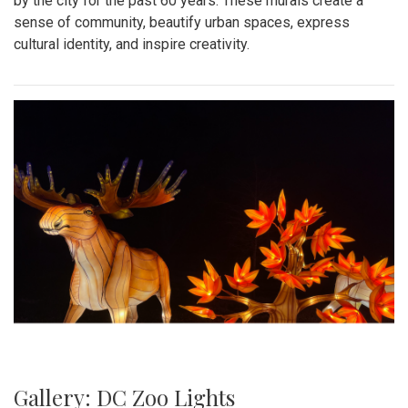
by the city for the past 60 years. These murals create a
sense of community, beautify urban spaces, express
cultural identity, and inspire creativity.
Gallery: DC Zoo Lights