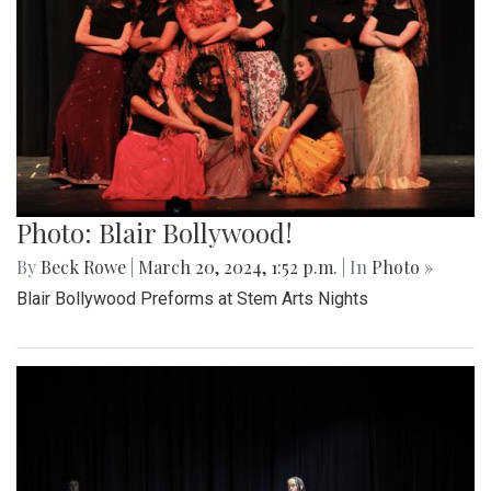
Photo: Blair Bollywood!
By
Beck Rowe
|
March 20, 2024, 1:52 p.m.
| In
Photo »
Blair Bollywood Preforms at Stem Arts Nights