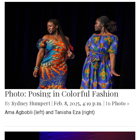
Photo: Posing in Colorful Fashion
By
Sydney Humpert
|
Feb. 8, 2025, 4:19 p.m.
| In
Photo »
Ama Agbobli (left) and Tanisha Eza (right)