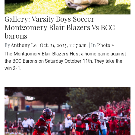
Gallery: Varsity Boys Soccer
Montgomery Blair Blazers Vs BCC
barons
By
Anthony Le
|
Oct. 21, 2025, 11:17 a.m.
| In
Photo »
The Montgomery Blair Blazers Host a home game against
the BCC Barons on Saturday October 11th, They take the
win 2-1.