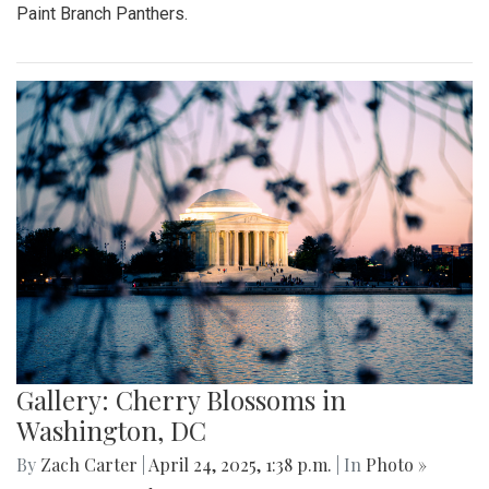
Paint Branch Panthers.
Gallery: Cherry Blossoms in
Washington, DC
By
Zach Carter
|
April 24, 2025, 1:38 p.m.
| In
Photo »