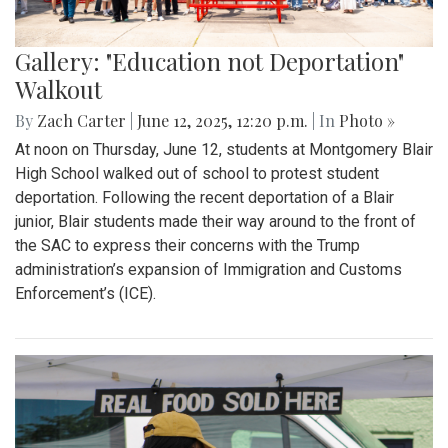
Gallery: "Education not Deportation"
Walkout
By
Zach Carter
|
June 12, 2025, 12:20 p.m.
| In
Photo »
At noon on Thursday, June 12, students at Montgomery Blair
High School walked out of school to protest student
deportation. Following the recent deportation of a Blair
junior, Blair students made their way around to the front of
the SAC to express their concerns with the Trump
administration’s expansion of Immigration and Customs
Enforcement’s (ICE).