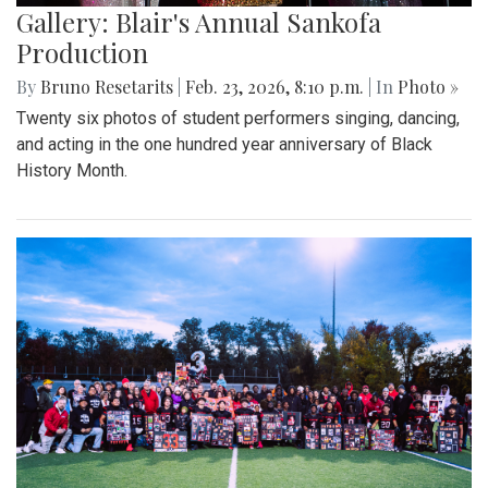
Gallery: Blair's Annual Sankofa
Production
By
Bruno Resetarits
|
Feb. 23, 2026, 8:10 p.m.
| In
Photo »
Twenty six photos of student performers singing, dancing,
and acting in the one hundred year anniversary of Black
History Month.