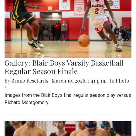
Gallery: Blair Boys Varsity Basketball
Regular Season Finale
By
Bruno Resetarits
|
March 10, 2026, 1:41 p.m.
| In
Photo
»
Images from the Blair Boys final regular season play versus
Richard Montgomery.