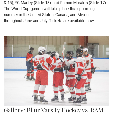
& 15), YG Marley (Slide 13), and Ramón Morales (Slide 17).
The World Cup games will take place this upcoming
summer in the United States, Canada, and Mexico
throughout June and July. Tickets are available now.
Gallery: Blair Varsity Hockey vs. RAM