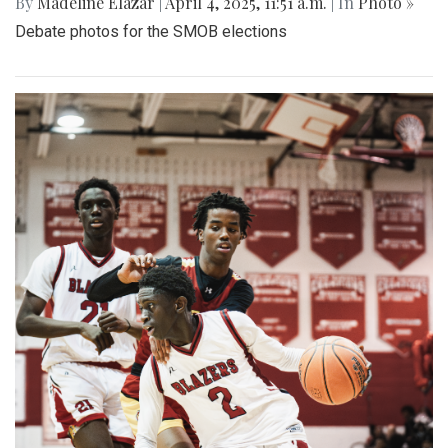
By
Madeline Elazar
|
April 4, 2025, 11:51 a.m.
| In
Photo »
Debate photos for the SMOB elections