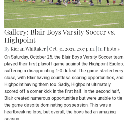
Gallery: Blair Boys Varsity Soccer vs.
Highpoint
By
Kieran Whittaker
|
Oct. 31, 2025, 2:07 p.m.
| In
Photo »
On Saturday, October 25, the Blair Boys Varsity Soccer team
played their first playoff game against the Highpoint Eagles,
suffering a disappointing 1-0 defeat. The game started very
close, with Blair having countless scoring opportunities, and
Highpoint having them too. Sadly, Highpoint ultimately
scored off a corner kick in the first half. In the second half,
Blair created numerous opportunities but were unable to tie
the game despite dominating possession. This was a
heartbreaking loss, but overall, the boys had an amazing
season.