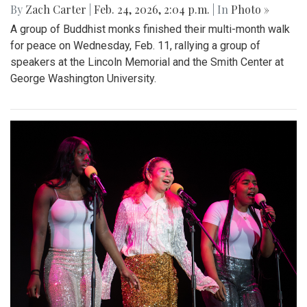
By
Zach Carter
|
Feb. 24, 2026, 2:04 p.m.
| In
Photo »
A group of Buddhist monks finished their multi-month walk
for peace on Wednesday, Feb. 11, rallying a group of
speakers at the Lincoln Memorial and the Smith Center at
George Washington University.