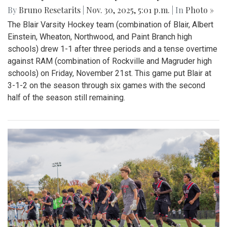
By
Bruno Resetarits
|
Nov. 30, 2025, 5:01 p.m.
| In
Photo »
The Blair Varsity Hockey team (combination of Blair, Albert
Einstein, Wheaton, Northwood, and Paint Branch high
schools) drew 1-1 after three periods and a tense overtime
against RAM (combination of Rockville and Magruder high
schools) on Friday, November 21st. This game put Blair at
3-1-2 on the season through six games with the second
half of the season still remaining.