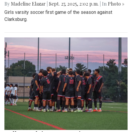
By
Madeline Elazar
|
Sept. 27, 2025, 2:02 p.m.
| In
Photo »
Girls varsity soccer first game of the season against
Clarksburg.