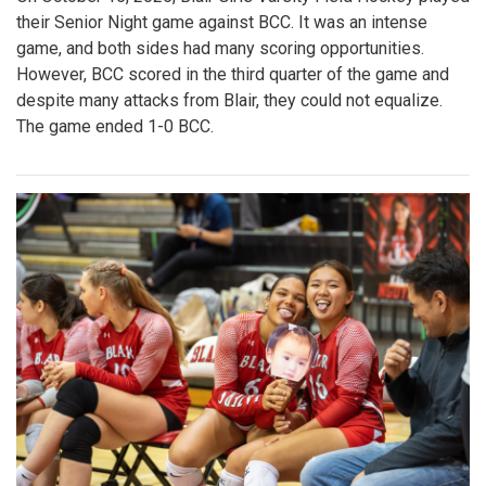
their Senior Night game against BCC. It was an intense
game, and both sides had many scoring opportunities.
However, BCC scored in the third quarter of the game and
despite many attacks from Blair, they could not equalize.
The game ended 1-0 BCC.