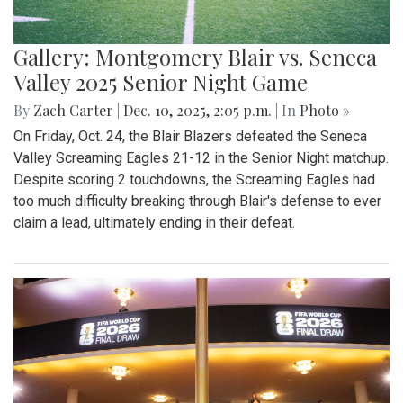
Gallery: Montgomery Blair vs. Seneca
Valley 2025 Senior Night Game
By
Zach Carter
|
Dec. 10, 2025, 2:05 p.m.
| In
Photo »
On Friday, Oct. 24, the Blair Blazers defeated the Seneca
Valley Screaming Eagles 21-12 in the Senior Night matchup.
Despite scoring 2 touchdowns, the Screaming Eagles had
too much difficulty breaking through Blair's defense to ever
claim a lead, ultimately ending in their defeat.