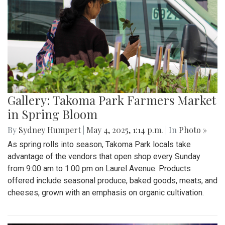
Gallery: Takoma Park Farmers Market
in Spring Bloom
By
Sydney Humpert
|
May 4, 2025, 1:14 p.m.
| In
Photo »
As spring rolls into season, Takoma Park locals take
advantage of the vendors that open shop every Sunday
from 9:00 am to 1:00 pm on Laurel Avenue. Products
offered include seasonal produce, baked goods, meats, and
cheeses, grown with an emphasis on organic cultivation.