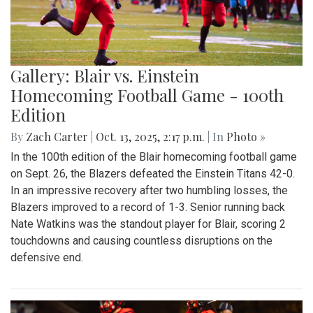
Gallery: Blair vs. Einstein
Homecoming Football Game - 100th
Edition
By
Zach Carter
|
Oct. 13, 2025, 2:17 p.m.
| In
Photo »
In the 100th edition of the Blair homecoming football game
on Sept. 26, the Blazers defeated the Einstein Titans 42-0.
In an impressive recovery after two humbling losses, the
Blazers improved to a record of 1-3. Senior running back
Nate Watkins was the standout player for Blair, scoring 2
touchdowns and causing countless disruptions on the
defensive end.