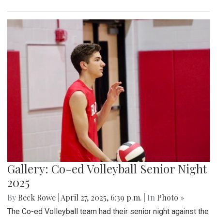
Gallery: Co-ed Volleyball Senior Night
2025
By
Beck Rowe
|
April 27, 2025, 6:39 p.m.
| In
Photo »
The Co-ed Volleyball team had their senior night against the