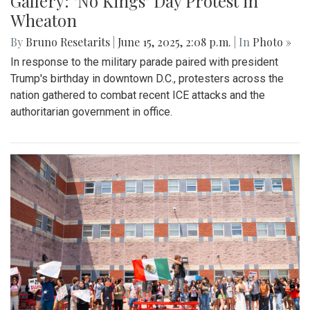
Gallery: "No Kings" Day Protest in
Wheaton
By
Bruno Resetarits
|
June 15, 2025, 2:08 p.m.
| In
Photo »
In response to the military parade paired with president
Trump's birthday in downtown D.C., protesters across the
nation gathered to combat recent ICE attacks and the
authoritarian government in office.