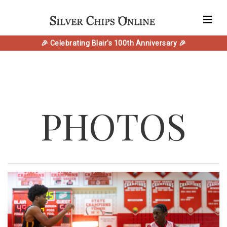
🎉 Celebrating Blair's 100th Anniversary 🎉
PHOTOS