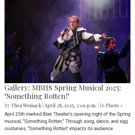
Gallery: MBHS Spring Musical 2025:
"Something Rotten!"
By
Thea Womack
|
April 28, 2025, 2:09 p.m.
| In
Photo »
April 25th marked Blair Theater's opening night of the Spring
musical, "Something Rotten." Through song, dance, and egg
costumes, "Something Rotten" impacts its audience.