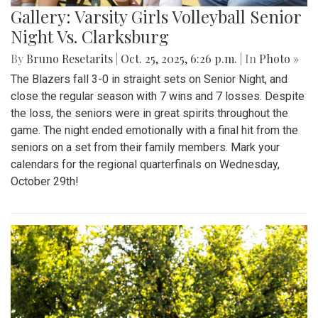
Gallery: Varsity Girls Volleyball Senior
Night Vs. Clarksburg
By
Bruno Resetarits
|
Oct. 25, 2025, 6:26 p.m.
| In
Photo »
The Blazers fall 3-0 in straight sets on Senior Night, and
close the regular season with 7 wins and 7 losses. Despite
the loss, the seniors were in great spirits throughout the
game. The night ended emotionally with a final hit from the
seniors on a set from their family members. Mark your
calendars for the regional quarterfinals on Wednesday,
October 29th!