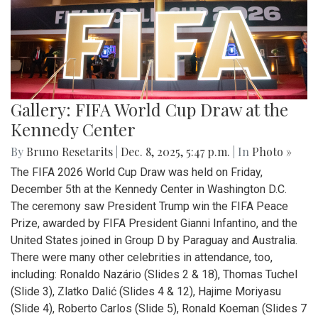
Gallery: FIFA World Cup Draw at the
Kennedy Center
By
Bruno Resetarits
|
Dec. 8, 2025, 5:47 p.m.
| In
Photo »
The FIFA 2026 World Cup Draw was held on Friday,
December 5th at the Kennedy Center in Washington D.C.
The ceremony saw President Trump win the FIFA Peace
Prize, awarded by FIFA President Gianni Infantino, and the
United States joined in Group D by Paraguay and Australia.
There were many other celebrities in attendance, too,
including: Ronaldo Nazário (Slides 2 & 18), Thomas Tuchel
(Slide 3), Zlatko Dalić (Slides 4 & 12), Hajime Moriyasu
(Slide 4), Roberto Carlos (Slide 5), Ronald Koeman (Slides 7