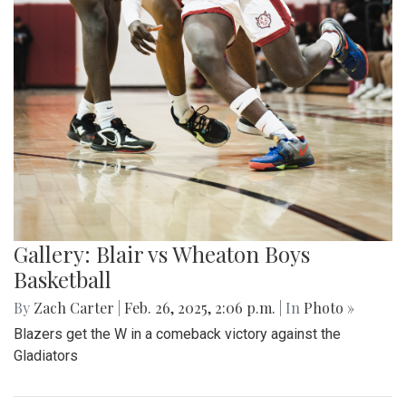
Gallery: Blair vs Wheaton Boys
Basketball
By
Zach Carter
|
Feb. 26, 2025, 2:06 p.m.
| In
Photo »
Blazers get the W in a comeback victory against the
Gladiators