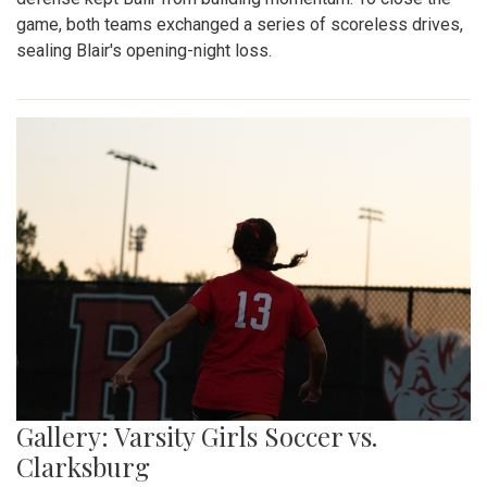
game, both teams exchanged a series of scoreless drives,
sealing Blair's opening-night loss.
Gallery: Varsity Girls Soccer vs.
Clarksburg