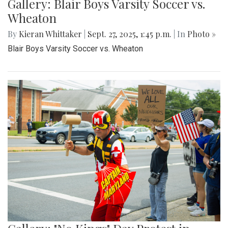
Gallery: Blair Boys Varsity Soccer vs.
Wheaton
By
Kieran Whittaker
|
Sept. 27, 2025, 1:45 p.m.
| In
Photo »
Blair Boys Varsity Soccer vs. Wheaton