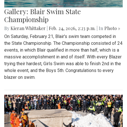
Gallery: Blair Swim State
Championship
By
Kieran Whittaker
|
Feb. 24, 2026, 2:23 p.m.
| In
Photo »
On Saturday, February 21, Blair's swim team competed in
the State Championship. The Championship consisted of 24
events, in which Blair qualified in more than half, which is a
massive accomplishment in and of itself. With every Blazer
trying their hardest, Girls Swim was able to finish 2nd in the
whole event, and the Boys 5th. Congratulations to every
blazer on swim.