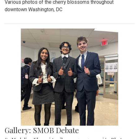
Various photos of the cherry blossoms throughout
downtown Washington, DC
Gallery: SMOB Debate