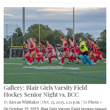
Gallery: Blair Girls Varsity Field
Hockey Senior Night vs. BCC
By
Kieran Whittaker
|
Oct. 27, 2025, 1:21 p.m.
| In
Photo »
On October 15, 2025, Blair Girls Varsity Field Hockey played