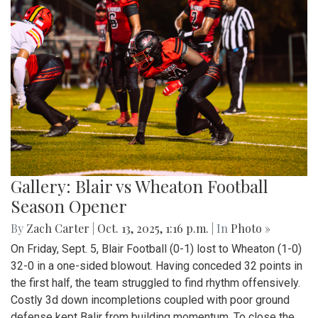
Gallery: Blair vs Wheaton Football
Season Opener
By
Zach Carter
|
Oct. 13, 2025, 1:16 p.m.
| In
Photo »
On Friday, Sept. 5, Blair Football (0-1) lost to Wheaton (1-0)
32-0 in a one-sided blowout. Having conceded 32 points in
the first half, the team struggled to find rhythm offensively.
Costly 3d down incompletions coupled with poor ground
defense kept Balir from building momentum. To close the