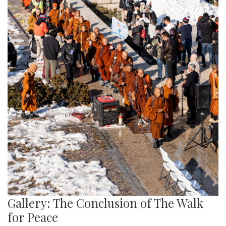
Gallery: The Conclusion of The Walk
for Peace