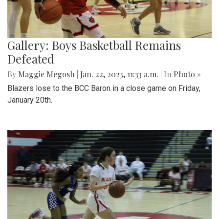
Gallery: Boys Basketball Remains
Defeated
By
Maggie Megosh
|
Jan. 22, 2023, 11:33 a.m.
| In
Photo »
Blazers lose to the BCC Baron in a close game on Friday,
January 20th.