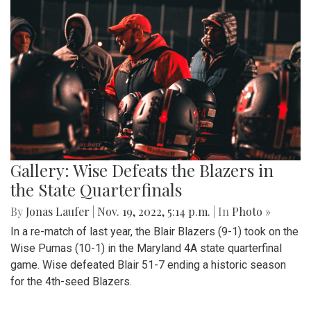
Gallery: Wise Defeats the Blazers in
the State Quarterfinals
By
Jonas Laufer
|
Nov. 19, 2022, 5:14 p.m.
| In
Photo »
In a re-match of last year, the Blair Blazers (9-1) took on the
Wise Pumas (10-1) in the Maryland 4A state quarterfinal
game. Wise defeated Blair 51-7 ending a historic season
for the 4th-seed Blazers.