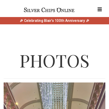
🎉 Celebrating Blair's 100th Anniversary 🎉
PHOTOS