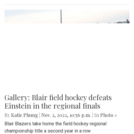
Gallery: Blair field hockey defeats
Einstein in the regional finals
By
Katie Phung
|
Nov. 2, 2022, 10:56 p.m.
| In
Photo »
Blair Blazers take home the field hockey regional
championship title a second year in a row