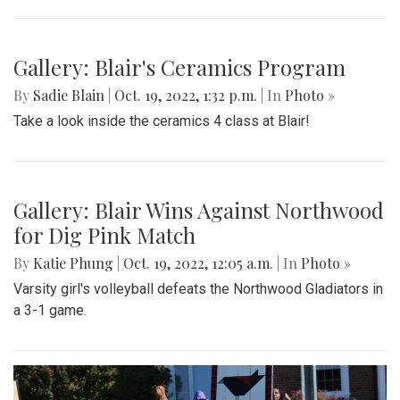
Blair takes on the Knights at the 10/21 football game
Gallery: Blair Boys Varsity Game Vs.
Walter Johnson
By
Beck Rowe
|
Oct. 21, 2022, 2:10 p.m.
| In
Photo »
On October 19 2022, in an intense senior night the blazers
take the win with a 2-1 game.
Gallery: Blair's Ceramics Program
By
Sadie Blain
|
Oct. 19, 2022, 1:32 p.m.
| In
Photo »
Take a look inside the ceramics 4 class at Blair!