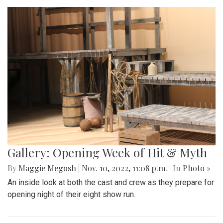
Gallery: Opening Week of Hit & Myth
By
Maggie Megosh
|
Nov. 10, 2022, 11:08 p.m.
| In
Photo »
An inside look at both the cast and crew as they prepare for
opening night of their eight show run.