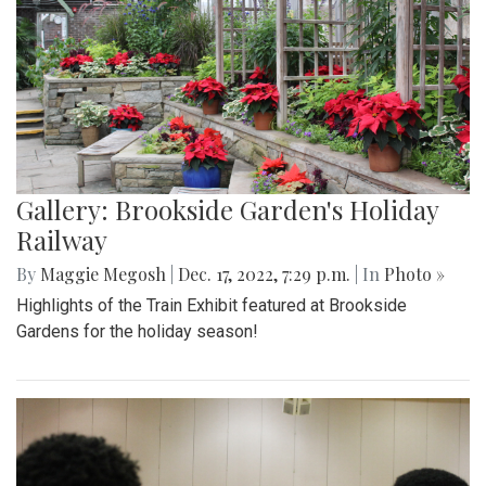
Gallery: Brookside Garden's Holiday
Railway
By
Maggie Megosh
|
Dec. 17, 2022, 7:29 p.m.
| In
Photo »
Highlights of the Train Exhibit featured at Brookside
Gardens for the holiday season!