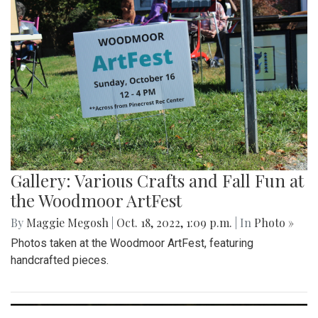
Gallery: Blair Wins Against Northwood
for Dig Pink Match
By
Katie Phung
|
Oct. 19, 2022, 12:05 a.m.
| In
Photo »
Varsity girl's volleyball defeats the Northwood Gladiators in
a 3-1 game.