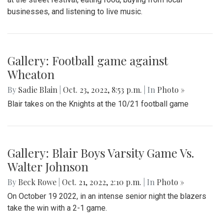
businesses, and listening to live music.
Gallery: Football game against
Wheaton
By
Sadie Blain
|
Oct. 23, 2022, 8:53 p.m.
| In
Photo »