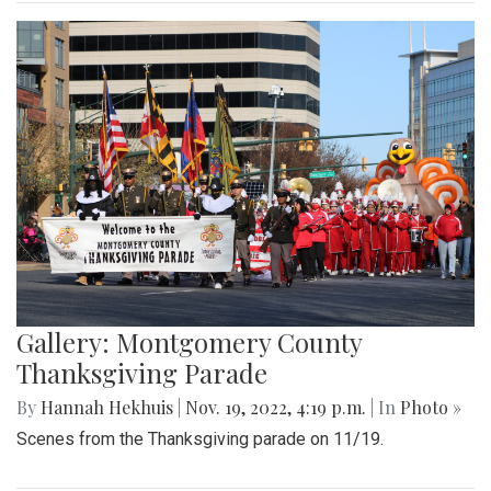
Gallery: Montgomery County
Thanksgiving Parade
By
Hannah Hekhuis
|
Nov. 19, 2022, 4:19 p.m.
| In
Photo »
Scenes from the Thanksgiving parade on 11/19.