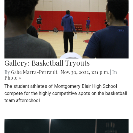
Gallery: Basketball Tryouts
By
Gabe Marra-Perrault
|
Nov. 30, 2022, 1:21 p.m.
| In
Photo »
The student athletes of Montgomery Blair High School
compete for the highly competitive spots on the basketball
team afterschool