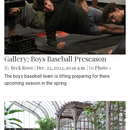
Gallery: Boys Baseball Preseason
By
Beck Rowe
|
Dec. 22, 2022, 10:19 a.m.
| In
Photo »
The boys baseball team is lifting preparing for there
upcoming season in the spring.