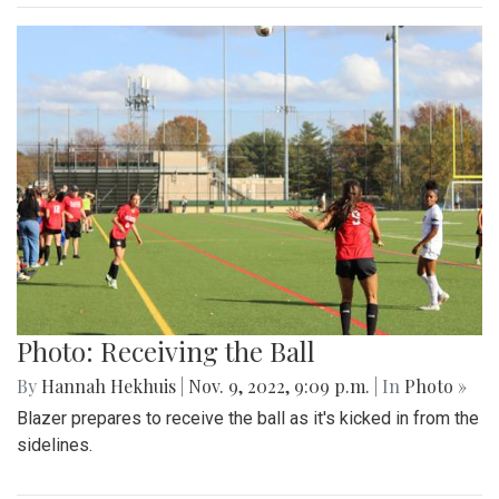
Photo: Receiving the Ball
By
Hannah Hekhuis
|
Nov. 9, 2022, 9:09 p.m.
| In
Photo »
Blazer prepares to receive the ball as it's kicked in from the
sidelines.