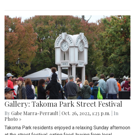
Gallery: Takoma Park Street Festival
By
Gabe Marra-Perrault
|
Oct. 26, 2022, 1:23 p.m.
| In
Photo »
Takoma Park residents enjoyed a relaxing Sunday afternoon
at the street festival, eating food, buying from local