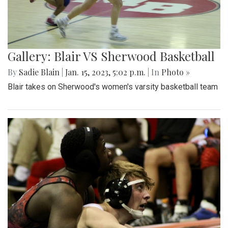
Gallery: Blair VS Sherwood Basketball
By
Sadie Blain
|
Jan. 15, 2023, 5:02 p.m.
| In
Photo »
Blair takes on Sherwood's women's varsity basketball team