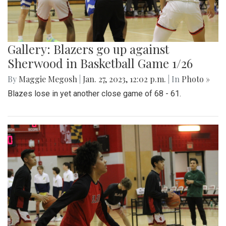
Gallery: Blazers go up against
Sherwood in Basketball Game 1/26
By
Maggie Megosh
|
Jan. 27, 2023, 12:02 p.m.
| In
Photo »
Blazes lose in yet another close game of 68 - 61.