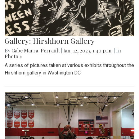
Gallery: Hirshhorn Gallery
By
Gabe Marra-Perrault
|
Jan. 12, 2023, 1:40 p.m.
| In
Photo »
A series of pictures taken at various exhibits throughout the
Hirshhorn gallery in Washington DC.