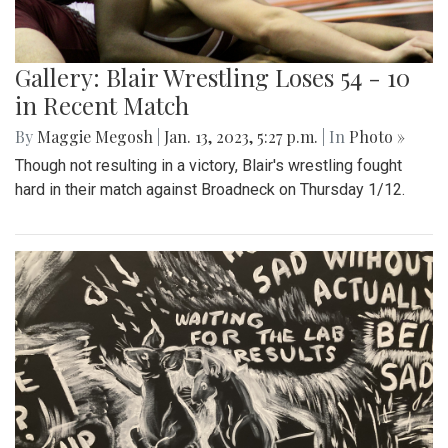
Gallery: Blair Wrestling Loses 54 - 10
in Recent Match
By
Maggie Megosh
|
Jan. 13, 2023, 5:27 p.m.
| In
Photo »
Though not resulting in a victory, Blair's wrestling fought
hard in their match against Broadneck on Thursday 1/12.