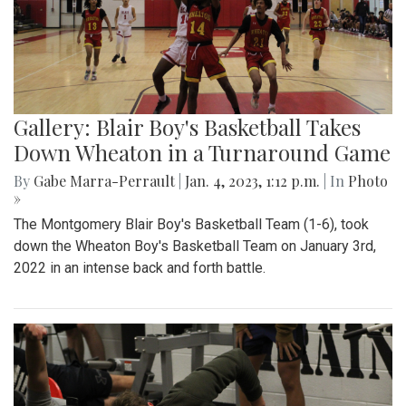
Gallery: Blair Boy's Basketball Takes
Down Wheaton in a Turnaround Game
By
Gabe Marra-Perrault
|
Jan. 4, 2023, 1:12 p.m.
| In
Photo
»
The Montgomery Blair Boy's Basketball Team (1-6), took
down the Wheaton Boy's Basketball Team on January 3rd,
2022 in an intense back and forth battle.