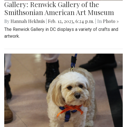
Gallery: Renwick Gallery of the
Smithsonian American Art Museum
By
Hannah Hekhuis
|
Feb. 12, 2023, 6:24 p.m.
| In
Photo »
The Renwick Gallery in DC displays a variety of crafts and
artwork.