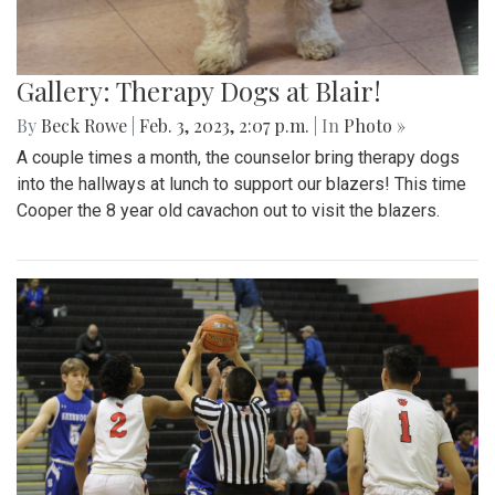
Gallery: Therapy Dogs at Blair!
By
Beck Rowe
|
Feb. 3, 2023, 2:07 p.m.
| In
Photo »
A couple times a month, the counselor bring therapy dogs
into the hallways at lunch to support our blazers! This time
Cooper the 8 year old cavachon out to visit the blazers.