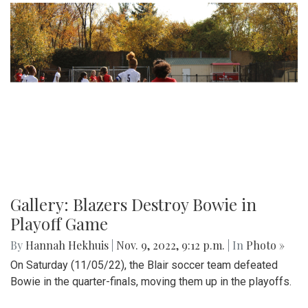
Gallery: Blazers Destroy Bowie in
Playoff Game
By
Hannah Hekhuis
|
Nov. 9, 2022, 9:12 p.m.
| In
Photo »
On Saturday (11/05/22), the Blair soccer team defeated
Bowie in the quarter-finals, moving them up in the playoffs.