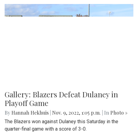
Gallery: Blazers Defeat Dulaney in
Playoff Game
By
Hannah Hekhuis
|
Nov. 9, 2022, 1:05 p.m.
| In
Photo »
The Blazers won against Dulaney this Saturday in the
quarter-final game with a score of 3-0.