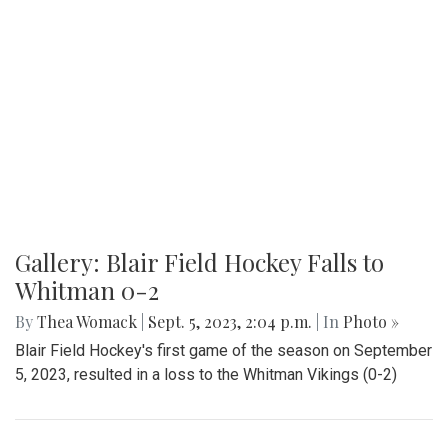
Gallery: Blair Field Hockey Falls to
Whitman 0-2
By
Thea Womack
|
Sept. 5, 2023, 2:04 p.m.
| In
Photo »
Blair Field Hockey's first game of the season on September
5, 2023, resulted in a loss to the Whitman Vikings (0-2)