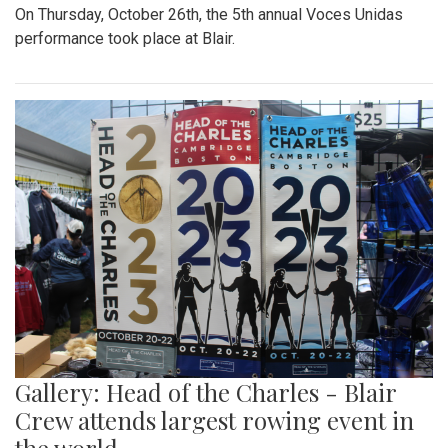
On Thursday, October 26th, the 5th annual Voces Unidas
performance took place at Blair.
Gallery: Head of the Charles - Blair
Crew attends largest rowing event in