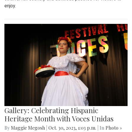
enjoy.
Gallery: Celebrating Hispanic
Heritage Month with Voces Unidas
By
Maggie Megosh
|
Oct. 30, 2023, 1:03 p.m.
| In
Photo »