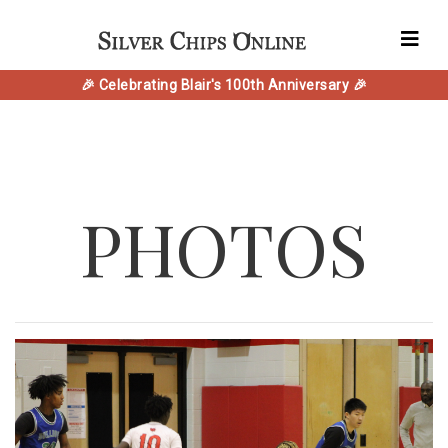
🎉 Celebrating Blair's 100th Anniversary 🎉
PHOTOS