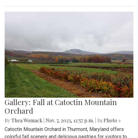
Gallery: Fall at Catoctin Mountain
Orchard
By
Thea Womack
|
Nov. 7, 2023, 12:57 p.m.
| In
Photo »
Catoctin Mountain Orchard in Thurmont, Maryland offers
colorful fall scenery and delicious pastries for visitors to