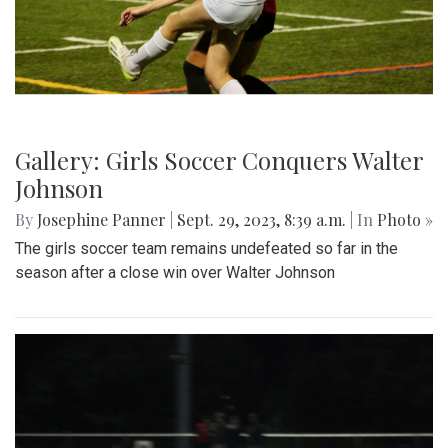
Gallery: Girls Soccer Conquers Walter
Johnson
By
Josephine Panner
|
Sept. 29, 2023, 8:39 a.m.
| In
Photo »
The girls soccer team remains undefeated so far in the
season after a close win over Walter Johnson