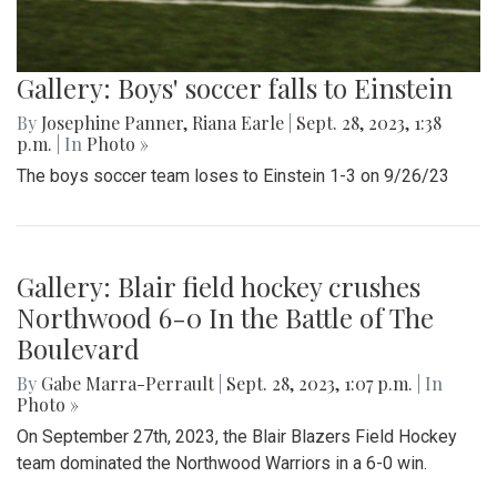
Gallery: Boys' soccer falls to Einstein
By
Josephine Panner
,
Riana Earle
|
Sept. 28, 2023, 1:38
p.m.
| In
Photo »
The boys soccer team loses to Einstein 1-3 on 9/26/23
Gallery: Blair field hockey crushes
Northwood 6-0 In the Battle of The
Boulevard
By
Gabe Marra-Perrault
|
Sept. 28, 2023, 1:07 p.m.
| In
Photo »
On September 27th, 2023, the Blair Blazers Field Hockey
team dominated the Northwood Warriors in a 6-0 win.