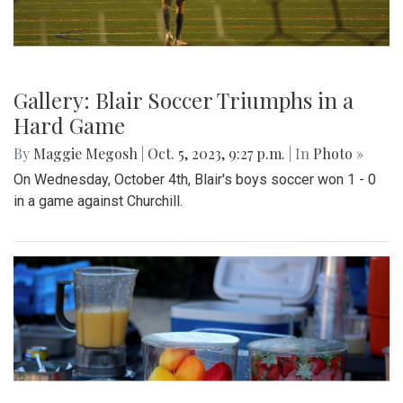
Gallery: Blair Soccer Triumphs in a
Hard Game
By
Maggie Megosh
|
Oct. 5, 2023, 9:27 p.m.
| In
Photo »
On Wednesday, October 4th, Blair's boys soccer won 1 - 0
in a game against Churchill.