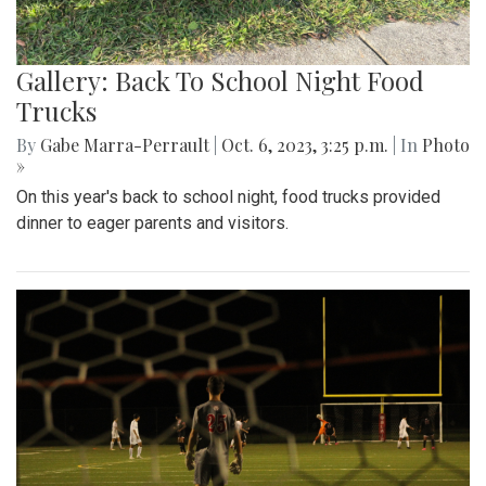
Gallery: Back To School Night Food
Trucks
By
Gabe Marra-Perrault
|
Oct. 6, 2023, 3:25 p.m.
| In
Photo
»
On this year's back to school night, food trucks provided
dinner to eager parents and visitors.