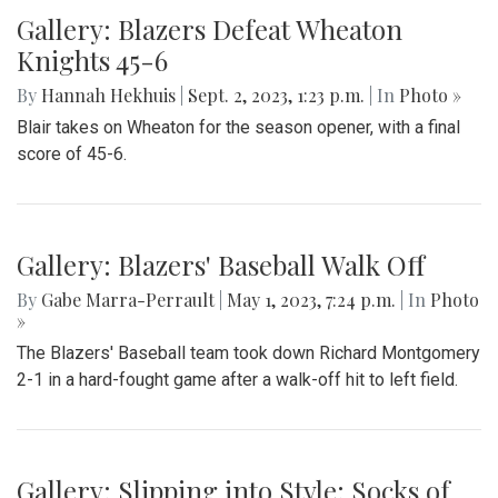
Gallery: Blazers Defeat Wheaton
Knights 45-6
By
Hannah Hekhuis
|
Sept. 2, 2023, 1:23 p.m.
| In
Photo »
Blair takes on Wheaton for the season opener, with a final
score of 45-6.
Gallery: Blazers' Baseball Walk Off
By
Gabe Marra-Perrault
|
May 1, 2023, 7:24 p.m.
| In
Photo
»
The Blazers' Baseball team took down Richard Montgomery
2-1 in a hard-fought game after a walk-off hit to left field.
Gallery: Slipping into Style: Socks of