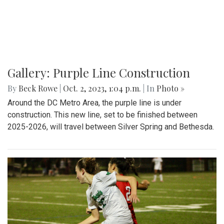
Gallery: Purple Line Construction
By
Beck Rowe
|
Oct. 2, 2023, 1:04 p.m.
| In
Photo »
Around the DC Metro Area, the purple line is under
construction. This new line, set to be finished between
2025-2026, will travel between Silver Spring and Bethesda.