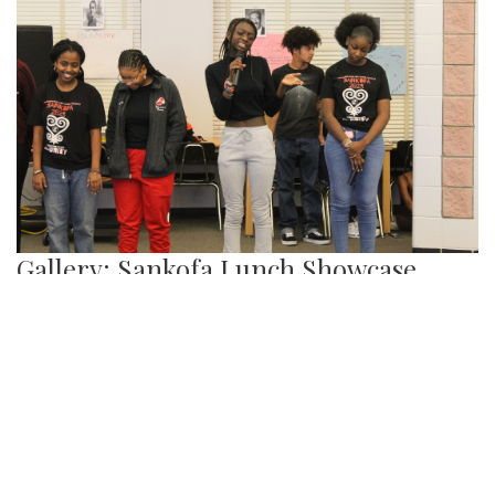
Gallery: Sankofa Lunch Showcase
By
Katie Phung
|
Feb. 25, 2023, 8:38 p.m.
| In
Photo »
On Friday, Feb. 24th, a special Sankofa showcase was held
in the media center, highlighting some performances for the
show