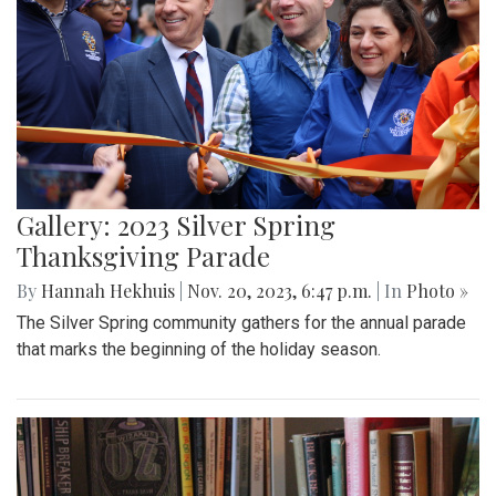
Gallery: 2023 Silver Spring
Thanksgiving Parade
By
Hannah Hekhuis
|
Nov. 20, 2023, 6:47 p.m.
| In
Photo »
The Silver Spring community gathers for the annual parade
that marks the beginning of the holiday season.