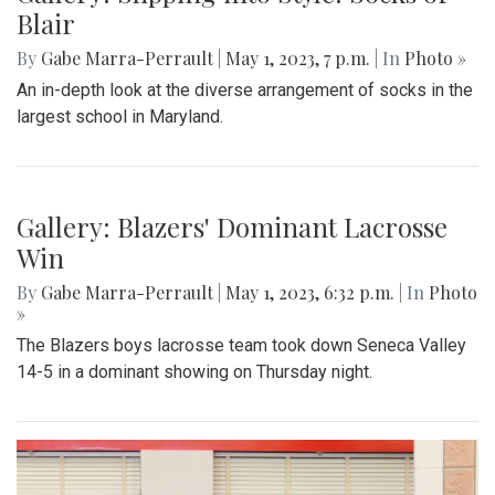
Blair
By
Gabe Marra-Perrault
|
May 1, 2023, 7 p.m.
| In
Photo »
An in-depth look at the diverse arrangement of socks in the
largest school in Maryland.
Gallery: Blazers' Dominant Lacrosse
Win
By
Gabe Marra-Perrault
|
May 1, 2023, 6:32 p.m.
| In
Photo
»
The Blazers boys lacrosse team took down Seneca Valley
14-5 in a dominant showing on Thursday night.