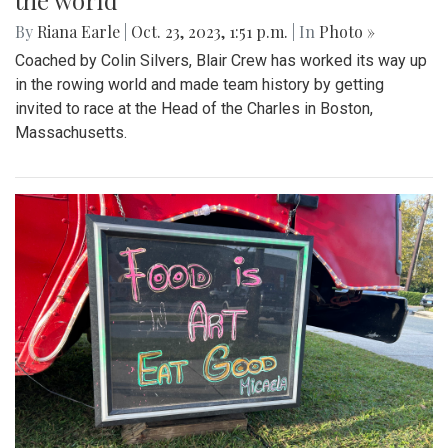
the world
By
Riana Earle
|
Oct. 23, 2023, 1:51 p.m.
| In
Photo »
Coached by Colin Silvers, Blair Crew has worked its way up
in the rowing world and made team history by getting
invited to race at the Head of the Charles in Boston,
Massachusetts.