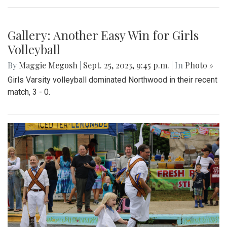
Gallery: Another Easy Win for Girls
Volleyball
By
Maggie Megosh
|
Sept. 25, 2023, 9:45 p.m.
| In
Photo »
Girls Varsity volleyball dominated Northwood in their recent
match, 3 - 0.