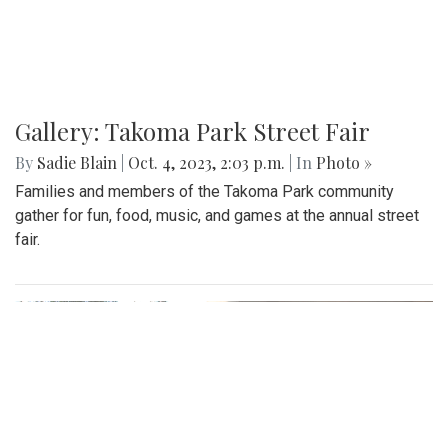
Gallery: Takoma Park Street Fair
By
Sadie Blain
|
Oct. 4, 2023, 2:03 p.m.
| In
Photo »
Families and members of the Takoma Park community
gather for fun, food, music, and games at the annual street
fair.