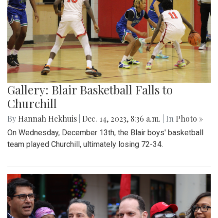
Gallery: Blair Basketball Falls to
Churchill
By
Hannah Hekhuis
|
Dec. 14, 2023, 8:36 a.m.
| In
Photo »
On Wednesday, December 13th, the Blair boys' basketball
team played Churchill, ultimately losing 72-34.