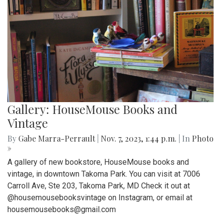
Gallery: HouseMouse Books and
Vintage
By
Gabe Marra-Perrault
|
Nov. 7, 2023, 1:44 p.m.
| In
Photo
»
A gallery of new bookstore, HouseMouse books and
vintage, in downtown Takoma Park. You can visit at 7006
Carroll Ave, Ste 203, Takoma Park, MD Check it out at
@housemousebooksvintage on Instagram, or email at
housemousebooks@gmail.com