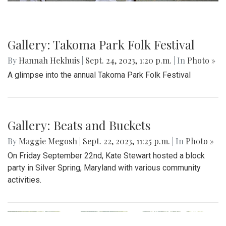
Gallery: Takoma Park Folk Festival
By
Hannah Hekhuis
|
Sept. 24, 2023, 1:20 p.m.
| In
Photo »
A glimpse into the annual Takoma Park Folk Festival
Gallery: Beats and Buckets
By
Maggie Megosh
|
Sept. 22, 2023, 11:25 p.m.
| In
Photo »
On Friday September 22nd, Kate Stewart hosted a block
party in Silver Spring, Maryland with various community
activities.