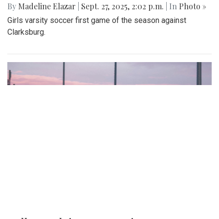
By
Madeline Elazar
|
Sept. 27, 2025, 2:02 p.m.
| In
Photo »
Girls varsity soccer first game of the season against
Clarksburg.