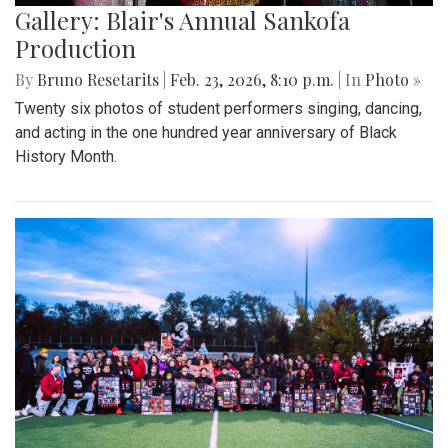
Gallery: Blair's Annual Sankofa
Production
By
Bruno Resetarits
|
Feb. 23, 2026, 8:10 p.m.
| In
Photo »
Twenty six photos of student performers singing, dancing,
and acting in the one hundred year anniversary of Black
History Month.