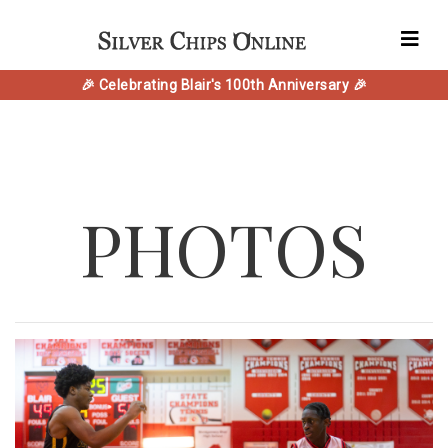
🎉 Celebrating Blair's 100th Anniversary 🎉
PHOTOS