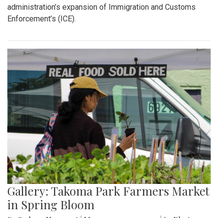
administration’s expansion of Immigration and Customs
Enforcement’s (ICE).
Gallery: Takoma Park Farmers Market
in Spring Bloom