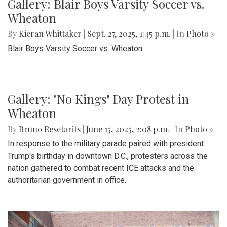
Gallery: Blair Boys Varsity Soccer vs.
Wheaton
By
Kieran Whittaker
|
Sept. 27, 2025, 1:45 p.m.
| In
Photo »
Blair Boys Varsity Soccer vs. Wheaton
Gallery: "No Kings" Day Protest in
Wheaton
By
Bruno Resetarits
|
June 15, 2025, 2:08 p.m.
| In
Photo »
In response to the military parade paired with president
Trump's birthday in downtown D.C., protesters across the
nation gathered to combat recent ICE attacks and the
authoritarian government in office.