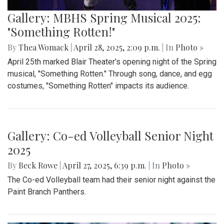
Gallery: MBHS Spring Musical 2025:
"Something Rotten!"
By
Thea Womack
|
April 28, 2025, 2:09 p.m.
| In
Photo »
April 25th marked Blair Theater's opening night of the Spring
musical, "Something Rotten." Through song, dance, and egg
costumes, "Something Rotten" impacts its audience.
Gallery: Co-ed Volleyball Senior Night
2025
By
Beck Rowe
|
April 27, 2025, 6:39 p.m.
| In
Photo »
The Co-ed Volleyball team had their senior night against the
Paint Branch Panthers.