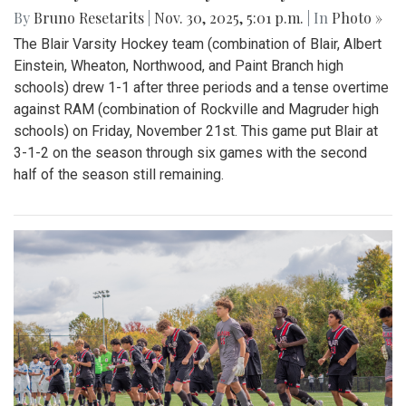
By
Bruno Resetarits
|
Nov. 30, 2025, 5:01 p.m.
| In
Photo »
The Blair Varsity Hockey team (combination of Blair, Albert
Einstein, Wheaton, Northwood, and Paint Branch high
schools) drew 1-1 after three periods and a tense overtime
against RAM (combination of Rockville and Magruder high
schools) on Friday, November 21st. This game put Blair at
3-1-2 on the season through six games with the second
half of the season still remaining.