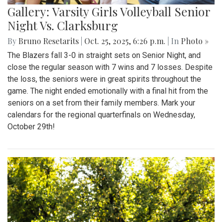
Gallery: Varsity Girls Volleyball Senior
Night Vs. Clarksburg
By
Bruno Resetarits
|
Oct. 25, 2025, 6:26 p.m.
| In
Photo »
The Blazers fall 3-0 in straight sets on Senior Night, and
close the regular season with 7 wins and 7 losses. Despite
the loss, the seniors were in great spirits throughout the
game. The night ended emotionally with a final hit from the
seniors on a set from their family members. Mark your
calendars for the regional quarterfinals on Wednesday,
October 29th!