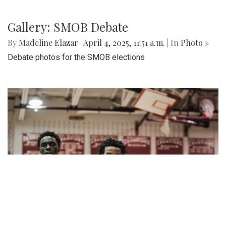
Gallery: SMOB Debate
By
Madeline Elazar
|
April 4, 2025, 11:51 a.m.
| In
Photo »
Debate photos for the SMOB elections