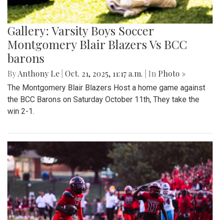
Gallery: Varsity Boys Soccer
Montgomery Blair Blazers Vs BCC
barons
By
Anthony Le
|
Oct. 21, 2025, 11:17 a.m.
| In
Photo »
The Montgomery Blair Blazers Host a home game against
the BCC Barons on Saturday October 11th, They take the
win 2-1.