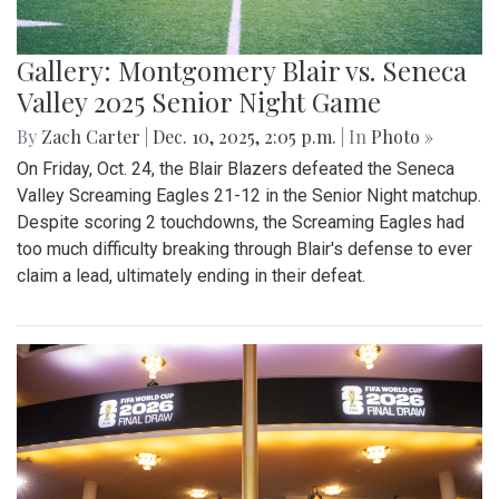
Gallery: Montgomery Blair vs. Seneca
Valley 2025 Senior Night Game
By
Zach Carter
|
Dec. 10, 2025, 2:05 p.m.
| In
Photo »
On Friday, Oct. 24, the Blair Blazers defeated the Seneca
Valley Screaming Eagles 21-12 in the Senior Night matchup.
Despite scoring 2 touchdowns, the Screaming Eagles had
too much difficulty breaking through Blair's defense to ever
claim a lead, ultimately ending in their defeat.