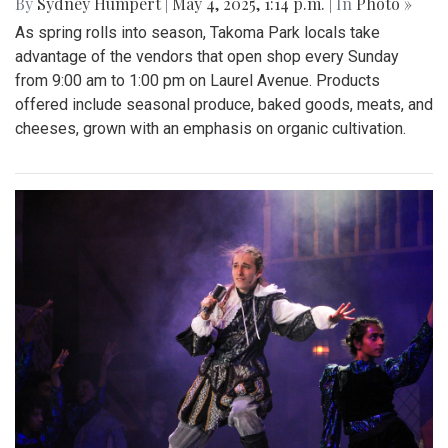
By
Sydney Humpert
|
May 4, 2025, 1:14 p.m.
| In
Photo »
As spring rolls into season, Takoma Park locals take
advantage of the vendors that open shop every Sunday
from 9:00 am to 1:00 pm on Laurel Avenue. Products
offered include seasonal produce, baked goods, meats, and
cheeses, grown with an emphasis on organic cultivation.