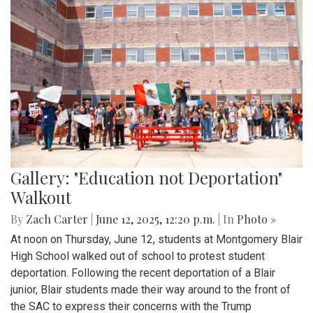
Gallery: "Education not Deportation"
Walkout
By
Zach Carter
|
June 12, 2025, 12:20 p.m.
| In
Photo »
At noon on Thursday, June 12, students at Montgomery Blair
High School walked out of school to protest student
deportation. Following the recent deportation of a Blair
junior, Blair students made their way around to the front of
the SAC to express their concerns with the Trump