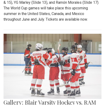
& 15), YG Marley (Slide 13), and Ramón Morales (Slide 17).
The World Cup games will take place this upcoming
summer in the United States, Canada, and Mexico
throughout June and July. Tickets are available now.
Gallery: Blair Varsity Hockey vs. RAM