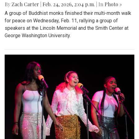
By
Zach Carter
|
Feb. 24, 2026, 2:04 p.m.
| In
Photo »
A group of Buddhist monks finished their multi-month walk
for peace on Wednesday, Feb. 11, rallying a group of
speakers at the Lincoln Memorial and the Smith Center at
George Washington University.