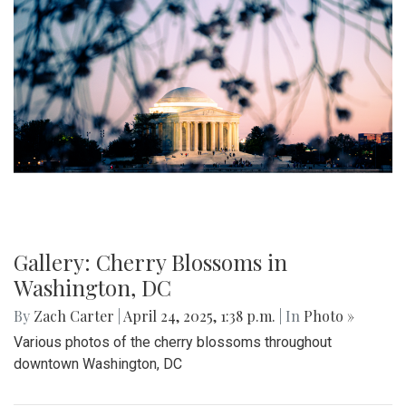
Gallery: Cherry Blossoms in
Washington, DC
By
Zach Carter
|
April 24, 2025, 1:38 p.m.
| In
Photo »
Various photos of the cherry blossoms throughout
downtown Washington, DC