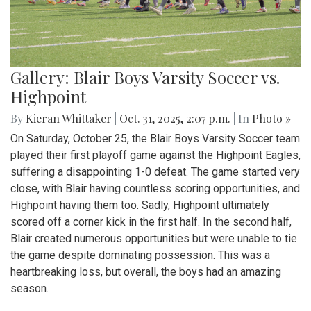
Gallery: Blair Boys Varsity Soccer vs.
Highpoint
By
Kieran Whittaker
|
Oct. 31, 2025, 2:07 p.m.
| In
Photo »
On Saturday, October 25, the Blair Boys Varsity Soccer team
played their first playoff game against the Highpoint Eagles,
suffering a disappointing 1-0 defeat. The game started very
close, with Blair having countless scoring opportunities, and
Highpoint having them too. Sadly, Highpoint ultimately
scored off a corner kick in the first half. In the second half,
Blair created numerous opportunities but were unable to tie
the game despite dominating possession. This was a
heartbreaking loss, but overall, the boys had an amazing
season.