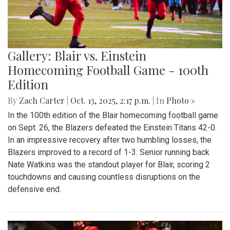
Gallery: Blair vs. Einstein
Homecoming Football Game - 100th
Edition
By
Zach Carter
|
Oct. 13, 2025, 2:17 p.m.
| In
Photo »
In the 100th edition of the Blair homecoming football game
on Sept. 26, the Blazers defeated the Einstein Titans 42-0.
In an impressive recovery after two humbling losses, the
Blazers improved to a record of 1-3. Senior running back
Nate Watkins was the standout player for Blair, scoring 2
touchdowns and causing countless disruptions on the
defensive end.