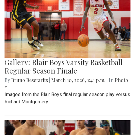
Gallery: Blair Boys Varsity Basketball
Regular Season Finale
By
Bruno Resetarits
|
March 10, 2026, 1:41 p.m.
| In
Photo
»
Images from the Blair Boys final regular season play versus
Richard Montgomery.