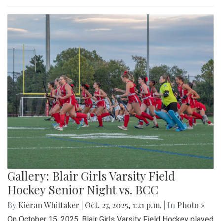
Gallery: Blair Girls Varsity Field
Hockey Senior Night vs. BCC
By
Kieran Whittaker
|
Oct. 27, 2025, 1:21 p.m.
| In
Photo »
On October 15, 2025, Blair Girls Varsity Field Hockey played