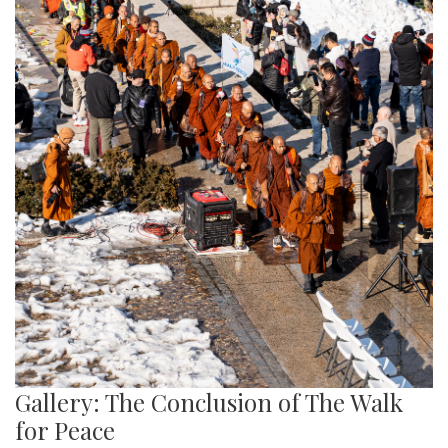
Gallery: The Conclusion of The Walk
for Peace