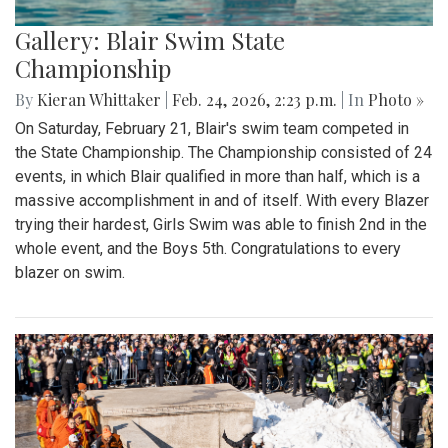
Gallery: Blair Swim State
Championship
By
Kieran Whittaker
|
Feb. 24, 2026, 2:23 p.m.
| In
Photo »
On Saturday, February 21, Blair's swim team competed in
the State Championship. The Championship consisted of 24
events, in which Blair qualified in more than half, which is a
massive accomplishment in and of itself. With every Blazer
trying their hardest, Girls Swim was able to finish 2nd in the
whole event, and the Boys 5th. Congratulations to every
blazer on swim.