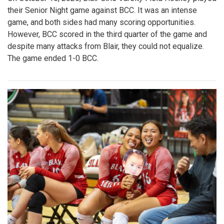
their Senior Night game against BCC. It was an intense
game, and both sides had many scoring opportunities.
However, BCC scored in the third quarter of the game and
despite many attacks from Blair, they could not equalize.
The game ended 1-0 BCC.