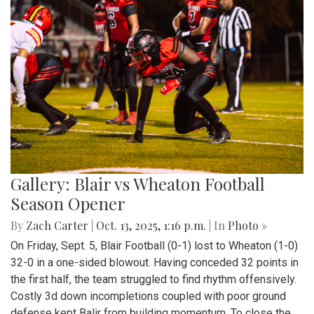
Gallery: Blair vs Wheaton Football
Season Opener
By
Zach Carter
|
Oct. 13, 2025, 1:16 p.m.
| In
Photo »
On Friday, Sept. 5, Blair Football (0-1) lost to Wheaton (1-0)
32-0 in a one-sided blowout. Having conceded 32 points in
the first half, the team struggled to find rhythm offensively.
Costly 3d down incompletions coupled with poor ground
defense kept Balir from building momentum. To close the