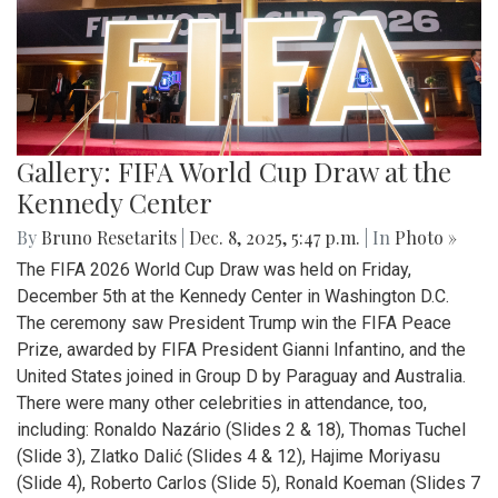
Gallery: FIFA World Cup Draw at the
Kennedy Center
By
Bruno Resetarits
|
Dec. 8, 2025, 5:47 p.m.
| In
Photo »
The FIFA 2026 World Cup Draw was held on Friday,
December 5th at the Kennedy Center in Washington D.C.
The ceremony saw President Trump win the FIFA Peace
Prize, awarded by FIFA President Gianni Infantino, and the
United States joined in Group D by Paraguay and Australia.
There were many other celebrities in attendance, too,
including: Ronaldo Nazário (Slides 2 & 18), Thomas Tuchel
(Slide 3), Zlatko Dalić (Slides 4 & 12), Hajime Moriyasu
(Slide 4), Roberto Carlos (Slide 5), Ronald Koeman (Slides 7