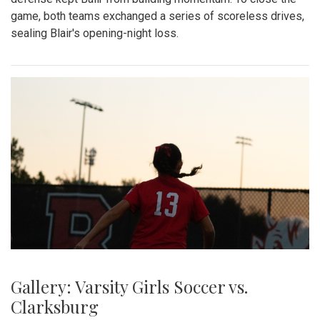
game, both teams exchanged a series of scoreless drives,
sealing Blair's opening-night loss.
Gallery: Varsity Girls Soccer vs.
Clarksburg