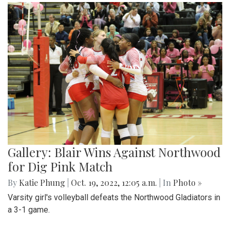
Gallery: Blair Wins Against Northwood
for Dig Pink Match
By
Katie Phung
|
Oct. 19, 2022, 12:05 a.m.
| In
Photo »
Varsity girl's volleyball defeats the Northwood Gladiators in
a 3-1 game.