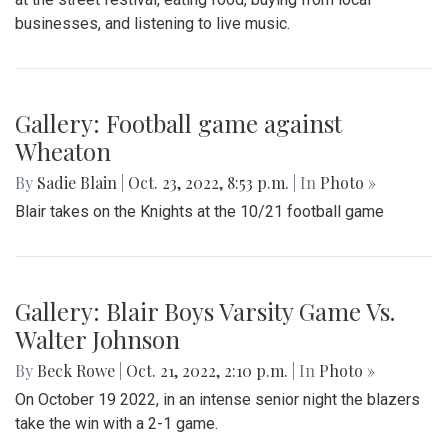
businesses, and listening to live music.
Gallery: Football game against
Wheaton
By
Sadie Blain
|
Oct. 23, 2022, 8:53 p.m.
| In
Photo »
Blair takes on the Knights at the 10/21 football game
Gallery: Blair Boys Varsity Game Vs.
Walter Johnson
By
Beck Rowe
|
Oct. 21, 2022, 2:10 p.m.
| In
Photo »
On October 19 2022, in an intense senior night the blazers
take the win with a 2-1 game.