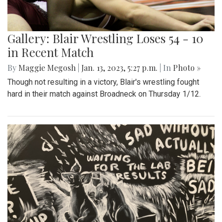
Gallery: Blair Wrestling Loses 54 - 10
in Recent Match
By
Maggie Megosh
|
Jan. 13, 2023, 5:27 p.m.
| In
Photo »
Though not resulting in a victory, Blair's wrestling fought
hard in their match against Broadneck on Thursday 1/12.