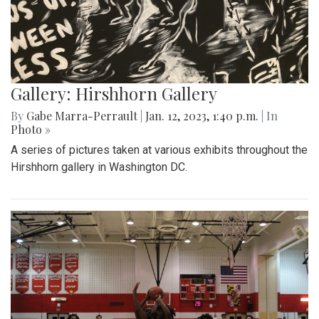
Gallery: Hirshhorn Gallery
By
Gabe Marra-Perrault
|
Jan. 12, 2023, 1:40 p.m.
| In
Photo »
A series of pictures taken at various exhibits throughout the
Hirshhorn gallery in Washington DC.