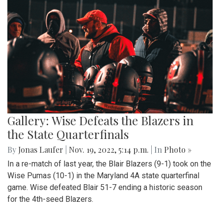
Gallery: Wise Defeats the Blazers in
the State Quarterfinals
By
Jonas Laufer
|
Nov. 19, 2022, 5:14 p.m.
| In
Photo »
In a re-match of last year, the Blair Blazers (9-1) took on the
Wise Pumas (10-1) in the Maryland 4A state quarterfinal
game. Wise defeated Blair 51-7 ending a historic season
for the 4th-seed Blazers.