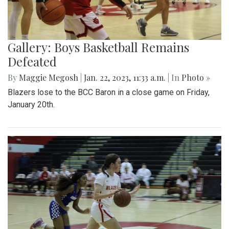
Gallery: Boys Basketball Remains
Defeated
By
Maggie Megosh
|
Jan. 22, 2023, 11:33 a.m.
| In
Photo »
Blazers lose to the BCC Baron in a close game on Friday,
January 20th.