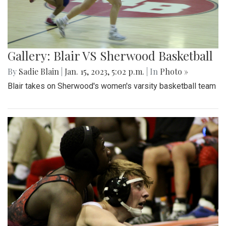
Gallery: Blair VS Sherwood Basketball
By
Sadie Blain
|
Jan. 15, 2023, 5:02 p.m.
| In
Photo »
Blair takes on Sherwood's women's varsity basketball team