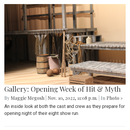
Gallery: Opening Week of Hit & Myth
By
Maggie Megosh
|
Nov. 10, 2022, 11:08 p.m.
| In
Photo »
An inside look at both the cast and crew as they prepare for
opening night of their eight show run.