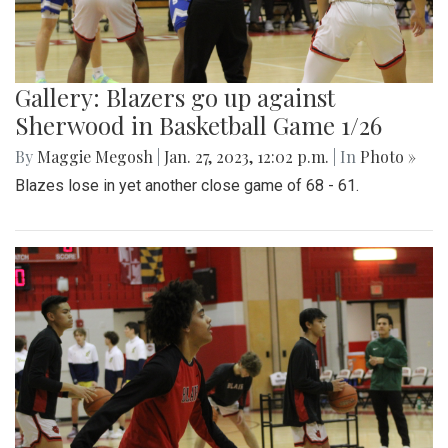
Gallery: Blazers go up against
Sherwood in Basketball Game 1/26
By
Maggie Megosh
|
Jan. 27, 2023, 12:02 p.m.
| In
Photo »
Blazes lose in yet another close game of 68 - 61.