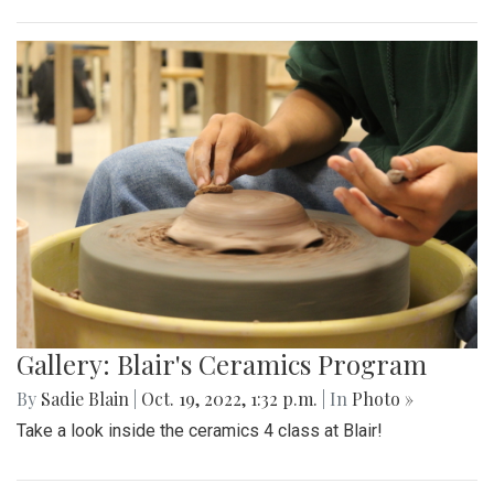
Gallery: Blair's Ceramics Program
By
Sadie Blain
|
Oct. 19, 2022, 1:32 p.m.
| In
Photo »
Take a look inside the ceramics 4 class at Blair!