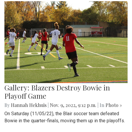
Gallery: Blazers Destroy Bowie in
Playoff Game
By
Hannah Hekhuis
|
Nov. 9, 2022, 9:12 p.m.
| In
Photo »
On Saturday (11/05/22), the Blair soccer team defeated
Bowie in the quarter-finals, moving them up in the playoffs.