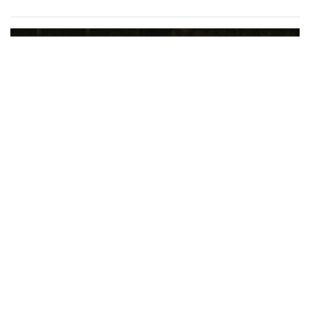
Gallery: Women’s Varsity Soccer
Maintains their Winning Streak
By
Maggie Megosh
|
Oct. 7, 2022, 1:31 p.m.
| In
Photo »
Varsity girls soccer destroys Paint Branch 10 - 0 in recent
game.