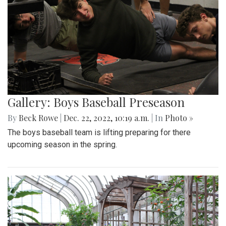
Gallery: Boys Baseball Preseason
By
Beck Rowe
|
Dec. 22, 2022, 10:19 a.m.
| In
Photo »
The boys baseball team is lifting preparing for there
upcoming season in the spring.