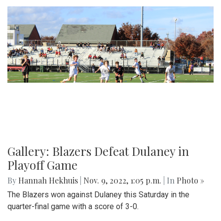
Gallery: Blazers Defeat Dulaney in
Playoff Game
By
Hannah Hekhuis
|
Nov. 9, 2022, 1:05 p.m.
| In
Photo »
The Blazers won against Dulaney this Saturday in the
quarter-final game with a score of 3-0.