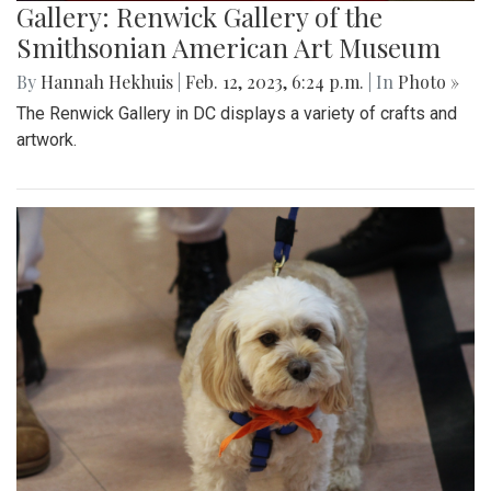
Gallery: Renwick Gallery of the
Smithsonian American Art Museum
By
Hannah Hekhuis
|
Feb. 12, 2023, 6:24 p.m.
| In
Photo »
The Renwick Gallery in DC displays a variety of crafts and
artwork.