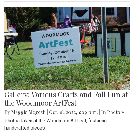
Gallery: Various Crafts and Fall Fun at
the Woodmoor ArtFest
By
Maggie Megosh
|
Oct. 18, 2022, 1:09 p.m.
| In
Photo »
Photos taken at the Woodmoor ArtFest, featuring
handcrafted pieces.