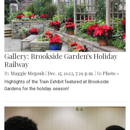
Gallery: Brookside Garden's Holiday
Railway
By
Maggie Megosh
|
Dec. 17, 2022, 7:29 p.m.
| In
Photo »
Highlights of the Train Exhibit featured at Brookside
Gardens for the holiday season!