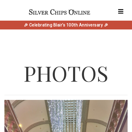
🎉 Celebrating Blair's 100th Anniversary 🎉
PHOTOS