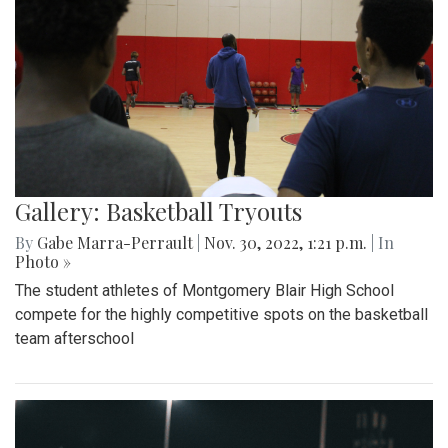
Gallery: Basketball Tryouts
By
Gabe Marra-Perrault
|
Nov. 30, 2022, 1:21 p.m.
| In
Photo »
The student athletes of Montgomery Blair High School
compete for the highly competitive spots on the basketball
team afterschool