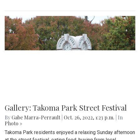
Gallery: Takoma Park Street Festival
By
Gabe Marra-Perrault
|
Oct. 26, 2022, 1:23 p.m.
| In
Photo »
Takoma Park residents enjoyed a relaxing Sunday afternoon
at the street festival, eating food, buying from local