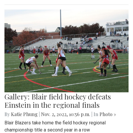
Gallery: Blair field hockey defeats
Einstein in the regional finals
By
Katie Phung
|
Nov. 2, 2022, 10:56 p.m.
| In
Photo »
Blair Blazers take home the field hockey regional
championship title a second year in a row