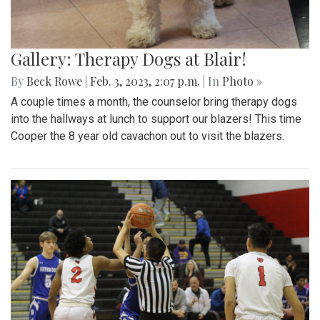
Gallery: Therapy Dogs at Blair!
By
Beck Rowe
|
Feb. 3, 2023, 2:07 p.m.
| In
Photo »
A couple times a month, the counselor bring therapy dogs
into the hallways at lunch to support our blazers! This time
Cooper the 8 year old cavachon out to visit the blazers.