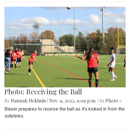
Photo: Receiving the Ball
By
Hannah Hekhuis
|
Nov. 9, 2022, 9:09 p.m.
| In
Photo »
Blazer prepares to receive the ball as it's kicked in from the
sidelines.