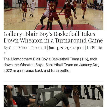
Gallery: Blair Boy's Basketball Takes
Down Wheaton in a Turnaround Game
By
Gabe Marra-Perrault
|
Jan. 4, 2023, 1:12 p.m.
| In
Photo
»
The Montgomery Blair Boy's Basketball Team (1-6), took
down the Wheaton Boy's Basketball Team on January 3rd,
2022 in an intense back and forth battle.