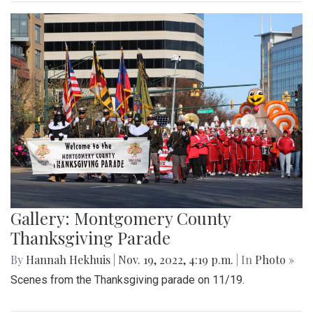
Gallery: Montgomery County
Thanksgiving Parade
By
Hannah Hekhuis
|
Nov. 19, 2022, 4:19 p.m.
| In
Photo »
Scenes from the Thanksgiving parade on 11/19.