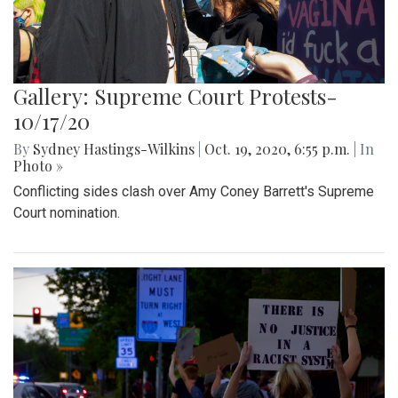
Gallery: Supreme Court Protests-
10/17/20
By
Sydney Hastings-Wilkins
|
Oct. 19, 2020, 6:55 p.m.
| In
Photo »
Conflicting sides clash over Amy Coney Barrett's Supreme
Court nomination.