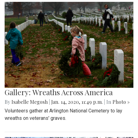
Gallery: Wreaths Across America
By
Isabelle Megosh
|
Jan. 14, 2020, 11:49 p.m.
| In
Photo »
Volunteers gather at Arlington National Cemetery to lay
wreaths on veterans' graves.