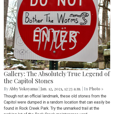
Gallery: The Absolutely True Legend of
the Capitol Stones
By
Abby Yokoyama
|
Jan. 12, 2021, 12:23 a.m.
| In
Photo »
Though not an official landmark, these old stones from the
Capitol were dumped in a random location that can easily be
found in Rock Creek Park. Try the unmarked trail at the