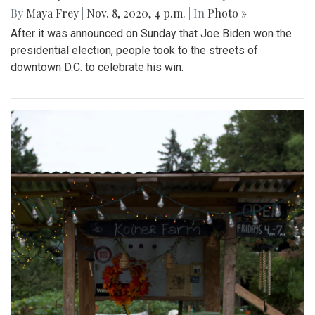
By
Maya Frey
|
Nov. 8, 2020, 4 p.m.
| In
Photo »
After it was announced on Sunday that Joe Biden won the
presidential election, people took to the streets of
downtown D.C. to celebrate his win.