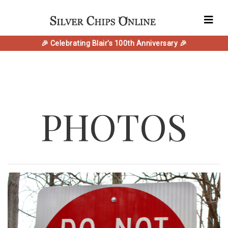
🎉 Celebrating Blair's 100th Anniversary 🎉
PHOTOS