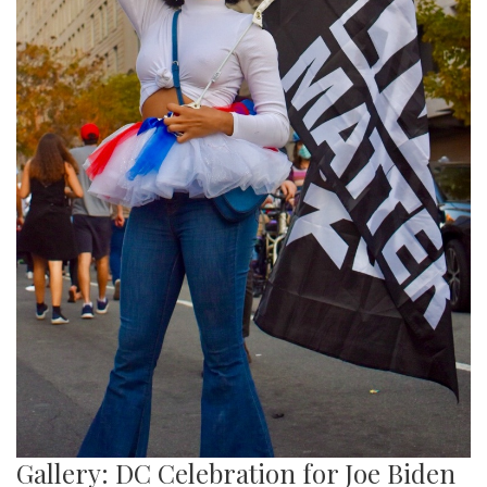
Gallery: DC Celebration for Joe Biden