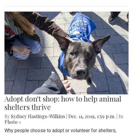
Adopt don't shop: how to help animal
shelters thrive
By
Sydney Hastings-Wilkins
|
Dec. 11, 2019, 1:59 p.m.
| In
Photo »
Why people choose to adopt or volunteer for shelters,