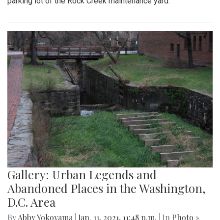
parking lot of the Rock Creek maintenance yard.
Gallery: Urban Legends and
Abandoned Places in the Washington,
D.C. Area
By
Abby Yokoyama
|
Jan. 11, 2021, 11:48 p.m.
| In
Photo »