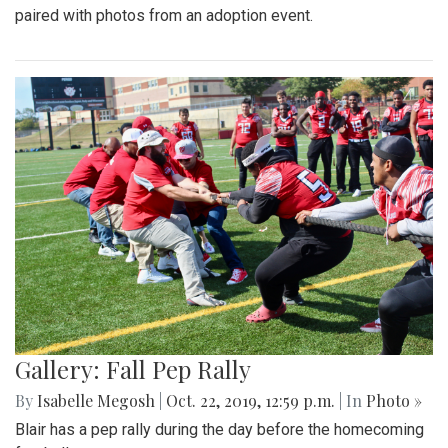
paired with photos from an adoption event.
Gallery: Fall Pep Rally
By
Isabelle Megosh
|
Oct. 22, 2019, 12:59 p.m.
| In
Photo »
Blair has a pep rally during the day before the homecoming