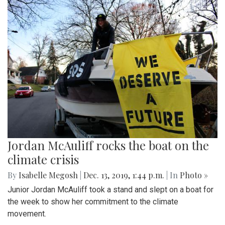
Jordan McAuliff rocks the boat on the
climate crisis
By
Isabelle Megosh
|
Dec. 13, 2019, 1:44 p.m.
| In
Photo »
Junior Jordan McAuliff took a stand and slept on a boat for
the week to show her commitment to the climate
movement.