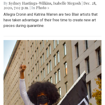
By
Sydney Hastings-Wilkins
,
Isabelle Megosh
|
Dec. 28,
2020, 7:02 p.m.
| In
Photo »
Allegra Cronin and Katrina Warren are two Blair artists that
have taken advantage of their free time to create new art
pieces during quarantine.