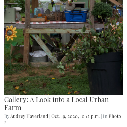
Gallery: A Look into a Local Urban
Farm
By
Audrey Haverland
|
Oct. 19, 2020, 10:12 p.m.
| In
Photo
»