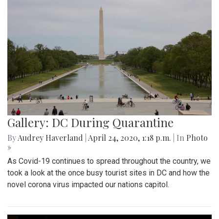
Gallery: DC During Quarantine
By
Audrey Haverland
|
April 24, 2020, 1:18 p.m.
| In
Photo
»
As Covid-19 continues to spread throughout the country, we
took a look at the once busy tourist sites in DC and how the
novel corona virus impacted our nations capitol.