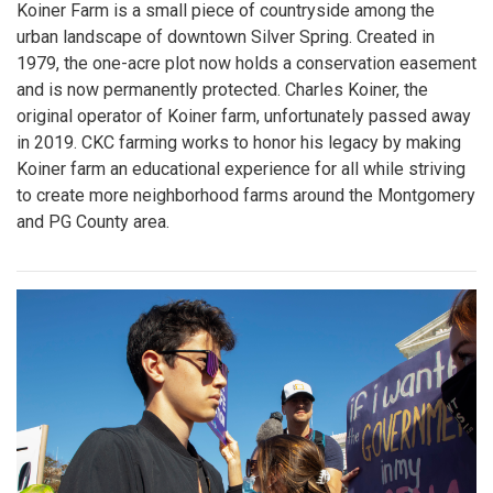
Koiner Farm is a small piece of countryside among the
urban landscape of downtown Silver Spring. Created in
1979, the one-acre plot now holds a conservation easement
and is now permanently protected. Charles Koiner, the
original operator of Koiner farm, unfortunately passed away
in 2019. CKC farming works to honor his legacy by making
Koiner farm an educational experience for all while striving
to create more neighborhood farms around the Montgomery
and PG County area.