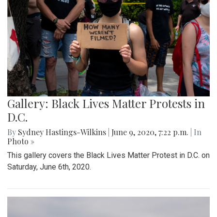
Gallery: Black Lives Matter Protests in
D.C.
By
Sydney Hastings-Wilkins
|
June 9, 2020, 7:22 p.m.
| In
Photo »
This gallery covers the Black Lives Matter Protest in D.C. on
Saturday, June 6th, 2020.