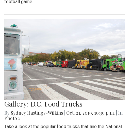
football game.
Gallery: D.C. Food Trucks
By
Sydney Hastings-Wilkins
|
Oct. 21, 2019, 10:39 p.m.
| In
Photo »
Take a look at the popular food trucks that line the National