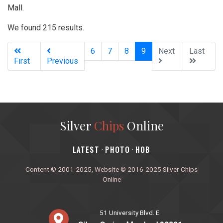
Mall.
We found 215 results.
(current)
6
7
8
9
Next
Last
First
Previous
Silver
Chips
Online
‎LATEST
PHOTO
HOB
·
·
Content © 2001-2025, Website © 2016-2025 Silver Chips
Online
51 University Blvd. E.