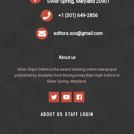
Silver Spring, Maryland 20901
+1 (301) 649-2856
editors.sco@gmail.com
About us
Silver Chips Online is the award-winning online newspaper
published by students from Montgomery Blair High School in
Silver Spring, Maryland.
ABOUT US
STAFF
LOGIN
·
·