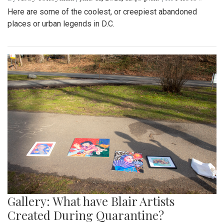
Here are some of the coolest, or creepiest abandoned
places or urban legends in D.C.
Gallery: What have Blair Artists
Created During Quarantine?