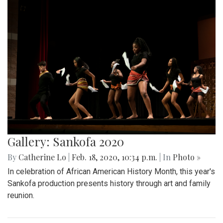
Gallery: Sankofa 2020
By
Catherine Lo
|
Feb. 18, 2020, 10:34 p.m.
| In
Photo »
In celebration of African American History Month, this year's
Sankofa production presents history through art and family
reunion.