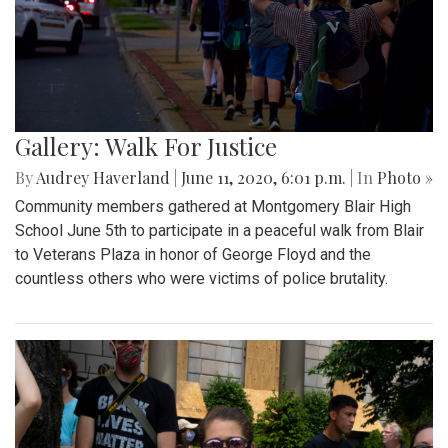
Gallery: Walk For Justice
By
Audrey Haverland
|
June 11, 2020, 6:01 p.m.
| In
Photo »
Community members gathered at Montgomery Blair High
School June 5th to participate in a peaceful walk from Blair
to Veterans Plaza in honor of George Floyd and the
countless others who were victims of police brutality.