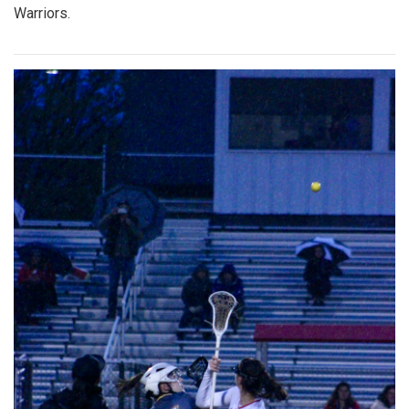
Warriors.