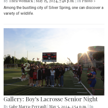
By
Thea Womack
|
May 15, 2024, 7:48 p.m.
| In
Photo »
Among the bustling city of Silver Spring, one can discover a
variety of wildlife.
Gallery: Boy's Lacrosse Senior Night
By
Gabe Marra-Perrault
|
May 5, 2024, 2:54 p.m.
| In