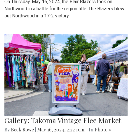
On Thursday, May 16, 2024, the Blair Blazers took on
Northwood in a battle for the region title. The Blazers blew
out Northwood in a 17-2 victory.
Gallery: Takoma Vintage Flee Market
By
Beck Rowe
|
May 16, 2024, 2:22 p.m.
| In
Photo »