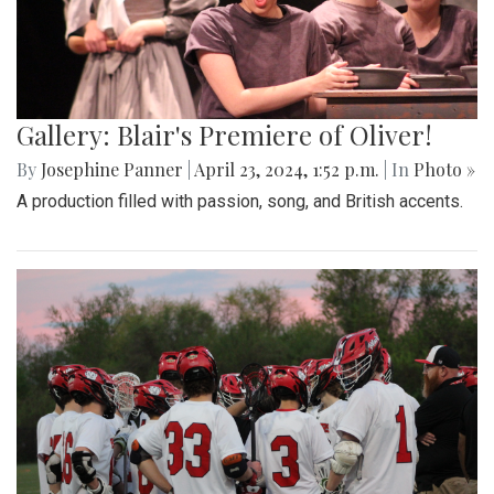
Gallery: Blair's Premiere of Oliver!
By
Josephine Panner
|
April 23, 2024, 1:52 p.m.
| In
Photo »
A production filled with passion, song, and British accents.