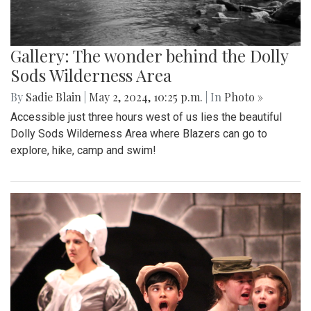
Gallery: The wonder behind the Dolly
Sods Wilderness Area
By
Sadie Blain
|
May 2, 2024, 10:25 p.m.
| In
Photo »
Accessible just three hours west of us lies the beautiful
Dolly Sods Wilderness Area where Blazers can go to
explore, hike, camp and swim!