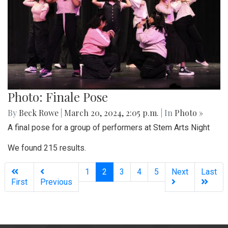
Photo: Finale Pose
By
Beck Rowe
|
March 20, 2024, 2:05 p.m.
| In
Photo »
A final pose for a group of performers at Stem Arts Night
We found 215 results.
(current)
1
2
3
4
5
Next
Last
First
Previous