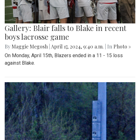
Gallery: Blair falls to Blake in recent
boys lacrosse game
By
Maggie Megosh
|
April 17, 2024, 9:40 a.m.
| In
Photo »
On Monday, April 15th, Blazers ended in a 11 - 15 loss
against Blake.