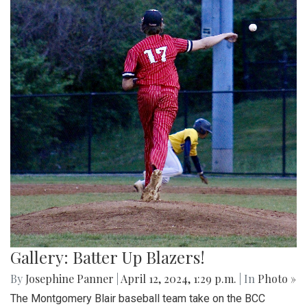
Gallery: Batter Up Blazers!
By
Josephine Panner
|
April 12, 2024, 1:29 p.m.
| In
Photo »
The Montgomery Blair baseball team take on the BCC