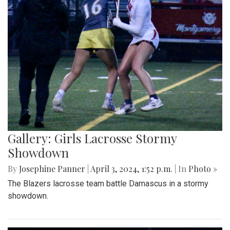
Gallery: Girls Lacrosse Stormy
Showdown
By
Josephine Panner
|
April 3, 2024, 1:52 p.m.
| In
Photo »
The Blazers lacrosse team battle Damascus in a stormy
showdown.