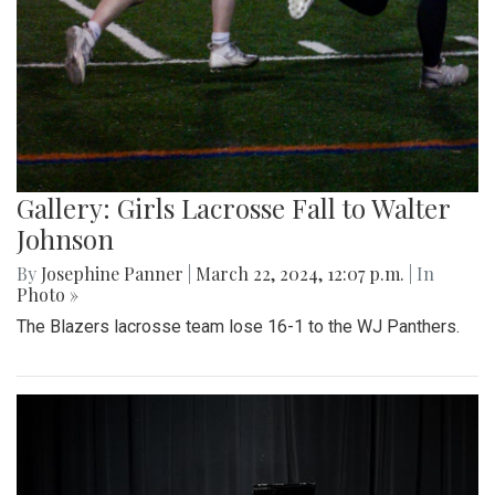
Gallery: Girls Lacrosse Fall to Walter
Johnson
By
Josephine Panner
|
March 22, 2024, 12:07 p.m.
| In
Photo »
The Blazers lacrosse team lose 16-1 to the WJ Panthers.