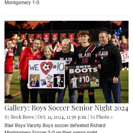
Montgomery 1-0.
Gallery: Boys Soccer Senior Night 2024
By
Beck Rowe
|
Oct. 11, 2024, 12:36 p.m.
| In
Photo »
Blair Boys Varsity Boys soccer defeated Richard
Montgomery Soccer 3-0 on their senior night.