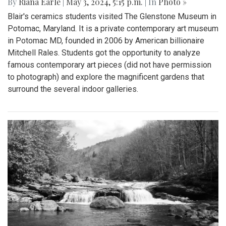
By
Riana Earle
|
May 3, 2024, 5:15 p.m.
| In
Photo »
Blair's ceramics students visited The Glenstone Museum in
Potomac, Maryland. It is a private contemporary art museum
in Potomac MD, founded in 2006 by American billionaire
Mitchell Rales. Students got the opportunity to analyze
famous contemporary art pieces (did not have permission
to photograph) and explore the magnificent gardens that
surround the several indoor galleries.