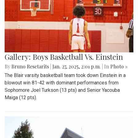
Gallery: Boys Basketball Vs. Einstein
By
Bruno Resetarits
|
Jan. 27, 2025, 2:01 p.m.
| In
Photo »
The Blair varsity basketball team took down Einstein in a
blowout win 81-42 with dominant performances from
Sophomore Joel Turkson (13 pts) and Senior Yacouba
Maiga (12 pts).