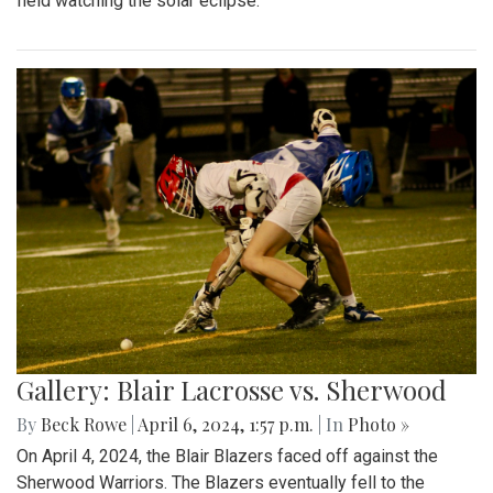
field watching the solar eclipse.
Gallery: Blair Lacrosse vs. Sherwood
By
Beck Rowe
|
April 6, 2024, 1:57 p.m.
| In
Photo »
On April 4, 2024, the Blair Blazers faced off against the
Sherwood Warriors. The Blazers eventually fell to the