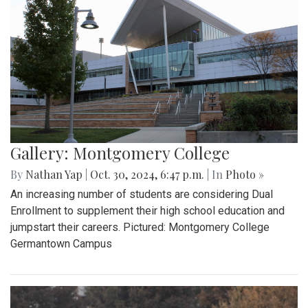
Gallery: Montgomery College
By
Nathan Yap
|
Oct. 30, 2024, 6:47 p.m.
| In
Photo »
An increasing number of students are considering Dual
Enrollment to supplement their high school education and
jumpstart their careers. Pictured: Montgomery College
Germantown Campus