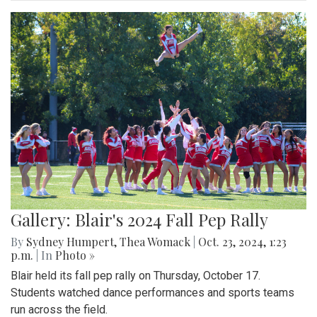
Gallery: Blair's 2024 Fall Pep Rally
By
Sydney Humpert
,
Thea Womack
|
Oct. 23, 2024, 1:23
p.m.
| In
Photo »
Blair held its fall pep rally on Thursday, October 17.
Students watched dance performances and sports teams
run across the field.