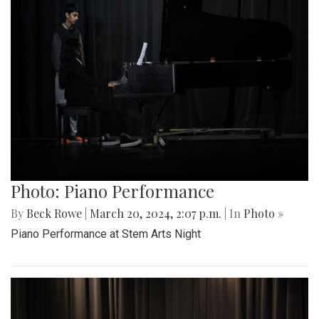
Photo: Piano Performance
By
Beck Rowe
|
March 20, 2024, 2:07 p.m.
| In
Photo »
Piano Performance at Stem Arts Night