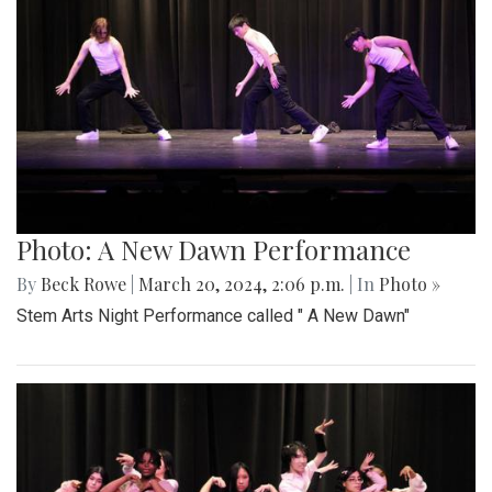
Photo: A New Dawn Performance
By
Beck Rowe
|
March 20, 2024, 2:06 p.m.
| In
Photo »
Stem Arts Night Performance called " A New Dawn"