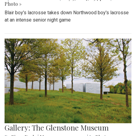
Photo »
Blair boy's lacrosse takes down Northwood boy's lacrosse
at an intense senior night game
Gallery: The Glenstone Museum