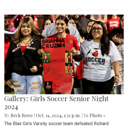
Gallery: Girls Soccer Senior Night
2024
By
Beck Rowe
|
Oct. 11, 2024, 1:31 p.m.
| In
Photo »
The Blair Girls Varsity soccer team defeated Richard