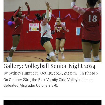
Gallery: Volleyball Senior Night 2024
By
Sydney Humpert
|
Oct. 25, 2024, 1:37 p.m.
| In
Photo »
On October 23rd, the Blair Varsity Girls Volleyball team
defeated Magruder Colonels 3-0.