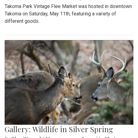
Takoma Park Vintage Flee Market was hosted in downtown
Takoma on Saturday, May 11th, featuring a variety of
different goods.
Gallery: Wildlife in Silver Spring