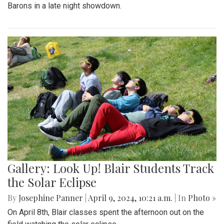
Barons in a late night showdown.
Gallery: Look Up! Blair Students Track
the Solar Eclipse
By
Josephine Panner
|
April 9, 2024, 10:21 a.m.
| In
Photo »
On April 8th, Blair classes spent the afternoon out on the