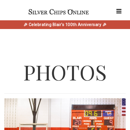
🎉 Celebrating Blair's 100th Anniversary 🎉
PHOTOS