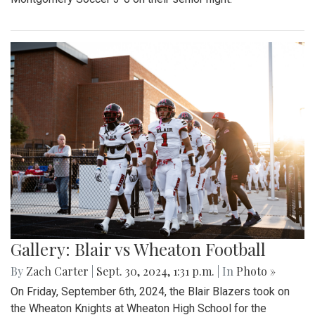
Gallery: Blair vs Wheaton Football
By
Zach Carter
|
Sept. 30, 2024, 1:31 p.m.
| In
Photo »
On Friday, September 6th, 2024, the Blair Blazers took on
the Wheaton Knights at Wheaton High School for the