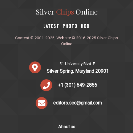
Silver
Chips
Online
‎LATEST
PHOTO
HOB
·
·
Content © 2001-2025, Website © 2016-2025 Silver Chips
Online
51 University Blvd. E.
Silver Spring, Maryland 20901
+1 (301) 649-2856
editors.sco@gmail.com
About us