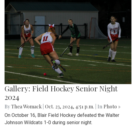
Gallery: Field Hockey Senior Night
2024
By
Thea Womack
|
Oct. 23, 2024, 4:51 p.m.
| In
Photo »
On October 16, Blair Field Hockey defeated the Walter
Johnson Wildcats 1-0 during senior night.