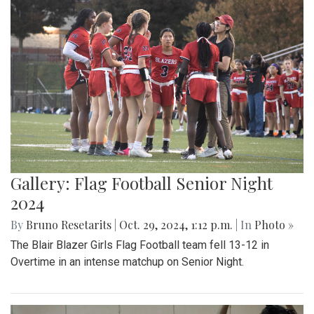
Gallery: Flag Football Senior Night
2024
By
Bruno Resetarits
|
Oct. 29, 2024, 1:12 p.m.
| In
Photo »
The Blair Blazer Girls Flag Football team fell 13-12 in
Overtime in an intense matchup on Senior Night.