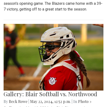
season's opening game. The Blazers came home with a 39-
7 victory, getting off to a great start to the season.
Gallery: Blair Softball vs. Northwood
By
Beck Rowe
|
May 22, 2024, 12:52 p.m.
| In
Photo »