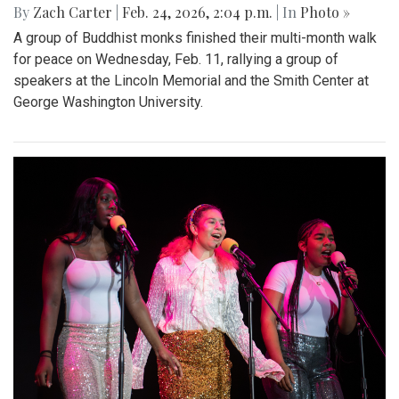
By
Zach Carter
|
Feb. 24, 2026, 2:04 p.m.
| In
Photo »
A group of Buddhist monks finished their multi-month walk
for peace on Wednesday, Feb. 11, rallying a group of
speakers at the Lincoln Memorial and the Smith Center at
George Washington University.