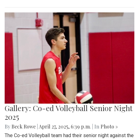
Gallery: Co-ed Volleyball Senior Night
2025
By
Beck Rowe
|
April 27, 2025, 6:39 p.m.
| In
Photo »
The Co-ed Volleyball team had their senior night against the