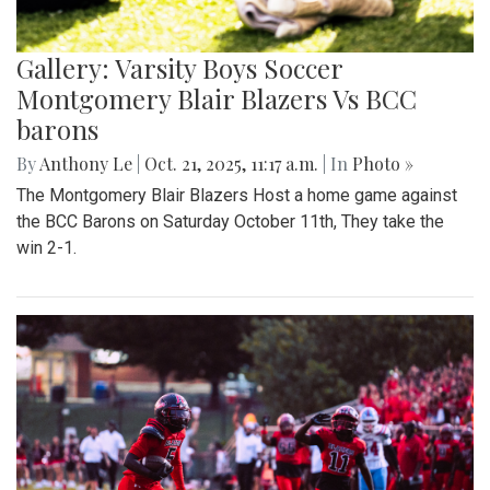
Gallery: Varsity Boys Soccer
Montgomery Blair Blazers Vs BCC
barons
By
Anthony Le
|
Oct. 21, 2025, 11:17 a.m.
| In
Photo »
The Montgomery Blair Blazers Host a home game against
the BCC Barons on Saturday October 11th, They take the
win 2-1.