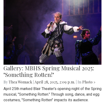
Gallery: MBHS Spring Musical 2025:
"Something Rotten!"
By
Thea Womack
|
April 28, 2025, 2:09 p.m.
| In
Photo »
April 25th marked Blair Theater's opening night of the Spring
musical, "Something Rotten." Through song, dance, and egg
costumes, "Something Rotten" impacts its audience.