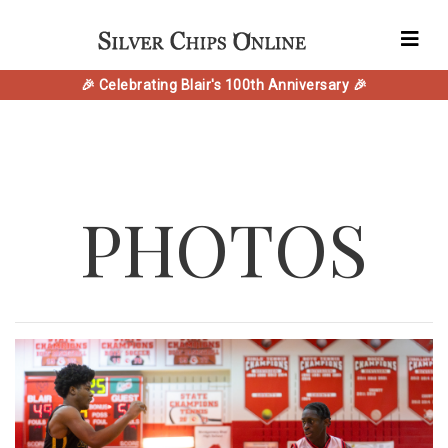
🎉 Celebrating Blair's 100th Anniversary 🎉
PHOTOS