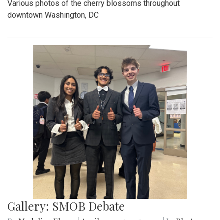
Various photos of the cherry blossoms throughout
downtown Washington, DC
Gallery: SMOB Debate