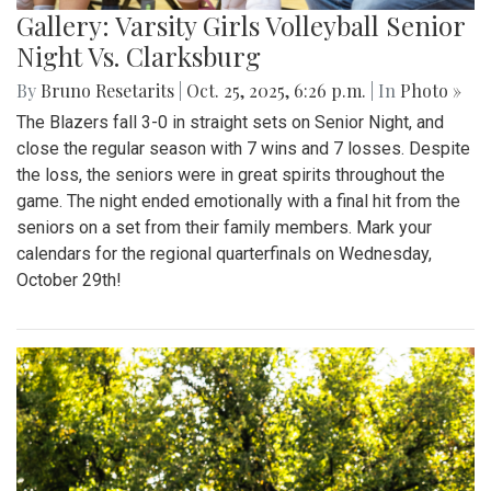
Gallery: Varsity Girls Volleyball Senior
Night Vs. Clarksburg
By
Bruno Resetarits
|
Oct. 25, 2025, 6:26 p.m.
| In
Photo »
The Blazers fall 3-0 in straight sets on Senior Night, and
close the regular season with 7 wins and 7 losses. Despite
the loss, the seniors were in great spirits throughout the
game. The night ended emotionally with a final hit from the
seniors on a set from their family members. Mark your
calendars for the regional quarterfinals on Wednesday,
October 29th!