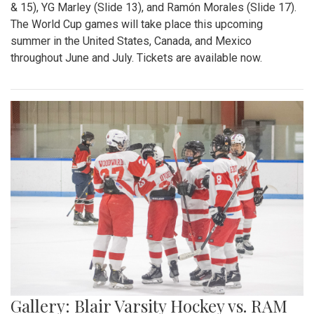
& 15), YG Marley (Slide 13), and Ramón Morales (Slide 17).
The World Cup games will take place this upcoming
summer in the United States, Canada, and Mexico
throughout June and July. Tickets are available now.
Gallery: Blair Varsity Hockey vs. RAM