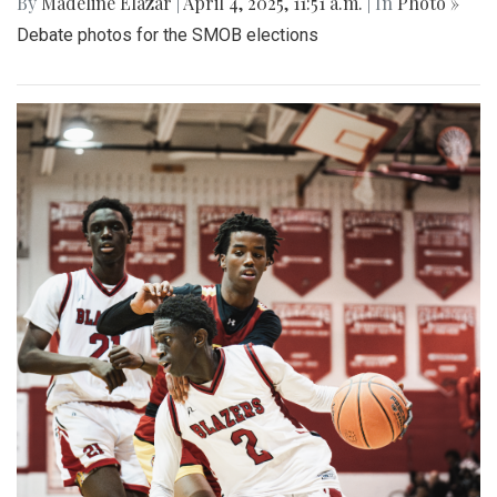
By
Madeline Elazar
|
April 4, 2025, 11:51 a.m.
| In
Photo »
Debate photos for the SMOB elections