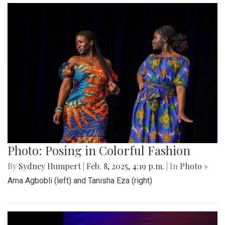
Photo: Posing in Colorful Fashion
By
Sydney Humpert
|
Feb. 8, 2025, 4:19 p.m.
| In
Photo »
Ama Agbobli (left) and Tanisha Eza (right)