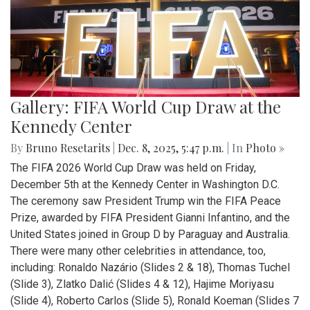
Gallery: FIFA World Cup Draw at the
Kennedy Center
By
Bruno Resetarits
|
Dec. 8, 2025, 5:47 p.m.
| In
Photo »
The FIFA 2026 World Cup Draw was held on Friday,
December 5th at the Kennedy Center in Washington D.C.
The ceremony saw President Trump win the FIFA Peace
Prize, awarded by FIFA President Gianni Infantino, and the
United States joined in Group D by Paraguay and Australia.
There were many other celebrities in attendance, too,
including: Ronaldo Nazário (Slides 2 & 18), Thomas Tuchel
(Slide 3), Zlatko Dalić (Slides 4 & 12), Hajime Moriyasu
(Slide 4), Roberto Carlos (Slide 5), Ronald Koeman (Slides 7