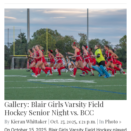
Gallery: Blair Girls Varsity Field
Hockey Senior Night vs. BCC
By
Kieran Whittaker
|
Oct. 27, 2025, 1:21 p.m.
| In
Photo »
On October 15, 2025, Blair Girls Varsity Field Hockey played