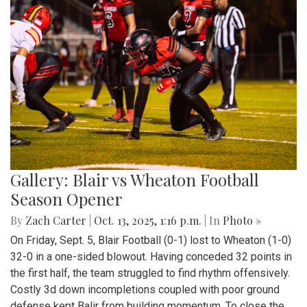
Gallery: Blair vs Wheaton Football
Season Opener
By
Zach Carter
|
Oct. 13, 2025, 1:16 p.m.
| In
Photo »
On Friday, Sept. 5, Blair Football (0-1) lost to Wheaton (1-0)
32-0 in a one-sided blowout. Having conceded 32 points in
the first half, the team struggled to find rhythm offensively.
Costly 3d down incompletions coupled with poor ground
defense kept Balir from building momentum. To close the