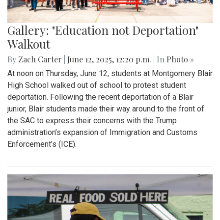
Gallery: "Education not Deportation"
Walkout
By
Zach Carter
|
June 12, 2025, 12:20 p.m.
| In
Photo »
At noon on Thursday, June 12, students at Montgomery Blair
High School walked out of school to protest student
deportation. Following the recent deportation of a Blair
junior, Blair students made their way around to the front of
the SAC to express their concerns with the Trump
administration’s expansion of Immigration and Customs
Enforcement’s (ICE).