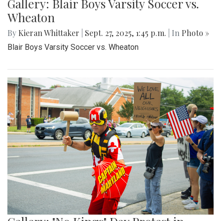
Gallery: Blair Boys Varsity Soccer vs.
Wheaton
By
Kieran Whittaker
|
Sept. 27, 2025, 1:45 p.m.
| In
Photo »
Blair Boys Varsity Soccer vs. Wheaton