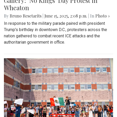
Gallery: "No Kings" Day Protest in
Wheaton
By
Bruno Resetarits
|
June 15, 2025, 2:08 p.m.
| In
Photo »
In response to the military parade paired with president
Trump's birthday in downtown D.C., protesters across the
nation gathered to combat recent ICE attacks and the
authoritarian government in office.