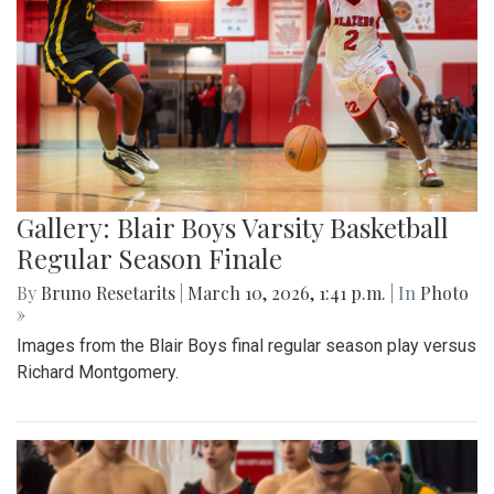
Gallery: Blair Boys Varsity Basketball
Regular Season Finale
By
Bruno Resetarits
|
March 10, 2026, 1:41 p.m.
| In
Photo
»
Images from the Blair Boys final regular season play versus
Richard Montgomery.