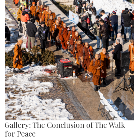
Gallery: The Conclusion of The Walk
for Peace