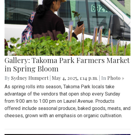
Gallery: Takoma Park Farmers Market
in Spring Bloom
By
Sydney Humpert
|
May 4, 2025, 1:14 p.m.
| In
Photo »
As spring rolls into season, Takoma Park locals take
advantage of the vendors that open shop every Sunday
from 9:00 am to 1:00 pm on Laurel Avenue. Products
offered include seasonal produce, baked goods, meats, and
cheeses, grown with an emphasis on organic cultivation.