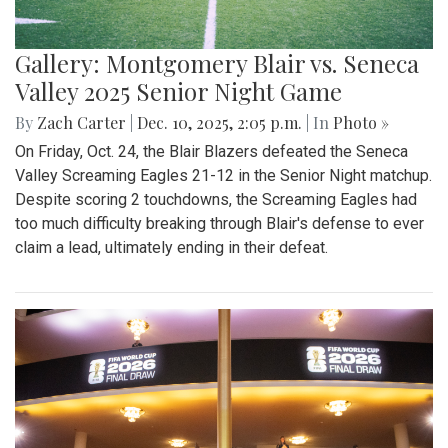
Gallery: Montgomery Blair vs. Seneca
Valley 2025 Senior Night Game
By
Zach Carter
|
Dec. 10, 2025, 2:05 p.m.
| In
Photo »
On Friday, Oct. 24, the Blair Blazers defeated the Seneca
Valley Screaming Eagles 21-12 in the Senior Night matchup.
Despite scoring 2 touchdowns, the Screaming Eagles had
too much difficulty breaking through Blair's defense to ever
claim a lead, ultimately ending in their defeat.