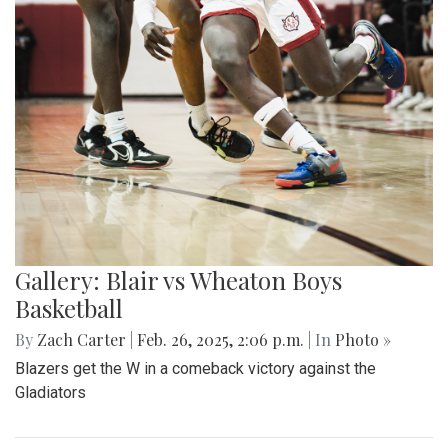
Gallery: Blair vs Wheaton Boys
Basketball
By
Zach Carter
|
Feb. 26, 2025, 2:06 p.m.
| In
Photo »
Blazers get the W in a comeback victory against the
Gladiators