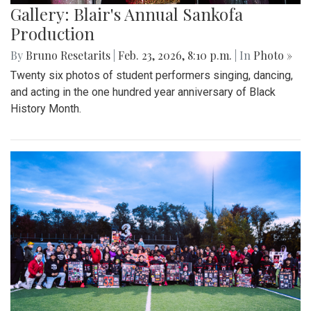
Gallery: Blair's Annual Sankofa
Production
By
Bruno Resetarits
|
Feb. 23, 2026, 8:10 p.m.
| In
Photo »
Twenty six photos of student performers singing, dancing,
and acting in the one hundred year anniversary of Black
History Month.