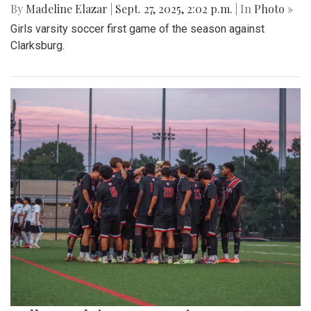
By
Madeline Elazar
|
Sept. 27, 2025, 2:02 p.m.
| In
Photo »
Girls varsity soccer first game of the season against
Clarksburg.