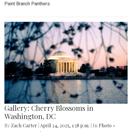
Paint Branch Panthers.
Gallery: Cherry Blossoms in
Washington, DC
By
Zach Carter
|
April 24, 2025, 1:38 p.m.
| In
Photo »