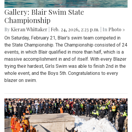
Gallery: Blair Swim State
Championship
By
Kieran Whittaker
|
Feb. 24, 2026, 2:23 p.m.
| In
Photo »
On Saturday, February 21, Blair's swim team competed in
the State Championship. The Championship consisted of 24
events, in which Blair qualified in more than half, which is a
massive accomplishment in and of itself. With every Blazer
trying their hardest, Girls Swim was able to finish 2nd in the
whole event, and the Boys 5th. Congratulations to every
blazer on swim.