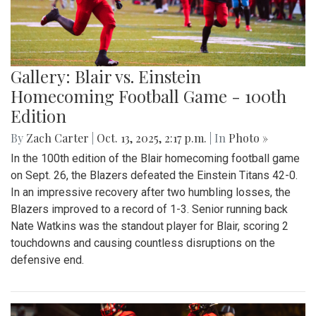
Gallery: Blair vs. Einstein
Homecoming Football Game - 100th
Edition
By
Zach Carter
|
Oct. 13, 2025, 2:17 p.m.
| In
Photo »
In the 100th edition of the Blair homecoming football game
on Sept. 26, the Blazers defeated the Einstein Titans 42-0.
In an impressive recovery after two humbling losses, the
Blazers improved to a record of 1-3. Senior running back
Nate Watkins was the standout player for Blair, scoring 2
touchdowns and causing countless disruptions on the
defensive end.