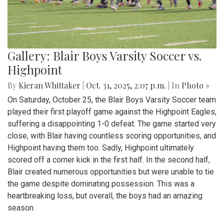
Gallery: Blair Boys Varsity Soccer vs.
Highpoint
By
Kieran Whittaker
|
Oct. 31, 2025, 2:07 p.m.
| In
Photo »
On Saturday, October 25, the Blair Boys Varsity Soccer team
played their first playoff game against the Highpoint Eagles,
suffering a disappointing 1-0 defeat. The game started very
close, with Blair having countless scoring opportunities, and
Highpoint having them too. Sadly, Highpoint ultimately
scored off a corner kick in the first half. In the second half,
Blair created numerous opportunities but were unable to tie
the game despite dominating possession. This was a
heartbreaking loss, but overall, the boys had an amazing
season.