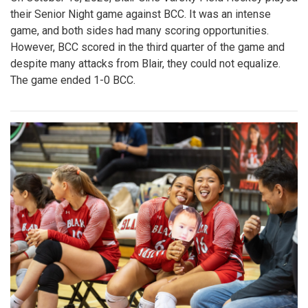
their Senior Night game against BCC. It was an intense
game, and both sides had many scoring opportunities.
However, BCC scored in the third quarter of the game and
despite many attacks from Blair, they could not equalize.
The game ended 1-0 BCC.