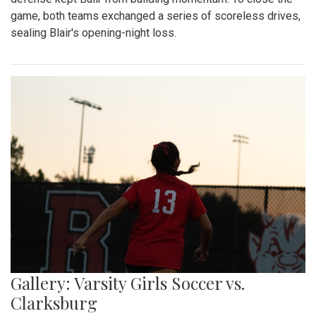
game, both teams exchanged a series of scoreless drives,
sealing Blair's opening-night loss.
Gallery: Varsity Girls Soccer vs.
Clarksburg