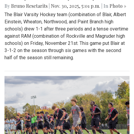
By
Bruno Resetarits
|
Nov. 30, 2025, 5:01 p.m.
| In
Photo »
The Blair Varsity Hockey team (combination of Blair, Albert
Einstein, Wheaton, Northwood, and Paint Branch high
schools) drew 1-1 after three periods and a tense overtime
against RAM (combination of Rockville and Magruder high
schools) on Friday, November 21st. This game put Blair at
3-1-2 on the season through six games with the second
half of the season still remaining.