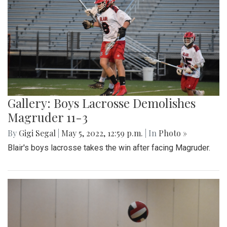
Gallery: Boys Lacrosse Demolishes
Magruder 11-3
By
Gigi Segal
|
May 5, 2022, 12:59 p.m.
| In
Photo »
Blair's boys lacrosse takes the win after facing Magruder.