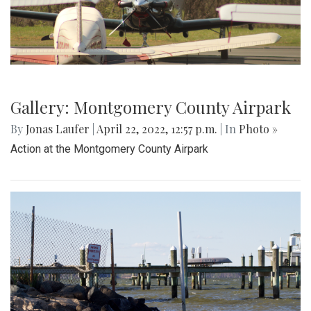
Gallery: Montgomery County Airpark
By
Jonas Laufer
|
April 22, 2022, 12:57 p.m.
| In
Photo »
Action at the Montgomery County Airpark