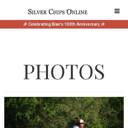
🎉 Celebrating Blair's 100th Anniversary 🎉
PHOTOS