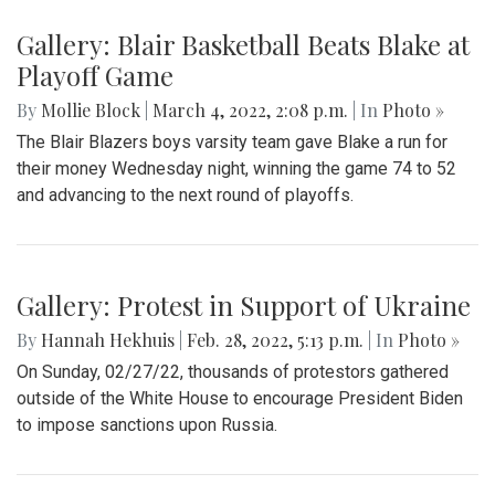
Gallery: Blair Basketball Beats Blake at
Playoff Game
By
Mollie Block
|
March 4, 2022, 2:08 p.m.
| In
Photo »
The Blair Blazers boys varsity team gave Blake a run for
their money Wednesday night, winning the game 74 to 52
and advancing to the next round of playoffs.
Gallery: Protest in Support of Ukraine
By
Hannah Hekhuis
|
Feb. 28, 2022, 5:13 p.m.
| In
Photo »
On Sunday, 02/27/22, thousands of protestors gathered
outside of the White House to encourage President Biden
to impose sanctions upon Russia.