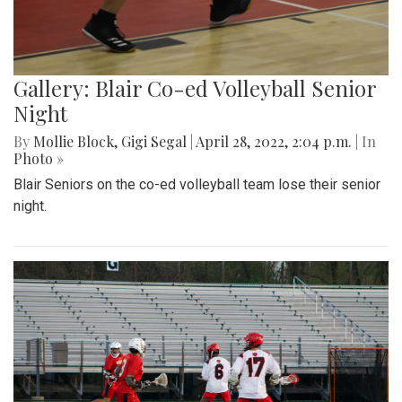
Gallery: Blair Co-ed Volleyball Senior
Night
By
Mollie Block
,
Gigi Segal
|
April 28, 2022, 2:04 p.m.
| In
Photo »
Blair Seniors on the co-ed volleyball team lose their senior
night.