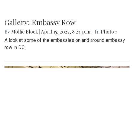
Gallery: Embassy Row
By
Mollie Block
|
April 15, 2022, 8:24 p.m.
| In
Photo »
A look at some of the embassies on and around embassy
row in DC.