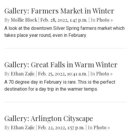
Gallery: Farmers Market in Winter
By
Mollie Block
|
Feb. 28, 2022, 1:47 p.m.
| In
Photo »
A look at the downtown Silver Spring farmers market which
takes place year round, even in February.
Gallery: Great Falls in Warm Winter
By
Ethan Zajic
|
Feb. 25, 2022, 10:41 a.m.
| In
Photo »
A 70 degree day in February is rare. This is the perfect
destination for a day trip in the warmer temps.
Gallery: Arlington Cityscape
By
Ethan Zajic
|
Feb. 22, 2022, 1:57 p.m.
| In
Photo »