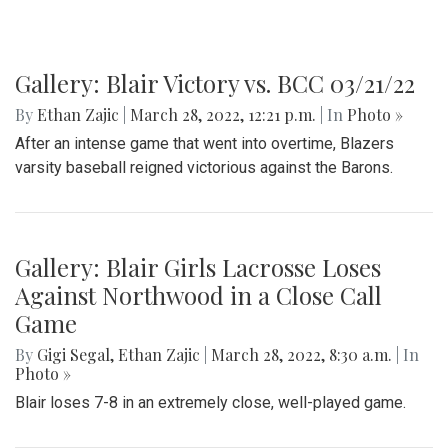
Gallery: Blair Victory vs. BCC 03/21/22
By
Ethan Zajic
|
March 28, 2022, 12:21 p.m.
| In
Photo »
After an intense game that went into overtime, Blazers
varsity baseball reigned victorious against the Barons.
Gallery: Blair Girls Lacrosse Loses
Against Northwood in a Close Call
Game
By
Gigi Segal
,
Ethan Zajic
|
March 28, 2022, 8:30 a.m.
| In
Photo »
Blair loses 7-8 in an extremely close, well-played game.