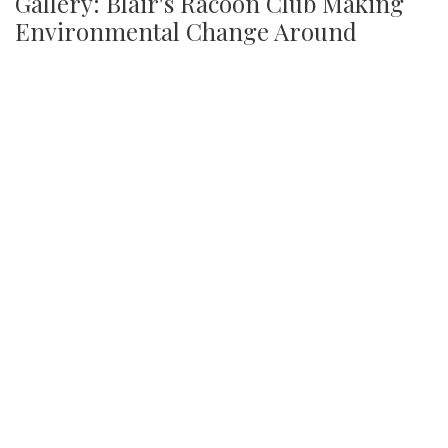
Gallery: Blair's Racoon Club Making
Environmental Change Around
Campus
By
Jonas Laufer
|
Jan. 31, 2022, 1:28 p.m.
| In
Photo »
Blair's youngest club has made strides in cleaning up the
community picking up several trash bags worth of liter
every Tuesday this year.
We found 215 results.
(current)
4
5
6
7
8
9
Next
Last
First
Previous
Silver
Chips
Online