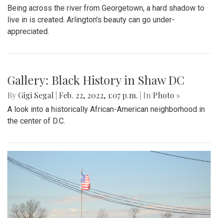
Being across the river from Georgetown, a hard shadow to
live in is created. Arlington's beauty can go under-
appreciated.
Gallery: Black History in Shaw DC
By
Gigi Segal
|
Feb. 22, 2022, 1:07 p.m.
| In
Photo »
A look into a historically African-American neighborhood in
the center of D.C.