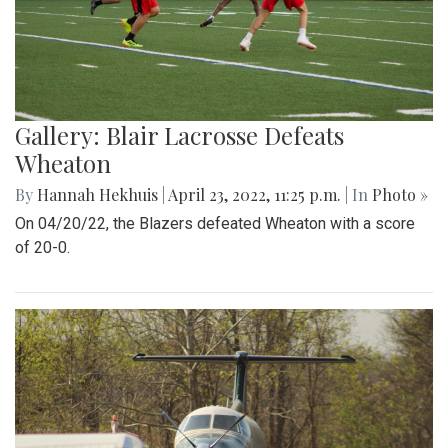
Gallery: Blair Lacrosse Defeats
Wheaton
By
Hannah Hekhuis
|
April 23, 2022, 11:25 p.m.
| In
Photo »
On 04/20/22, the Blazers defeated Wheaton with a score
of 20-0.