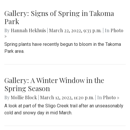
Gallery: Signs of Spring in Takoma
Park
By
Hannah Hekhuis
|
March 22, 2022, 9:33 p.m.
| In
Photo
»
Spring plants have recently begun to bloom in the Takoma
Park area.
Gallery: A Winter Window in the
Spring Season
By
Mollie Block
|
March 12, 2022, 11:20 p.m.
| In
Photo »
A look at part of the Sligo Creek trail after an unseasonably
cold and snowy day in mid March.