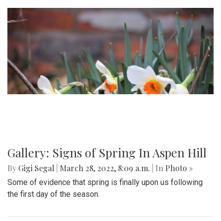
Gallery: Signs of Spring In Aspen Hill
By
Gigi Segal
|
March 28, 2022, 8:09 a.m.
| In
Photo »
Some of evidence that spring is finally upon us following
the first day of the season.