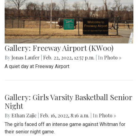
Gallery: Freeway Airport (KW00)
By
Jonas Laufer
|
Feb. 22, 2022, 12:57 p.m.
| In
Photo »
A quiet day at Freeway Airport
Gallery: Girls Varsity Basketball Senior
Night
By
Ethan Zajic
|
Feb. 16, 2022, 8:16 a.m.
| In
Photo »
The girls faced off an intense game against Whitman for
their senior night game.