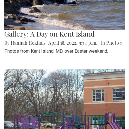
Gallery: A Day on Kent Island
By
Hannah Hekhuis
|
April 18, 2022, 9:34 p.m.
| In
Photo »
Photos from Kent Island, MD, over Easter weekend.