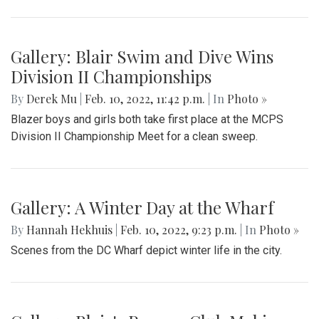
Gallery: Blair Swim and Dive Wins
Division II Championships
By
Derek Mu
|
Feb. 10, 2022, 11:42 p.m.
| In
Photo »
Blazer boys and girls both take first place at the MCPS
Division II Championship Meet for a clean sweep.
Gallery: A Winter Day at the Wharf
By
Hannah Hekhuis
|
Feb. 10, 2022, 9:23 p.m.
| In
Photo »
Scenes from the DC Wharf depict winter life in the city.