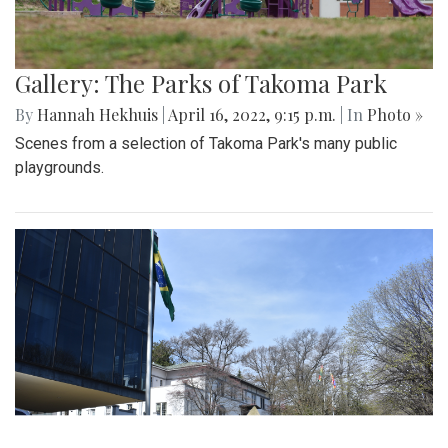
Gallery: The Parks of Takoma Park
By
Hannah Hekhuis
|
April 16, 2022, 9:15 p.m.
| In
Photo »
Scenes from a selection of Takoma Park's many public
playgrounds.