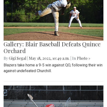
Gallery: Blair Baseball Defeats Quince
Orchard
By
Gigi Segal
|
May 18, 2022, 10:49 a.m.
| In
Photo »
Blazers take home a 9-5 win against QO, following their win
against undefeated Churchill.