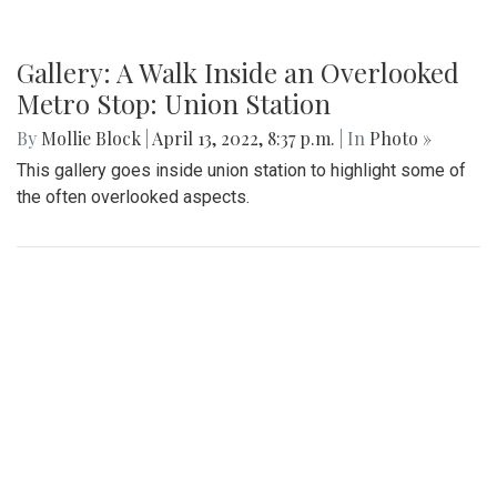
Gallery: A Walk Inside an Overlooked
Metro Stop: Union Station
By
Mollie Block
|
April 13, 2022, 8:37 p.m.
| In
Photo »
This gallery goes inside union station to highlight some of
the often overlooked aspects.