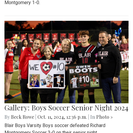
Montgomery 1-0.
Gallery: Boys Soccer Senior Night 2024
By
Beck Rowe
|
Oct. 11, 2024, 12:36 p.m.
| In
Photo »
Blair Boys Varsity Boys soccer defeated Richard
Montgomery Soccer 3-0 on their senior night.