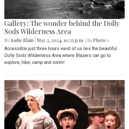
Gallery: The wonder behind the Dolly
Sods Wilderness Area
By
Sadie Blain
|
May 2, 2024, 10:25 p.m.
| In
Photo »
Accessible just three hours west of us lies the beautiful
Dolly Sods Wilderness Area where Blazers can go to
explore, hike, camp and swim!