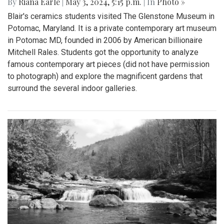
By
Riana Earle
|
May 3, 2024, 5:15 p.m.
| In
Photo »
Blair's ceramics students visited The Glenstone Museum in
Potomac, Maryland. It is a private contemporary art museum
in Potomac MD, founded in 2006 by American billionaire
Mitchell Rales. Students got the opportunity to analyze
famous contemporary art pieces (did not have permission
to photograph) and explore the magnificent gardens that
surround the several indoor galleries.