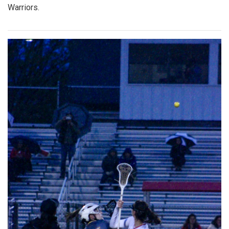
Warriors.