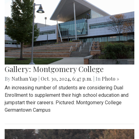
Gallery: Montgomery College
By
Nathan Yap
|
Oct. 30, 2024, 6:47 p.m.
| In
Photo »
An increasing number of students are considering Dual
Enrollment to supplement their high school education and
jumpstart their careers. Pictured: Montgomery College
Germantown Campus