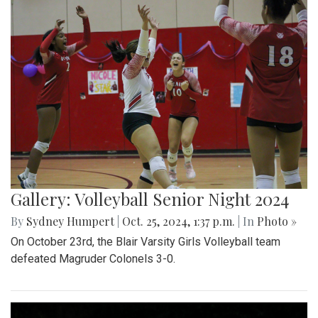
Gallery: Volleyball Senior Night 2024
By
Sydney Humpert
|
Oct. 25, 2024, 1:37 p.m.
| In
Photo »
On October 23rd, the Blair Varsity Girls Volleyball team
defeated Magruder Colonels 3-0.