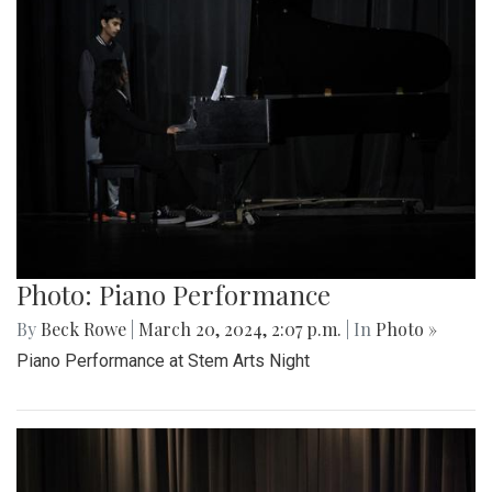
Photo: Piano Performance
By
Beck Rowe
|
March 20, 2024, 2:07 p.m.
| In
Photo »
Piano Performance at Stem Arts Night