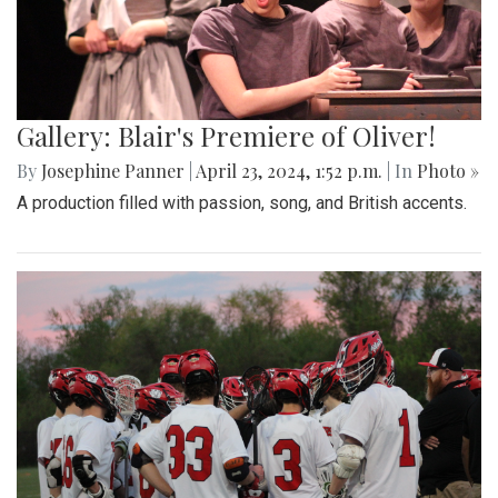
Gallery: Blair's Premiere of Oliver!
By
Josephine Panner
|
April 23, 2024, 1:52 p.m.
| In
Photo »
A production filled with passion, song, and British accents.