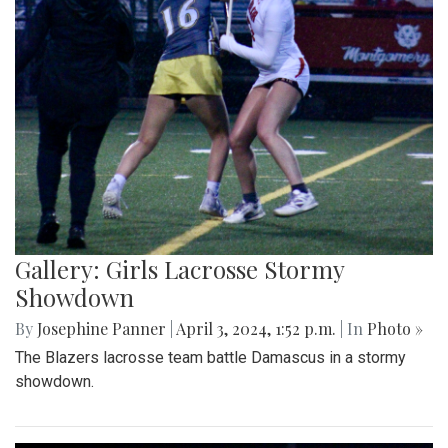
Gallery: Girls Lacrosse Stormy
Showdown
By
Josephine Panner
|
April 3, 2024, 1:52 p.m.
| In
Photo »
The Blazers lacrosse team battle Damascus in a stormy
showdown.