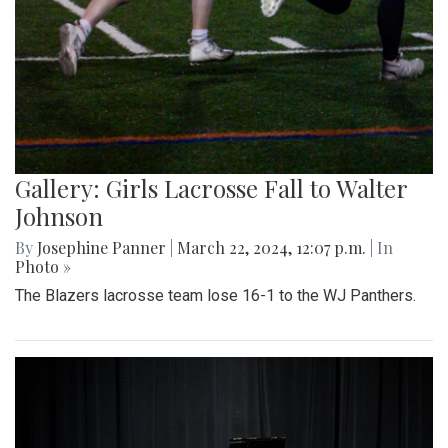
Gallery: Girls Lacrosse Fall to Walter
Johnson
By
Josephine Panner
|
March 22, 2024, 12:07 p.m.
| In
Photo »
The Blazers lacrosse team lose 16-1 to the WJ Panthers.