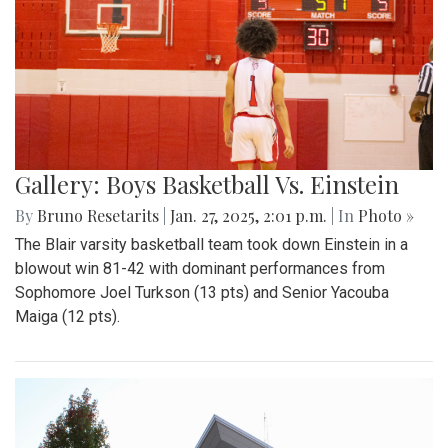
Gallery: Boys Basketball Vs. Einstein
By
Bruno Resetarits
|
Jan. 27, 2025, 2:01 p.m.
| In
Photo »
The Blair varsity basketball team took down Einstein in a
blowout win 81-42 with dominant performances from
Sophomore Joel Turkson (13 pts) and Senior Yacouba
Maiga (12 pts).