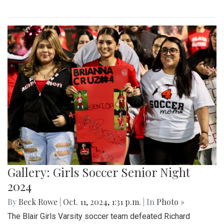
Gallery: Girls Soccer Senior Night
2024
By
Beck Rowe
|
Oct. 11, 2024, 1:31 p.m.
| In
Photo »
The Blair Girls Varsity soccer team defeated Richard