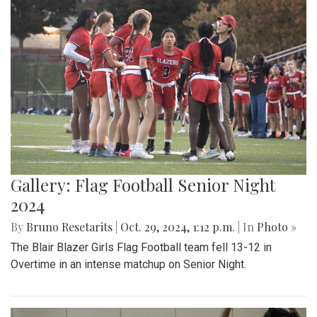
Gallery: Flag Football Senior Night
2024
By
Bruno Resetarits
|
Oct. 29, 2024, 1:12 p.m.
| In
Photo »
The Blair Blazer Girls Flag Football team fell 13-12 in
Overtime in an intense matchup on Senior Night.