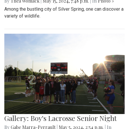
By
Thea Womack
|
May 15, 2024, 7:48 p.m.
| In
Photo »
Among the bustling city of Silver Spring, one can discover a
variety of wildlife.
Gallery: Boy's Lacrosse Senior Night
By
Gabe Marra-Perrault
|
May 5, 2024, 2:54 p.m.
| In