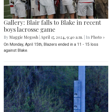
Gallery: Blair falls to Blake in recent
boys lacrosse game
By
Maggie Megosh
|
April 17, 2024, 9:40 a.m.
| In
Photo »
On Monday, April 15th, Blazers ended in a 11 - 15 loss
against Blake.