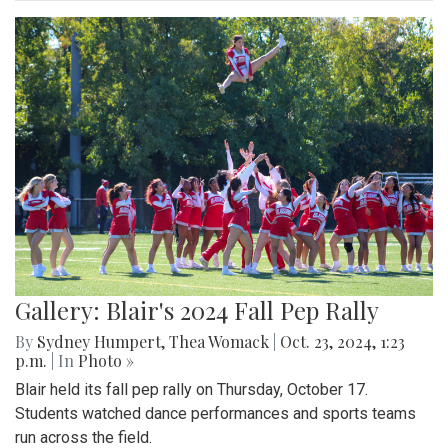
Gallery: Blair's 2024 Fall Pep Rally
By
Sydney Humpert
,
Thea Womack
|
Oct. 23, 2024, 1:23
p.m.
| In
Photo »
Blair held its fall pep rally on Thursday, October 17.
Students watched dance performances and sports teams
run across the field.