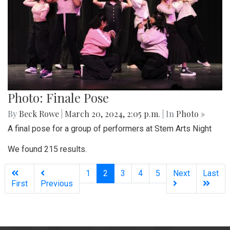
Photo: Finale Pose
By
Beck Rowe
|
March 20, 2024, 2:05 p.m.
| In
Photo »
A final pose for a group of performers at Stem Arts Night
We found 215 results.
(current)
1
2
3
4
5
Next
Last
First
Previous