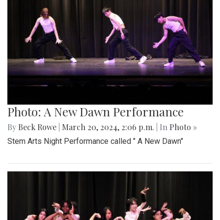
Photo: A New Dawn Performance
By
Beck Rowe
|
March 20, 2024, 2:06 p.m.
| In
Photo »
Stem Arts Night Performance called " A New Dawn"