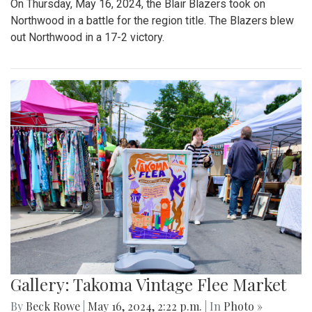
On Thursday, May 16, 2024, the Blair Blazers took on
Northwood in a battle for the region title. The Blazers blew
out Northwood in a 17-2 victory.
Gallery: Takoma Vintage Flee Market
By
Beck Rowe
|
May 16, 2024, 2:22 p.m.
| In
Photo »