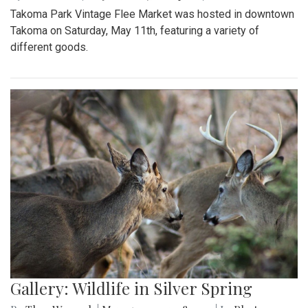
Takoma Park Vintage Flee Market was hosted in downtown
Takoma on Saturday, May 11th, featuring a variety of
different goods.
Gallery: Wildlife in Silver Spring