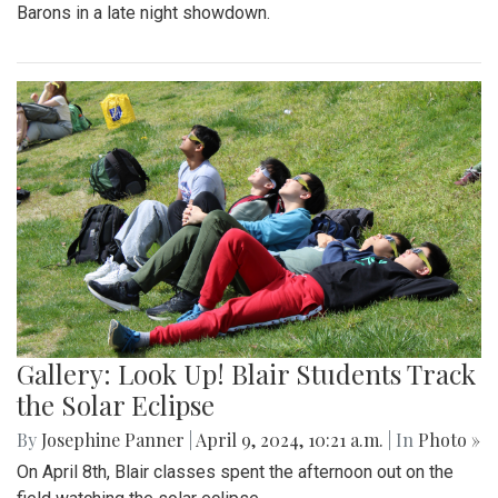
Barons in a late night showdown.
Gallery: Look Up! Blair Students Track
the Solar Eclipse
By
Josephine Panner
|
April 9, 2024, 10:21 a.m.
| In
Photo »
On April 8th, Blair classes spent the afternoon out on the