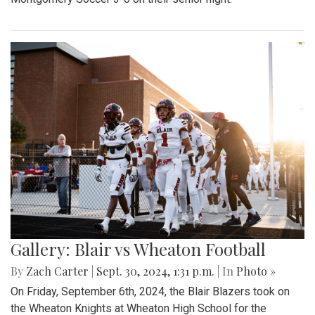
Gallery: Blair vs Wheaton Football
By
Zach Carter
|
Sept. 30, 2024, 1:31 p.m.
| In
Photo »
On Friday, September 6th, 2024, the Blair Blazers took on
the Wheaton Knights at Wheaton High School for the