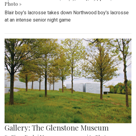
Photo »
Blair boy's lacrosse takes down Northwood boy's lacrosse
at an intense senior night game
Gallery: The Glenstone Museum