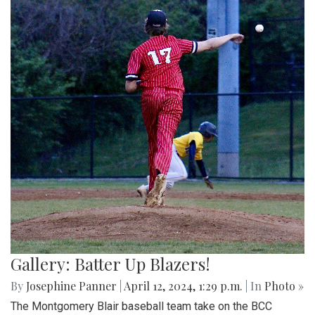
Gallery: Batter Up Blazers!
By
Josephine Panner
|
April 12, 2024, 1:29 p.m.
| In
Photo »
The Montgomery Blair baseball team take on the BCC