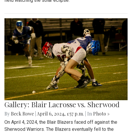
field watching the solar eclipse.
Gallery: Blair Lacrosse vs. Sherwood
By
Beck Rowe
|
April 6, 2024, 1:57 p.m.
| In
Photo »
On April 4, 2024, the Blair Blazers faced off against the
Sherwood Warriors. The Blazers eventually fell to the