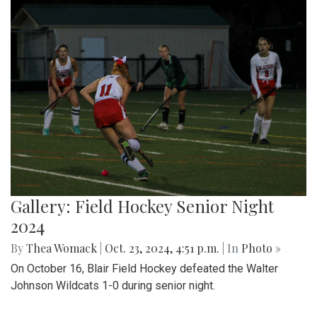
Gallery: Field Hockey Senior Night
2024
By
Thea Womack
|
Oct. 23, 2024, 4:51 p.m.
| In
Photo »
On October 16, Blair Field Hockey defeated the Walter
Johnson Wildcats 1-0 during senior night.