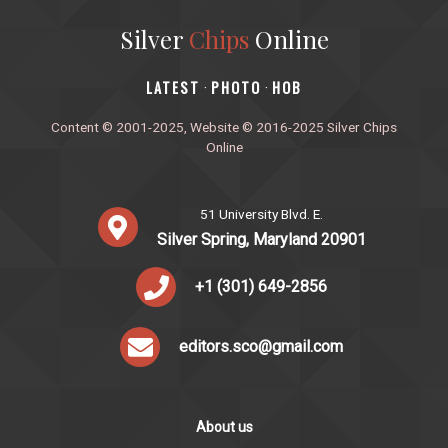
Silver
Chips
Online
‎LATEST
PHOTO
HOB
·
·
Content © 2001-2025, Website © 2016-2025 Silver Chips
Online
51 University Blvd. E.
Silver Spring, Maryland 20901
+1 (301) 649-2856
editors.sco@gmail.com
About us