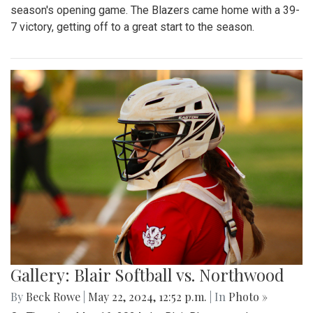
season's opening game. The Blazers came home with a 39-
7 victory, getting off to a great start to the season.
Gallery: Blair Softball vs. Northwood
By
Beck Rowe
|
May 22, 2024, 12:52 p.m.
| In
Photo »