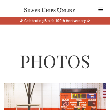
🎉 Celebrating Blair's 100th Anniversary 🎉
PHOTOS