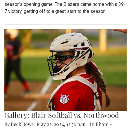
season's opening game. The Blazers came home with a 39-
7 victory, getting off to a great start to the season.
Gallery: Blair Softball vs. Northwood
By
Beck Rowe
|
May 22, 2024, 12:52 p.m.
| In
Photo »