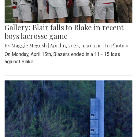
Gallery: Blair falls to Blake in recent
boys lacrosse game
By
Maggie Megosh
|
April 17, 2024, 9:40 a.m.
| In
Photo »
On Monday, April 15th, Blazers ended in a 11 - 15 loss
against Blake.