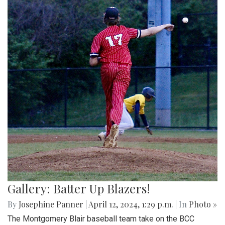
Gallery: Batter Up Blazers!
By
Josephine Panner
|
April 12, 2024, 1:29 p.m.
| In
Photo »
The Montgomery Blair baseball team take on the BCC