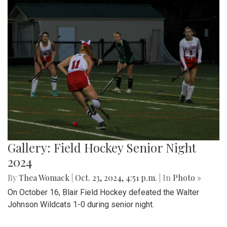
Gallery: Field Hockey Senior Night
2024
By
Thea Womack
|
Oct. 23, 2024, 4:51 p.m.
| In
Photo »
On October 16, Blair Field Hockey defeated the Walter
Johnson Wildcats 1-0 during senior night.