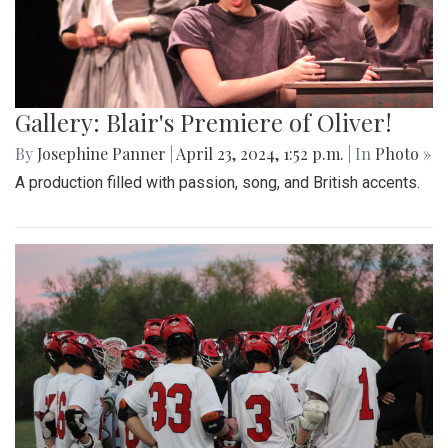
Gallery: Blair's Premiere of Oliver!
By
Josephine Panner
|
April 23, 2024, 1:52 p.m.
| In
Photo »
A production filled with passion, song, and British accents.