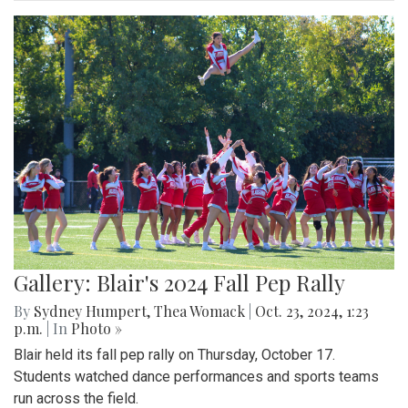
Gallery: Blair's 2024 Fall Pep Rally
By
Sydney Humpert
,
Thea Womack
|
Oct. 23, 2024, 1:23
p.m.
| In
Photo »
Blair held its fall pep rally on Thursday, October 17.
Students watched dance performances and sports teams
run across the field.