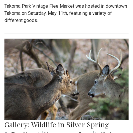
Takoma Park Vintage Flee Market was hosted in downtown
Takoma on Saturday, May 11th, featuring a variety of
different goods.
Gallery: Wildlife in Silver Spring