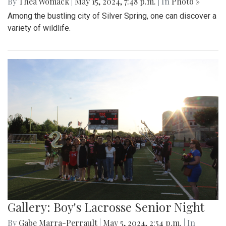
By
Thea Womack
|
May 15, 2024, 7:48 p.m.
| In
Photo »
Among the bustling city of Silver Spring, one can discover a
variety of wildlife.
Gallery: Boy's Lacrosse Senior Night
By
Gabe Marra-Perrault
|
May 5, 2024, 2:54 p.m.
| In