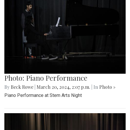
Photo: Piano Performance
By
Beck Rowe
|
March 20, 2024, 2:07 p.m.
| In
Photo »
Piano Performance at Stem Arts Night