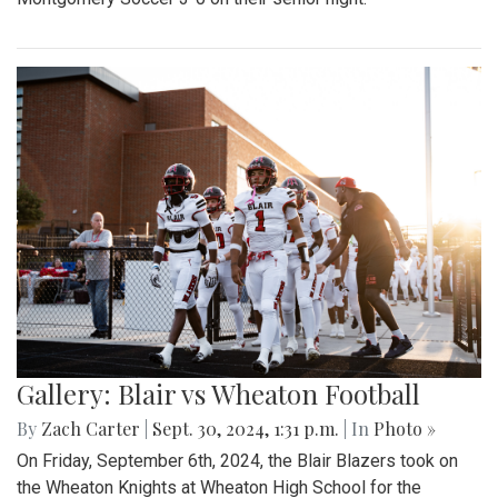
Gallery: Blair vs Wheaton Football
By
Zach Carter
|
Sept. 30, 2024, 1:31 p.m.
| In
Photo »
On Friday, September 6th, 2024, the Blair Blazers took on
the Wheaton Knights at Wheaton High School for the