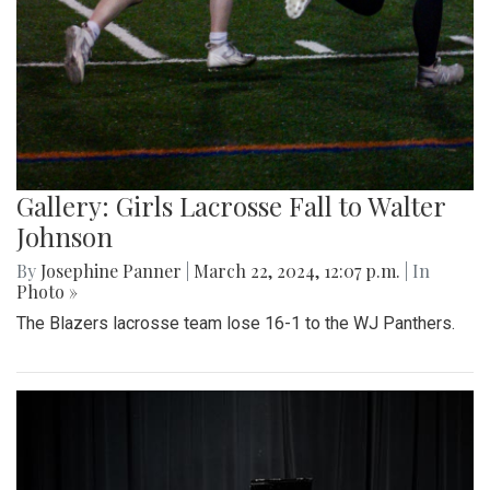
Gallery: Girls Lacrosse Fall to Walter
Johnson
By
Josephine Panner
|
March 22, 2024, 12:07 p.m.
| In
Photo »
The Blazers lacrosse team lose 16-1 to the WJ Panthers.