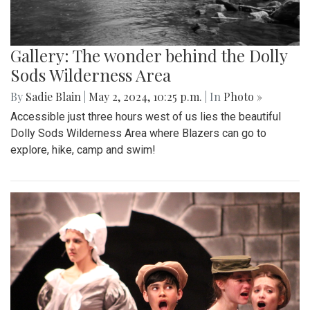
Gallery: The wonder behind the Dolly
Sods Wilderness Area
By
Sadie Blain
|
May 2, 2024, 10:25 p.m.
| In
Photo »
Accessible just three hours west of us lies the beautiful
Dolly Sods Wilderness Area where Blazers can go to
explore, hike, camp and swim!