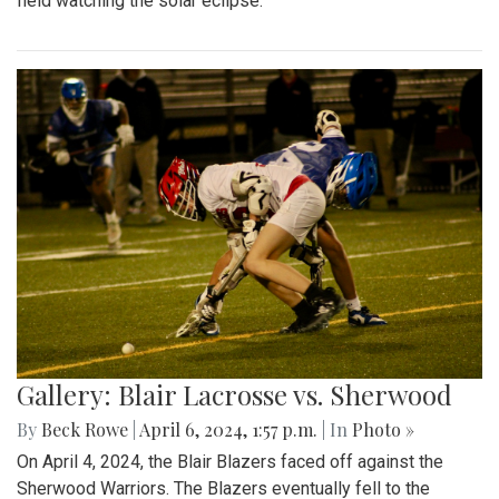
field watching the solar eclipse.
Gallery: Blair Lacrosse vs. Sherwood
By
Beck Rowe
|
April 6, 2024, 1:57 p.m.
| In
Photo »
On April 4, 2024, the Blair Blazers faced off against the
Sherwood Warriors. The Blazers eventually fell to the