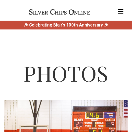
🎉 Celebrating Blair's 100th Anniversary 🎉
PHOTOS