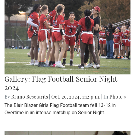
Gallery: Flag Football Senior Night
2024
By
Bruno Resetarits
|
Oct. 29, 2024, 1:12 p.m.
| In
Photo »
The Blair Blazer Girls Flag Football team fell 13-12 in
Overtime in an intense matchup on Senior Night.