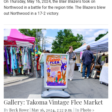
On Thursday, May 16, 2024, the Blair Blazers took on
Northwood in a battle for the region title. The Blazers blew
out Northwood in a 17-2 victory.
Gallery: Takoma Vintage Flee Market
By
Beck Rowe
|
May 16, 2024, 2:22 p.m.
| In
Photo »