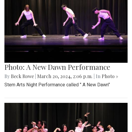
Photo: A New Dawn Performance
By
Beck Rowe
|
March 20, 2024, 2:06 p.m.
| In
Photo »
Stem Arts Night Performance called " A New Dawn"