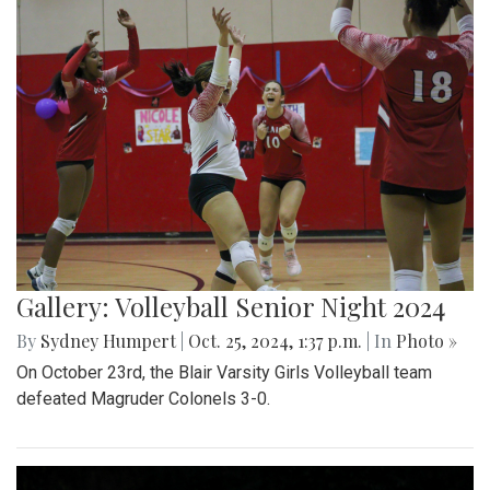
Gallery: Volleyball Senior Night 2024
By
Sydney Humpert
|
Oct. 25, 2024, 1:37 p.m.
| In
Photo »
On October 23rd, the Blair Varsity Girls Volleyball team
defeated Magruder Colonels 3-0.