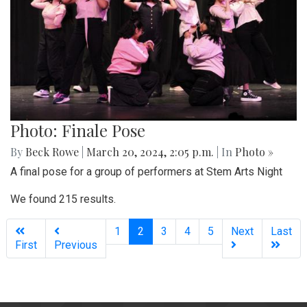
Photo: Finale Pose
By
Beck Rowe
|
March 20, 2024, 2:05 p.m.
| In
Photo »
A final pose for a group of performers at Stem Arts Night
We found 215 results.
(current)
1
2
3
4
5
Next
Last
First
Previous