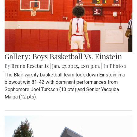
Gallery: Boys Basketball Vs. Einstein
By
Bruno Resetarits
|
Jan. 27, 2025, 2:01 p.m.
| In
Photo »
The Blair varsity basketball team took down Einstein in a
blowout win 81-42 with dominant performances from
Sophomore Joel Turkson (13 pts) and Senior Yacouba
Maiga (12 pts).