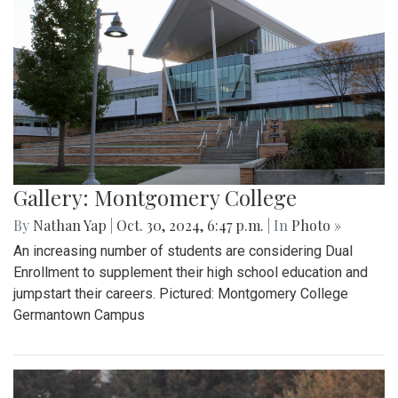
Gallery: Montgomery College
By
Nathan Yap
|
Oct. 30, 2024, 6:47 p.m.
| In
Photo »
An increasing number of students are considering Dual
Enrollment to supplement their high school education and
jumpstart their careers. Pictured: Montgomery College
Germantown Campus