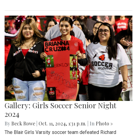
Gallery: Girls Soccer Senior Night
2024
By
Beck Rowe
|
Oct. 11, 2024, 1:31 p.m.
| In
Photo »
The Blair Girls Varsity soccer team defeated Richard