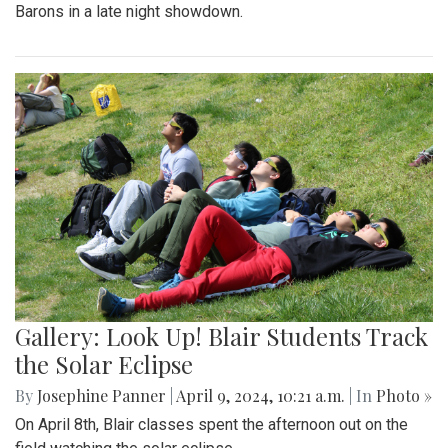
Barons in a late night showdown.
Gallery: Look Up! Blair Students Track
the Solar Eclipse
By
Josephine Panner
|
April 9, 2024, 10:21 a.m.
| In
Photo »
On April 8th, Blair classes spent the afternoon out on the