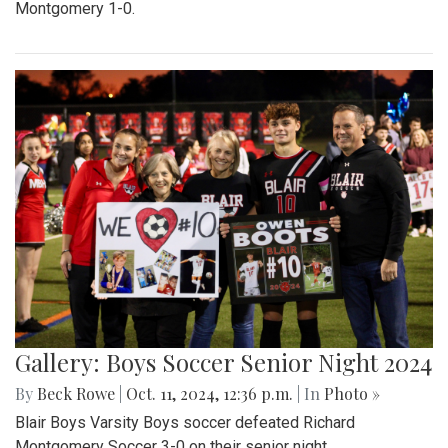
Montgomery 1-0.
Gallery: Boys Soccer Senior Night 2024
By
Beck Rowe
|
Oct. 11, 2024, 12:36 p.m.
| In
Photo »
Blair Boys Varsity Boys soccer defeated Richard
Montgomery Soccer 3-0 on their senior night.