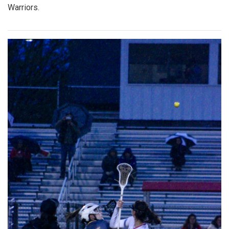
Warriors.