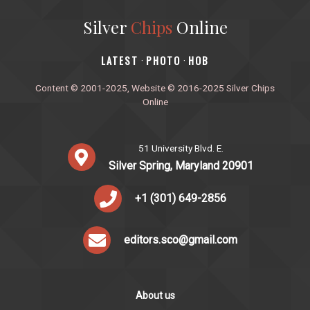
Silver
Chips
Online
‎LATEST
PHOTO
HOB
·
·
Content © 2001-2025, Website © 2016-2025 Silver Chips
Online
51 University Blvd. E.
Silver Spring, Maryland 20901
+1 (301) 649-2856
editors.sco@gmail.com
About us