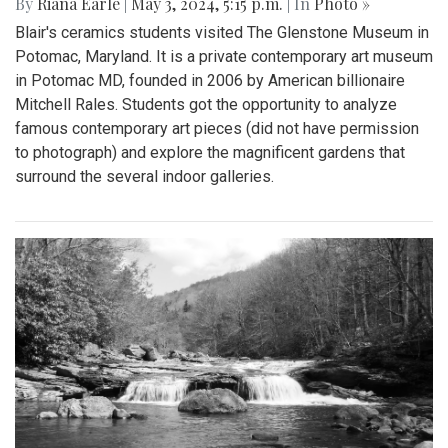
By
Riana Earle
|
May 3, 2024, 5:15 p.m.
| In
Photo »
Blair's ceramics students visited The Glenstone Museum in
Potomac, Maryland. It is a private contemporary art museum
in Potomac MD, founded in 2006 by American billionaire
Mitchell Rales. Students got the opportunity to analyze
famous contemporary art pieces (did not have permission
to photograph) and explore the magnificent gardens that
surround the several indoor galleries.