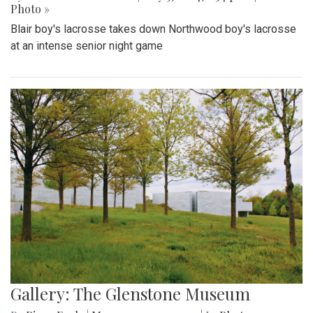
Photo »
Blair boy's lacrosse takes down Northwood boy's lacrosse
at an intense senior night game
Gallery: The Glenstone Museum