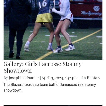
Gallery: Girls Lacrosse Stormy
Showdown
By
Josephine Panner
|
April 3, 2024, 1:52 p.m.
| In
Photo »
The Blazers lacrosse team battle Damascus in a stormy
showdown.