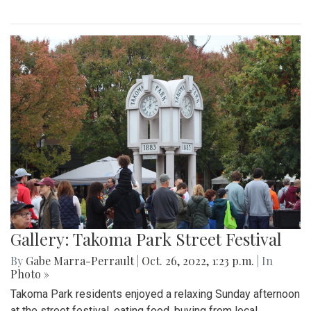
Gallery: Takoma Park Street Festival
By
Gabe Marra-Perrault
|
Oct. 26, 2022, 1:23 p.m.
| In
Photo »
Takoma Park residents enjoyed a relaxing Sunday afternoon
at the street festival, eating food, buying from local