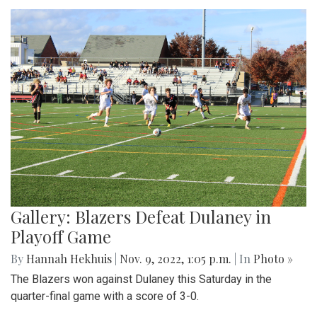
Gallery: Blazers Defeat Dulaney in
Playoff Game
By
Hannah Hekhuis
|
Nov. 9, 2022, 1:05 p.m.
| In
Photo »
The Blazers won against Dulaney this Saturday in the
quarter-final game with a score of 3-0.