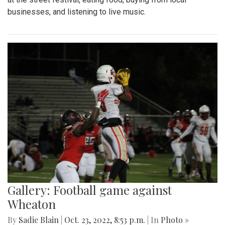
businesses, and listening to live music.
Gallery: Football game against
Wheaton
By
Sadie Blain
|
Oct. 23, 2022, 8:53 p.m.
| In
Photo »