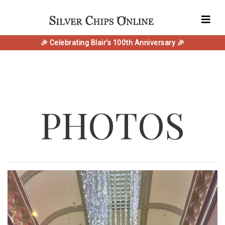
🎉 Celebrating Blair's 100th Anniversary 🎉
PHOTOS