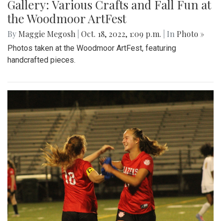
Gallery: Various Crafts and Fall Fun at
the Woodmoor ArtFest
By
Maggie Megosh
|
Oct. 18, 2022, 1:09 p.m.
| In
Photo »
Photos taken at the Woodmoor ArtFest, featuring
handcrafted pieces.