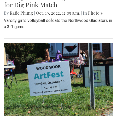
for Dig Pink Match
By
Katie Phung
|
Oct. 19, 2022, 12:05 a.m.
| In
Photo »
Varsity girl's volleyball defeats the Northwood Gladiators in
a 3-1 game.