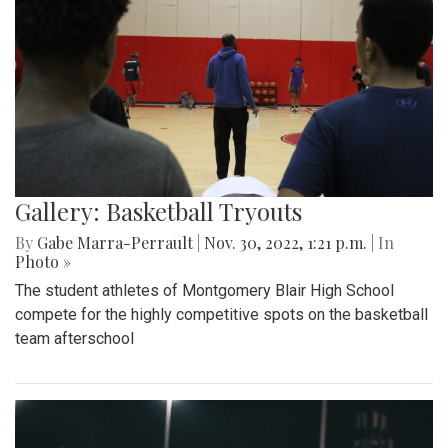
Gallery: Basketball Tryouts
By
Gabe Marra-Perrault
|
Nov. 30, 2022, 1:21 p.m.
| In
Photo »
The student athletes of Montgomery Blair High School
compete for the highly competitive spots on the basketball
team afterschool