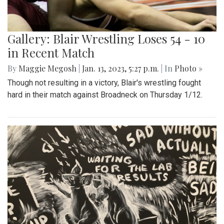
Gallery: Blair Wrestling Loses 54 - 10
in Recent Match
By
Maggie Megosh
|
Jan. 13, 2023, 5:27 p.m.
| In
Photo »
Though not resulting in a victory, Blair's wrestling fought
hard in their match against Broadneck on Thursday 1/12.