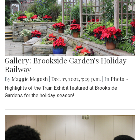
Gallery: Brookside Garden's Holiday
Railway
By
Maggie Megosh
|
Dec. 17, 2022, 7:29 p.m.
| In
Photo »
Highlights of the Train Exhibit featured at Brookside
Gardens for the holiday season!