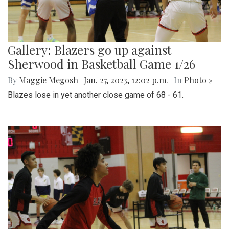
Gallery: Blazers go up against
Sherwood in Basketball Game 1/26
By
Maggie Megosh
|
Jan. 27, 2023, 12:02 p.m.
| In
Photo »
Blazes lose in yet another close game of 68 - 61.