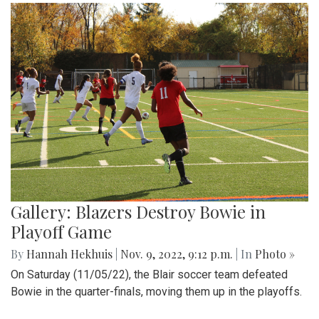
Gallery: Blazers Destroy Bowie in
Playoff Game
By
Hannah Hekhuis
|
Nov. 9, 2022, 9:12 p.m.
| In
Photo »
On Saturday (11/05/22), the Blair soccer team defeated
Bowie in the quarter-finals, moving them up in the playoffs.