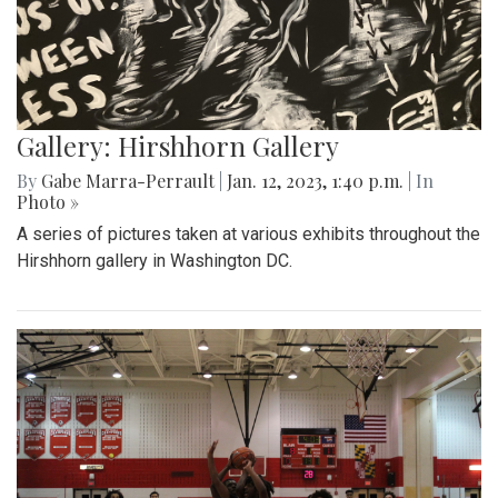
Gallery: Hirshhorn Gallery
By
Gabe Marra-Perrault
|
Jan. 12, 2023, 1:40 p.m.
| In
Photo »
A series of pictures taken at various exhibits throughout the
Hirshhorn gallery in Washington DC.