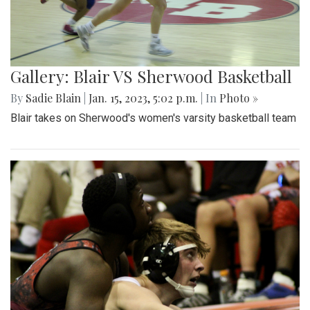
Gallery: Blair VS Sherwood Basketball
By
Sadie Blain
|
Jan. 15, 2023, 5:02 p.m.
| In
Photo »
Blair takes on Sherwood's women's varsity basketball team