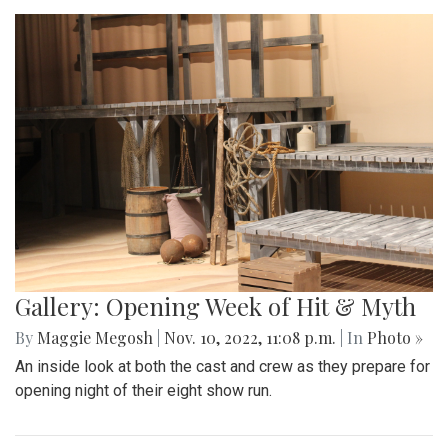
Gallery: Opening Week of Hit & Myth
By
Maggie Megosh
|
Nov. 10, 2022, 11:08 p.m.
| In
Photo »
An inside look at both the cast and crew as they prepare for
opening night of their eight show run.