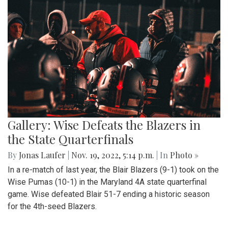
Gallery: Wise Defeats the Blazers in
the State Quarterfinals
By
Jonas Laufer
|
Nov. 19, 2022, 5:14 p.m.
| In
Photo »
In a re-match of last year, the Blair Blazers (9-1) took on the
Wise Pumas (10-1) in the Maryland 4A state quarterfinal
game. Wise defeated Blair 51-7 ending a historic season
for the 4th-seed Blazers.