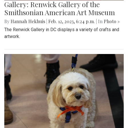
Gallery: Renwick Gallery of the
Smithsonian American Art Museum
By
Hannah Hekhuis
|
Feb. 12, 2023, 6:24 p.m.
| In
Photo »
The Renwick Gallery in DC displays a variety of crafts and
artwork.