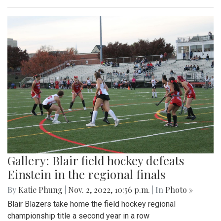
Gallery: Blair field hockey defeats
Einstein in the regional finals
By
Katie Phung
|
Nov. 2, 2022, 10:56 p.m.
| In
Photo »
Blair Blazers take home the field hockey regional
championship title a second year in a row