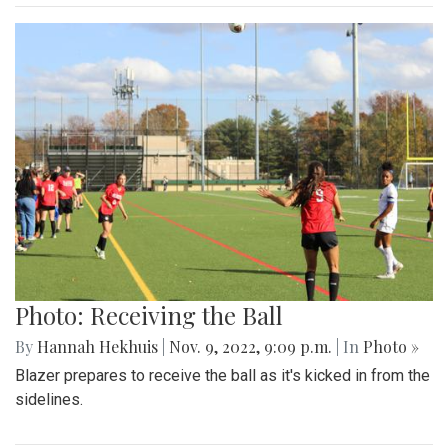
Photo: Receiving the Ball
By
Hannah Hekhuis
|
Nov. 9, 2022, 9:09 p.m.
| In
Photo »
Blazer prepares to receive the ball as it's kicked in from the
sidelines.