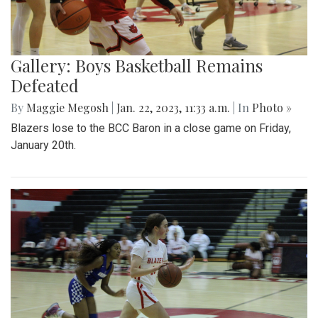
Gallery: Boys Basketball Remains
Defeated
By
Maggie Megosh
|
Jan. 22, 2023, 11:33 a.m.
| In
Photo »
Blazers lose to the BCC Baron in a close game on Friday,
January 20th.