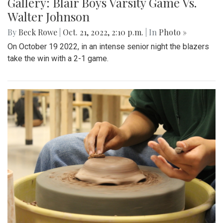
Gallery: Blair Boys Varsity Game Vs.
Walter Johnson
By
Beck Rowe
|
Oct. 21, 2022, 2:10 p.m.
| In
Photo »
On October 19 2022, in an intense senior night the blazers
take the win with a 2-1 game.