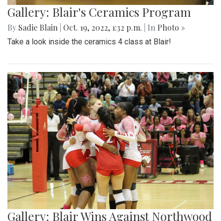
Gallery: Blair's Ceramics Program
By
Sadie Blain
|
Oct. 19, 2022, 1:32 p.m.
| In
Photo »
Take a look inside the ceramics 4 class at Blair!
Gallery: Blair Wins Against Northwood