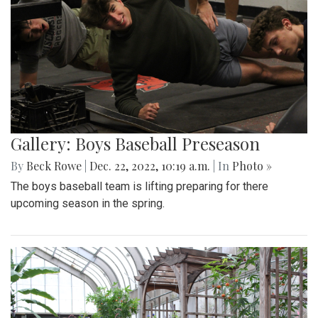
Gallery: Boys Baseball Preseason
By
Beck Rowe
|
Dec. 22, 2022, 10:19 a.m.
| In
Photo »
The boys baseball team is lifting preparing for there
upcoming season in the spring.