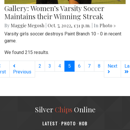
Gallery: Women’s Varsity Soccer
Maintains their Winning Streak
By
Maggie Megosh
|
Oct. 7, 2022, 1:31 p.m.
| In
Photo »
Varsity girls soccer destroys Paint Branch 10 - 0 in recent
game.
We found 215 results.
(current)
2
3
4
5
6
7
8
Next
La
irst
Previous
Silver
Chips
Online
‎LATEST
PHOTO
HOB
·
·