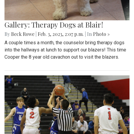
Gallery: Therapy Dogs at Blair!
By
Beck Rowe
|
Feb. 3, 2023, 2:07 p.m.
| In
Photo »
A couple times a month, the counselor bring therapy dogs
into the hallways at lunch to support our blazers! This time
Cooper the 8 year old cavachon out to visit the blazers.