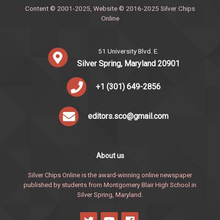
Content © 2001-2025, Website © 2016-2025 Silver Chips
Online
51 University Blvd. E.
Silver Spring, Maryland 20901
+1 (301) 649-2856
editors.sco@gmail.com
About us
Silver Chips Online is the award-winning online newspaper
published by students from Montgomery Blair High School in
Silver Spring, Maryland.