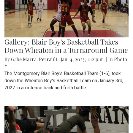
Gallery: Blair Boy's Basketball Takes
Down Wheaton in a Turnaround Game
By
Gabe Marra-Perrault
|
Jan. 4, 2023, 1:12 p.m.
| In
Photo
»
The Montgomery Blair Boy's Basketball Team (1-6), took
down the Wheaton Boy's Basketball Team on January 3rd,
2022 in an intense back and forth battle.