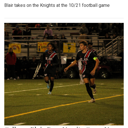
Blair takes on the Knights at the 10/21 football game