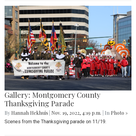
Gallery: Montgomery County
Thanksgiving Parade
By
Hannah Hekhuis
|
Nov. 19, 2022, 4:19 p.m.
| In
Photo »
Scenes from the Thanksgiving parade on 11/19.