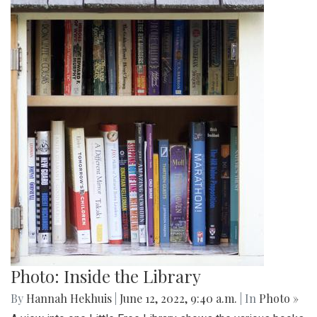
Photo: Inside the Library
By
Hannah Hekhuis
|
June 12, 2022, 9:40 a.m.
| In
Photo »