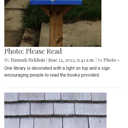
Photo: Please Read
By
Hannah Hekhuis
|
June 12, 2022, 9:41 a.m.
| In
Photo »
One library is decorated with a light on top and a sign
encouraging people to read the books provided.