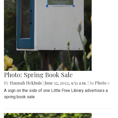
Photo: Spring Book Sale
By
Hannah Hekhuis
|
June 12, 2022, 9:51 a.m.
| In
Photo »
A sign on the side of one Little Free Library advertises a
spring book sale.