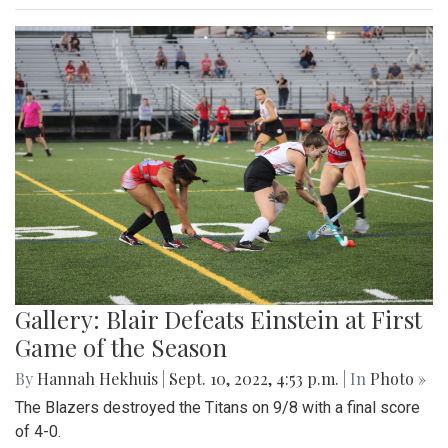
Gallery: Blair Defeats Einstein at First
Game of the Season
By
Hannah Hekhuis
|
Sept. 10, 2022, 4:53 p.m.
| In
Photo »
The Blazers destroyed the Titans on 9/8 with a final score
of 4-0.