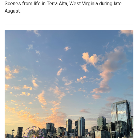
Scenes from life in Terra Alta, West Virginia during late
August.