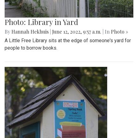
Photo: Library in Yard
By
Hannah Hekhuis
|
June 12, 2022, 9:57 a.m.
| In
Photo »
A Little Free Library sits at the edge of someone's yard for
people to borrow books.