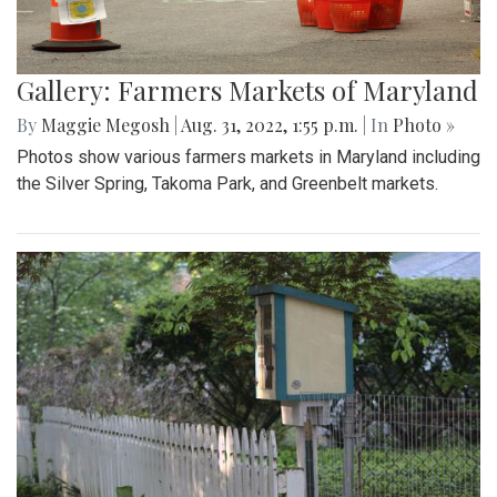
Gallery: Farmers Markets of Maryland
By
Maggie Megosh
|
Aug. 31, 2022, 1:55 p.m.
| In
Photo »
Photos show various farmers markets in Maryland including
the Silver Spring, Takoma Park, and Greenbelt markets.