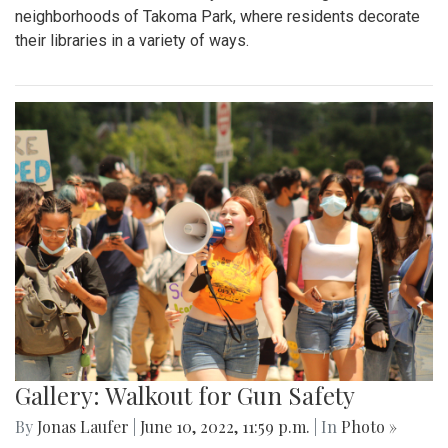
neighborhoods of Takoma Park, where residents decorate
their libraries in a variety of ways.
Gallery: Walkout for Gun Safety
By
Jonas Laufer
|
June 10, 2022, 11:59 p.m.
| In
Photo »