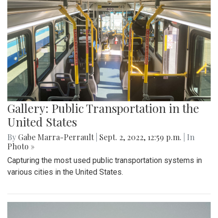
Gallery: Public Transportation in the
United States
By
Gabe Marra-Perrault
|
Sept. 2, 2022, 12:59 p.m.
| In
Photo »
Capturing the most used public transportation systems in
various cities in the United States.