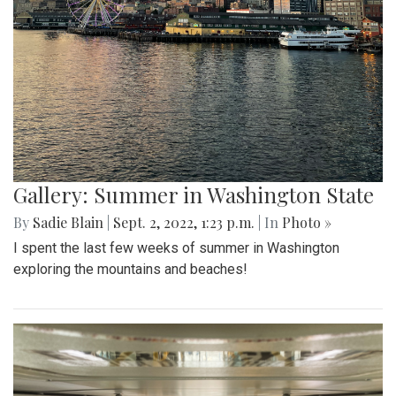
Gallery: Summer in Washington State
By
Sadie Blain
|
Sept. 2, 2022, 1:23 p.m.
| In
Photo »
I spent the last few weeks of summer in Washington
exploring the mountains and beaches!