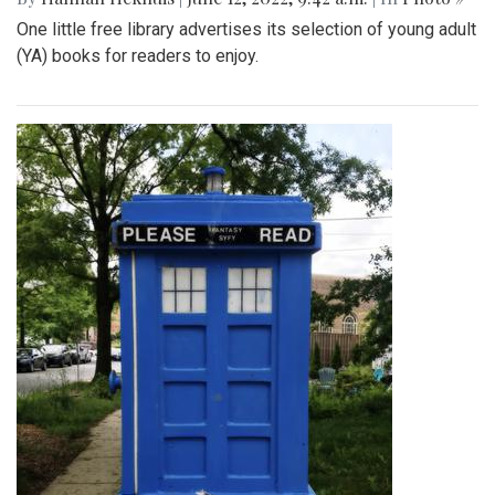
One little free library advertises its selection of young adult
(YA) books for readers to enjoy.