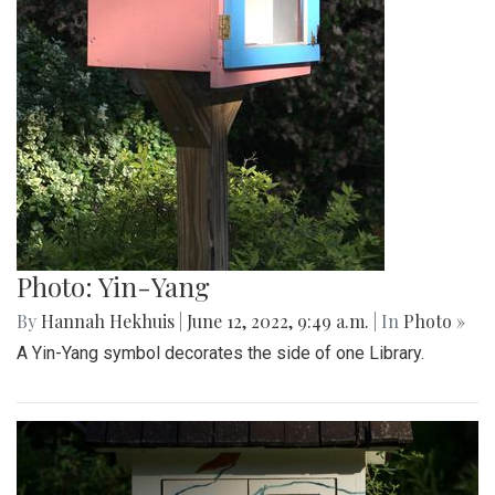
Photo: Yin-Yang
By
Hannah Hekhuis
|
June 12, 2022, 9:49 a.m.
| In
Photo »
A Yin-Yang symbol decorates the side of one Library.