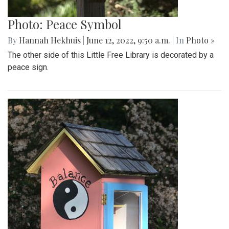
Photo: Peace Symbol
By
Hannah Hekhuis
|
June 12, 2022, 9:50 a.m.
| In
Photo »
The other side of this Little Free Library is decorated by a
peace sign.