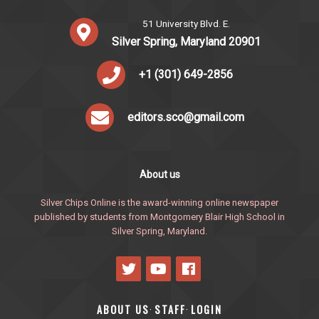
51 University Blvd. E.
Silver Spring, Maryland 20901
+1 (301) 649-2856
editors.sco@gmail.com
About us
Silver Chips Online is the award-winning online newspaper
published by students from Montgomery Blair High School in
Silver Spring, Maryland.
ABOUT US
STAFF
LOGIN
·
·