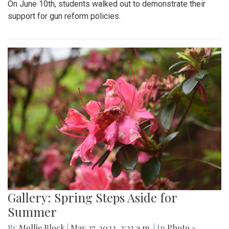
On June 10th, students walked out to demonstrate their
support for gun reform policies.
Gallery: Spring Steps Aside for
Summer
By
Mollie Block
|
May 27, 2022, 2:23 a.m.
| In
Photo »