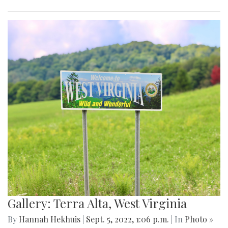
Gallery: Terra Alta, West Virginia
By
Hannah Hekhuis
|
Sept. 5, 2022, 1:06 p.m.
| In
Photo »