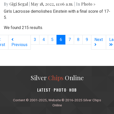
By
Gigi Segal
|
May 18, 2022, 11:06 a.m.
| In
Photo »
Girls Lacrosse demolishes Einstein with a final score of 17-
5.
We found 215 results.
(current)
3
4
5
6
7
8
9
Next
La
irst
Previous
Silver
Chips
Online
‎LATEST
PHOTO
HOB
·
·
Content © 2001-2025, Website © 2016-2025 Silver Chips
Online