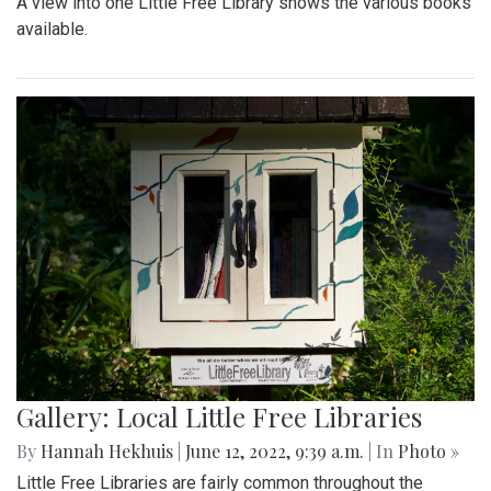
A view into one Little Free Library shows the various books
available.
Gallery: Local Little Free Libraries
By
Hannah Hekhuis
|
June 12, 2022, 9:39 a.m.
| In
Photo »
Little Free Libraries are fairly common throughout the