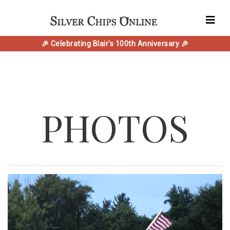
🎉 Celebrating Blair's 100th Anniversary 🎉
PHOTOS