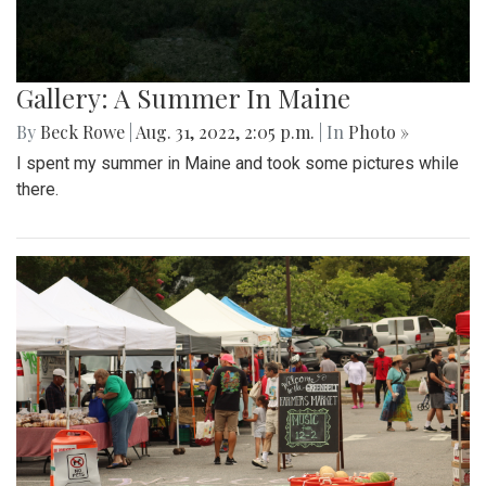
Gallery: A Summer In Maine
By
Beck Rowe
|
Aug. 31, 2022, 2:05 p.m.
| In
Photo »
I spent my summer in Maine and took some pictures while
there.