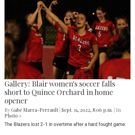
Gallery: Blair women's soccer falls
short to Quince Orchard in home
opener
By
Gabe Marra-Perrault
|
Sept. 11, 2022, 8:06 p.m.
| In
Photo »
The Blazers lost 2-1 in overtime after a hard fought game.