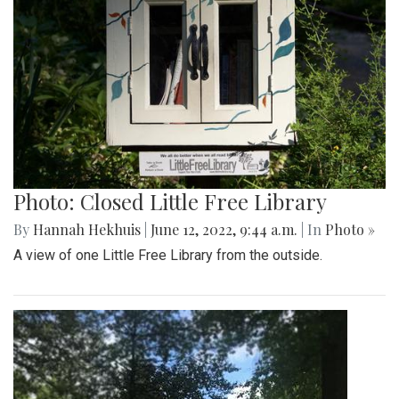
Photo: Closed Little Free Library
By
Hannah Hekhuis
|
June 12, 2022, 9:44 a.m.
| In
Photo »
A view of one Little Free Library from the outside.