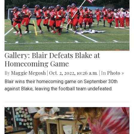
Gallery: Blair Defeats Blake at
Homecoming Game
By
Maggie Megosh
|
Oct. 2, 2022, 10:26 a.m.
| In
Photo »
Blair wins their homecoming game on September 30th
against Blake, leaving the football team undefeated.