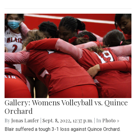
Gallery: Womens Volleyball vs. Quince
Orchard
By
Jonas Laufer
|
Sept. 8, 2022, 12:37 p.m.
| In
Photo »
Blair suffered a tough 3-1 loss against Quince Orchard.