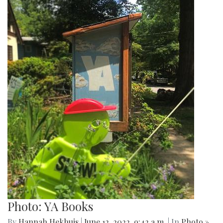
Photo: YA Books
By
Hannah Hekhuis
|
June 12, 2022, 9:42 a.m.
| In
Photo »