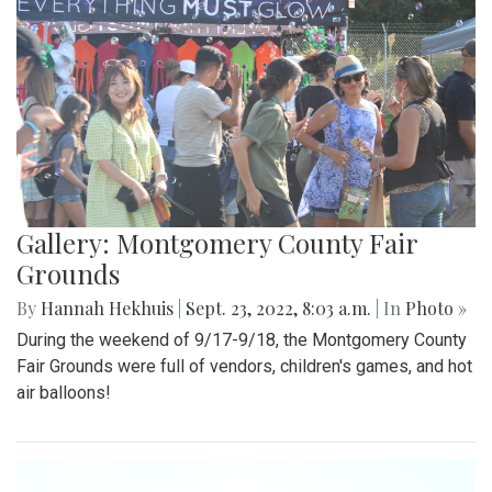
Gallery: Montgomery County Fair
Grounds
By
Hannah Hekhuis
|
Sept. 23, 2022, 8:03 a.m.
| In
Photo »
During the weekend of 9/17-9/18, the Montgomery County
Fair Grounds were full of vendors, children's games, and hot
air balloons!