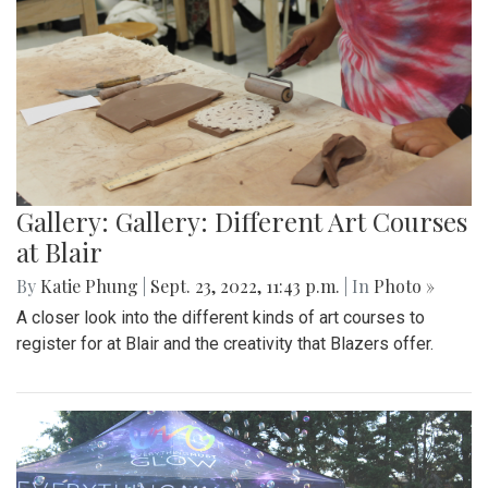
Gallery: Gallery: Different Art Courses
at Blair
By
Katie Phung
|
Sept. 23, 2022, 11:43 p.m.
| In
Photo »
A closer look into the different kinds of art courses to
register for at Blair and the creativity that Blazers offer.