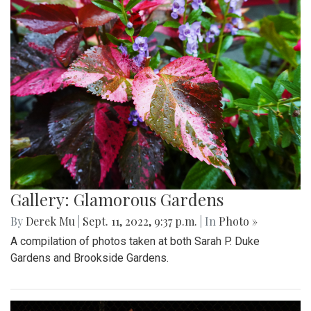
Gallery: Glamorous Gardens
By
Derek Mu
|
Sept. 11, 2022, 9:37 p.m.
| In
Photo »
A compilation of photos taken at both Sarah P. Duke
Gardens and Brookside Gardens.