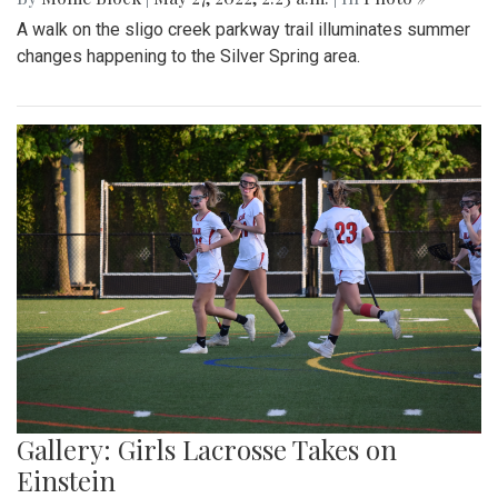
A walk on the sligo creek parkway trail illuminates summer
changes happening to the Silver Spring area.
Gallery: Girls Lacrosse Takes on
Einstein