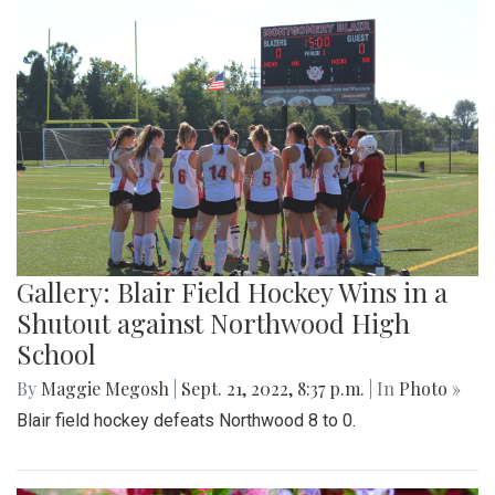
Gallery: Blair Field Hockey Wins in a
Shutout against Northwood High
School
By
Maggie Megosh
|
Sept. 21, 2022, 8:37 p.m.
| In
Photo »
Blair field hockey defeats Northwood 8 to 0.