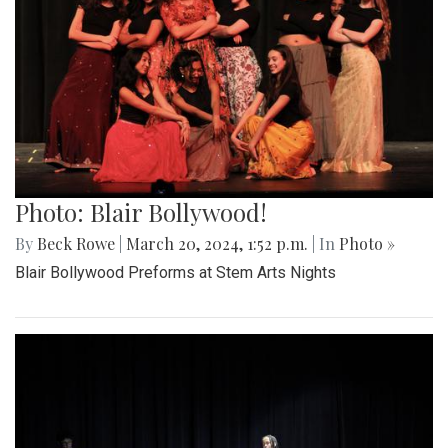
Photo: Blair Bollywood!
By
Beck Rowe
|
March 20, 2024, 1:52 p.m.
| In
Photo »
Blair Bollywood Preforms at Stem Arts Nights