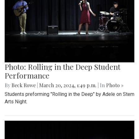
Photo: Rolling in the Deep Student
Performance
By
Beck Rowe
|
March 20, 2024, 1:49 p.m.
| In
Photo »
Students preforming "Rolling in the Deep" by Adele on Stem
Arts Night.