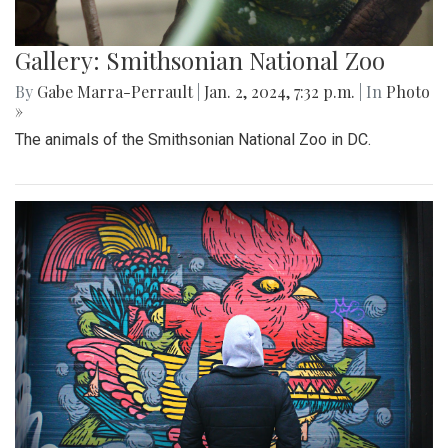
Gallery: Smithsonian National Zoo
By
Gabe Marra-Perrault
|
Jan. 2, 2024, 7:32 p.m.
| In
Photo
»
The animals of the Smithsonian National Zoo in DC.