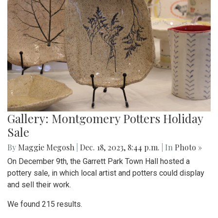
Gallery: Montgomery Potters Holiday
Sale
By
Maggie Megosh
|
Dec. 18, 2023, 8:44 p.m.
| In
Photo »
On December 9th, the Garrett Park Town Hall hosted a
pottery sale, in which local artist and potters could display
and sell their work.
We found 215 results.