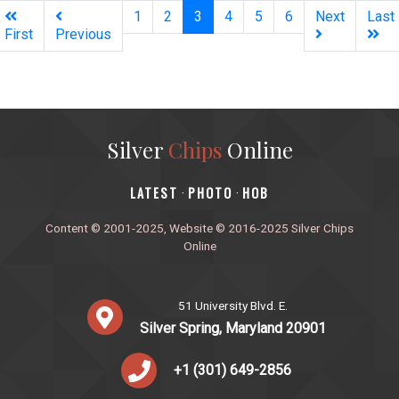
(current)
1
2
3
4
5
6
Next
Last
First
Previous
Silver
Chips
Online
‎LATEST
PHOTO
HOB
·
·
Content © 2001-2025, Website © 2016-2025 Silver Chips
Online
51 University Blvd. E.
Silver Spring, Maryland 20901
+1 (301) 649-2856