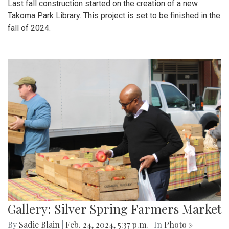
Last fall construction started on the creation of a new
Takoma Park Library. This project is set to be finished in the
fall of 2024.
Gallery: Silver Spring Farmers Market
By
Sadie Blain
|
Feb. 24, 2024, 5:37 p.m.
| In
Photo »