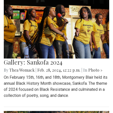
Gallery: Sankofa 2024
By
Thea Womack
|
Feb. 28, 2024, 12:22 p.m.
| In
Photo »
On February 15th, 16th, and 18th, Montgomery Blair held its
annual Black History Month showcase, Sankofa. The theme
of 2024 focused on Black Resistance and culminated in a
collection of poetry, song, and dance.