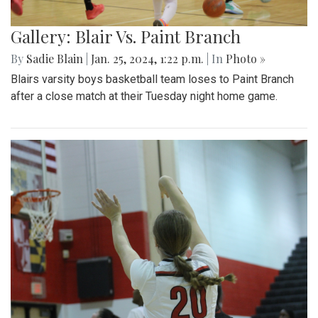
Gallery: Blair Vs. Paint Branch
By
Sadie Blain
|
Jan. 25, 2024, 1:22 p.m.
| In
Photo »
Blairs varsity boys basketball team loses to Paint Branch
after a close match at their Tuesday night home game.