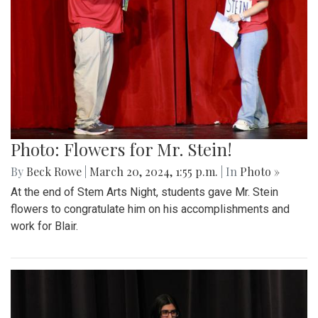
Photo: Flowers for Mr. Stein!
By
Beck Rowe
|
March 20, 2024, 1:55 p.m.
| In
Photo »
At the end of Stem Arts Night, students gave Mr. Stein
flowers to congratulate him on his accomplishments and
work for Blair.