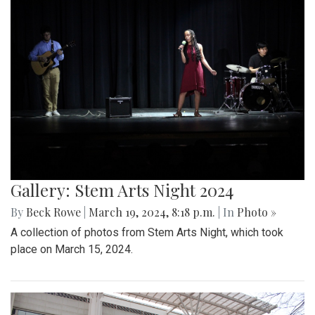
Gallery: Stem Arts Night 2024
By
Beck Rowe
|
March 19, 2024, 8:18 p.m.
| In
Photo »
A collection of photos from Stem Arts Night, which took
place on March 15, 2024.