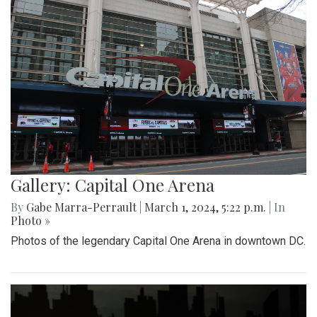
Gallery: Capital One Arena
By
Gabe Marra-Perrault
|
March 1, 2024, 5:22 p.m.
| In
Photo »
Photos of the legendary Capital One Arena in downtown DC.