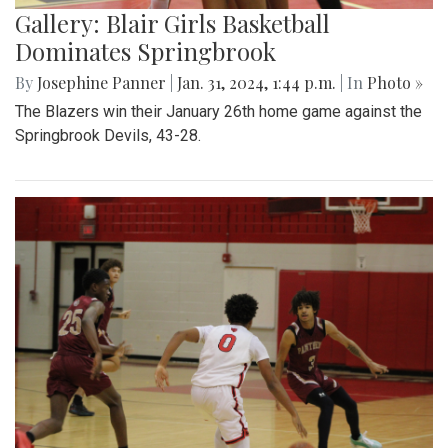
Gallery: Blair Girls Basketball
Dominates Springbrook
By
Josephine Panner
|
Jan. 31, 2024, 1:44 p.m.
| In
Photo »
The Blazers win their January 26th home game against the
Springbrook Devils, 43-28.