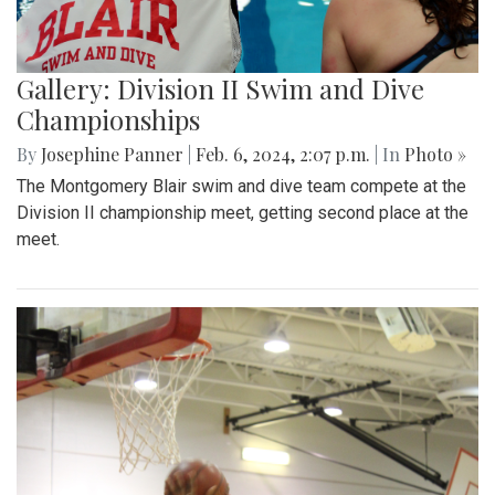
Gallery: Division II Swim and Dive
Championships
By
Josephine Panner
|
Feb. 6, 2024, 2:07 p.m.
| In
Photo »
The Montgomery Blair swim and dive team compete at the
Division II championship meet, getting second place at the
meet.