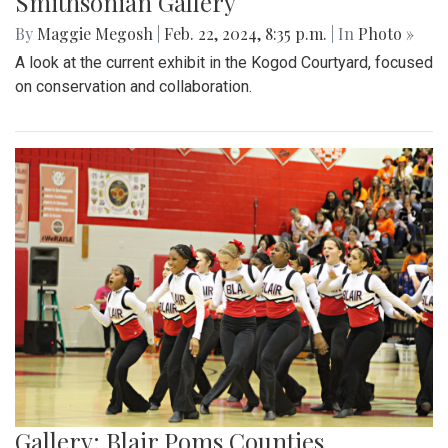
Smithsonian Gallery
By
Maggie Megosh
|
Feb. 22, 2024, 8:35 p.m.
| In
Photo »
A look at the current exhibit in the Kogod Courtyard, focused
on conservation and collaboration.
Gallery: Blair Poms Counties