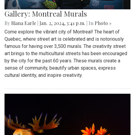
Gallery: Montreal Murals
By
Riana Earle
|
Jan. 2, 2024, 3:41 p.m.
| In
Photo »
Come explore the vibrant city of Montreal! The heart of
Quebec, where street art is celebrated and is notoriously
famous for having over 3,500 murals. The creativity street
art brings to the multicultural streets has been encouraged
by the city for the past 60 years. These murals create a
sense of community, beautify urban spaces, express
cultural identity, and inspire creativity.