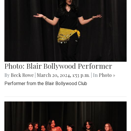
Photo: Blair Bollywood Performer
By
Beck Rowe
|
March 20, 2024, 1:53 p.m.
| In
Photo »
Performer from the Blair Bollywood Club