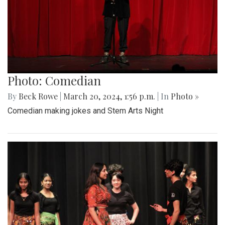
Photo: Comedian
By
Beck Rowe
|
March 20, 2024, 1:56 p.m.
| In
Photo »
Comedian making jokes and Stem Arts Night