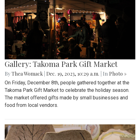
Gallery: Takoma Park Gift Market
By
Thea Womack
|
Dec. 19, 2023, 10:29 a.m.
| In
Photo »
On Friday, December 8th, people gathered together at the
Takoma Park Gift Market to celebrate the holiday season.
The market offered gifts made by small businesses and
food from local vendors.