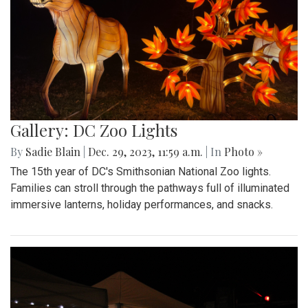
Gallery: DC Zoo Lights
By
Sadie Blain
|
Dec. 29, 2023, 11:59 a.m.
| In
Photo »
The 15th year of DC's Smithsonian National Zoo lights.
Families can stroll through the pathways full of illuminated
immersive lanterns, holiday performances, and snacks.