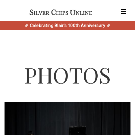
🎉 Celebrating Blair's 100th Anniversary 🎉
PHOTOS