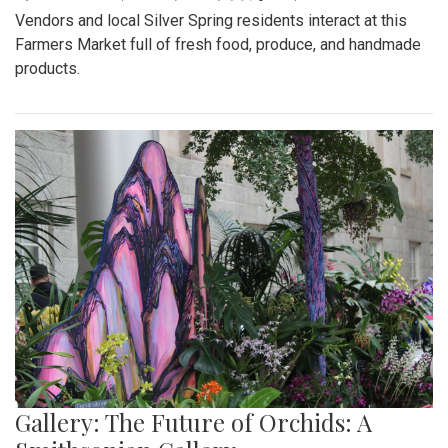
Vendors and local Silver Spring residents interact at this
Farmers Market full of fresh food, produce, and handmade
products.
Gallery: The Future of Orchids: A