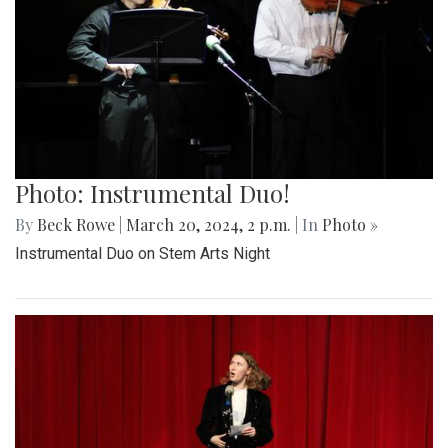
Photo: Instrumental Duo!
By
Beck Rowe
|
March 20, 2024, 2 p.m.
| In
Photo »
Instrumental Duo on Stem Arts Night