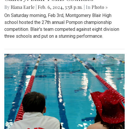
By
Riana Earle
|
Feb. 6, 2024, 3:58 p.m.
| In
Photo »
On Saturday morning, Feb 3rd, Montgomery Blair High
school hosted the 27th annual Pompon championship
competition. Blair's team competed against eight division
three schools and put on a stunning performance.