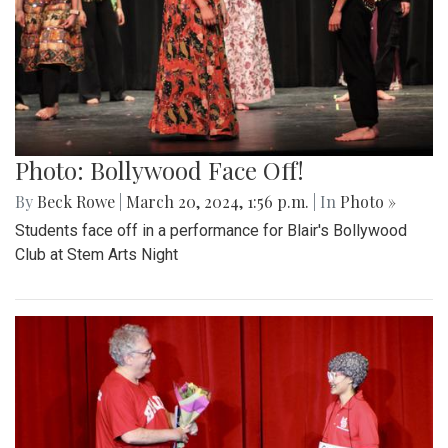
Photo: Bollywood Face Off!
By
Beck Rowe
|
March 20, 2024, 1:56 p.m.
| In
Photo »
Students face off in a performance for Blair's Bollywood
Club at Stem Arts Night