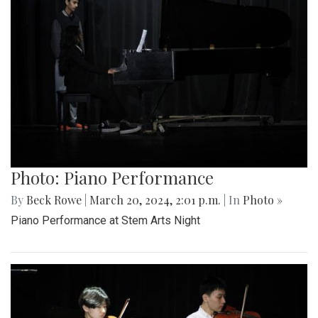
Photo: Piano Performance
By
Beck Rowe
|
March 20, 2024, 2:01 p.m.
| In
Photo »
Piano Performance at Stem Arts Night