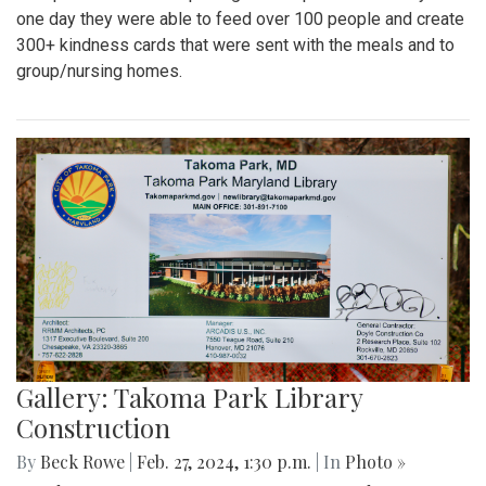
one day they were able to feed over 100 people and create
300+ kindness cards that were sent with the meals and to
group/nursing homes.
Gallery: Takoma Park Library
Construction
By
Beck Rowe
|
Feb. 27, 2024, 1:30 p.m.
| In
Photo »