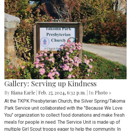
Gallery: Serving up Kindness
By
Riana Earle
|
Feb. 27, 2024, 6:32 p.m.
| In
Photo »
At the TKPK Presbyterian Church, the Silver Spring/Takoma
Park Service unit collaborated with the "Because We Love
You" organization to collect food donations and make fresh
meals for people in need. The Service Unit is made up of
multiple Girl Scout troops eager to help the community. In