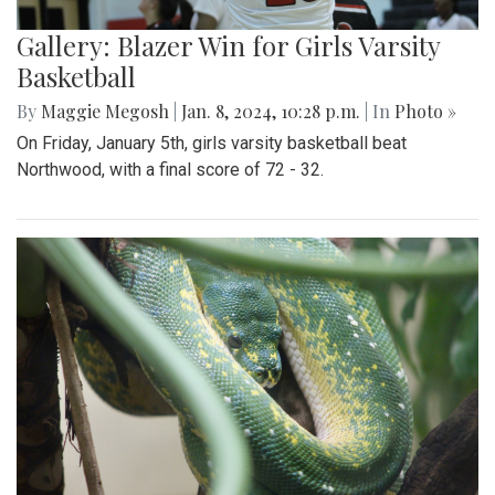
Gallery: Blazer Win for Girls Varsity
Basketball
By
Maggie Megosh
|
Jan. 8, 2024, 10:28 p.m.
| In
Photo »
On Friday, January 5th, girls varsity basketball beat
Northwood, with a final score of 72 - 32.