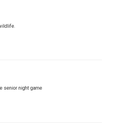
ildlife.
se senior night game