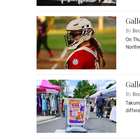
Gall
By
Be
On Thu
Northw
Gall
By
Be
Takoma
differ