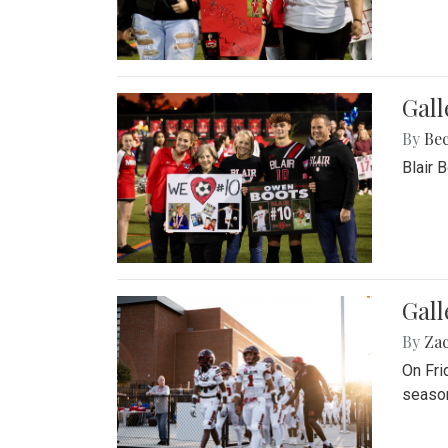
Gall
By
Be
Blair 
Gall
By
Za
On Fri
season