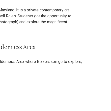
ryland. It is a private contemporary art
ll Rales. Students got the opportunity to
hotograph) and explore the magnificent
lderness Area
ilderness Area where Blazers can go to explore,