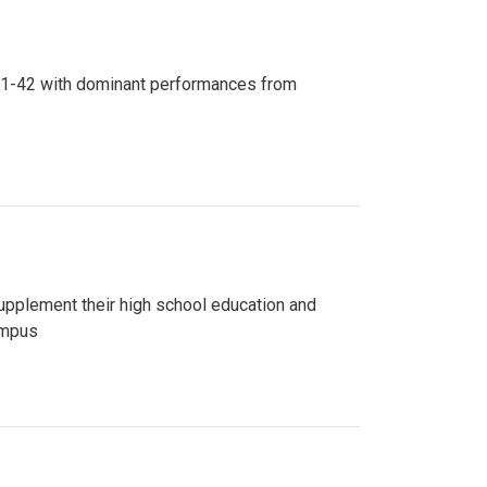
n 81-42 with dominant performances from
upplement their high school education and
ampus