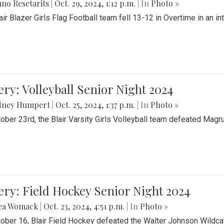
no Resetarits
|
Oct. 29, 2024, 1:12 p.m.
| In
Photo »
air Blazer Girls Flag Football team fell 13-12 in Overtime in an i
ery: Volleyball Senior Night 2024
dney Humpert
|
Oct. 25, 2024, 1:37 p.m.
| In
Photo »
ober 23rd, the Blair Varsity Girls Volleyball team defeated Magr
ery: Field Hockey Senior Night 2024
ea Womack
|
Oct. 23, 2024, 4:51 p.m.
| In
Photo »
ober 16, Blair Field Hockey defeated the Walter Johnson Wildcat