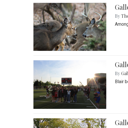
Gall
By
Th
Among 
Gall
By
Ga
Blair 
Gal