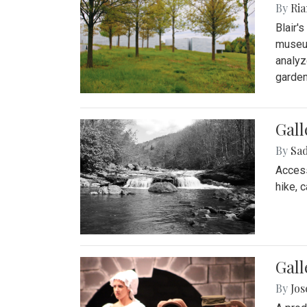
By
Ria
Blair'
museum
analyz
garden
Gall
By
Sad
Access
hike, 
Gall
By
Jo