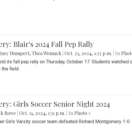
ery: Blair's 2024 Fall Pep Rally
dney Humpert
,
Thea Womack
|
Oct. 23, 2024, 1:23 p.m.
| In
Phot
held its fall pep rally on Thursday, October 17. Students watche
 the field.
ery: Girls Soccer Senior Night 2024
ck Rowe
|
Oct. 11, 2024, 1:31 p.m.
| In
Photo »
air Girls Varsity soccer team defeated Richard Montgomery 1-0.