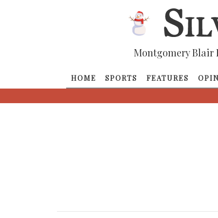
Montgomery Blair 
HOME
SPORTS
FEATURES
OPI