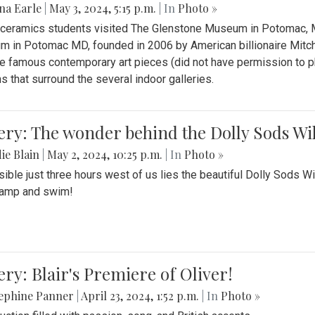
na Earle
|
May 3, 2024, 5:15 p.m.
| In
Photo »
s ceramics students visited The Glenstone Museum in Potomac, Ma
 in Potomac MD, founded in 2006 by American billionaire Mitche
e famous contemporary art pieces (did not have permission to p
s that surround the several indoor galleries.
ery: The wonder behind the Dolly Sods Wi
ie Blain
|
May 2, 2024, 10:25 p.m.
| In
Photo »
ible just three hours west of us lies the beautiful Dolly Sods W
camp and swim!
ery: Blair's Premiere of Oliver!
sephine Panner
|
April 23, 2024, 1:52 p.m.
| In
Photo »