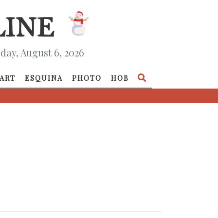
day, August 6, 2026
ART
ESQUINA
PHOTO
HOB