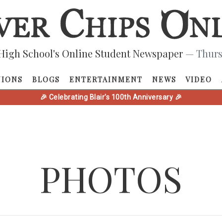
High School's Online Student Newspaper
— Thurs
NIONS
BLOGS
ENTERTAINMENT
NEWS
VIDEO
🎉 Celebrating Blair's 100th Anniversary 🎉
PHOTOS