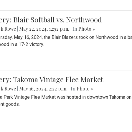
ery: Blair Softball vs. Northwood
ck Rowe
|
May 22, 2024, 12:52 p.m.
| In
Photo »
rsday, May 16, 2024, the Blair Blazers took on Northwood in a bat
ood in a 17-2 victory.
ery: Takoma Vintage Flee Market
ck Rowe
|
May 16, 2024, 2:22 p.m.
| In
Photo »
 Park Vintage Flee Market was hosted in downtown Takoma on Sa
ent goods.