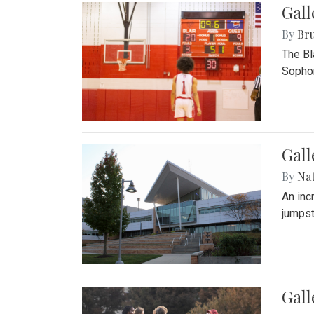
Gall
By
Bru
The Bl
Sophom
Gal
By
Na
An inc
jumpst
Gall