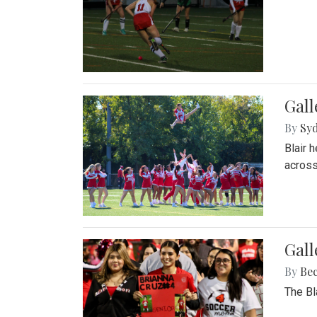
Gall
By
Sy
Blair 
across
Gall
By
Be
The Bl