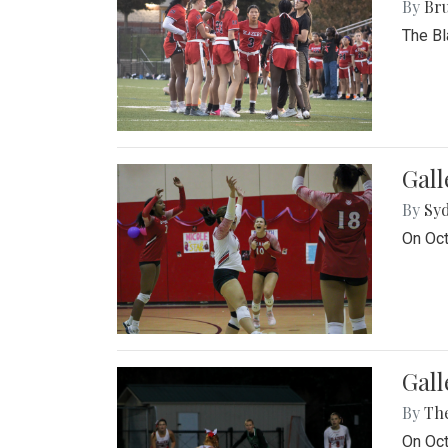
By
Bru
The Bl
Gall
By
Sy
On Oct
Gall
By
Th
On Oct