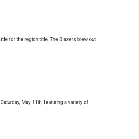
tle for the region title. The Blazers blew out
turday, May 11th, featuring a variety of