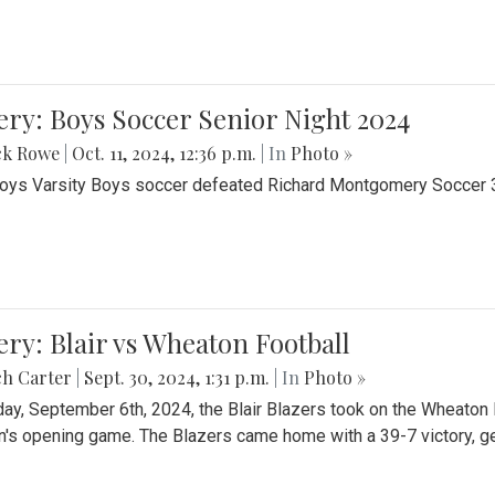
ery: Boys Soccer Senior Night 2024
ck Rowe
|
Oct. 11, 2024, 12:36 p.m.
| In
Photo »
Boys Varsity Boys soccer defeated Richard Montgomery Soccer 3-
ery: Blair vs Wheaton Football
ch Carter
|
Sept. 30, 2024, 1:31 p.m.
| In
Photo »
day, September 6th, 2024, the Blair Blazers took on the Wheaton
's opening game. The Blazers came home with a 39-7 victory, gett