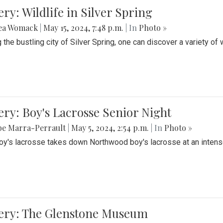
ery: Wildlife in Silver Spring
ea Womack
|
May 15, 2024, 7:48 p.m.
| In
Photo »
the bustling city of Silver Spring, one can discover a variety of w
ery: Boy's Lacrosse Senior Night
be Marra-Perrault
|
May 5, 2024, 2:54 p.m.
| In
Photo »
boy's lacrosse takes down Northwood boy's lacrosse at an inten
lery: The Glenstone Museum