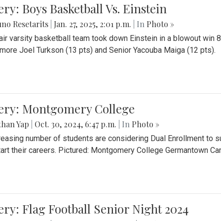
ery: Boys Basketball Vs. Einstein
no Resetarits
|
Jan. 27, 2025, 2:01 p.m.
| In
Photo »
air varsity basketball team took down Einstein in a blowout wi
ore Joel Turkson (13 pts) and Senior Yacouba Maiga (12 pts).
lery: Montgomery College
than Yap
|
Oct. 30, 2024, 6:47 p.m.
| In
Photo »
reasing number of students are considering Dual Enrollment to s
art their careers. Pictured: Montgomery College Germantown C
ery: Flag Football Senior Night 2024