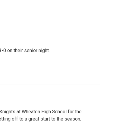
0 on their senior night.
 Knights at Wheaton High School for the
ing off to a great start to the season.