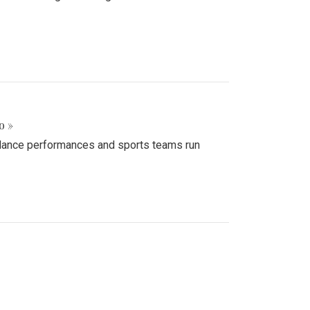
o »
d dance performances and sports teams run