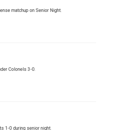
ntense matchup on Senior Night.
uder Colonels 3-0.
s 1-0 during senior night.