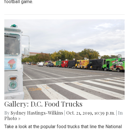
football game.
Gallery: D.C. Food Trucks
By
Sydney Hastings-Wilkins
|
Oct. 21, 2019, 10:39 p.m.
| In
Photo »
Take a look at the popular food trucks that line the National