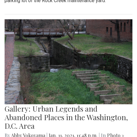
parking lot of the Rock Creek maintenance yard.
Gallery: Urban Legends and
Abandoned Places in the Washington,
D.C. Area
By
Abby Yokoyama
|
Jan. 11, 2021, 11:48 p.m.
| In
Photo »