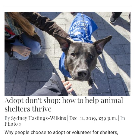
Adopt don't shop: how to help animal
shelters thrive
By
Sydney Hastings-Wilkins
|
Dec. 11, 2019, 1:59 p.m.
| In
Photo »
Why people choose to adopt or volunteer for shelters,