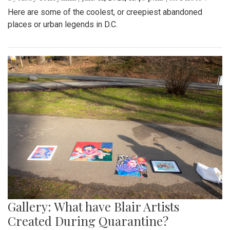
Here are some of the coolest, or creepiest abandoned
places or urban legends in D.C.
Gallery: What have Blair Artists
Created During Quarantine?