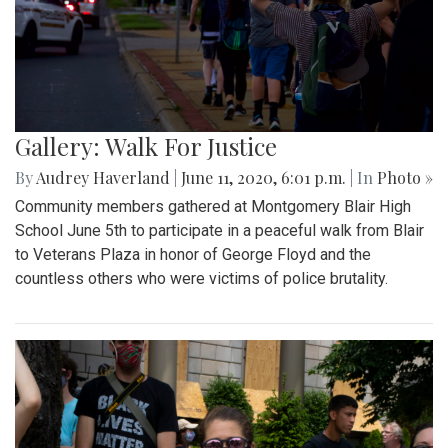
Gallery: Walk For Justice
By
Audrey Haverland
|
June 11, 2020, 6:01 p.m.
| In
Photo »
Community members gathered at Montgomery Blair High
School June 5th to participate in a peaceful walk from Blair
to Veterans Plaza in honor of George Floyd and the
countless others who were victims of police brutality.