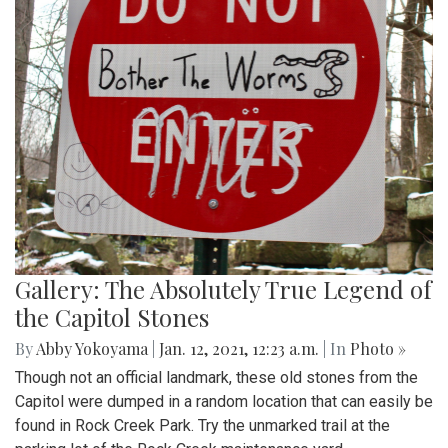
Gallery: The Absolutely True Legend of
the Capitol Stones
By
Abby Yokoyama
|
Jan. 12, 2021, 12:23 a.m.
| In
Photo »
Though not an official landmark, these old stones from the
Capitol were dumped in a random location that can easily be
found in Rock Creek Park. Try the unmarked trail at the