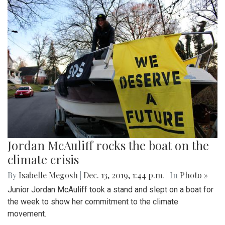
Jordan McAuliff rocks the boat on the
climate crisis
By
Isabelle Megosh
|
Dec. 13, 2019, 1:44 p.m.
| In
Photo »
Junior Jordan McAuliff took a stand and slept on a boat for
the week to show her commitment to the climate
movement.