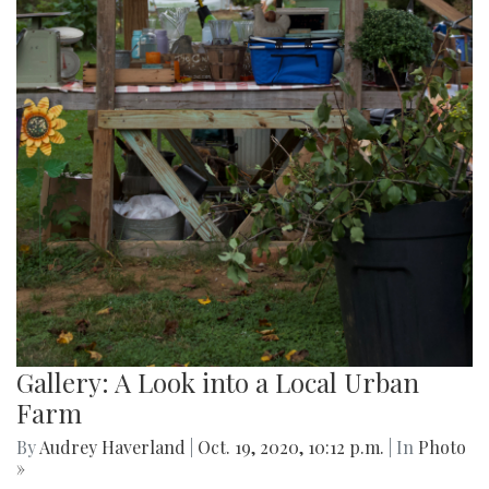
Gallery: A Look into a Local Urban
Farm
By
Audrey Haverland
|
Oct. 19, 2020, 10:12 p.m.
| In
Photo
»