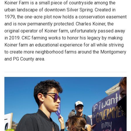
Koiner Farm is a small piece of countryside among the
urban landscape of downtown Silver Spring. Created in
1979, the one-acre plot now holds a conservation easement
and is now permanently protected. Charles Koiner, the
original operator of Koiner farm, unfortunately passed away
in 2019. CKC farming works to honor his legacy by making
Koiner farm an educational experience for all while striving
to create more neighborhood farms around the Montgomery
and PG County area.