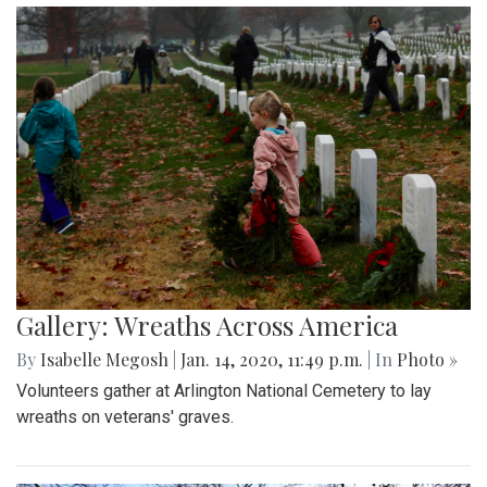
Gallery: Wreaths Across America
By
Isabelle Megosh
|
Jan. 14, 2020, 11:49 p.m.
| In
Photo »
Volunteers gather at Arlington National Cemetery to lay
wreaths on veterans' graves.