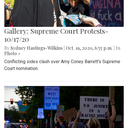
Gallery: Supreme Court Protests-
10/17/20
By
Sydney Hastings-Wilkins
|
Oct. 19, 2020, 6:55 p.m.
| In
Photo »
Conflicting sides clash over Amy Coney Barrett's Supreme
Court nomination.