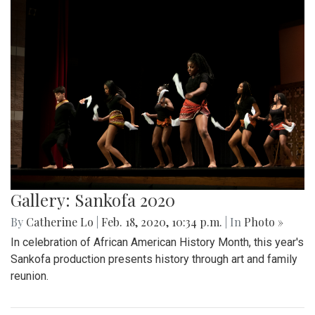
Gallery: Sankofa 2020
By
Catherine Lo
|
Feb. 18, 2020, 10:34 p.m.
| In
Photo »
In celebration of African American History Month, this year's
Sankofa production presents history through art and family
reunion.