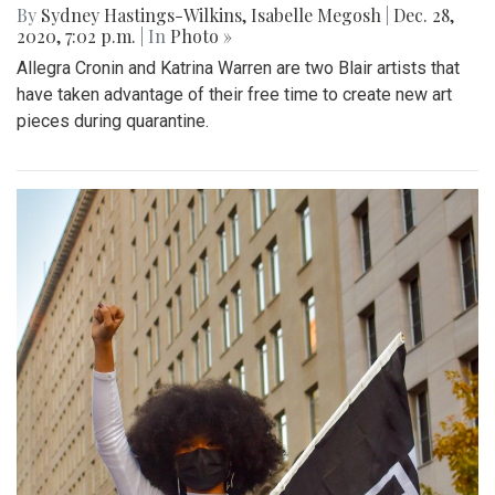
By
Sydney Hastings-Wilkins
,
Isabelle Megosh
|
Dec. 28,
2020, 7:02 p.m.
| In
Photo »
Allegra Cronin and Katrina Warren are two Blair artists that
have taken advantage of their free time to create new art
pieces during quarantine.