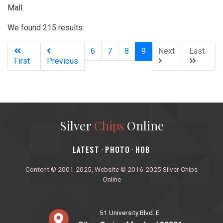
Mall.
We found 215 results.
(current)
6
7
8
9
Next
Last
First
Previous
Silver
Chips
Online
‎LATEST
PHOTO
HOB
·
·
Content © 2001-2025, Website © 2016-2025 Silver Chips
Online
51 University Blvd. E.