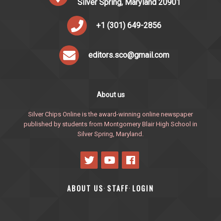
Silver Spring, Maryland 20901
+1 (301) 649-2856
editors.sco@gmail.com
About us
Silver Chips Online is the award-winning online newspaper
published by students from Montgomery Blair High School in
Silver Spring, Maryland.
ABOUT US
STAFF
LOGIN
·
·