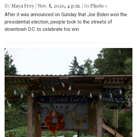
By
Maya Frey
|
Nov. 8, 2020, 4 p.m.
| In
Photo »
After it was announced on Sunday that Joe Biden won the
presidential election, people took to the streets of
downtown D.C. to celebrate his win.