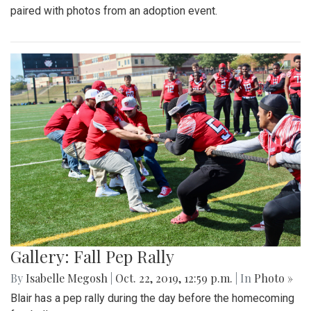
paired with photos from an adoption event.
Gallery: Fall Pep Rally
By
Isabelle Megosh
|
Oct. 22, 2019, 12:59 p.m.
| In
Photo »
Blair has a pep rally during the day before the homecoming