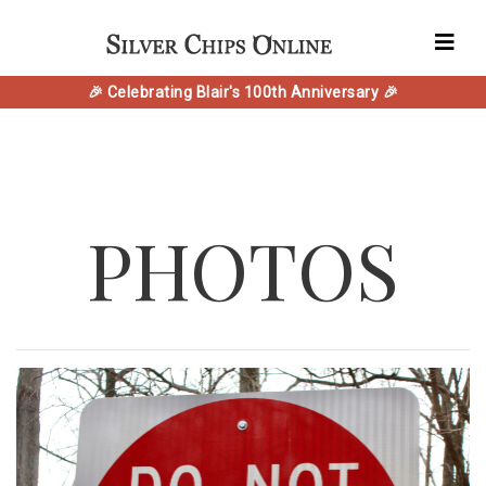
🎉 Celebrating Blair's 100th Anniversary 🎉
PHOTOS