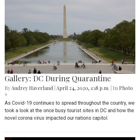
Gallery: DC During Quarantine
By
Audrey Haverland
|
April 24, 2020, 1:18 p.m.
| In
Photo
»
As Covid-19 continues to spread throughout the country, we
took a look at the once busy tourist sites in DC and how the
novel corona virus impacted our nations capitol.