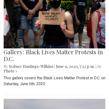
Gallery: Black Lives Matter Protests in
D.C.
By
Sydney Hastings-Wilkins
|
June 9, 2020, 7:22 p.m.
| In
Photo »
This gallery covers the Black Lives Matter Protest in D.C. on
Saturday, June 6th, 2020.