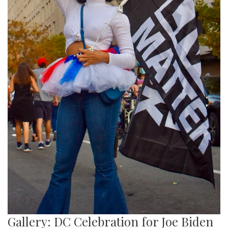
Gallery: DC Celebration for Joe Biden