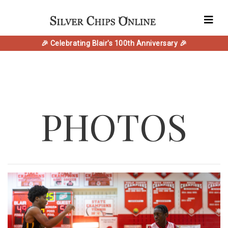
🎉 Celebrating Blair's 100th Anniversary 🎉
PHOTOS