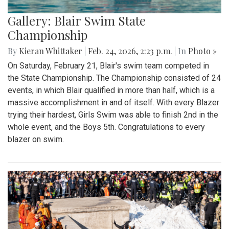
Gallery: Blair Swim State
Championship
By
Kieran Whittaker
|
Feb. 24, 2026, 2:23 p.m.
| In
Photo »
On Saturday, February 21, Blair's swim team competed in
the State Championship. The Championship consisted of 24
events, in which Blair qualified in more than half, which is a
massive accomplishment in and of itself. With every Blazer
trying their hardest, Girls Swim was able to finish 2nd in the
whole event, and the Boys 5th. Congratulations to every
blazer on swim.