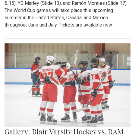
& 15), YG Marley (Slide 13), and Ramón Morales (Slide 17).
The World Cup games will take place this upcoming
summer in the United States, Canada, and Mexico
throughout June and July. Tickets are available now.
Gallery: Blair Varsity Hockey vs. RAM