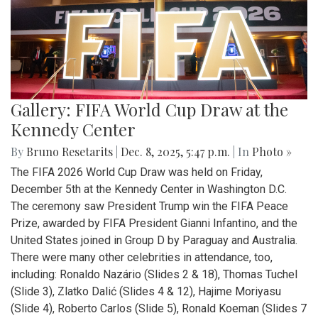
Gallery: FIFA World Cup Draw at the
Kennedy Center
By
Bruno Resetarits
|
Dec. 8, 2025, 5:47 p.m.
| In
Photo »
The FIFA 2026 World Cup Draw was held on Friday,
December 5th at the Kennedy Center in Washington D.C.
The ceremony saw President Trump win the FIFA Peace
Prize, awarded by FIFA President Gianni Infantino, and the
United States joined in Group D by Paraguay and Australia.
There were many other celebrities in attendance, too,
including: Ronaldo Nazário (Slides 2 & 18), Thomas Tuchel
(Slide 3), Zlatko Dalić (Slides 4 & 12), Hajime Moriyasu
(Slide 4), Roberto Carlos (Slide 5), Ronald Koeman (Slides 7