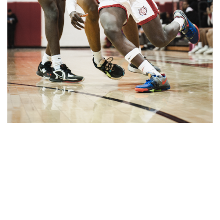
Gallery: Blair vs Wheaton Boys
Basketball
By
Zach Carter
|
Feb. 26, 2025, 2:06 p.m.
| In
Photo »
Blazers get the W in a comeback victory against the
Gladiators