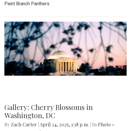
Paint Branch Panthers.
Gallery: Cherry Blossoms in
Washington, DC
By
Zach Carter
|
April 24, 2025, 1:38 p.m.
| In
Photo »