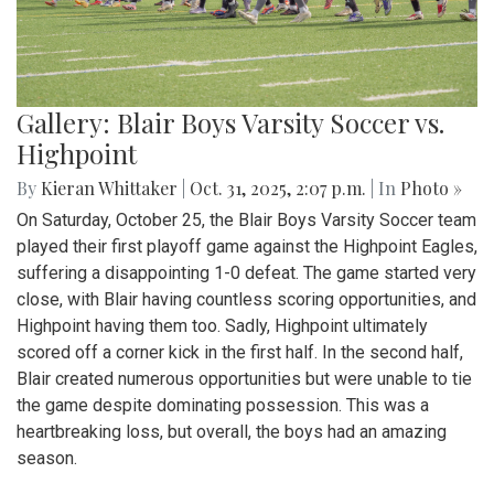
Gallery: Blair Boys Varsity Soccer vs.
Highpoint
By
Kieran Whittaker
|
Oct. 31, 2025, 2:07 p.m.
| In
Photo »
On Saturday, October 25, the Blair Boys Varsity Soccer team
played their first playoff game against the Highpoint Eagles,
suffering a disappointing 1-0 defeat. The game started very
close, with Blair having countless scoring opportunities, and
Highpoint having them too. Sadly, Highpoint ultimately
scored off a corner kick in the first half. In the second half,
Blair created numerous opportunities but were unable to tie
the game despite dominating possession. This was a
heartbreaking loss, but overall, the boys had an amazing
season.