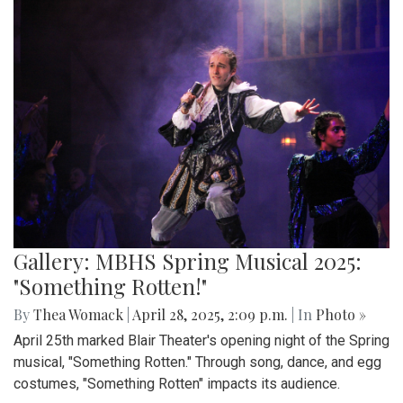
Gallery: MBHS Spring Musical 2025:
"Something Rotten!"
By
Thea Womack
|
April 28, 2025, 2:09 p.m.
| In
Photo »
April 25th marked Blair Theater's opening night of the Spring
musical, "Something Rotten." Through song, dance, and egg
costumes, "Something Rotten" impacts its audience.