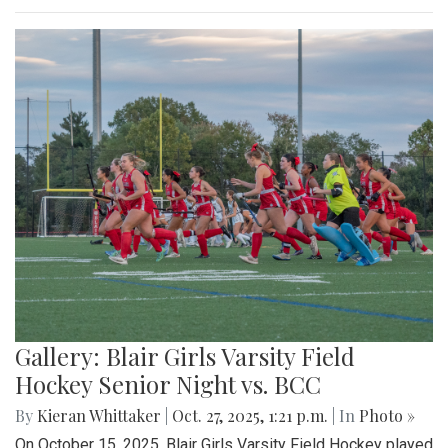
Gallery: Blair Girls Varsity Field
Hockey Senior Night vs. BCC
By
Kieran Whittaker
|
Oct. 27, 2025, 1:21 p.m.
| In
Photo »
On October 15, 2025, Blair Girls Varsity Field Hockey played