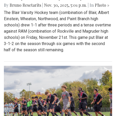
By
Bruno Resetarits
|
Nov. 30, 2025, 5:01 p.m.
| In
Photo »
The Blair Varsity Hockey team (combination of Blair, Albert
Einstein, Wheaton, Northwood, and Paint Branch high
schools) drew 1-1 after three periods and a tense overtime
against RAM (combination of Rockville and Magruder high
schools) on Friday, November 21st. This game put Blair at
3-1-2 on the season through six games with the second
half of the season still remaining.