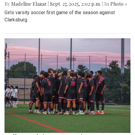
By
Madeline Elazar
|
Sept. 27, 2025, 2:02 p.m.
| In
Photo »
Girls varsity soccer first game of the season against
Clarksburg.