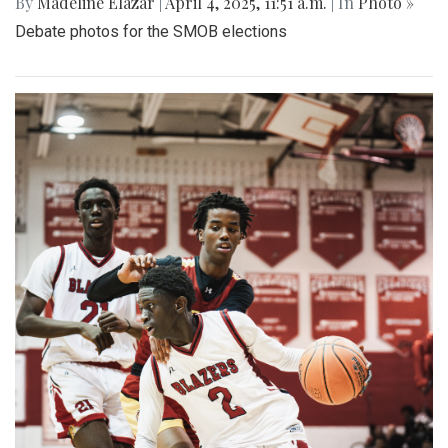
By
Madeline Elazar
|
April 4, 2025, 11:51 a.m.
| In
Photo »
Debate photos for the SMOB elections