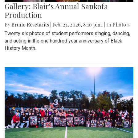
Gallery: Blair's Annual Sankofa
Production
By
Bruno Resetarits
|
Feb. 23, 2026, 8:10 p.m.
| In
Photo »
Twenty six photos of student performers singing, dancing,
and acting in the one hundred year anniversary of Black
History Month.