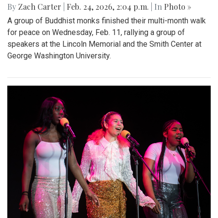
By
Zach Carter
|
Feb. 24, 2026, 2:04 p.m.
| In
Photo »
A group of Buddhist monks finished their multi-month walk
for peace on Wednesday, Feb. 11, rallying a group of
speakers at the Lincoln Memorial and the Smith Center at
George Washington University.