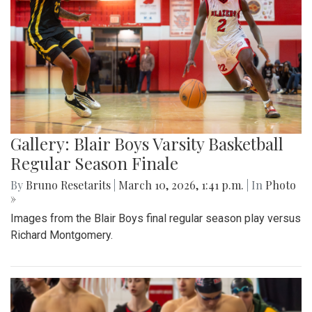
Gallery: Blair Boys Varsity Basketball
Regular Season Finale
By
Bruno Resetarits
|
March 10, 2026, 1:41 p.m.
| In
Photo
»
Images from the Blair Boys final regular season play versus
Richard Montgomery.