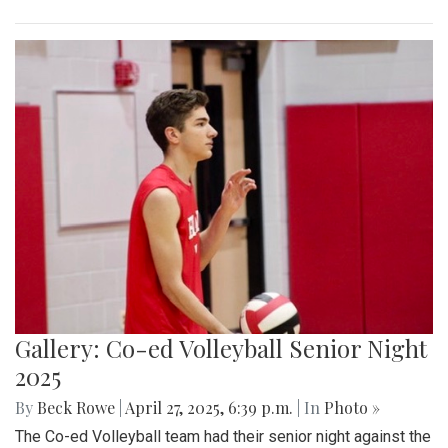
Gallery: Co-ed Volleyball Senior Night
2025
By
Beck Rowe
|
April 27, 2025, 6:39 p.m.
| In
Photo »
The Co-ed Volleyball team had their senior night against the