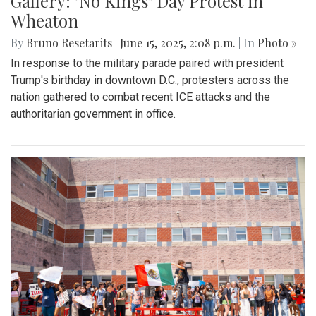
Gallery: "No Kings" Day Protest in
Wheaton
By
Bruno Resetarits
|
June 15, 2025, 2:08 p.m.
| In
Photo »
In response to the military parade paired with president
Trump's birthday in downtown D.C., protesters across the
nation gathered to combat recent ICE attacks and the
authoritarian government in office.