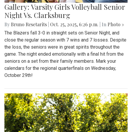
Gallery: Varsity Girls Volleyball Senior
Night Vs. Clarksburg
By
Bruno Resetarits
|
Oct. 25, 2025, 6:26 p.m.
| In
Photo »
The Blazers fall 3-0 in straight sets on Senior Night, and
close the regular season with 7 wins and 7 losses. Despite
the loss, the seniors were in great spirits throughout the
game. The night ended emotionally with a final hit from the
seniors on a set from their family members. Mark your
calendars for the regional quarterfinals on Wednesday,
October 29th!