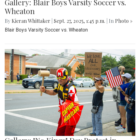
Gallery: Blair Boys Varsity Soccer vs.
Wheaton
By
Kieran Whittaker
|
Sept. 27, 2025, 1:45 p.m.
| In
Photo »
Blair Boys Varsity Soccer vs. Wheaton