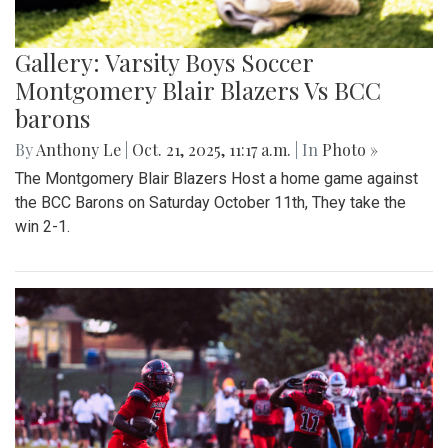
Gallery: Varsity Boys Soccer
Montgomery Blair Blazers Vs BCC
barons
By
Anthony Le
|
Oct. 21, 2025, 11:17 a.m.
| In
Photo »
The Montgomery Blair Blazers Host a home game against
the BCC Barons on Saturday October 11th, They take the
win 2-1.