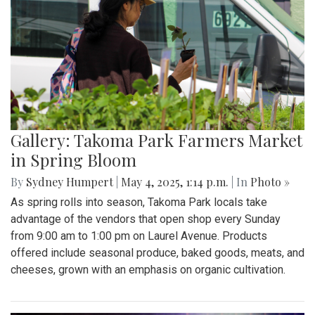
Gallery: Takoma Park Farmers Market
in Spring Bloom
By
Sydney Humpert
|
May 4, 2025, 1:14 p.m.
| In
Photo »
As spring rolls into season, Takoma Park locals take
advantage of the vendors that open shop every Sunday
from 9:00 am to 1:00 pm on Laurel Avenue. Products
offered include seasonal produce, baked goods, meats, and
cheeses, grown with an emphasis on organic cultivation.