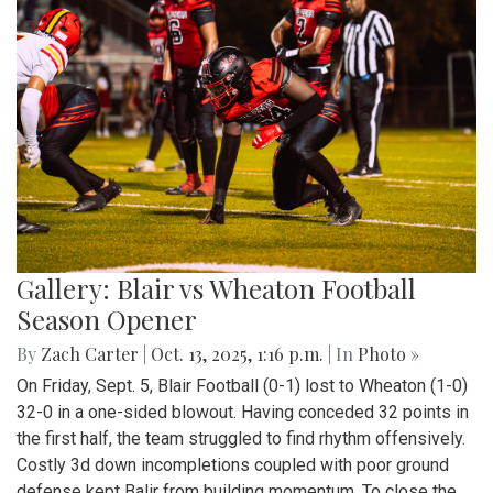
Gallery: Blair vs Wheaton Football
Season Opener
By
Zach Carter
|
Oct. 13, 2025, 1:16 p.m.
| In
Photo »
On Friday, Sept. 5, Blair Football (0-1) lost to Wheaton (1-0)
32-0 in a one-sided blowout. Having conceded 32 points in
the first half, the team struggled to find rhythm offensively.
Costly 3d down incompletions coupled with poor ground
defense kept Balir from building momentum. To close the