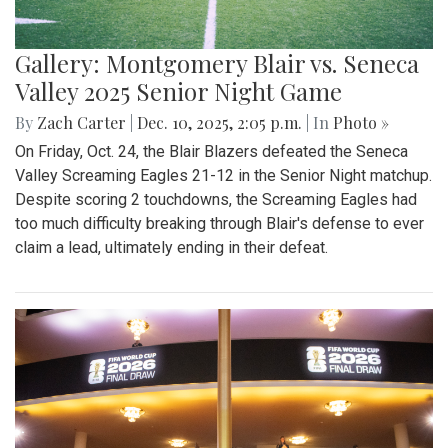
Gallery: Montgomery Blair vs. Seneca
Valley 2025 Senior Night Game
By
Zach Carter
|
Dec. 10, 2025, 2:05 p.m.
| In
Photo »
On Friday, Oct. 24, the Blair Blazers defeated the Seneca
Valley Screaming Eagles 21-12 in the Senior Night matchup.
Despite scoring 2 touchdowns, the Screaming Eagles had
too much difficulty breaking through Blair's defense to ever
claim a lead, ultimately ending in their defeat.