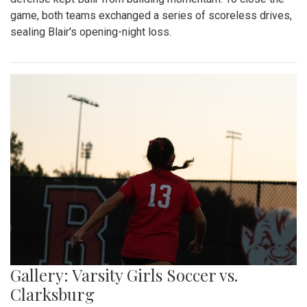
game, both teams exchanged a series of scoreless drives,
sealing Blair's opening-night loss.
Gallery: Varsity Girls Soccer vs.
Clarksburg