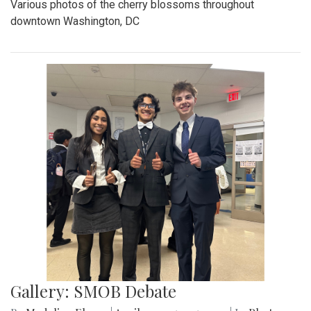
Various photos of the cherry blossoms throughout
downtown Washington, DC
Gallery: SMOB Debate