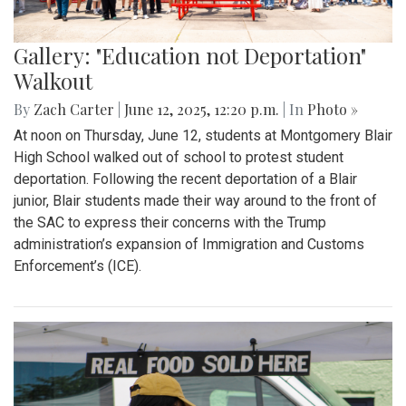
Gallery: "Education not Deportation"
Walkout
By
Zach Carter
|
June 12, 2025, 12:20 p.m.
| In
Photo »
At noon on Thursday, June 12, students at Montgomery Blair
High School walked out of school to protest student
deportation. Following the recent deportation of a Blair
junior, Blair students made their way around to the front of
the SAC to express their concerns with the Trump
administration’s expansion of Immigration and Customs
Enforcement’s (ICE).