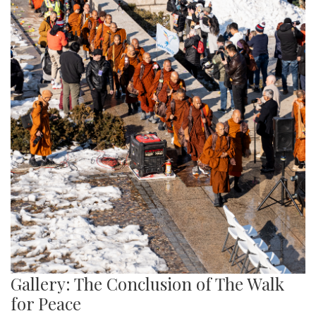
Gallery: The Conclusion of The Walk
for Peace