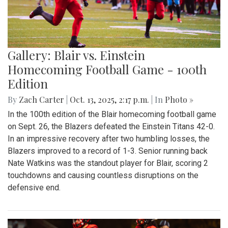
Gallery: Blair vs. Einstein
Homecoming Football Game - 100th
Edition
By
Zach Carter
|
Oct. 13, 2025, 2:17 p.m.
| In
Photo »
In the 100th edition of the Blair homecoming football game
on Sept. 26, the Blazers defeated the Einstein Titans 42-0.
In an impressive recovery after two humbling losses, the
Blazers improved to a record of 1-3. Senior running back
Nate Watkins was the standout player for Blair, scoring 2
touchdowns and causing countless disruptions on the
defensive end.