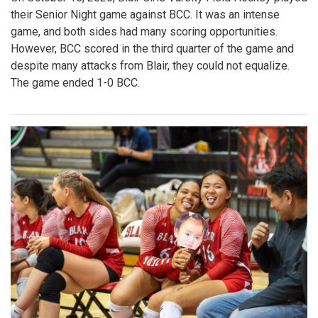
their Senior Night game against BCC. It was an intense
game, and both sides had many scoring opportunities.
However, BCC scored in the third quarter of the game and
despite many attacks from Blair, they could not equalize.
The game ended 1-0 BCC.