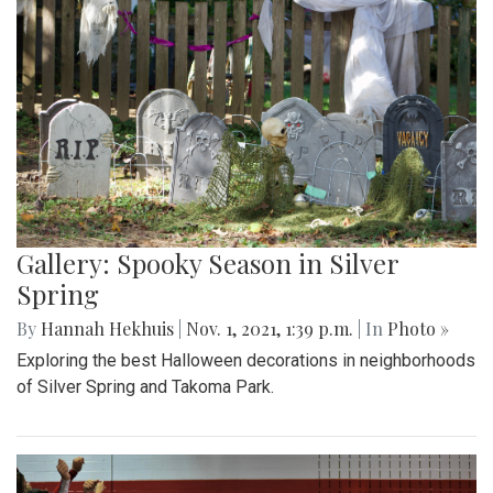
Gallery: Spooky Season in Silver
Spring
By
Hannah Hekhuis
|
Nov. 1, 2021, 1:39 p.m.
| In
Photo »
Exploring the best Halloween decorations in neighborhoods
of Silver Spring and Takoma Park.