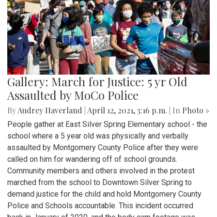
Gallery: March for Justice: 5 yr Old
Assaulted by MoCo Police
By
Audrey Haverland
|
April 12, 2021, 3:16 p.m.
| In
Photo »
People gather at East Silver Spring Elementary school - the
school where a 5 year old was physically and verbally
assaulted by Montgomery County Police after they were
called on him for wandering off of school grounds.
Community members and others involved in the protest
marched from the school to Downtown Silver Spring to
demand justice for the child and hold Montgomery County
Police and Schools accountable. This incident occurred