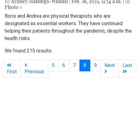
By
Sydney Hastings-Wilkins
|
Feb. 18, 2021, 11:34 a.m.
| In
Photo »
Boris and Andrea are physical therapists who are
designated as essential workers. They have continued
helping their patients throughout the pandemic, despite the
health risks.
We found 215 results.
(current)
5
6
7
8
9
Next
Last
First
Previous
Silver
Chips
Online
‎LATEST
PHOTO
HOB
·
·
Content © 2001-2025, Website © 2016-2025 Silver Chips