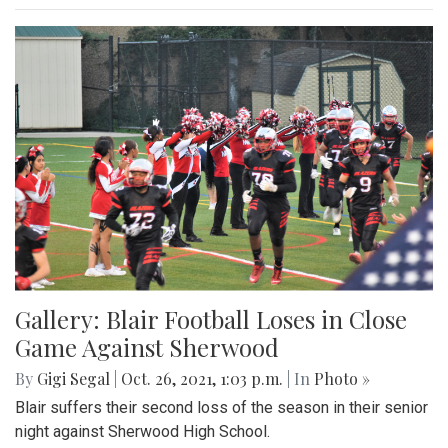
Gallery: Blair Football Loses in Close
Game Against Sherwood
By
Gigi Segal
|
Oct. 26, 2021, 1:03 p.m.
| In
Photo »
Blair suffers their second loss of the season in their senior
night against Sherwood High School.