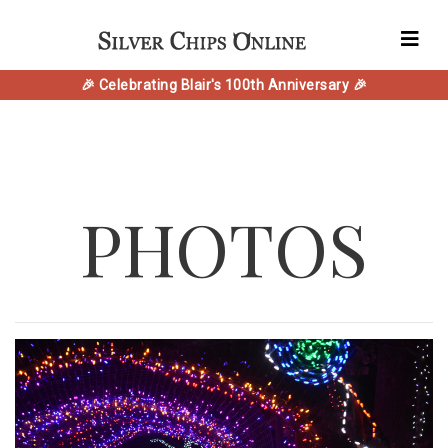
🎉 Celebrating Blair's 100th Anniversary 🎉
PHOTOS