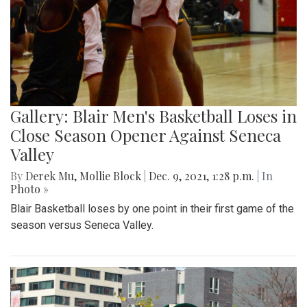
Gallery: Blair Men's Basketball Loses in
Close Season Opener Against Seneca
Valley
By
Derek Mu
,
Mollie Block
|
Dec. 9, 2021, 1:28 p.m.
| In
Photo »
Blair Basketball loses by one point in their first game of the
season versus Seneca Valley.