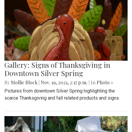
Gallery: Signs of Thanksgiving in
Downtown Silver Spring
By
Mollie Block
|
Nov. 19, 2021, 2:17 p.m.
| In
Photo »
Pictures from downtown Silver Spring highlighting the
scarce Thanksgiving and fall related products and signs.