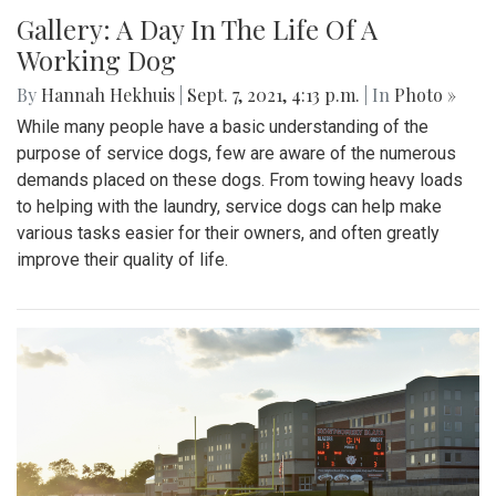
Gallery: A Day In The Life Of A
Working Dog
By
Hannah Hekhuis
|
Sept. 7, 2021, 4:13 p.m.
| In
Photo »
While many people have a basic understanding of the
purpose of service dogs, few are aware of the numerous
demands placed on these dogs. From towing heavy loads
to helping with the laundry, service dogs can help make
various tasks easier for their owners, and often greatly
improve their quality of life.