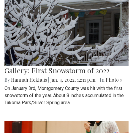
Gallery: First Snowstorm of 2022
By
Hannah Hekhuis
|
Jan. 4, 2022, 12:11 p.m.
| In
Photo »
On January 3rd, Montgomery County was hit with the first
snowstorm of the year. About 8 inches accumulated in the
Takoma Park/Silver Spring area.