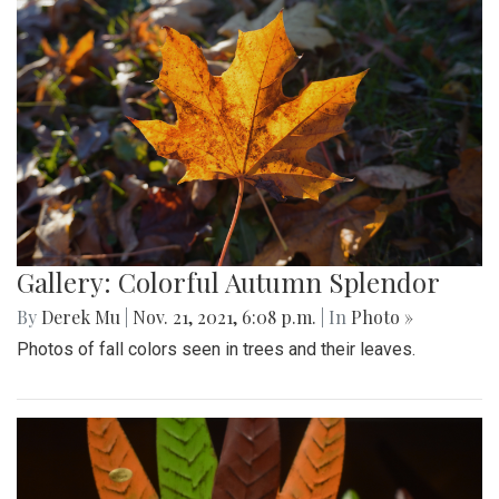
Gallery: Colorful Autumn Splendor
By
Derek Mu
|
Nov. 21, 2021, 6:08 p.m.
| In
Photo »
Photos of fall colors seen in trees and their leaves.