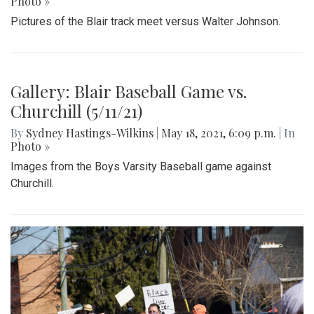
Photo »
Pictures of the Blair track meet versus Walter Johnson.
Gallery: Blair Baseball Game vs.
Churchill (5/11/21)
By
Sydney Hastings-Wilkins
|
May 18, 2021, 6:09 p.m.
| In
Photo »
Images from the Boys Varsity Baseball game against
Churchill.