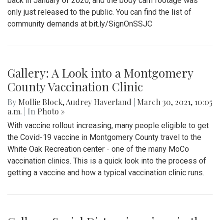
back in January of 2020, and the body cam footage was
only just released to the public. You can find the list of
community demands at bit.ly/SignOnSSJC
Gallery: A Look into a Montgomery
County Vaccination Clinic
By
Mollie Block
,
Audrey Haverland
|
March 30, 2021, 10:05
a.m.
| In
Photo »
With vaccine rollout increasing, many people eligible to get
the Covid-19 vaccine in Montgomery County travel to the
White Oak Recreation center - one of the many MoCo
vaccination clinics. This is a quick look into the process of
getting a vaccine and how a typical vaccination clinic runs.