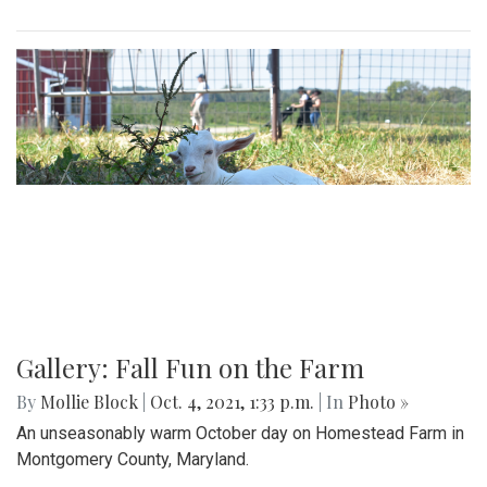
Gallery: Fall Fun on the Farm
By
Mollie Block
|
Oct. 4, 2021, 1:33 p.m.
| In
Photo »
An unseasonably warm October day on Homestead Farm in
Montgomery County, Maryland.