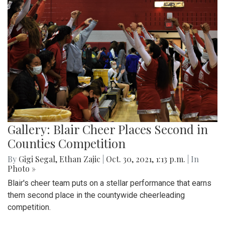
Gallery: Blair Cheer Places Second in
Counties Competition
By
Gigi Segal
,
Ethan Zajic
|
Oct. 30, 2021, 1:13 p.m.
| In
Photo »
Blair's cheer team puts on a stellar performance that earns
them second place in the countywide cheerleading
competition.