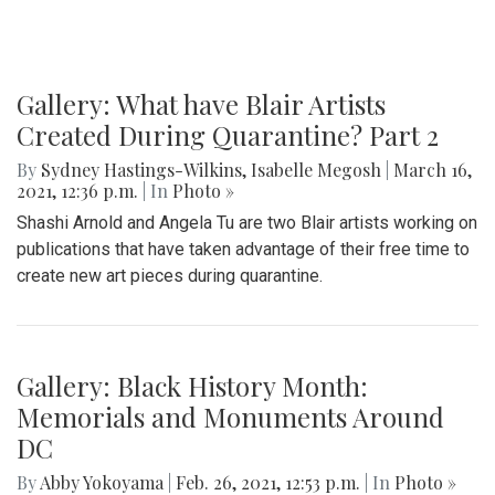
Gallery: What have Blair Artists
Created During Quarantine? Part 2
By
Sydney Hastings-Wilkins
,
Isabelle Megosh
|
March 16,
2021, 12:36 p.m.
| In
Photo »
Shashi Arnold and Angela Tu are two Blair artists working on
publications that have taken advantage of their free time to
create new art pieces during quarantine.
Gallery: Black History Month:
Memorials and Monuments Around
DC
By
Abby Yokoyama
|
Feb. 26, 2021, 12:53 p.m.
| In
Photo »