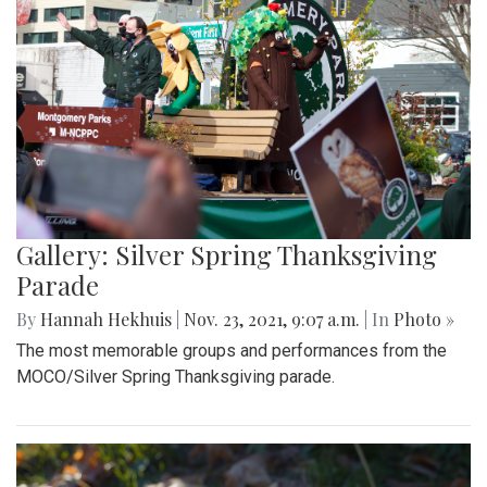
Gallery: Silver Spring Thanksgiving
Parade
By
Hannah Hekhuis
|
Nov. 23, 2021, 9:07 a.m.
| In
Photo »
The most memorable groups and performances from the
MOCO/Silver Spring Thanksgiving parade.