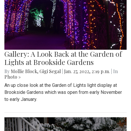
Gallery: A Look Back at the Garden of
Lights at Brookside Gardens
By
Mollie Block
,
Gigi Segal
|
Jan. 27, 2022, 2:19 p.m.
| In
Photo »
An up close look at the Garden of Lights light display at
Brookside Gardens which was open from early November
to early January.