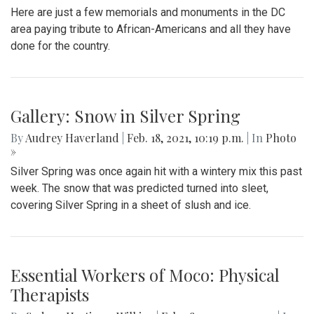
Here are just a few memorials and monuments in the DC
area paying tribute to African-Americans and all they have
done for the country.
Gallery: Snow in Silver Spring
By
Audrey Haverland
|
Feb. 18, 2021, 10:19 p.m.
| In
Photo
»
Silver Spring was once again hit with a wintery mix this past
week. The snow that was predicted turned into sleet,
covering Silver Spring in a sheet of slush and ice.
Essential Workers of Moco: Physical
Therapists