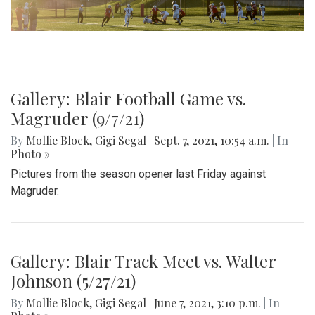
Gallery: Blair Football Game vs.
Magruder (9/7/21)
By
Mollie Block
,
Gigi Segal
|
Sept. 7, 2021, 10:54 a.m.
| In
Photo »
Pictures from the season opener last Friday against
Magruder.
Gallery: Blair Track Meet vs. Walter
Johnson (5/27/21)
By
Mollie Block
,
Gigi Segal
|
June 7, 2021, 3:10 p.m.
| In