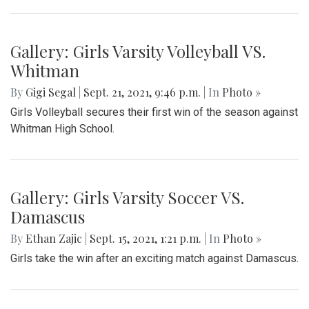
Gallery: Girls Varsity Volleyball VS.
Whitman
By
Gigi Segal
|
Sept. 21, 2021, 9:46 p.m.
| In
Photo »
Girls Volleyball secures their first win of the season against
Whitman High School.
Gallery: Girls Varsity Soccer VS.
Damascus
By
Ethan Zajic
|
Sept. 15, 2021, 1:21 p.m.
| In
Photo »
Girls take the win after an exciting match against Damascus.