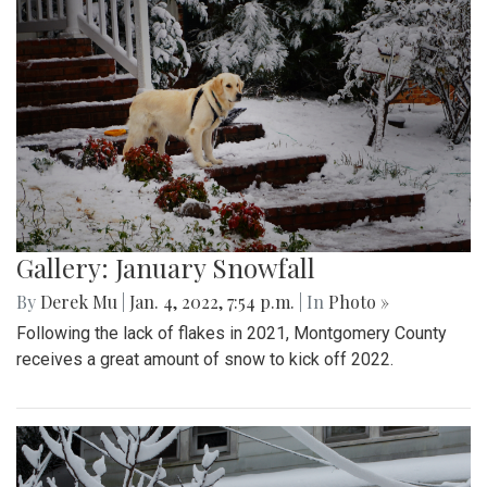
Gallery: January Snowfall
By
Derek Mu
|
Jan. 4, 2022, 7:54 p.m.
| In
Photo »
Following the lack of flakes in 2021, Montgomery County
receives a great amount of snow to kick off 2022.