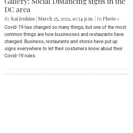
Gallery: Social Distancing signs in the
DC area
By
Kai Jenkins
|
March 25, 2021, 10:34 p.m.
| In
Photo »
Covid-19 has changed so many things, but one of the most
common things are how businesses and restaurants have
changed. Business, restaurants and stores have put up
signs everywhere to let their costumers know about their
Covid-19 rules.