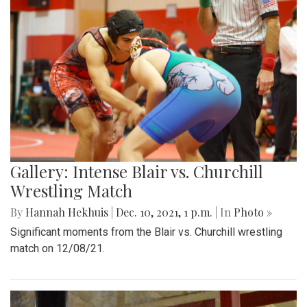
Gallery: Intense Blair vs. Churchill
Wrestling Match
By
Hannah Hekhuis
|
Dec. 10, 2021, 1 p.m.
| In
Photo »
Significant moments from the Blair vs. Churchill wrestling
match on 12/08/21.