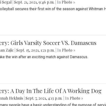
i Segal
|
Sept. 21, 2021, 9:46 p.m.
| In
Photo »
Volleyball secures their first win of the season against Whitman 
ery: Girls Varsity Soccer VS. Damascus
an Zajic
|
Sept. 15, 2021, 1:21 p.m.
| In
Photo »
take the win after an exciting match against Damascus.
ery: A Day In The Life Of A Working Dog
nnah Hekhuis
|
Sept. 7, 2021, 4:13 p.m.
| In
Photo »
many people have a basic understanding of the purpose of serv