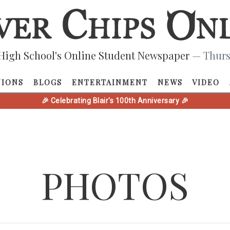
High School's Online Student Newspaper
— Thurs
NIONS
BLOGS
ENTERTAINMENT
NEWS
VIDEO
🎉 Celebrating Blair's 100th Anniversary 🎉
PHOTOS