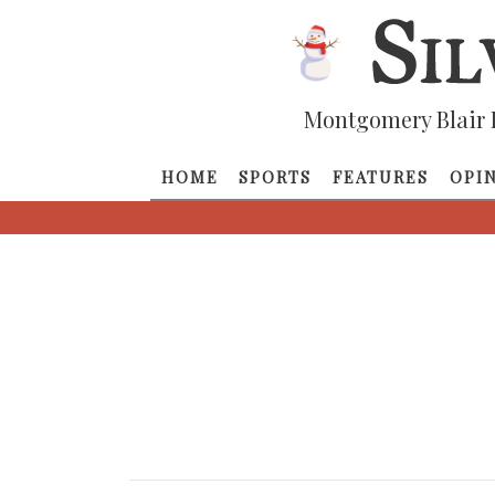
Montgomery Blair 
HOME
SPORTS
FEATURES
OPI