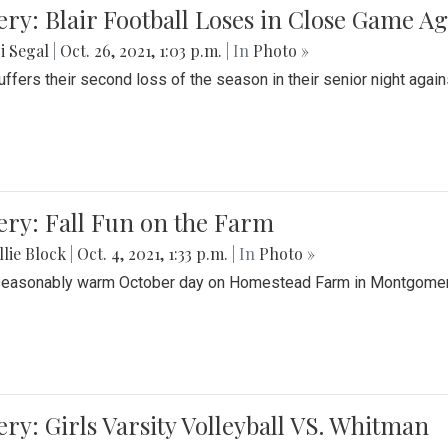
ery: Blair Football Loses in Close Game 
i Segal
|
Oct. 26, 2021, 1:03 p.m.
| In
Photo »
suffers their second loss of the season in their senior night aga
ery: Fall Fun on the Farm
lie Block
|
Oct. 4, 2021, 1:33 p.m.
| In
Photo »
seasonably warm October day on Homestead Farm in Montgomery
ery: Girls Varsity Volleyball VS. Whitman