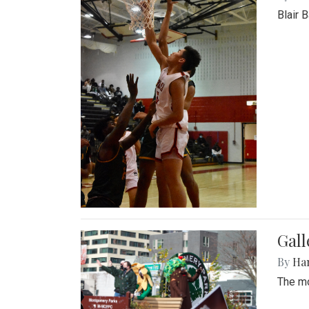
Blair 
Gall
By
Ha
The mo