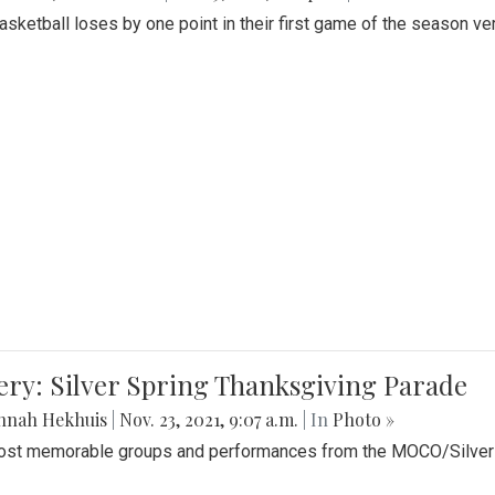
Basketball loses by one point in their first game of the season v
ery: Silver Spring Thanksgiving Parade
nnah Hekhuis
|
Nov. 23, 2021, 9:07 a.m.
| In
Photo »
st memorable groups and performances from the MOCO/Silver 