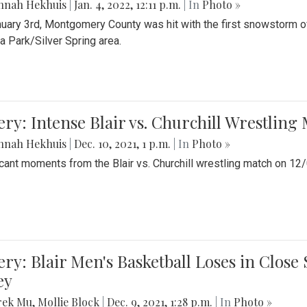
nnah Hekhuis
|
Jan. 4, 2022, 12:11 p.m.
| In
Photo »
uary 3rd, Montgomery County was hit with the first snowstorm of
 Park/Silver Spring area.
ery: Intense Blair vs. Churchill Wrestling
nnah Hekhuis
|
Dec. 10, 2021, 1 p.m.
| In
Photo »
icant moments from the Blair vs. Churchill wrestling match on 12
ery: Blair Men's Basketball Loses in Clos
ey
rek Mu
,
Mollie Block
|
Dec. 9, 2021, 1:28 p.m.
| In
Photo »