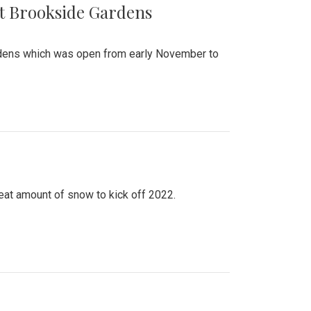
at Brookside Gardens
ardens which was open from early November to
eat amount of snow to kick off 2022.