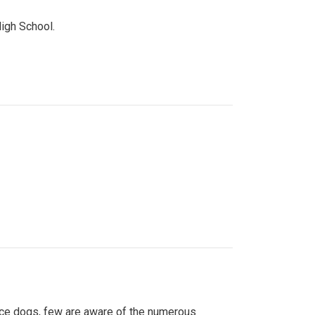
High School.
ice dogs, few are aware of the numerous