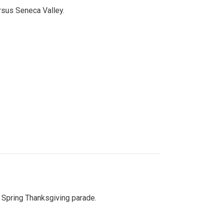
ersus Seneca Valley.
Spring Thanksgiving parade.