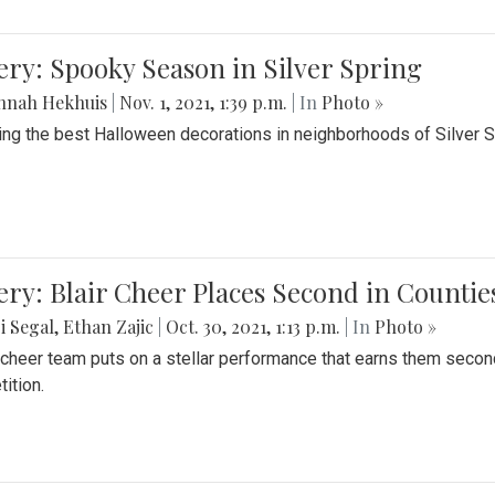
ery: Spooky Season in Silver Spring
nnah Hekhuis
|
Nov. 1, 2021, 1:39 p.m.
| In
Photo »
ing the best Halloween decorations in neighborhoods of Silver 
ery: Blair Cheer Places Second in Counti
i Segal
,
Ethan Zajic
|
Oct. 30, 2021, 1:13 p.m.
| In
Photo »
s cheer team puts on a stellar performance that earns them seco
ition.