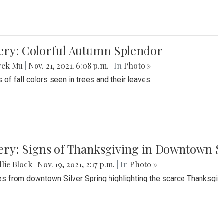
lery: Colorful Autumn Splendor
rek Mu
|
Nov. 21, 2021, 6:08 p.m.
| In
Photo »
 of fall colors seen in trees and their leaves.
ery: Signs of Thanksgiving in Downtown 
lie Block
|
Nov. 19, 2021, 2:17 p.m.
| In
Photo »
es from downtown Silver Spring highlighting the scarce Thanksgiv