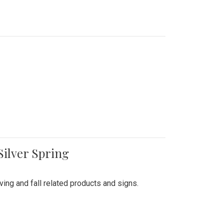
Silver Spring
ing and fall related products and signs.