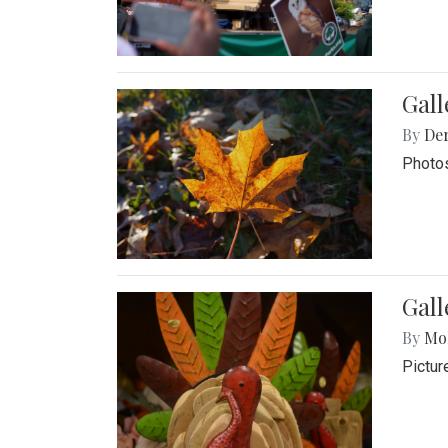
Gal
By
De
Photos
Gall
By
Mol
Pictur