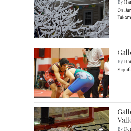
By
Ha
On Jan
Takoma
Gall
By
Ha
Signif
Gall
Vall
By
De