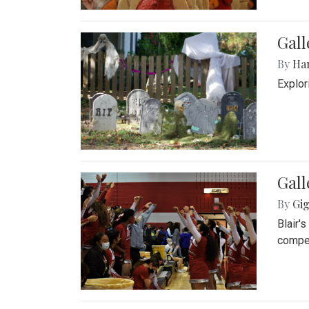
Gall
By
Ha
Explor
Gall
By
Gig
Blair'
compet