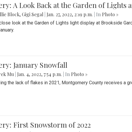
ery: A Look Back at the Garden of Lights 
lie Block
,
Gigi Segal
|
Jan. 27, 2022, 2:19 p.m.
| In
Photo »
close look at the Garden of Lights light display at Brookside G
January.
ery: January Snowfall
rek Mu
|
Jan. 4, 2022, 7:54 p.m.
| In
Photo »
ing the lack of flakes in 2021, Montgomery County receives a gr
ery: First Snowstorm of 2022