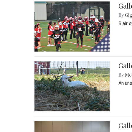
Gall
By
Gig
Blair 
Gall
By
Mol
An un
Gall