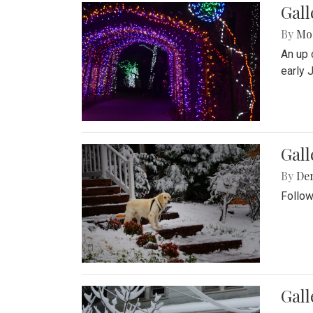
Gall
By
Mol
An up 
early 
Gall
By
De
Follow
Gall