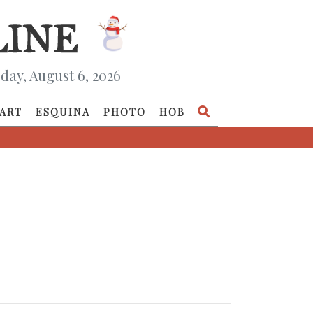
day, August 6, 2026
ART
ESQUINA
PHOTO
HOB