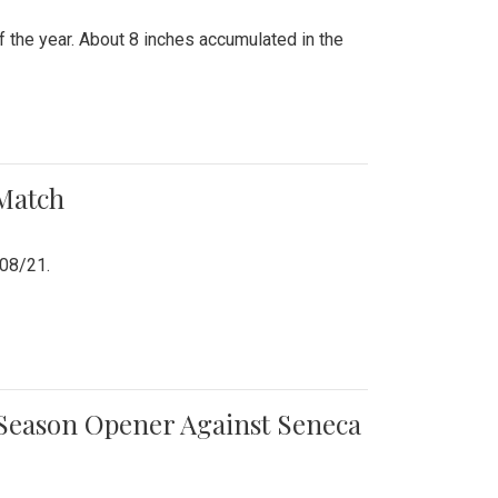
 the year. About 8 inches accumulated in the
 Match
/08/21.
e Season Opener Against Seneca