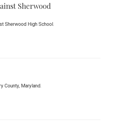
Against Sherwood
inst Sherwood High School.
 County, Maryland.