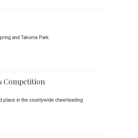
Spring and Takoma Park.
es Competition
nd place in the countywide cheerleading