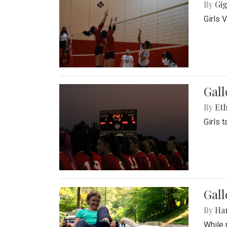
By
Gig
Girls 
Gall
By
Eth
Girls 
Gall
By
Ha
While 