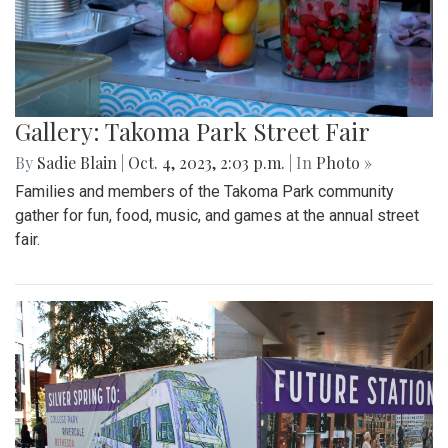
Gallery: Takoma Park Street Fair
By
Sadie Blain
|
Oct. 4, 2023, 2:03 p.m.
| In
Photo »
Families and members of the Takoma Park community
gather for fun, food, music, and games at the annual street
fair.