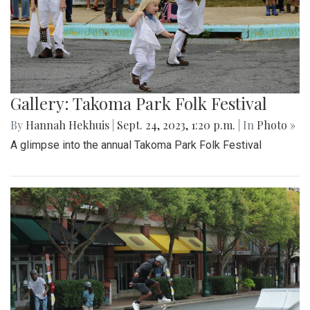
Gallery: Takoma Park Folk Festival
By
Hannah Hekhuis
|
Sept. 24, 2023, 1:20 p.m.
| In
Photo »
A glimpse into the annual Takoma Park Folk Festival