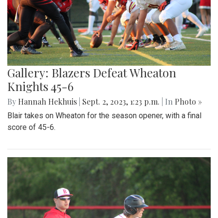
Gallery: Blazers Defeat Wheaton
Knights 45-6
By
Hannah Hekhuis
|
Sept. 2, 2023, 1:23 p.m.
| In
Photo »
Blair takes on Wheaton for the season opener, with a final
score of 45-6.