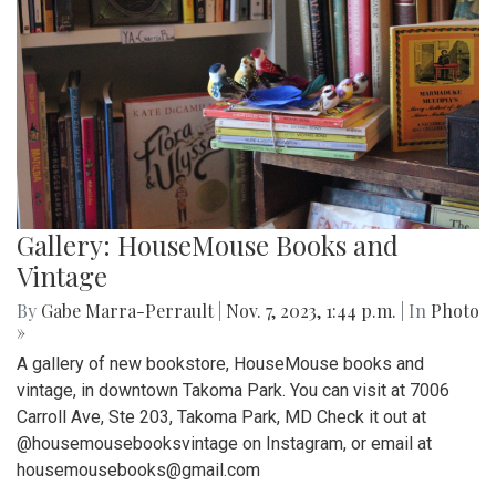
Gallery: HouseMouse Books and
Vintage
By
Gabe Marra-Perrault
|
Nov. 7, 2023, 1:44 p.m.
| In
Photo
»
A gallery of new bookstore, HouseMouse books and
vintage, in downtown Takoma Park. You can visit at 7006
Carroll Ave, Ste 203, Takoma Park, MD Check it out at
@housemousebooksvintage on Instagram, or email at
housemousebooks@gmail.com