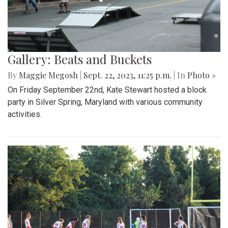
Gallery: Beats and Buckets
By
Maggie Megosh
|
Sept. 22, 2023, 11:25 p.m.
| In
Photo »
On Friday September 22nd, Kate Stewart hosted a block
party in Silver Spring, Maryland with various community
activities.