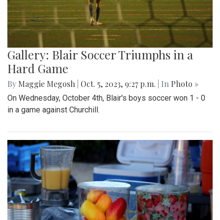
Gallery: Blair Soccer Triumphs in a
Hard Game
By
Maggie Megosh
|
Oct. 5, 2023, 9:27 p.m.
| In
Photo »
On Wednesday, October 4th, Blair's boys soccer won 1 - 0
in a game against Churchill.