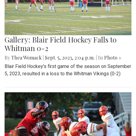
Gallery: Blair Field Hockey Falls to
Whitman 0-2
By
Thea Womack
|
Sept. 5, 2023, 2:04 p.m.
| In
Photo »
Blair Field Hockey's first game of the season on September
5, 2023, resulted in a loss to the Whitman Vikings (0-2)