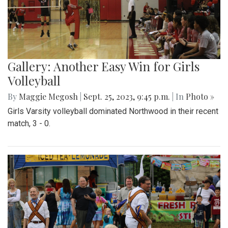
Gallery: Another Easy Win for Girls
Volleyball
By
Maggie Megosh
|
Sept. 25, 2023, 9:45 p.m.
| In
Photo »
Girls Varsity volleyball dominated Northwood in their recent
match, 3 - 0.