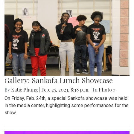
Gallery: Sankofa Lunch Showcase
By
Katie Phung
|
Feb. 25, 2023, 8:38 p.m.
| In
Photo »
On Friday, Feb. 24th, a special Sankofa showcase was held
in the media center, highlighting some performances for the
show