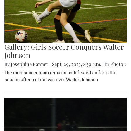
Gallery: Girls Soccer Conquers Walter
Johnson
By
Josephine Panner
|
Sept. 29, 2023, 8:39 a.m.
| In
Photo »
The girls soccer team remains undefeated so far in the
season after a close win over Walter Johnson