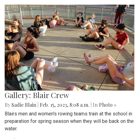
Gallery: Blair Crew
By
Sadie Blain
|
Feb. 15, 2023, 8:08 a.m.
| In
Photo »
Blairs men and women's rowing teams train at the school in
preparation for spring season when they will be back on the
water.