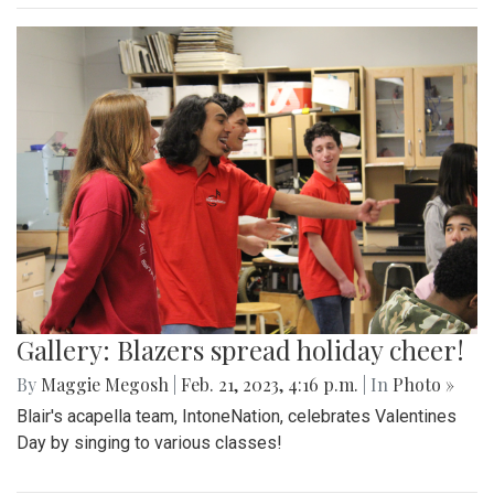
Gallery: Blazers spread holiday cheer!
By
Maggie Megosh
|
Feb. 21, 2023, 4:16 p.m.
| In
Photo »
Blair's acapella team, IntoneNation, celebrates Valentines
Day by singing to various classes!