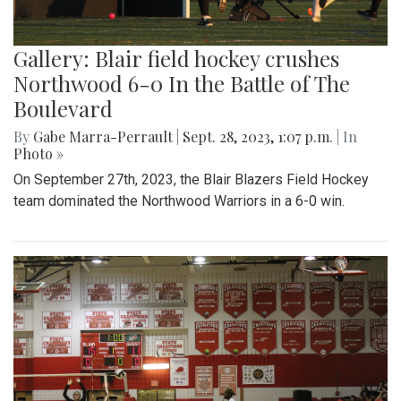
Gallery: Blair field hockey crushes
Northwood 6-0 In the Battle of The
Boulevard
By
Gabe Marra-Perrault
|
Sept. 28, 2023, 1:07 p.m.
| In
Photo »
On September 27th, 2023, the Blair Blazers Field Hockey
team dominated the Northwood Warriors in a 6-0 win.