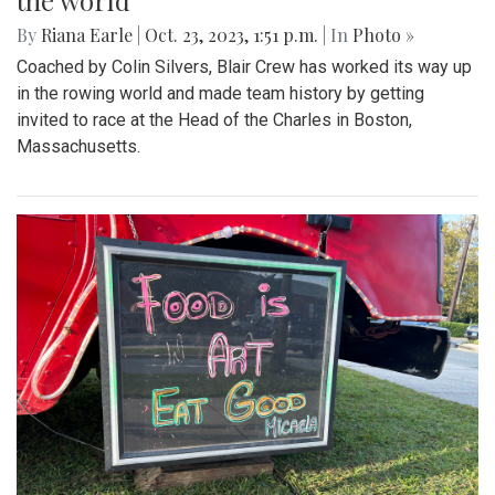
the world
By
Riana Earle
|
Oct. 23, 2023, 1:51 p.m.
| In
Photo »
Coached by Colin Silvers, Blair Crew has worked its way up
in the rowing world and made team history by getting
invited to race at the Head of the Charles in Boston,
Massachusetts.