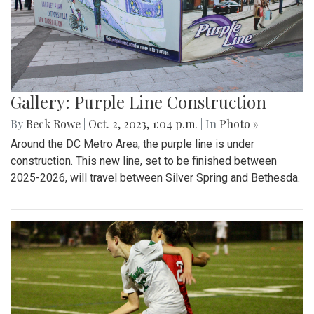
Gallery: Purple Line Construction
By
Beck Rowe
|
Oct. 2, 2023, 1:04 p.m.
| In
Photo »
Around the DC Metro Area, the purple line is under
construction. This new line, set to be finished between
2025-2026, will travel between Silver Spring and Bethesda.