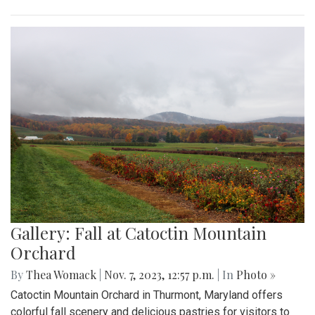
Gallery: Fall at Catoctin Mountain
Orchard
By
Thea Womack
|
Nov. 7, 2023, 12:57 p.m.
| In
Photo »
Catoctin Mountain Orchard in Thurmont, Maryland offers
colorful fall scenery and delicious pastries for visitors to