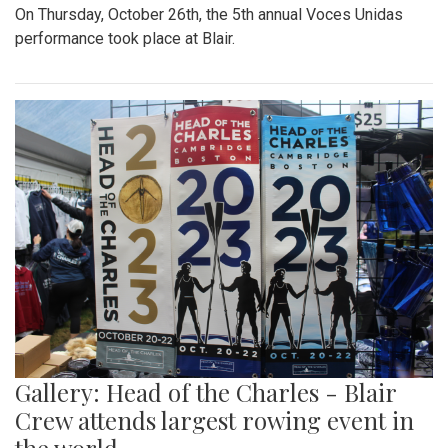
On Thursday, October 26th, the 5th annual Voces Unidas
performance took place at Blair.
Gallery: Head of the Charles - Blair
Crew attends largest rowing event in