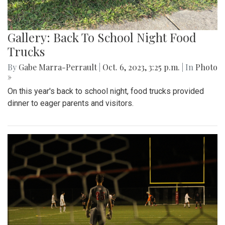
Gallery: Back To School Night Food
Trucks
By
Gabe Marra-Perrault
|
Oct. 6, 2023, 3:25 p.m.
| In
Photo
»
On this year's back to school night, food trucks provided
dinner to eager parents and visitors.