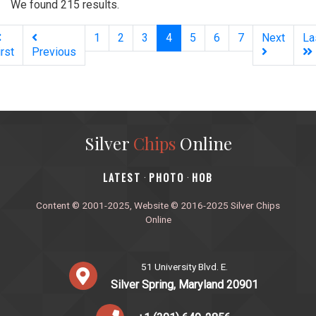
We found 215 results.
(current)
1
2
3
4
5
6
7
Next
La
irst
Previous
Silver
Chips
Online
‎LATEST
PHOTO
HOB
·
·
Content © 2001-2025, Website © 2016-2025 Silver Chips
Online
51 University Blvd. E.
Silver Spring, Maryland 20901