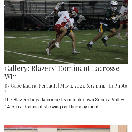
Gallery: Blazers' Dominant Lacrosse
Win
By
Gabe Marra-Perrault
|
May 1, 2023, 6:32 p.m.
| In
Photo
»
The Blazers boys lacrosse team took down Seneca Valley
14-5 in a dominant showing on Thursday night.