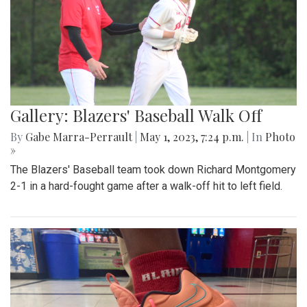
Gallery: Blazers' Baseball Walk Off
By
Gabe Marra-Perrault
|
May 1, 2023, 7:24 p.m.
| In
Photo
»
The Blazers' Baseball team took down Richard Montgomery
2-1 in a hard-fought game after a walk-off hit to left field.