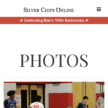
🎉 Celebrating Blair's 100th Anniversary 🎉
PHOTOS