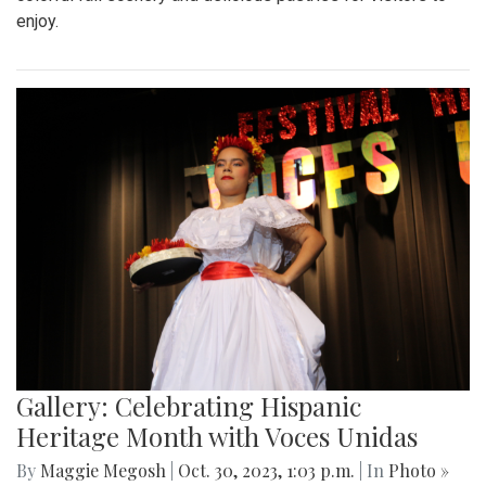
enjoy.
Gallery: Celebrating Hispanic
Heritage Month with Voces Unidas
By
Maggie Megosh
|
Oct. 30, 2023, 1:03 p.m.
| In
Photo »