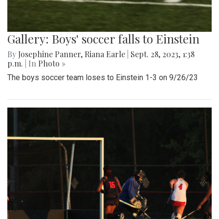
Gallery: Boys' soccer falls to Einstein
By
Josephine Panner
,
Riana Earle
|
Sept. 28, 2023, 1:38
p.m.
| In
Photo »
The boys soccer team loses to Einstein 1-3 on 9/26/23