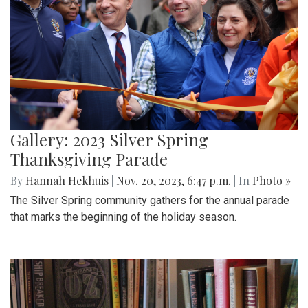
Gallery: 2023 Silver Spring
Thanksgiving Parade
By
Hannah Hekhuis
|
Nov. 20, 2023, 6:47 p.m.
| In
Photo »
The Silver Spring community gathers for the annual parade
that marks the beginning of the holiday season.