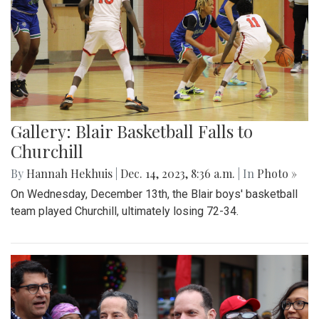
Gallery: Blair Basketball Falls to
Churchill
By
Hannah Hekhuis
|
Dec. 14, 2023, 8:36 a.m.
| In
Photo »
On Wednesday, December 13th, the Blair boys' basketball
team played Churchill, ultimately losing 72-34.