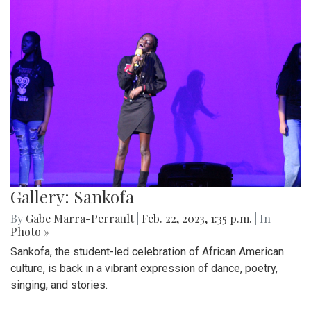
Gallery: Sankofa
By
Gabe Marra-Perrault
|
Feb. 22, 2023, 1:35 p.m.
| In
Photo »
Sankofa, the student-led celebration of African American
culture, is back in a vibrant expression of dance, poetry,
singing, and stories.