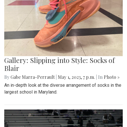
Gallery: Slipping into Style: Socks of
Blair
By
Gabe Marra-Perrault
|
May 1, 2023, 7 p.m.
| In
Photo »
An in-depth look at the diverse arrangement of socks in the
largest school in Maryland.