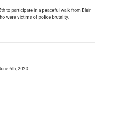
to participate in a peaceful walk from Blair
o were victims of police brutality.
June 6th, 2020.