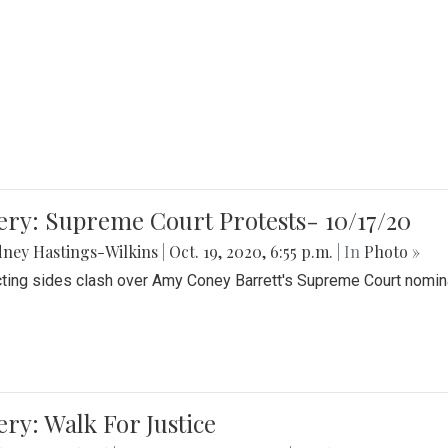
ery: Supreme Court Protests- 10/17/20
ney Hastings-Wilkins
|
Oct. 19, 2020, 6:55 p.m.
| In
Photo »
cting sides clash over Amy Coney Barrett's Supreme Court nomin
ery: Walk For Justice