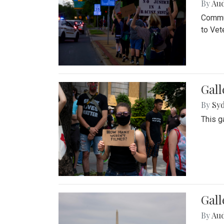
By
Au
Commun
to Vet
Gall
By
Syd
This g
Gal
By
Au