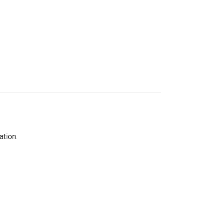
ation.