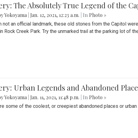
ery: The Absolutely True Legend of the Ca
by Yokoyama
|
Jan. 12, 2021, 12:23 a.m.
| In
Photo »
 not an official landmark, these old stones from the Capitol wer
in Rock Creek Park. Try the unmarked trail at the parking lot of 
ery: Urban Legends and Abandoned Places
by Yokoyama
|
Jan. 11, 2021, 11:48 p.m.
| In
Photo »
re some of the coolest, or creepiest abandoned places or urban 