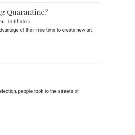
ing Quarantine?
.m.
| In
Photo »
advantage of their free time to create new art
lection, people took to the streets of