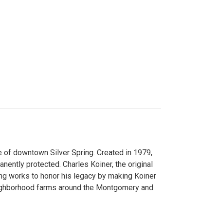
 of downtown Silver Spring. Created in 1979,
ently protected. Charles Koiner, the original
ng works to honor his legacy by making Koiner
neighborhood farms around the Montgomery and