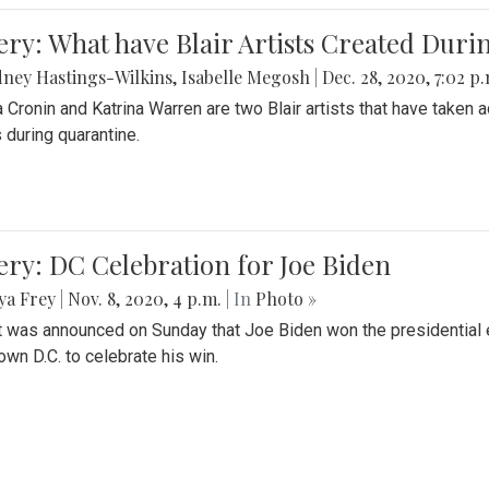
ery: What have Blair Artists Created Dur
ney Hastings-Wilkins
,
Isabelle Megosh
|
Dec. 28, 2020, 7:02 p
a Cronin and Katrina Warren are two Blair artists that have taken 
 during quarantine.
ery: DC Celebration for Joe Biden
ya Frey
|
Nov. 8, 2020, 4 p.m.
| In
Photo »
it was announced on Sunday that Joe Biden won the presidential e
wn D.C. to celebrate his win.