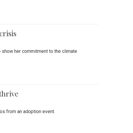
crisis
to show her commitment to the climate
thrive
tos from an adoption event.