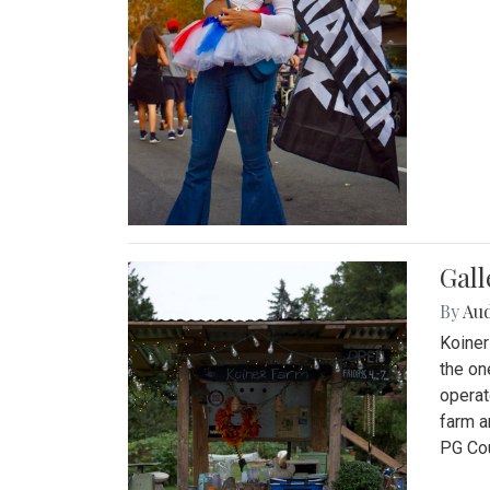
Gall
By
Au
Koiner
the on
operat
farm a
PG Cou