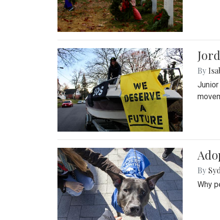
Jord
By
Isa
Junior
movem
Adop
By
Syd
Why pe