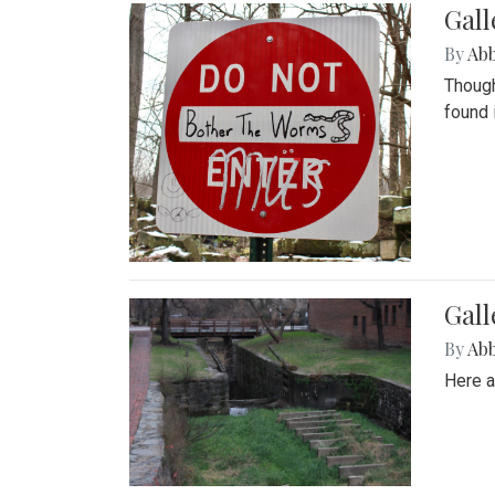
Gall
By
Ab
Though
found 
Gall
By
Ab
Here a