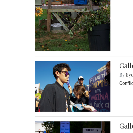
Gall
By
Syd
Confli
Gall