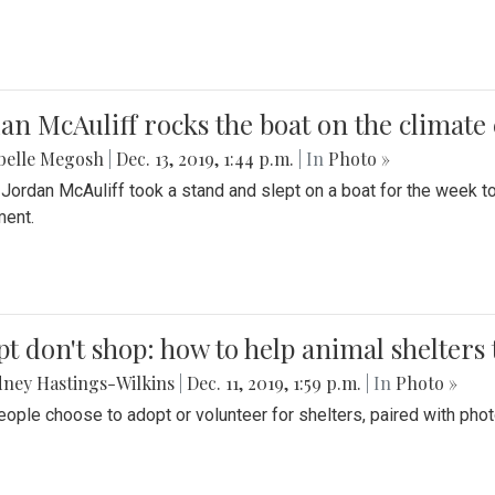
an McAuliff rocks the boat on the climate 
belle Megosh
|
Dec. 13, 2019, 1:44 p.m.
| In
Photo »
 Jordan McAuliff took a stand and slept on a boat for the week 
ent.
t don't shop: how to help animal shelters 
ney Hastings-Wilkins
|
Dec. 11, 2019, 1:59 p.m.
| In
Photo »
ople choose to adopt or volunteer for shelters, paired with pho