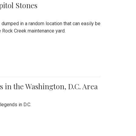
pitol Stones
e dumped in a random location that can easily be
the Rock Creek maintenance yard.
 in the Washington, D.C. Area
legends in D.C.