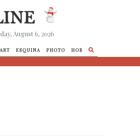
day, August 6, 2026
ART
ESQUINA
PHOTO
HOB