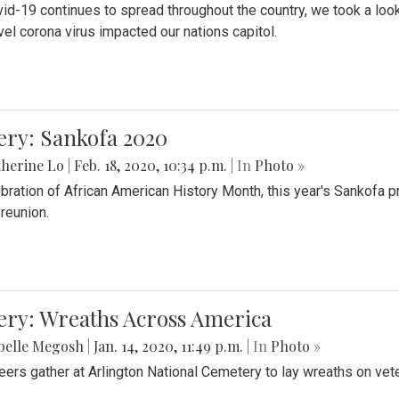
id-19 continues to spread throughout the country, we took a look
vel corona virus impacted our nations capitol.
ery: Sankofa 2020
herine Lo
|
Feb. 18, 2020, 10:34 p.m.
| In
Photo »
ebration of African American History Month, this year's Sankofa p
 reunion.
ery: Wreaths Across America
belle Megosh
|
Jan. 14, 2020, 11:49 p.m.
| In
Photo »
eers gather at Arlington National Cemetery to lay wreaths on vet