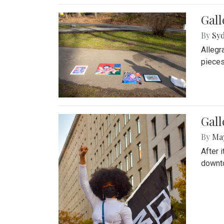
Gall
By
Syd
Allegr
pieces
Gall
By
Ma
After 
downto