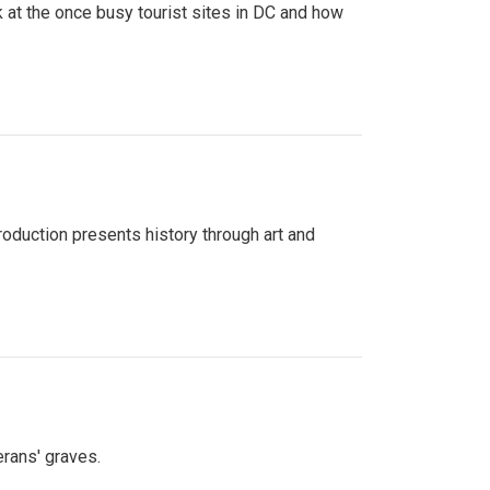
 at the once busy tourist sites in DC and how
roduction presents history through art and
erans' graves.