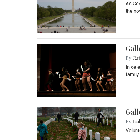
As Cov
the no
Gall
By
Cat
In cel
family
Gall
By
Isa
Volunt