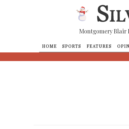
Montgomery Blair 
HOME
SPORTS
FEATURES
OPI