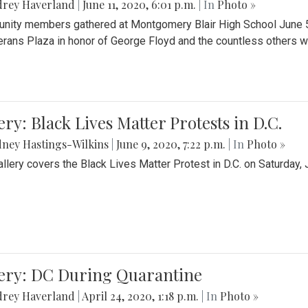
drey Haverland
|
June 11, 2020, 6:01 p.m.
| In
Photo »
ity members gathered at Montgomery Blair High School June 5th 
erans Plaza in honor of George Floyd and the countless others wh
ery: Black Lives Matter Protests in D.C.
ney Hastings-Wilkins
|
June 9, 2020, 7:22 p.m.
| In
Photo »
allery covers the Black Lives Matter Protest in D.C. on Saturday, 
lery: DC During Quarantine
drey Haverland
|
April 24, 2020, 1:18 p.m.
| In
Photo »