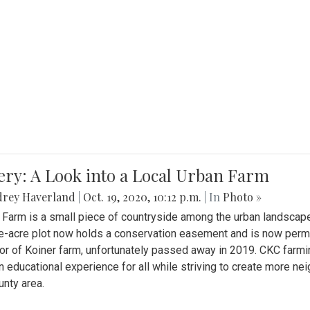
ery: A Look into a Local Urban Farm
drey Haverland
|
Oct. 19, 2020, 10:12 p.m.
| In
Photo »
 Farm is a small piece of countryside among the urban landscape
e-acre plot now holds a conservation easement and is now perman
or of Koiner farm, unfortunately passed away in 2019. CKC farmi
n educational experience for all while striving to create more 
nty area.