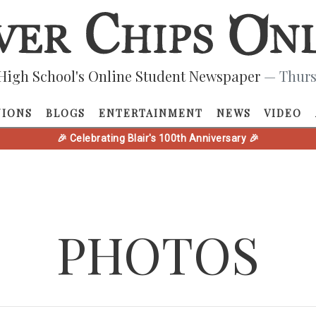
High School's Online Student Newspaper
— Thurs
NIONS
BLOGS
ENTERTAINMENT
NEWS
VIDEO
🎉 Celebrating Blair's 100th Anniversary 🎉
PHOTOS