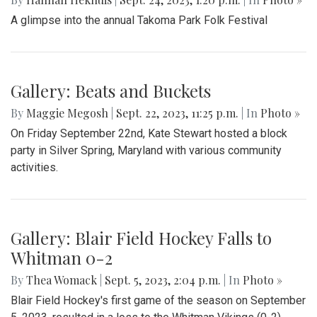
A glimpse into the annual Takoma Park Folk Festival
Gallery: Beats and Buckets
By
Maggie Megosh
|
Sept. 22, 2023, 11:25 p.m.
| In
Photo »
On Friday September 22nd, Kate Stewart hosted a block
party in Silver Spring, Maryland with various community
activities.
Gallery: Blair Field Hockey Falls to
Whitman 0-2
By
Thea Womack
|
Sept. 5, 2023, 2:04 p.m.
| In
Photo »
Blair Field Hockey's first game of the season on September