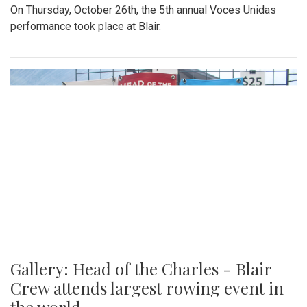
On Thursday, October 26th, the 5th annual Voces Unidas
performance took place at Blair.
Gallery: Head of the Charles - Blair
Crew attends largest rowing event in