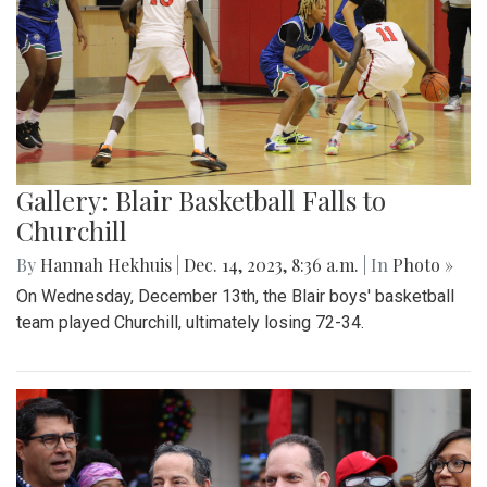
Gallery: Blair Basketball Falls to
Churchill
By
Hannah Hekhuis
|
Dec. 14, 2023, 8:36 a.m.
| In
Photo »
On Wednesday, December 13th, the Blair boys' basketball
team played Churchill, ultimately losing 72-34.