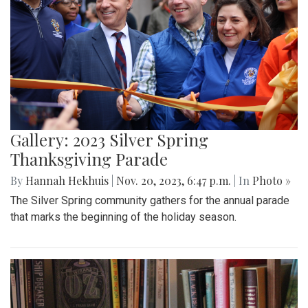
Gallery: 2023 Silver Spring
Thanksgiving Parade
By
Hannah Hekhuis
|
Nov. 20, 2023, 6:47 p.m.
| In
Photo »
The Silver Spring community gathers for the annual parade
that marks the beginning of the holiday season.