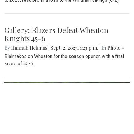
5, 2023, resulted in a loss to the Whitman Vikings (0-2)
Gallery: Blazers Defeat Wheaton
Knights 45-6
By
Hannah Hekhuis
|
Sept. 2, 2023, 1:23 p.m.
| In
Photo »
Blair takes on Wheaton for the season opener, with a final
score of 45-6.