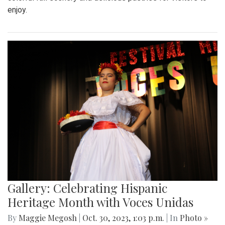
enjoy.
Gallery: Celebrating Hispanic
Heritage Month with Voces Unidas
By
Maggie Megosh
|
Oct. 30, 2023, 1:03 p.m.
| In
Photo »