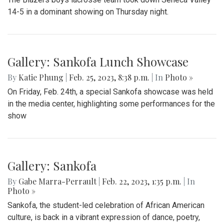
14-5 in a dominant showing on Thursday night.
Gallery: Sankofa Lunch Showcase
By
Katie Phung
|
Feb. 25, 2023, 8:38 p.m.
| In
Photo »
On Friday, Feb. 24th, a special Sankofa showcase was held
in the media center, highlighting some performances for the
show
Gallery: Sankofa
By
Gabe Marra-Perrault
|
Feb. 22, 2023, 1:35 p.m.
| In
Photo »
Sankofa, the student-led celebration of African American
culture, is back in a vibrant expression of dance, poetry,