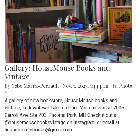
Gallery: HouseMouse Books and
Vintage
By
Gabe Marra-Perrault
|
Nov. 7, 2023, 1:44 p.m.
| In
Photo
»
A gallery of new bookstore, HouseMouse books and
vintage, in downtown Takoma Park. You can visit at 7006
Carroll Ave, Ste 203, Takoma Park, MD Check it out at
@housemousebooksvintage on Instagram, or email at
housemousebooks@gmail.com