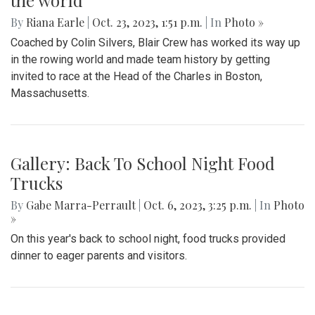
the world
By
Riana Earle
|
Oct. 23, 2023, 1:51 p.m.
| In
Photo »
Coached by Colin Silvers, Blair Crew has worked its way up
in the rowing world and made team history by getting
invited to race at the Head of the Charles in Boston,
Massachusetts.
Gallery: Back To School Night Food
Trucks
By
Gabe Marra-Perrault
|
Oct. 6, 2023, 3:25 p.m.
| In
Photo
»
On this year's back to school night, food trucks provided
dinner to eager parents and visitors.