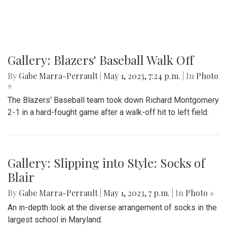
Gallery: Blazers' Baseball Walk Off
By
Gabe Marra-Perrault
|
May 1, 2023, 7:24 p.m.
| In
Photo
»
The Blazers' Baseball team took down Richard Montgomery
2-1 in a hard-fought game after a walk-off hit to left field.
Gallery: Slipping into Style: Socks of
Blair
By
Gabe Marra-Perrault
|
May 1, 2023, 7 p.m.
| In
Photo »
An in-depth look at the diverse arrangement of socks in the
largest school in Maryland.