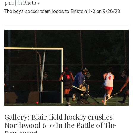
p.m.
| In
Photo »
The boys soccer team loses to Einstein 1-3 on 9/26/23
Gallery: Blair field hockey crushes
Northwood 6-0 In the Battle of The