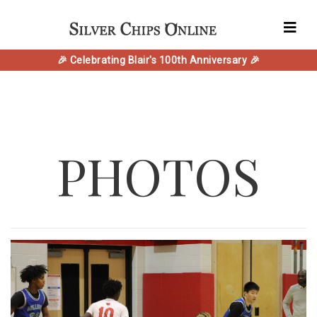
🎉 Celebrating Blair's 100th Anniversary 🎉
PHOTOS