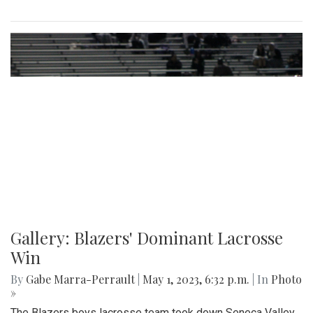
Gallery: Blazers' Dominant Lacrosse
Win
By
Gabe Marra-Perrault
|
May 1, 2023, 6:32 p.m.
| In
Photo
»
The Blazers boys lacrosse team took down Seneca Valley