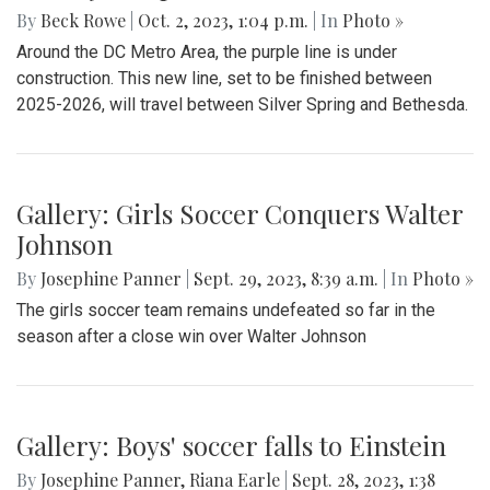
By
Beck Rowe
|
Oct. 2, 2023, 1:04 p.m.
| In
Photo »
Around the DC Metro Area, the purple line is under
construction. This new line, set to be finished between
2025-2026, will travel between Silver Spring and Bethesda.
Gallery: Girls Soccer Conquers Walter
Johnson
By
Josephine Panner
|
Sept. 29, 2023, 8:39 a.m.
| In
Photo »
The girls soccer team remains undefeated so far in the
season after a close win over Walter Johnson
Gallery: Boys' soccer falls to Einstein
By
Josephine Panner
,
Riana Earle
|
Sept. 28, 2023, 1:38