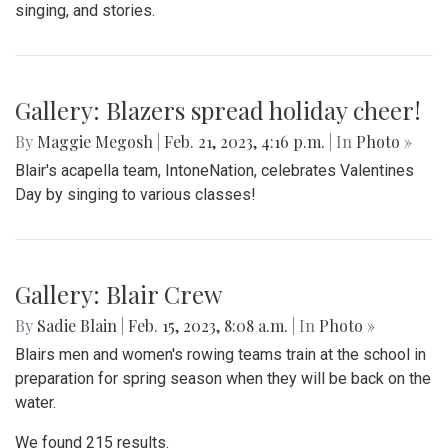
singing, and stories.
Gallery: Blazers spread holiday cheer!
By
Maggie Megosh
|
Feb. 21, 2023, 4:16 p.m.
| In
Photo »
Blair's acapella team, IntoneNation, celebrates Valentines
Day by singing to various classes!
Gallery: Blair Crew
By
Sadie Blain
|
Feb. 15, 2023, 8:08 a.m.
| In
Photo »
Blairs men and women's rowing teams train at the school in
preparation for spring season when they will be back on the
water.
We found 215 results.