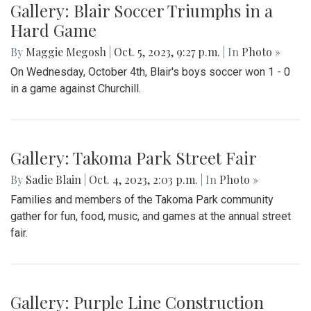
Gallery: Blair Soccer Triumphs in a
Hard Game
By
Maggie Megosh
|
Oct. 5, 2023, 9:27 p.m.
| In
Photo »
On Wednesday, October 4th, Blair's boys soccer won 1 - 0
in a game against Churchill.
Gallery: Takoma Park Street Fair
By
Sadie Blain
|
Oct. 4, 2023, 2:03 p.m.
| In
Photo »
Families and members of the Takoma Park community
gather for fun, food, music, and games at the annual street
fair.
Gallery: Purple Line Construction