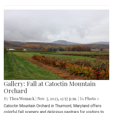
Gallery: Fall at Catoctin Mountain
Orchard
By
Thea Womack
|
Nov. 7, 2023, 12:57 p.m.
| In
Photo »
Catoctin Mountain Orchard in Thurmont, Maryland offers
colorful fall scenery and delicious pastries for visitors to