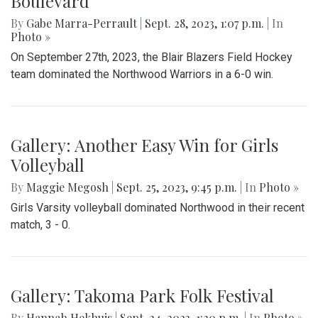
Boulevard
By
Gabe Marra-Perrault
|
Sept. 28, 2023, 1:07 p.m.
| In
Photo »
On September 27th, 2023, the Blair Blazers Field Hockey
team dominated the Northwood Warriors in a 6-0 win.
Gallery: Another Easy Win for Girls
Volleyball
By
Maggie Megosh
|
Sept. 25, 2023, 9:45 p.m.
| In
Photo »
Girls Varsity volleyball dominated Northwood in their recent
match, 3 - 0.
Gallery: Takoma Park Folk Festival
By
Hannah Hekhuis
|
Sept. 24, 2023, 1:20 p.m.
| In
Photo »