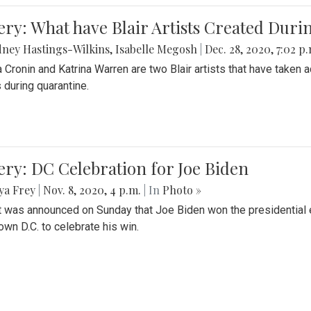
ery: What have Blair Artists Created Dur
ney Hastings-Wilkins
,
Isabelle Megosh
|
Dec. 28, 2020, 7:02 p
a Cronin and Katrina Warren are two Blair artists that have taken 
 during quarantine.
ery: DC Celebration for Joe Biden
ya Frey
|
Nov. 8, 2020, 4 p.m.
| In
Photo »
it was announced on Sunday that Joe Biden won the presidential e
wn D.C. to celebrate his win.