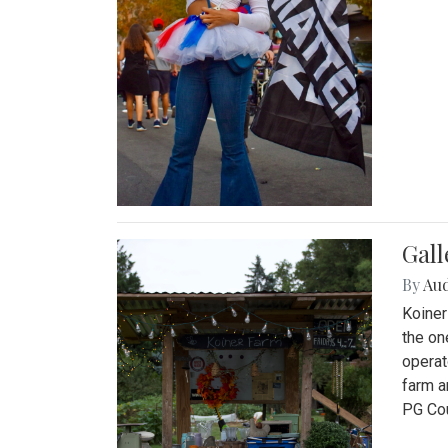
Gall
By
Au
Koiner
the on
operat
farm a
PG Cou