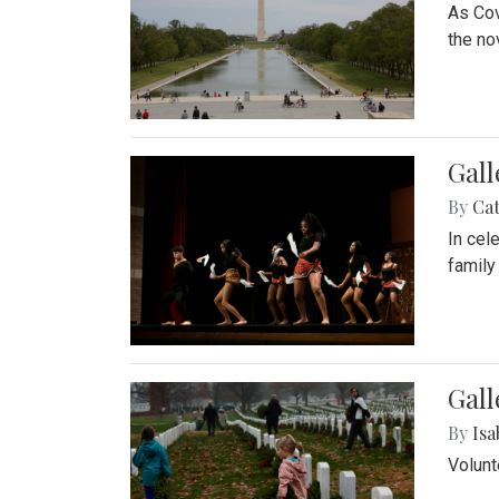
As Cov
the no
Gall
By
Cat
In cel
family
Gall
By
Isa
Volunt