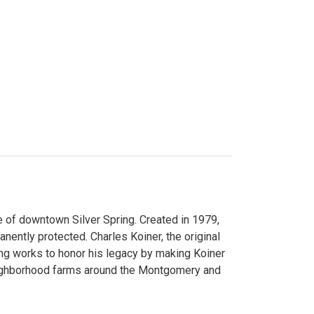
 of downtown Silver Spring. Created in 1979,
ently protected. Charles Koiner, the original
ng works to honor his legacy by making Koiner
neighborhood farms around the Montgomery and