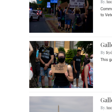
By
Au
Commun
to Vet
Gall
By
Syd
This g
Gal
By
Au