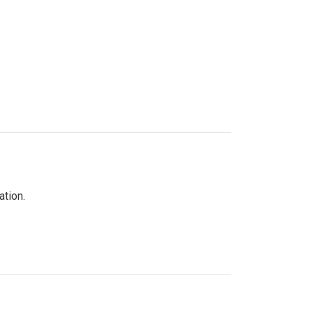
ation.