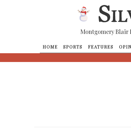
Montgomery Blair 
HOME
SPORTS
FEATURES
OPI