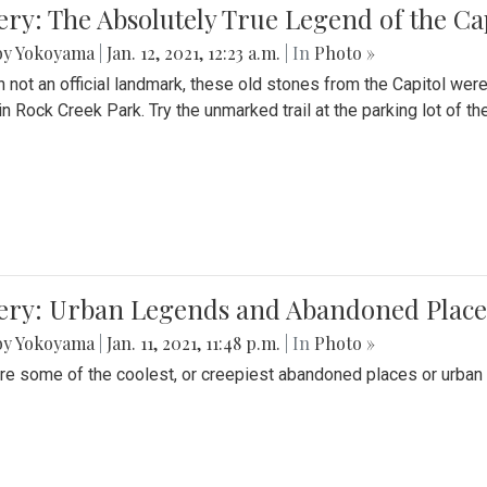
ery: The Absolutely True Legend of the Ca
by Yokoyama
|
Jan. 12, 2021, 12:23 a.m.
| In
Photo »
 not an official landmark, these old stones from the Capitol wer
in Rock Creek Park. Try the unmarked trail at the parking lot of 
ery: Urban Legends and Abandoned Places
by Yokoyama
|
Jan. 11, 2021, 11:48 p.m.
| In
Photo »
re some of the coolest, or creepiest abandoned places or urban 