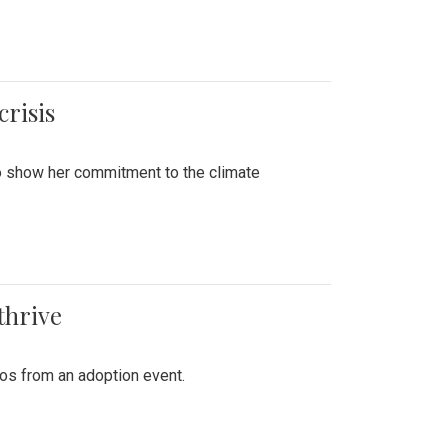
crisis
to show her commitment to the climate
thrive
tos from an adoption event.