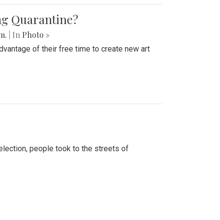
ing Quarantine?
.m.
| In
Photo »
advantage of their free time to create new art
lection, people took to the streets of