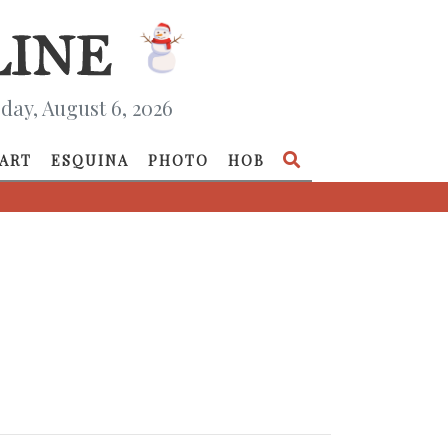
day, August 6, 2026
ART
ESQUINA
PHOTO
HOB