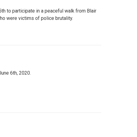
to participate in a peaceful walk from Blair
o were victims of police brutality.
June 6th, 2020.