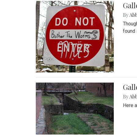
Gall
By
Ab
Though
found 
Gall
By
Ab
Here a