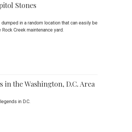
pitol Stones
e dumped in a random location that can easily be
the Rock Creek maintenance yard.
 in the Washington, D.C. Area
legends in D.C.