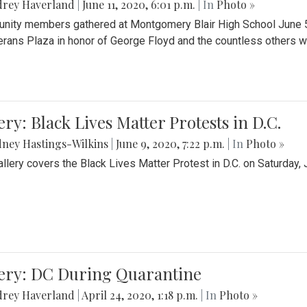
drey Haverland
|
June 11, 2020, 6:01 p.m.
| In
Photo »
ity members gathered at Montgomery Blair High School June 5th 
erans Plaza in honor of George Floyd and the countless others wh
ery: Black Lives Matter Protests in D.C.
ney Hastings-Wilkins
|
June 9, 2020, 7:22 p.m.
| In
Photo »
allery covers the Black Lives Matter Protest in D.C. on Saturday, 
lery: DC During Quarantine
drey Haverland
|
April 24, 2020, 1:18 p.m.
| In
Photo »