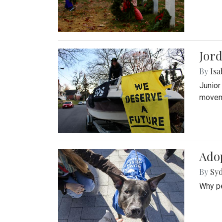
Jord
By
Isa
Junior
movem
Adop
By
Syd
Why pe