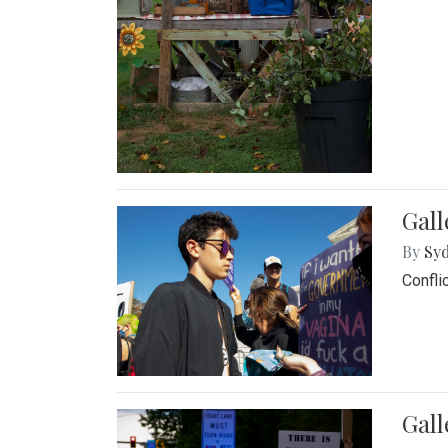
Gall
By
Syd
Confli
Gall