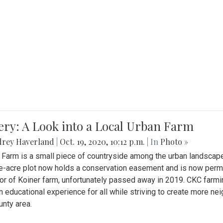
ery: A Look into a Local Urban Farm
drey Haverland
|
Oct. 19, 2020, 10:12 p.m.
| In
Photo »
 Farm is a small piece of countryside among the urban landscape
e-acre plot now holds a conservation easement and is now perman
or of Koiner farm, unfortunately passed away in 2019. CKC farmi
n educational experience for all while striving to create more 
nty area.