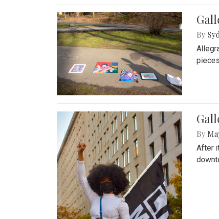
Gall
By
Syd
Allegr
pieces
Gall
By
Ma
After 
downto