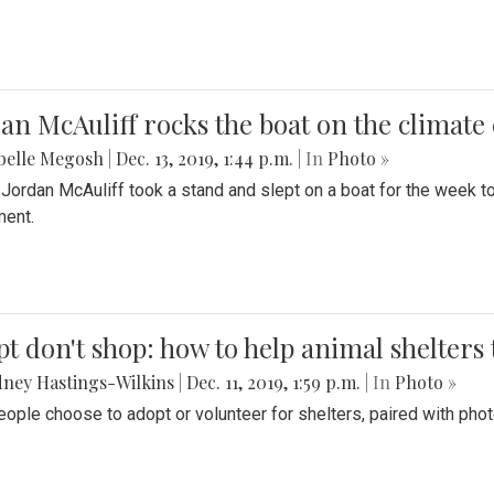
an McAuliff rocks the boat on the climate 
belle Megosh
|
Dec. 13, 2019, 1:44 p.m.
| In
Photo »
 Jordan McAuliff took a stand and slept on a boat for the week 
ent.
t don't shop: how to help animal shelters 
ney Hastings-Wilkins
|
Dec. 11, 2019, 1:59 p.m.
| In
Photo »
ople choose to adopt or volunteer for shelters, paired with pho