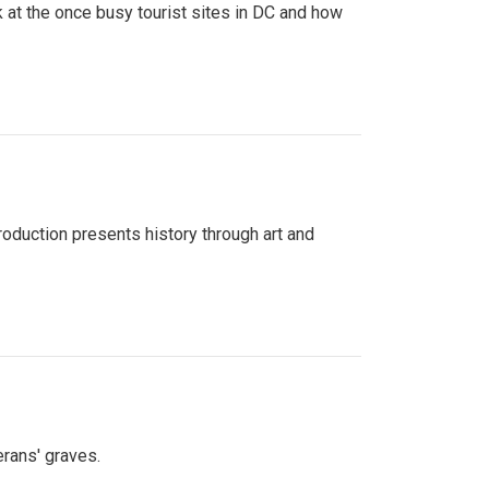
 at the once busy tourist sites in DC and how
roduction presents history through art and
erans' graves.