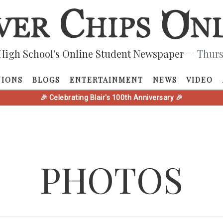
High School's Online Student Newspaper
— Thurs
NIONS
BLOGS
ENTERTAINMENT
NEWS
VIDEO
🎉 Celebrating Blair's 100th Anniversary 🎉
PHOTOS