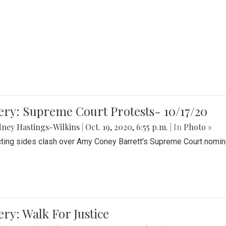
ery: Supreme Court Protests- 10/17/20
ney Hastings-Wilkins
|
Oct. 19, 2020, 6:55 p.m.
| In
Photo »
cting sides clash over Amy Coney Barrett's Supreme Court nomin
ery: Walk For Justice