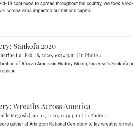
id-19 continues to spread throughout the country, we took a look
vel corona virus impacted our nations capitol.
ery: Sankofa 2020
herine Lo
|
Feb. 18, 2020, 10:34 p.m.
| In
Photo »
ebration of African American History Month, this year's Sankofa p
 reunion.
ery: Wreaths Across America
belle Megosh
|
Jan. 14, 2020, 11:49 p.m.
| In
Photo »
eers gather at Arlington National Cemetery to lay wreaths on vet