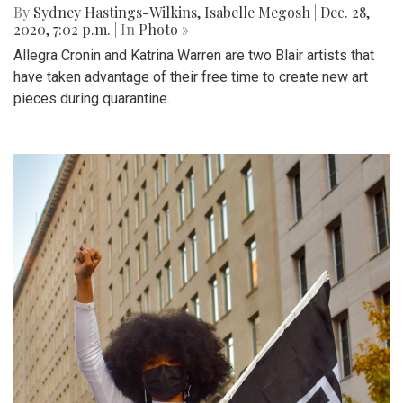
By
Sydney Hastings-Wilkins
,
Isabelle Megosh
|
Dec. 28,
2020, 7:02 p.m.
| In
Photo »
Allegra Cronin and Katrina Warren are two Blair artists that
have taken advantage of their free time to create new art
pieces during quarantine.