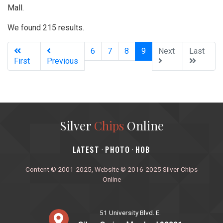
Mall.
We found 215 results.
(current)
6
7
8
9
Next
Last
First
Previous
Silver
Chips
Online
‎LATEST
PHOTO
HOB
·
·
Content © 2001-2025, Website © 2016-2025 Silver Chips
Online
51 University Blvd. E.