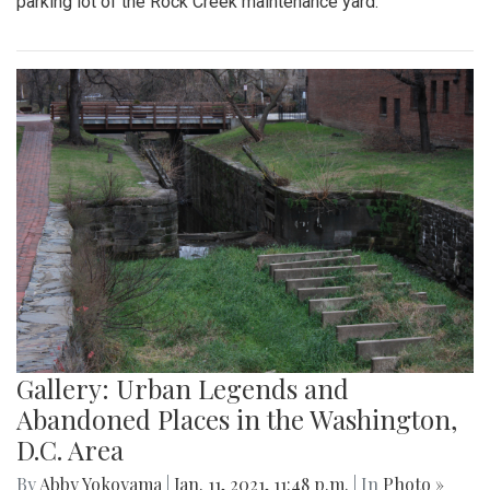
parking lot of the Rock Creek maintenance yard.
Gallery: Urban Legends and
Abandoned Places in the Washington,
D.C. Area
By
Abby Yokoyama
|
Jan. 11, 2021, 11:48 p.m.
| In
Photo »