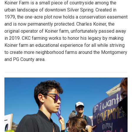
Koiner Farm is a small piece of countryside among the
urban landscape of downtown Silver Spring. Created in
1979, the one-acre plot now holds a conservation easement
and is now permanently protected. Charles Koiner, the
original operator of Koiner farm, unfortunately passed away
in 2019. CKC farming works to honor his legacy by making
Koiner farm an educational experience for all while striving
to create more neighborhood farms around the Montgomery
and PG County area.