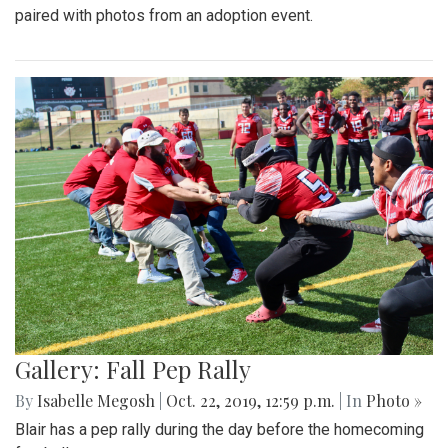
paired with photos from an adoption event.
Gallery: Fall Pep Rally
By
Isabelle Megosh
|
Oct. 22, 2019, 12:59 p.m.
| In
Photo »
Blair has a pep rally during the day before the homecoming