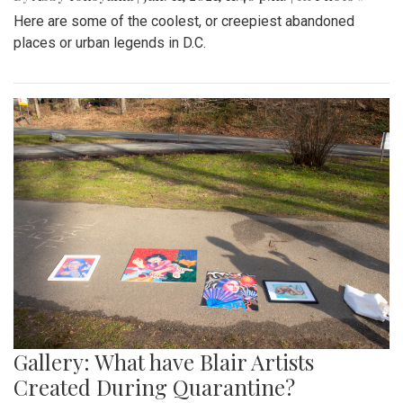
Here are some of the coolest, or creepiest abandoned
places or urban legends in D.C.
Gallery: What have Blair Artists
Created During Quarantine?