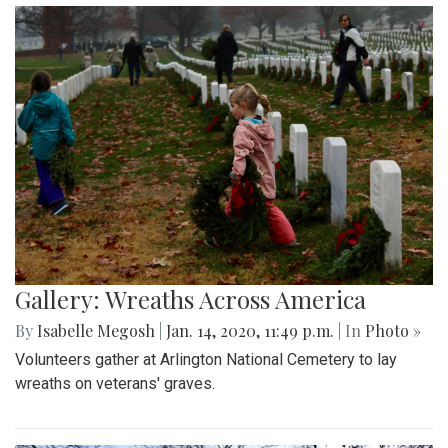
Gallery: Wreaths Across America
By
Isabelle Megosh
|
Jan. 14, 2020, 11:49 p.m.
| In
Photo »
Volunteers gather at Arlington National Cemetery to lay
wreaths on veterans' graves.