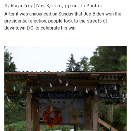
By
Maya Frey
|
Nov. 8, 2020, 4 p.m.
| In
Photo »
After it was announced on Sunday that Joe Biden won the
presidential election, people took to the streets of
downtown D.C. to celebrate his win.