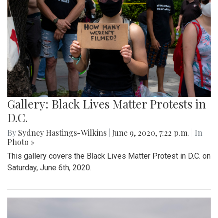
Gallery: Black Lives Matter Protests in
D.C.
By
Sydney Hastings-Wilkins
|
June 9, 2020, 7:22 p.m.
| In
Photo »
This gallery covers the Black Lives Matter Protest in D.C. on
Saturday, June 6th, 2020.