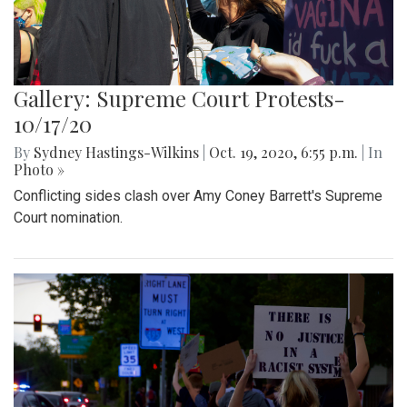
Gallery: Supreme Court Protests-
10/17/20
By
Sydney Hastings-Wilkins
|
Oct. 19, 2020, 6:55 p.m.
| In
Photo »
Conflicting sides clash over Amy Coney Barrett's Supreme
Court nomination.