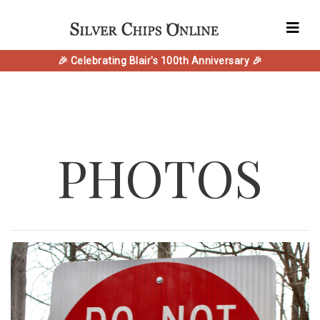
🎉 Celebrating Blair's 100th Anniversary 🎉
PHOTOS