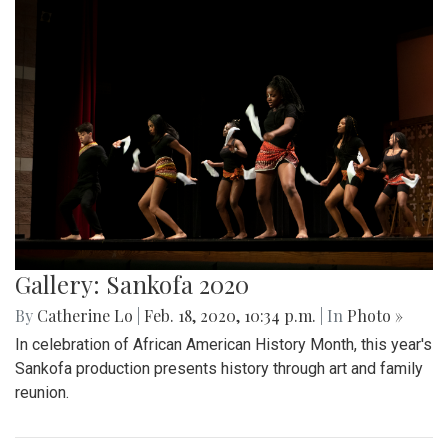
Gallery: Sankofa 2020
By
Catherine Lo
|
Feb. 18, 2020, 10:34 p.m.
| In
Photo »
In celebration of African American History Month, this year's
Sankofa production presents history through art and family
reunion.