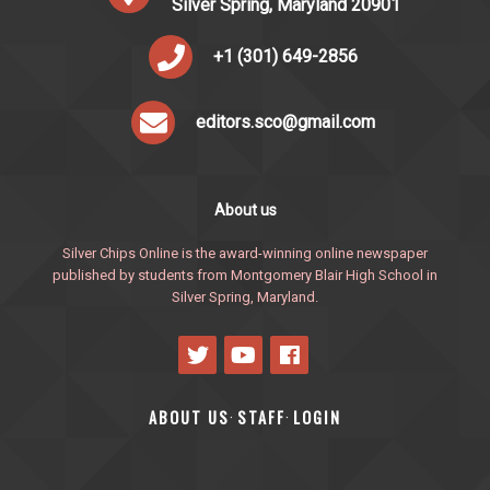
Silver Spring, Maryland 20901
+1 (301) 649-2856
editors.sco@gmail.com
About us
Silver Chips Online is the award-winning online newspaper
published by students from Montgomery Blair High School in
Silver Spring, Maryland.
ABOUT US
STAFF
LOGIN
·
·