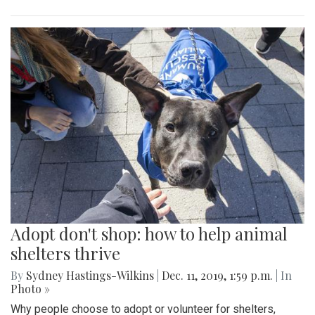
Adopt don't shop: how to help animal
shelters thrive
By
Sydney Hastings-Wilkins
|
Dec. 11, 2019, 1:59 p.m.
| In
Photo »
Why people choose to adopt or volunteer for shelters,