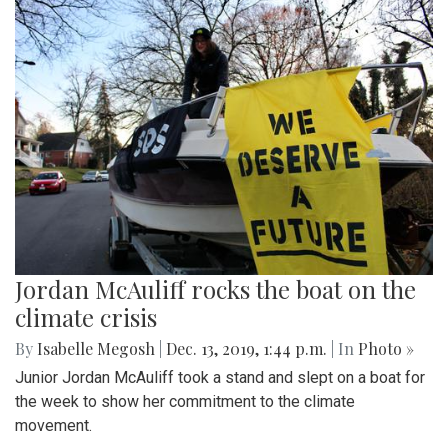
Jordan McAuliff rocks the boat on the
climate crisis
By
Isabelle Megosh
|
Dec. 13, 2019, 1:44 p.m.
| In
Photo »
Junior Jordan McAuliff took a stand and slept on a boat for
the week to show her commitment to the climate
movement.