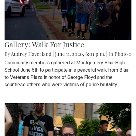
Gallery: Walk For Justice
By
Audrey Haverland
|
June 11, 2020, 6:01 p.m.
| In
Photo »
Community members gathered at Montgomery Blair High
School June 5th to participate in a peaceful walk from Blair
to Veterans Plaza in honor of George Floyd and the
countless others who were victims of police brutality.