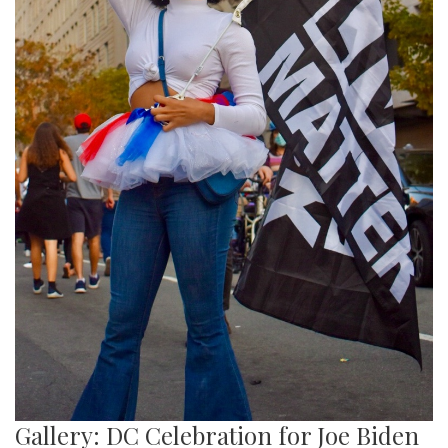
Gallery: DC Celebration for Joe Biden