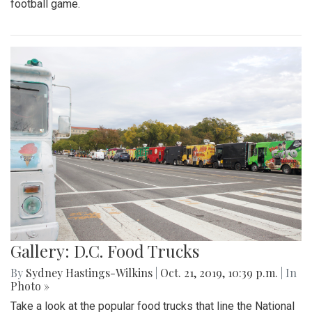
football game.
Gallery: D.C. Food Trucks
By
Sydney Hastings-Wilkins
|
Oct. 21, 2019, 10:39 p.m.
| In
Photo »
Take a look at the popular food trucks that line the National