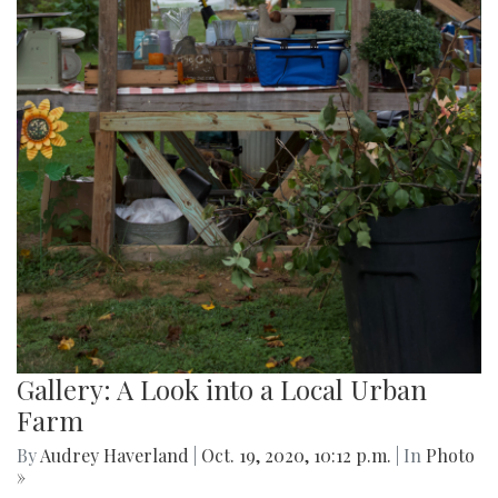
Gallery: A Look into a Local Urban
Farm
By
Audrey Haverland
|
Oct. 19, 2020, 10:12 p.m.
| In
Photo
»