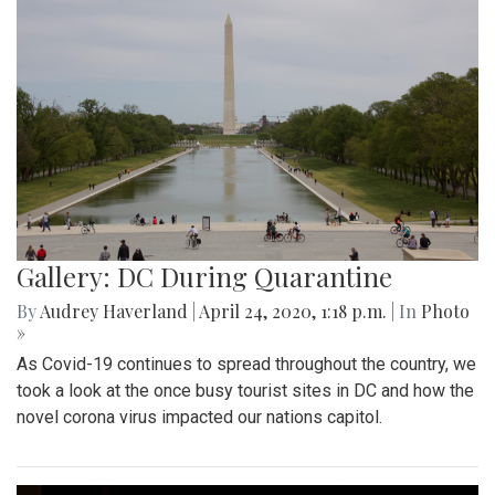
Gallery: DC During Quarantine
By
Audrey Haverland
|
April 24, 2020, 1:18 p.m.
| In
Photo
»
As Covid-19 continues to spread throughout the country, we
took a look at the once busy tourist sites in DC and how the
novel corona virus impacted our nations capitol.