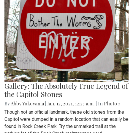
Gallery: The Absolutely True Legend of
the Capitol Stones
By
Abby Yokoyama
|
Jan. 12, 2021, 12:23 a.m.
| In
Photo »
Though not an official landmark, these old stones from the
Capitol were dumped in a random location that can easily be
found in Rock Creek Park. Try the unmarked trail at the