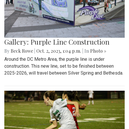
Gallery: Purple Line Construction
By
Beck Rowe
|
Oct. 2, 2023, 1:04 p.m.
| In
Photo »
Around the DC Metro Area, the purple line is under
construction. This new line, set to be finished between
2025-2026, will travel between Silver Spring and Bethesda.