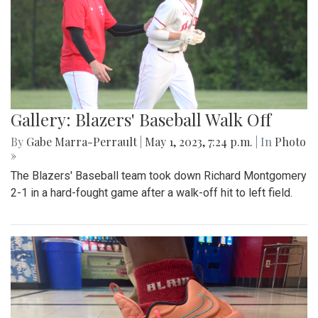
Gallery: Blazers' Baseball Walk Off
By
Gabe Marra-Perrault
|
May 1, 2023, 7:24 p.m.
| In
Photo
»
The Blazers' Baseball team took down Richard Montgomery
2-1 in a hard-fought game after a walk-off hit to left field.