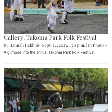
Gallery: Takoma Park Folk Festival
By
Hannah Hekhuis
|
Sept. 24, 2023, 1:20 p.m.
| In
Photo »
A glimpse into the annual Takoma Park Folk Festival