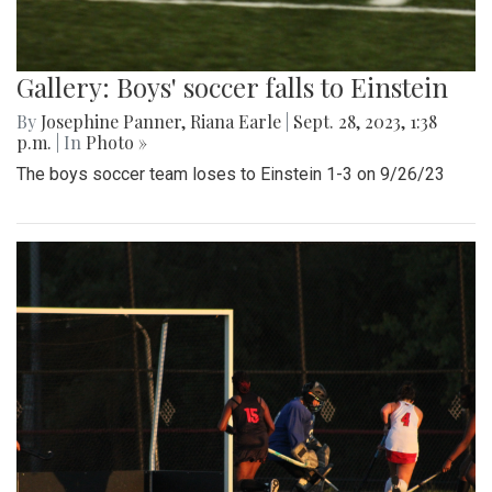
Gallery: Boys' soccer falls to Einstein
By
Josephine Panner
,
Riana Earle
|
Sept. 28, 2023, 1:38
p.m.
| In
Photo »
The boys soccer team loses to Einstein 1-3 on 9/26/23