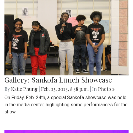
Gallery: Sankofa Lunch Showcase
By
Katie Phung
|
Feb. 25, 2023, 8:38 p.m.
| In
Photo »
On Friday, Feb. 24th, a special Sankofa showcase was held
in the media center, highlighting some performances for the
show