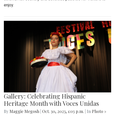
enjoy.
Gallery: Celebrating Hispanic
Heritage Month with Voces Unidas
By
Maggie Megosh
|
Oct. 30, 2023, 1:03 p.m.
| In
Photo »