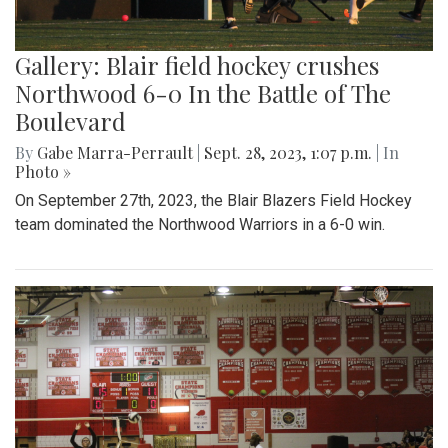
Gallery: Blair field hockey crushes
Northwood 6-0 In the Battle of The
Boulevard
By
Gabe Marra-Perrault
|
Sept. 28, 2023, 1:07 p.m.
| In
Photo »
On September 27th, 2023, the Blair Blazers Field Hockey
team dominated the Northwood Warriors in a 6-0 win.