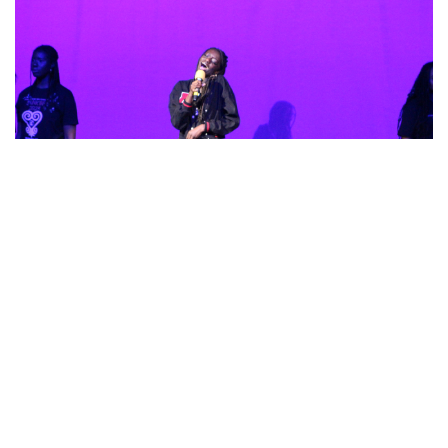
Gallery: Sankofa
By
Gabe Marra-Perrault
|
Feb. 22, 2023, 1:35 p.m.
| In
Photo »
Sankofa, the student-led celebration of African American
culture, is back in a vibrant expression of dance, poetry,
singing, and stories.