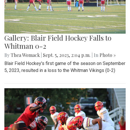
Gallery: Blair Field Hockey Falls to
Whitman 0-2
By
Thea Womack
|
Sept. 5, 2023, 2:04 p.m.
| In
Photo »
Blair Field Hockey's first game of the season on September
5, 2023, resulted in a loss to the Whitman Vikings (0-2)