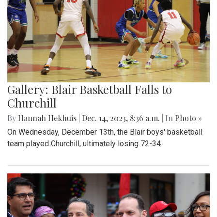
Gallery: Blair Basketball Falls to
Churchill
By
Hannah Hekhuis
|
Dec. 14, 2023, 8:36 a.m.
| In
Photo »
On Wednesday, December 13th, the Blair boys' basketball
team played Churchill, ultimately losing 72-34.