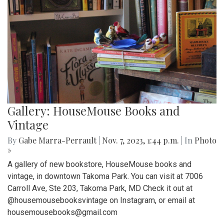
Gallery: HouseMouse Books and
Vintage
By
Gabe Marra-Perrault
|
Nov. 7, 2023, 1:44 p.m.
| In
Photo
»
A gallery of new bookstore, HouseMouse books and
vintage, in downtown Takoma Park. You can visit at 7006
Carroll Ave, Ste 203, Takoma Park, MD Check it out at
@housemousebooksvintage on Instagram, or email at
housemousebooks@gmail.com