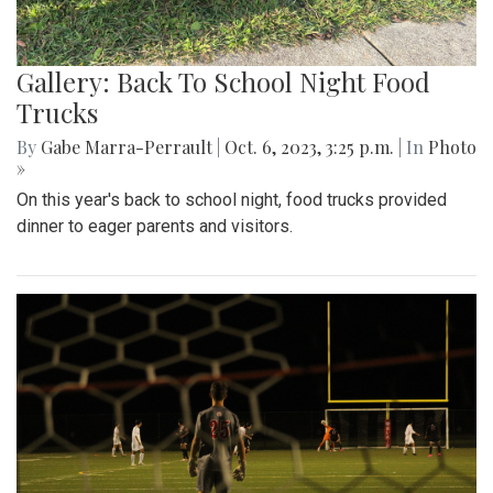
Gallery: Back To School Night Food
Trucks
By
Gabe Marra-Perrault
|
Oct. 6, 2023, 3:25 p.m.
| In
Photo
»
On this year's back to school night, food trucks provided
dinner to eager parents and visitors.