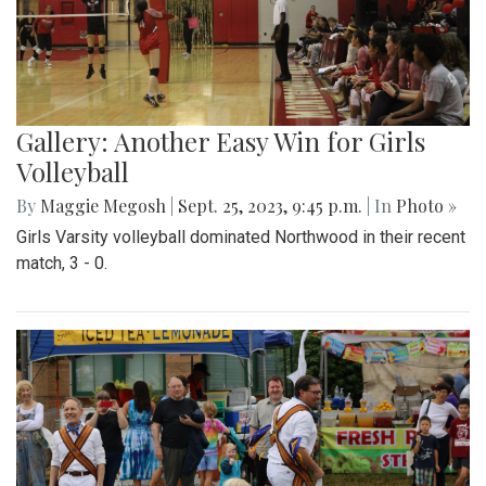
Gallery: Another Easy Win for Girls
Volleyball
By
Maggie Megosh
|
Sept. 25, 2023, 9:45 p.m.
| In
Photo »
Girls Varsity volleyball dominated Northwood in their recent
match, 3 - 0.