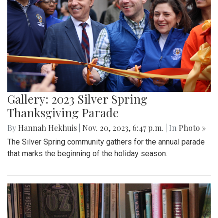
Gallery: 2023 Silver Spring
Thanksgiving Parade
By
Hannah Hekhuis
|
Nov. 20, 2023, 6:47 p.m.
| In
Photo »
The Silver Spring community gathers for the annual parade
that marks the beginning of the holiday season.