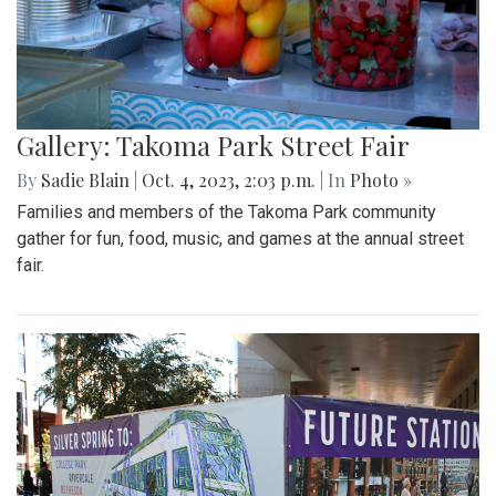
Gallery: Takoma Park Street Fair
By
Sadie Blain
|
Oct. 4, 2023, 2:03 p.m.
| In
Photo »
Families and members of the Takoma Park community
gather for fun, food, music, and games at the annual street
fair.