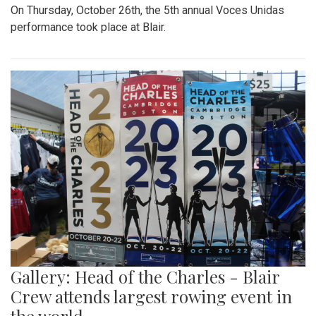
On Thursday, October 26th, the 5th annual Voces Unidas
performance took place at Blair.
Gallery: Head of the Charles - Blair
Crew attends largest rowing event in