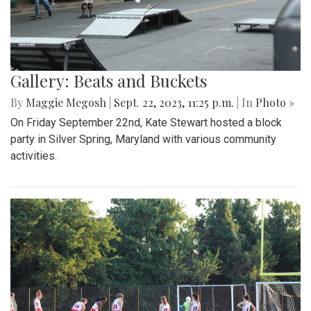
Gallery: Beats and Buckets
By
Maggie Megosh
|
Sept. 22, 2023, 11:25 p.m.
| In
Photo »
On Friday September 22nd, Kate Stewart hosted a block
party in Silver Spring, Maryland with various community
activities.