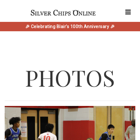
🎉 Celebrating Blair's 100th Anniversary 🎉
PHOTOS