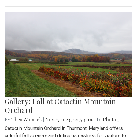
Gallery: Fall at Catoctin Mountain
Orchard
By
Thea Womack
|
Nov. 7, 2023, 12:57 p.m.
| In
Photo »
Catoctin Mountain Orchard in Thurmont, Maryland offers
colorful fall scenery and delicious pastries for visitors to