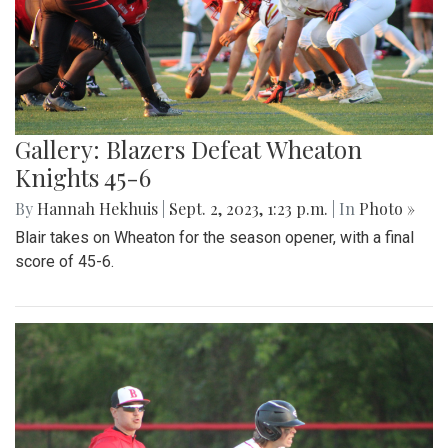
Gallery: Blazers Defeat Wheaton
Knights 45-6
By
Hannah Hekhuis
|
Sept. 2, 2023, 1:23 p.m.
| In
Photo »
Blair takes on Wheaton for the season opener, with a final
score of 45-6.