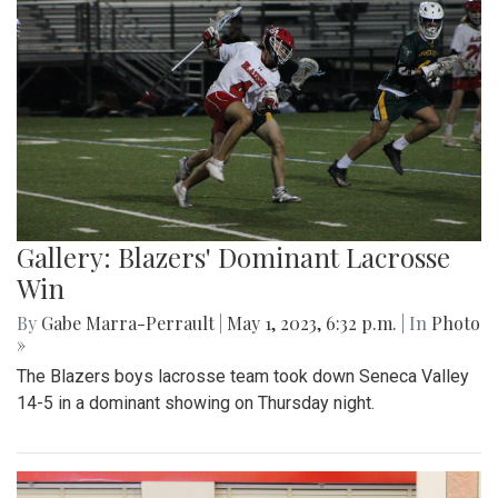
Gallery: Blazers' Dominant Lacrosse
Win
By
Gabe Marra-Perrault
|
May 1, 2023, 6:32 p.m.
| In
Photo
»
The Blazers boys lacrosse team took down Seneca Valley
14-5 in a dominant showing on Thursday night.