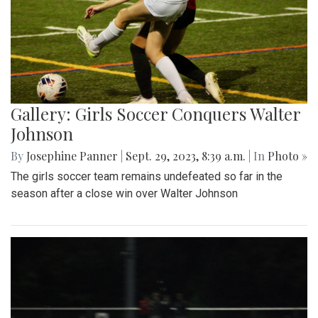
Gallery: Girls Soccer Conquers Walter
Johnson
By
Josephine Panner
|
Sept. 29, 2023, 8:39 a.m.
| In
Photo »
The girls soccer team remains undefeated so far in the
season after a close win over Walter Johnson