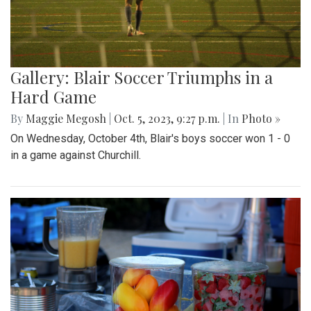
Gallery: Blair Soccer Triumphs in a
Hard Game
By
Maggie Megosh
|
Oct. 5, 2023, 9:27 p.m.
| In
Photo »
On Wednesday, October 4th, Blair's boys soccer won 1 - 0
in a game against Churchill.