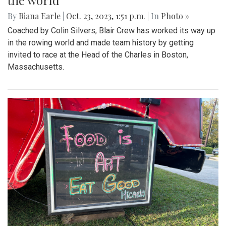
the world
By
Riana Earle
|
Oct. 23, 2023, 1:51 p.m.
| In
Photo »
Coached by Colin Silvers, Blair Crew has worked its way up
in the rowing world and made team history by getting
invited to race at the Head of the Charles in Boston,
Massachusetts.