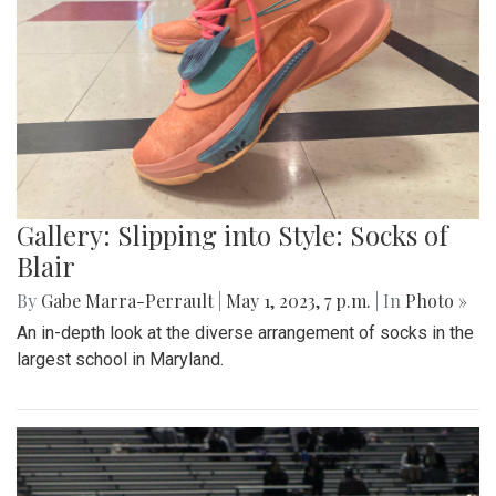
Gallery: Slipping into Style: Socks of
Blair
By
Gabe Marra-Perrault
|
May 1, 2023, 7 p.m.
| In
Photo »
An in-depth look at the diverse arrangement of socks in the
largest school in Maryland.