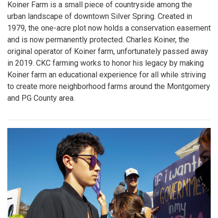
Koiner Farm is a small piece of countryside among the
urban landscape of downtown Silver Spring. Created in
1979, the one-acre plot now holds a conservation easement
and is now permanently protected. Charles Koiner, the
original operator of Koiner farm, unfortunately passed away
in 2019. CKC farming works to honor his legacy by making
Koiner farm an educational experience for all while striving
to create more neighborhood farms around the Montgomery
and PG County area.