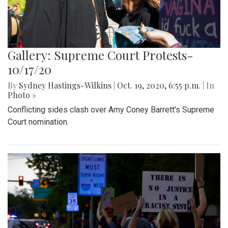
Gallery: Supreme Court Protests-
10/17/20
By
Sydney Hastings-Wilkins
|
Oct. 19, 2020, 6:55 p.m.
| In
Photo »
Conflicting sides clash over Amy Coney Barrett's Supreme
Court nomination.