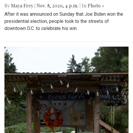
By
Maya Frey
|
Nov. 8, 2020, 4 p.m.
| In
Photo »
After it was announced on Sunday that Joe Biden won the
presidential election, people took to the streets of
downtown D.C. to celebrate his win.