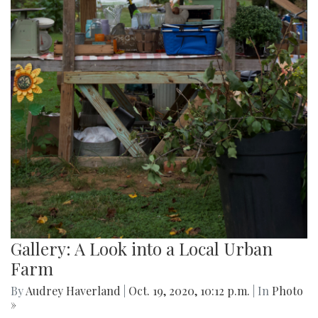
Gallery: A Look into a Local Urban
Farm
By
Audrey Haverland
|
Oct. 19, 2020, 10:12 p.m.
| In
Photo
»