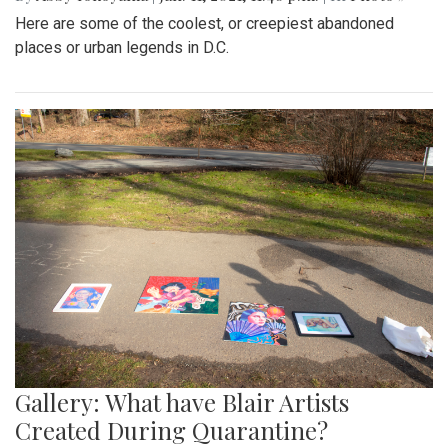
Here are some of the coolest, or creepiest abandoned
places or urban legends in D.C.
Gallery: What have Blair Artists
Created During Quarantine?