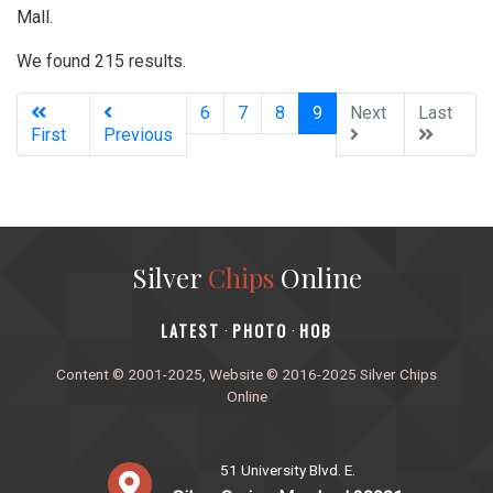
Mall.
We found 215 results.
(current)
6
7
8
9
Next
Last
First
Previous
Silver
Chips
Online
‎LATEST
PHOTO
HOB
·
·
Content © 2001-2025, Website © 2016-2025 Silver Chips
Online
51 University Blvd. E.