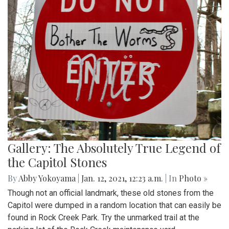
Gallery: The Absolutely True Legend of
the Capitol Stones
By
Abby Yokoyama
|
Jan. 12, 2021, 12:23 a.m.
| In
Photo »
Though not an official landmark, these old stones from the
Capitol were dumped in a random location that can easily be
found in Rock Creek Park. Try the unmarked trail at the