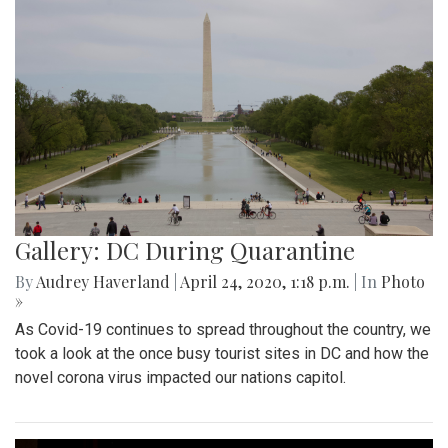
Gallery: DC During Quarantine
By
Audrey Haverland
|
April 24, 2020, 1:18 p.m.
| In
Photo
»
As Covid-19 continues to spread throughout the country, we
took a look at the once busy tourist sites in DC and how the
novel corona virus impacted our nations capitol.