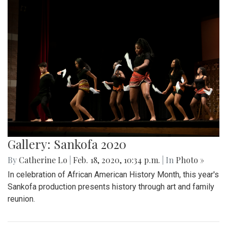
Gallery: Sankofa 2020
By
Catherine Lo
|
Feb. 18, 2020, 10:34 p.m.
| In
Photo »
In celebration of African American History Month, this year's
Sankofa production presents history through art and family
reunion.