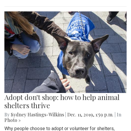
Adopt don't shop: how to help animal
shelters thrive
By
Sydney Hastings-Wilkins
|
Dec. 11, 2019, 1:59 p.m.
| In
Photo »
Why people choose to adopt or volunteer for shelters,