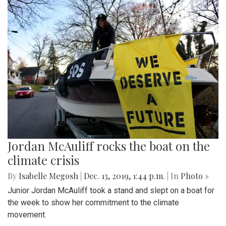
Jordan McAuliff rocks the boat on the
climate crisis
By
Isabelle Megosh
|
Dec. 13, 2019, 1:44 p.m.
| In
Photo »
Junior Jordan McAuliff took a stand and slept on a boat for
the week to show her commitment to the climate
movement.