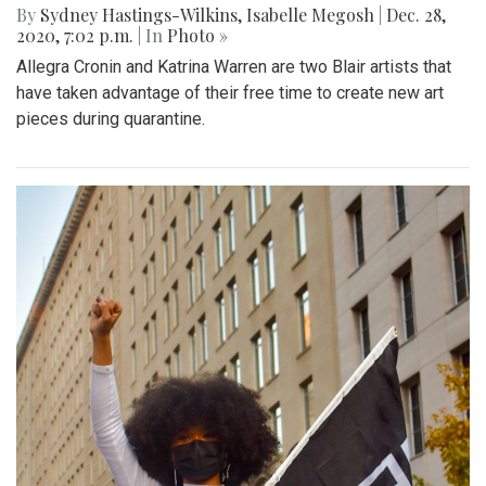
By
Sydney Hastings-Wilkins
,
Isabelle Megosh
|
Dec. 28,
2020, 7:02 p.m.
| In
Photo »
Allegra Cronin and Katrina Warren are two Blair artists that
have taken advantage of their free time to create new art
pieces during quarantine.