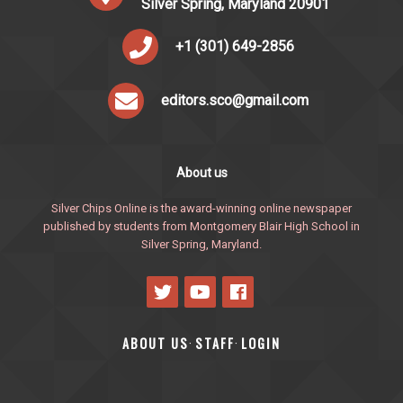
Silver Spring, Maryland 20901
+1 (301) 649-2856
editors.sco@gmail.com
About us
Silver Chips Online is the award-winning online newspaper
published by students from Montgomery Blair High School in
Silver Spring, Maryland.
ABOUT US
STAFF
LOGIN
·
·