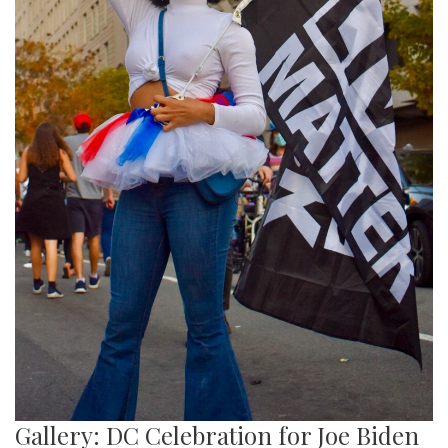
Gallery: DC Celebration for Joe Biden