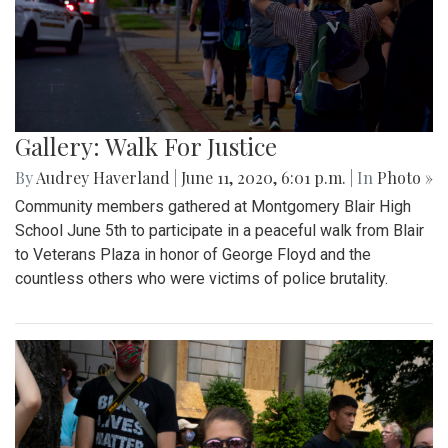
Gallery: Walk For Justice
By
Audrey Haverland
|
June 11, 2020, 6:01 p.m.
| In
Photo »
Community members gathered at Montgomery Blair High
School June 5th to participate in a peaceful walk from Blair
to Veterans Plaza in honor of George Floyd and the
countless others who were victims of police brutality.