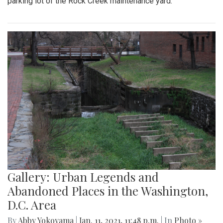
parking lot of the Rock Creek maintenance yard.
Gallery: Urban Legends and
Abandoned Places in the Washington,
D.C. Area
By
Abby Yokoyama
|
Jan. 11, 2021, 11:48 p.m.
| In
Photo »