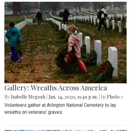
Gallery: Wreaths Across America
By
Isabelle Megosh
|
Jan. 14, 2020, 11:49 p.m.
| In
Photo »
Volunteers gather at Arlington National Cemetery to lay
wreaths on veterans' graves.