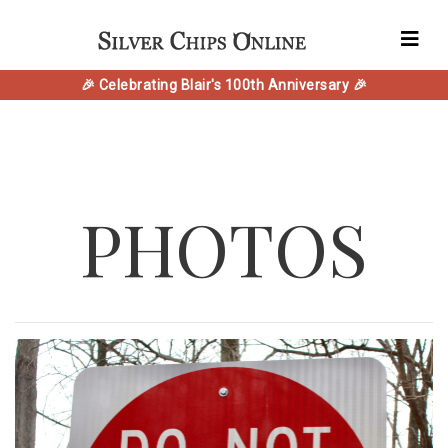
🎉 Celebrating Blair's 100th Anniversary 🎉
PHOTOS