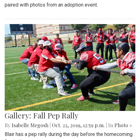
paired with photos from an adoption event.
Gallery: Fall Pep Rally
By
Isabelle Megosh
|
Oct. 22, 2019, 12:59 p.m.
| In
Photo »
Blair has a pep rally during the day before the homecoming