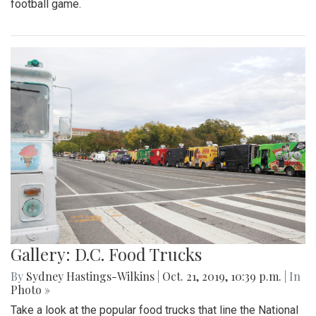
football game.
Gallery: D.C. Food Trucks
By
Sydney Hastings-Wilkins
|
Oct. 21, 2019, 10:39 p.m.
| In
Photo »
Take a look at the popular food trucks that line the National