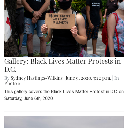
Gallery: Black Lives Matter Protests in
D.C.
By
Sydney Hastings-Wilkins
|
June 9, 2020, 7:22 p.m.
| In
Photo »
This gallery covers the Black Lives Matter Protest in D.C. on
Saturday, June 6th, 2020.