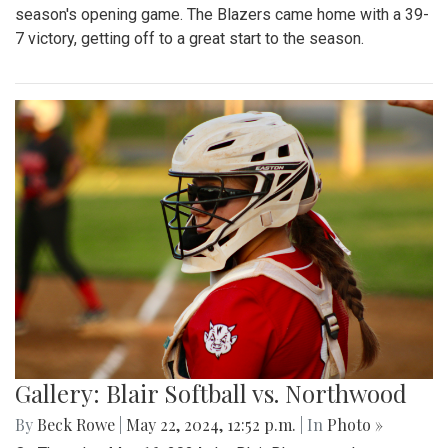
season's opening game. The Blazers came home with a 39-
7 victory, getting off to a great start to the season.
Gallery: Blair Softball vs. Northwood
By
Beck Rowe
|
May 22, 2024, 12:52 p.m.
| In
Photo »