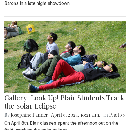
Barons in a late night showdown.
Gallery: Look Up! Blair Students Track
the Solar Eclipse
By
Josephine Panner
|
April 9, 2024, 10:21 a.m.
| In
Photo »
On April 8th, Blair classes spent the afternoon out on the