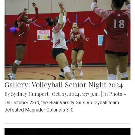
Gallery: Volleyball Senior Night 2024
By
Sydney Humpert
|
Oct. 25, 2024, 1:37 p.m.
| In
Photo »
On October 23rd, the Blair Varsity Girls Volleyball team
defeated Magruder Colonels 3-0.