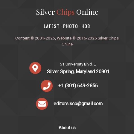
Silver
Chips
Online
‎LATEST
PHOTO
HOB
·
·
Content © 2001-2025, Website © 2016-2025 Silver Chips
Online
51 University Blvd. E.
Silver Spring, Maryland 20901
+1 (301) 649-2856
editors.sco@gmail.com
About us