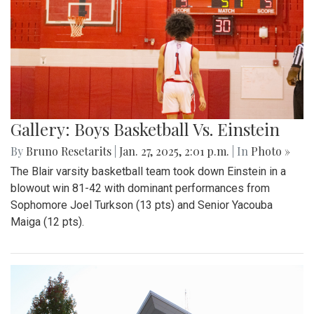
Gallery: Boys Basketball Vs. Einstein
By
Bruno Resetarits
|
Jan. 27, 2025, 2:01 p.m.
| In
Photo »
The Blair varsity basketball team took down Einstein in a
blowout win 81-42 with dominant performances from
Sophomore Joel Turkson (13 pts) and Senior Yacouba
Maiga (12 pts).