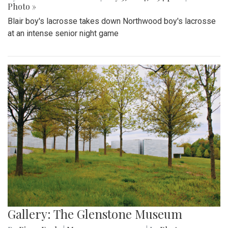
Photo »
Blair boy's lacrosse takes down Northwood boy's lacrosse
at an intense senior night game
Gallery: The Glenstone Museum