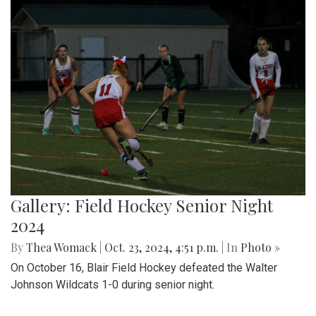
Gallery: Field Hockey Senior Night
2024
By
Thea Womack
|
Oct. 23, 2024, 4:51 p.m.
| In
Photo »
On October 16, Blair Field Hockey defeated the Walter
Johnson Wildcats 1-0 during senior night.