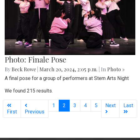
Photo: Finale Pose
By
Beck Rowe
|
March 20, 2024, 2:05 p.m.
| In
Photo »
A final pose for a group of performers at Stem Arts Night
We found 215 results.
(current)
1
2
3
4
5
Next
Last
First
Previous