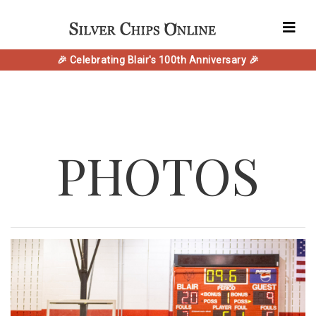
🎉 Celebrating Blair's 100th Anniversary 🎉
PHOTOS