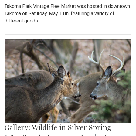
Takoma Park Vintage Flee Market was hosted in downtown
Takoma on Saturday, May 11th, featuring a variety of
different goods.
Gallery: Wildlife in Silver Spring