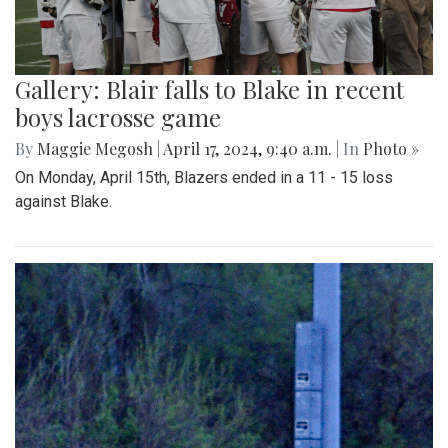
Gallery: Blair falls to Blake in recent
boys lacrosse game
By
Maggie Megosh
|
April 17, 2024, 9:40 a.m.
| In
Photo »
On Monday, April 15th, Blazers ended in a 11 - 15 loss
against Blake.