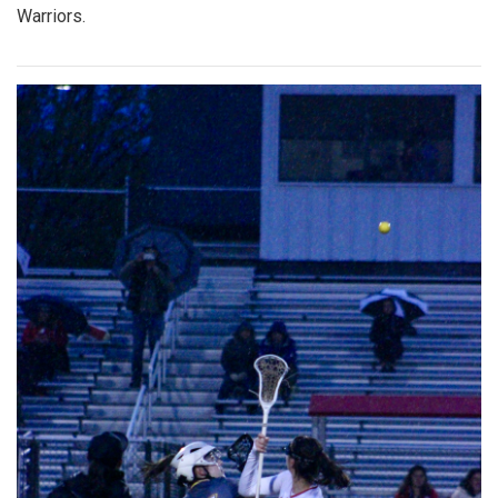
Warriors.