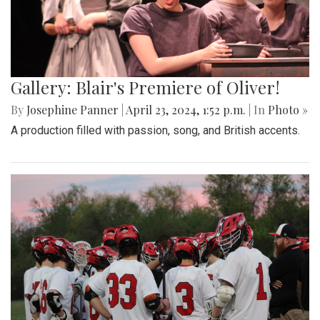
Gallery: Blair's Premiere of Oliver!
By
Josephine Panner
|
April 23, 2024, 1:52 p.m.
| In
Photo »
A production filled with passion, song, and British accents.