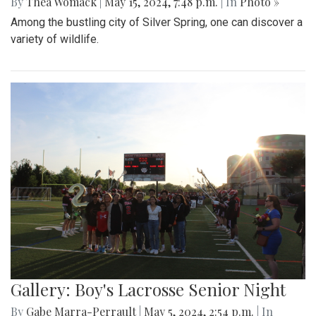
By
Thea Womack
|
May 15, 2024, 7:48 p.m.
| In
Photo »
Among the bustling city of Silver Spring, one can discover a
variety of wildlife.
Gallery: Boy's Lacrosse Senior Night
By
Gabe Marra-Perrault
|
May 5, 2024, 2:54 p.m.
| In