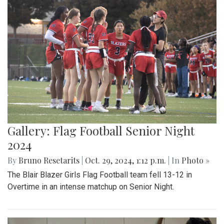
Gallery: Flag Football Senior Night
2024
By
Bruno Resetarits
|
Oct. 29, 2024, 1:12 p.m.
| In
Photo »
The Blair Blazer Girls Flag Football team fell 13-12 in
Overtime in an intense matchup on Senior Night.