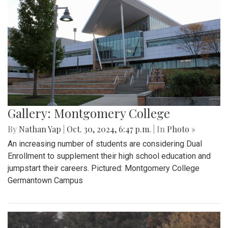
Gallery: Montgomery College
By
Nathan Yap
|
Oct. 30, 2024, 6:47 p.m.
| In
Photo »
An increasing number of students are considering Dual
Enrollment to supplement their high school education and
jumpstart their careers. Pictured: Montgomery College
Germantown Campus