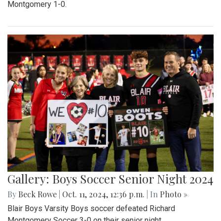
Montgomery 1-0.
Gallery: Boys Soccer Senior Night 2024
By
Beck Rowe
|
Oct. 11, 2024, 12:36 p.m.
| In
Photo »
Blair Boys Varsity Boys soccer defeated Richard
Montgomery Soccer 3-0 on their senior night.