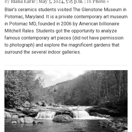
By
Riana Earle
|
May 3, 2024, 5:15 p.m.
| In
Photo »
Blair's ceramics students visited The Glenstone Museum in
Potomac, Maryland. It is a private contemporary art museum
in Potomac MD, founded in 2006 by American billionaire
Mitchell Rales. Students got the opportunity to analyze
famous contemporary art pieces (did not have permission
to photograph) and explore the magnificent gardens that
surround the several indoor galleries.