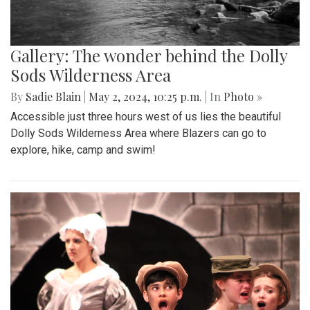
Gallery: The wonder behind the Dolly
Sods Wilderness Area
By
Sadie Blain
|
May 2, 2024, 10:25 p.m.
| In
Photo »
Accessible just three hours west of us lies the beautiful
Dolly Sods Wilderness Area where Blazers can go to
explore, hike, camp and swim!