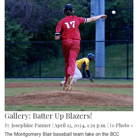
Gallery: Batter Up Blazers!
By
Josephine Panner
|
April 12, 2024, 1:29 p.m.
| In
Photo »
The Montgomery Blair baseball team take on the BCC