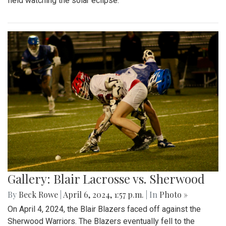
field watching the solar eclipse.
Gallery: Blair Lacrosse vs. Sherwood
By
Beck Rowe
|
April 6, 2024, 1:57 p.m.
| In
Photo »
On April 4, 2024, the Blair Blazers faced off against the
Sherwood Warriors. The Blazers eventually fell to the