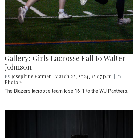
Gallery: Girls Lacrosse Fall to Walter
Johnson
By
Josephine Panner
|
March 22, 2024, 12:07 p.m.
| In
Photo »
The Blazers lacrosse team lose 16-1 to the WJ Panthers.