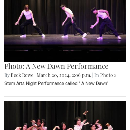
Photo: A New Dawn Performance
By
Beck Rowe
|
March 20, 2024, 2:06 p.m.
| In
Photo »
Stem Arts Night Performance called " A New Dawn"