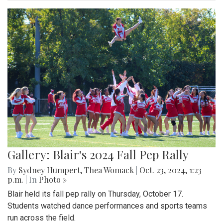
Gallery: Blair's 2024 Fall Pep Rally
By
Sydney Humpert
,
Thea Womack
|
Oct. 23, 2024, 1:23
p.m.
| In
Photo »
Blair held its fall pep rally on Thursday, October 17.
Students watched dance performances and sports teams
run across the field.