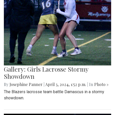
Gallery: Girls Lacrosse Stormy
Showdown
By
Josephine Panner
|
April 3, 2024, 1:52 p.m.
| In
Photo »
The Blazers lacrosse team battle Damascus in a stormy
showdown.