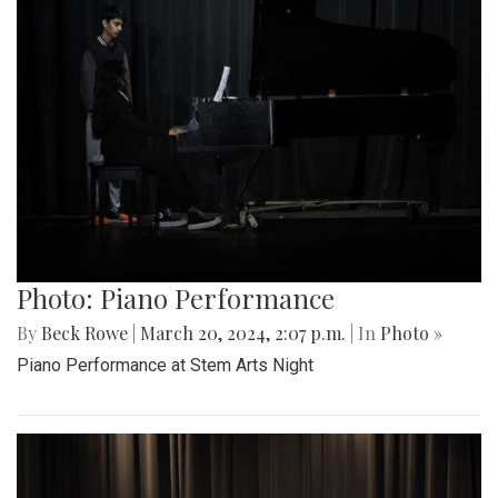
Photo: Piano Performance
By
Beck Rowe
|
March 20, 2024, 2:07 p.m.
| In
Photo »
Piano Performance at Stem Arts Night