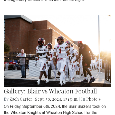
Gallery: Blair vs Wheaton Football
By
Zach Carter
|
Sept. 30, 2024, 1:31 p.m.
| In
Photo »
On Friday, September 6th, 2024, the Blair Blazers took on
the Wheaton Knights at Wheaton High School for the