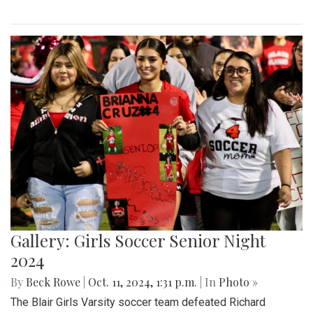
Gallery: Girls Soccer Senior Night
2024
By
Beck Rowe
|
Oct. 11, 2024, 1:31 p.m.
| In
Photo »
The Blair Girls Varsity soccer team defeated Richard