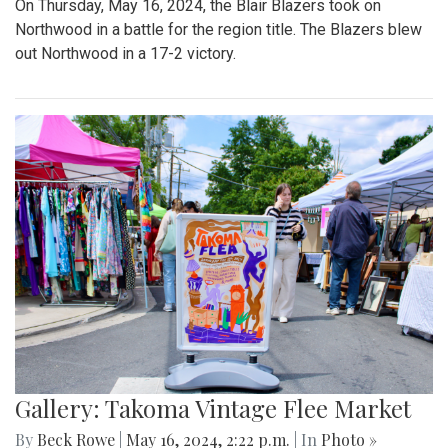
On Thursday, May 16, 2024, the Blair Blazers took on
Northwood in a battle for the region title. The Blazers blew
out Northwood in a 17-2 victory.
Gallery: Takoma Vintage Flee Market
By
Beck Rowe
|
May 16, 2024, 2:22 p.m.
| In
Photo »