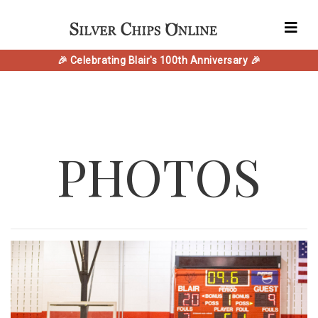
🎉 Celebrating Blair's 100th Anniversary 🎉
PHOTOS