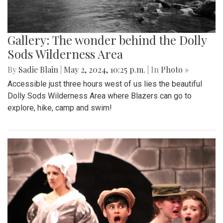
Gallery: The wonder behind the Dolly
Sods Wilderness Area
By
Sadie Blain
|
May 2, 2024, 10:25 p.m.
| In
Photo »
Accessible just three hours west of us lies the beautiful
Dolly Sods Wilderness Area where Blazers can go to
explore, hike, camp and swim!