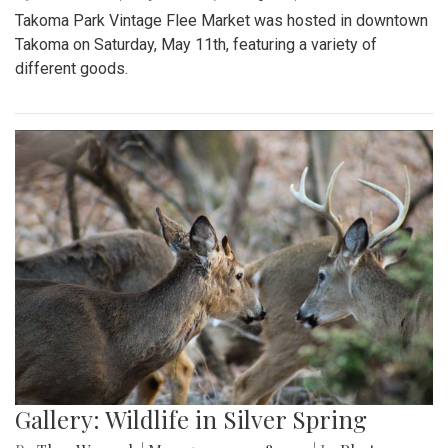
Takoma Park Vintage Flee Market was hosted in downtown
Takoma on Saturday, May 11th, featuring a variety of
different goods.
Gallery: Wildlife in Silver Spring