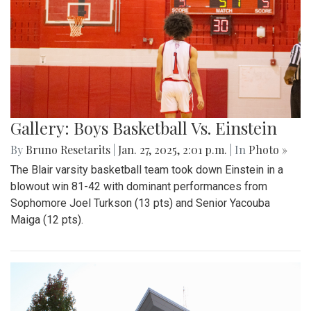
Gallery: Boys Basketball Vs. Einstein
By
Bruno Resetarits
|
Jan. 27, 2025, 2:01 p.m.
| In
Photo »
The Blair varsity basketball team took down Einstein in a
blowout win 81-42 with dominant performances from
Sophomore Joel Turkson (13 pts) and Senior Yacouba
Maiga (12 pts).