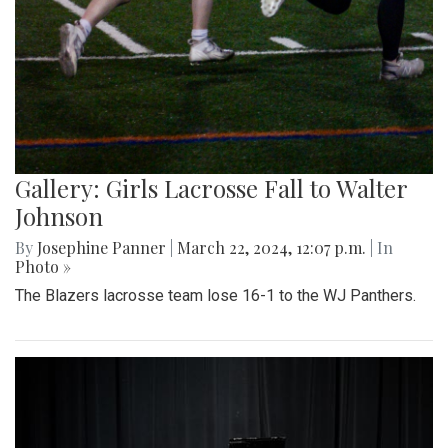
Gallery: Girls Lacrosse Fall to Walter
Johnson
By
Josephine Panner
|
March 22, 2024, 12:07 p.m.
| In
Photo »
The Blazers lacrosse team lose 16-1 to the WJ Panthers.