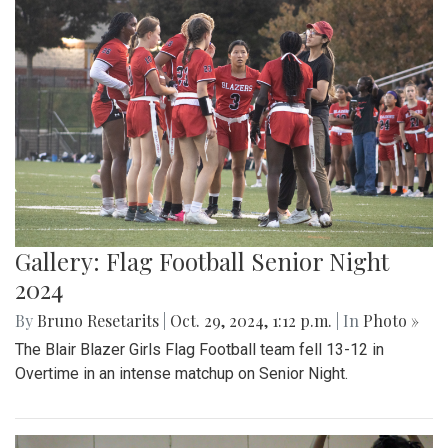
Gallery: Flag Football Senior Night
2024
By
Bruno Resetarits
|
Oct. 29, 2024, 1:12 p.m.
| In
Photo »
The Blair Blazer Girls Flag Football team fell 13-12 in
Overtime in an intense matchup on Senior Night.