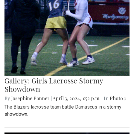
Gallery: Girls Lacrosse Stormy
Showdown
By
Josephine Panner
|
April 3, 2024, 1:52 p.m.
| In
Photo »
The Blazers lacrosse team battle Damascus in a stormy
showdown.