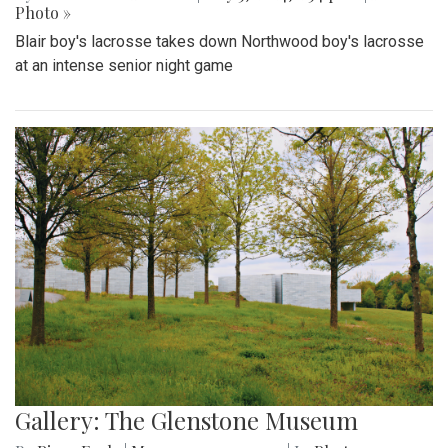
Photo »
Blair boy's lacrosse takes down Northwood boy's lacrosse
at an intense senior night game
Gallery: The Glenstone Museum