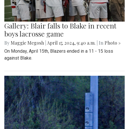
Gallery: Blair falls to Blake in recent
boys lacrosse game
By
Maggie Megosh
|
April 17, 2024, 9:40 a.m.
| In
Photo »
On Monday, April 15th, Blazers ended in a 11 - 15 loss
against Blake.