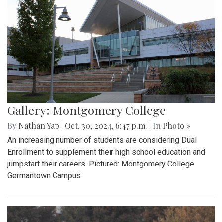
Gallery: Montgomery College
By
Nathan Yap
|
Oct. 30, 2024, 6:47 p.m.
| In
Photo »
An increasing number of students are considering Dual
Enrollment to supplement their high school education and
jumpstart their careers. Pictured: Montgomery College
Germantown Campus