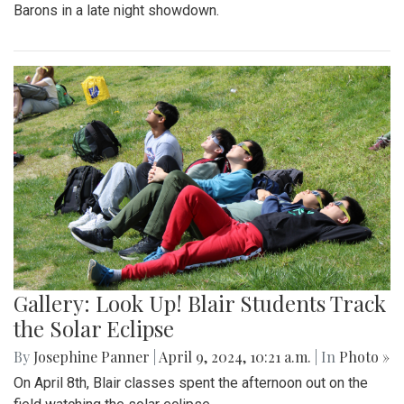
Barons in a late night showdown.
Gallery: Look Up! Blair Students Track
the Solar Eclipse
By
Josephine Panner
|
April 9, 2024, 10:21 a.m.
| In
Photo »
On April 8th, Blair classes spent the afternoon out on the