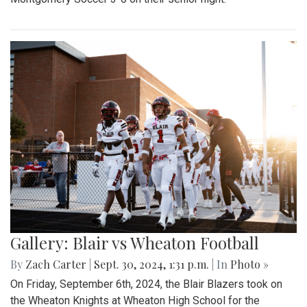
Gallery: Blair vs Wheaton Football
By
Zach Carter
|
Sept. 30, 2024, 1:31 p.m.
| In
Photo »
On Friday, September 6th, 2024, the Blair Blazers took on
the Wheaton Knights at Wheaton High School for the