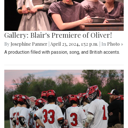
Gallery: Blair's Premiere of Oliver!
By
Josephine Panner
|
April 23, 2024, 1:52 p.m.
| In
Photo »
A production filled with passion, song, and British accents.