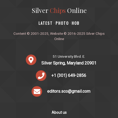
Silver
Chips
Online
‎LATEST
PHOTO
HOB
·
·
Content © 2001-2025, Website © 2016-2025 Silver Chips
Online
51 University Blvd. E.
Silver Spring, Maryland 20901
+1 (301) 649-2856
editors.sco@gmail.com
About us