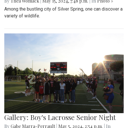
By
Thea Womack
|
May 15, 2024, 7:48 p.m.
| In
Photo »
Among the bustling city of Silver Spring, one can discover a
variety of wildlife.
Gallery: Boy's Lacrosse Senior Night
By
Gabe Marra-Perrault
|
May 5, 2024, 2:54 p.m.
| In