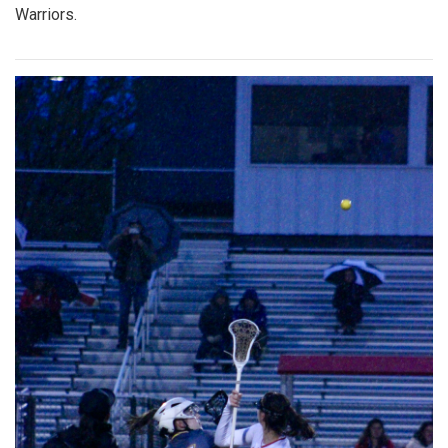
Warriors.