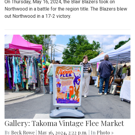
On Thursday, May 16, 2024, the Blair Blazers took on
Northwood in a battle for the region title. The Blazers blew
out Northwood in a 17-2 victory.
Gallery: Takoma Vintage Flee Market
By
Beck Rowe
|
May 16, 2024, 2:22 p.m.
| In
Photo »