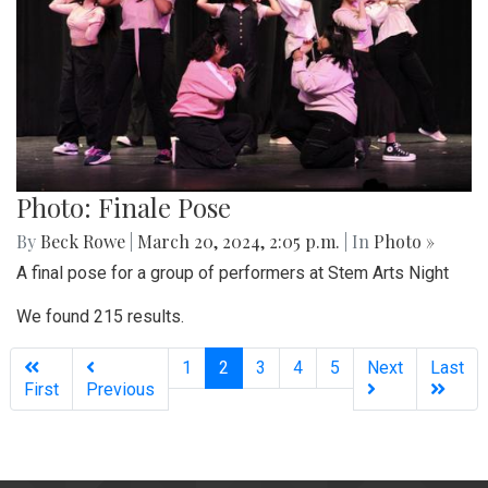
Photo: Finale Pose
By
Beck Rowe
|
March 20, 2024, 2:05 p.m.
| In
Photo »
A final pose for a group of performers at Stem Arts Night
We found 215 results.
(current)
1
2
3
4
5
Next
Last
First
Previous