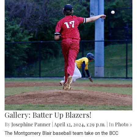
Gallery: Batter Up Blazers!
By
Josephine Panner
|
April 12, 2024, 1:29 p.m.
| In
Photo »
The Montgomery Blair baseball team take on the BCC