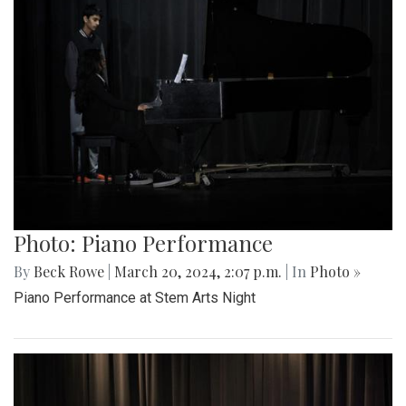
Photo: Piano Performance
By
Beck Rowe
|
March 20, 2024, 2:07 p.m.
| In
Photo »
Piano Performance at Stem Arts Night