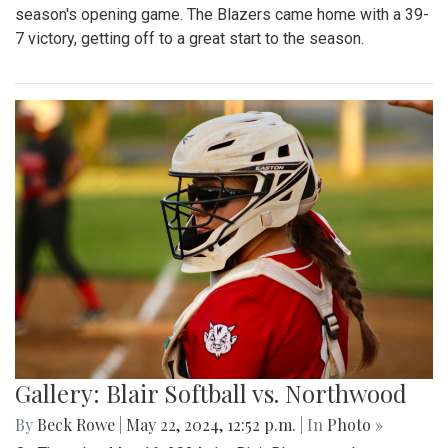
season's opening game. The Blazers came home with a 39-
7 victory, getting off to a great start to the season.
Gallery: Blair Softball vs. Northwood
By
Beck Rowe
|
May 22, 2024, 12:52 p.m.
| In
Photo »