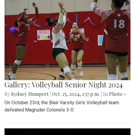
Gallery: Volleyball Senior Night 2024
By
Sydney Humpert
|
Oct. 25, 2024, 1:37 p.m.
| In
Photo »
On October 23rd, the Blair Varsity Girls Volleyball team
defeated Magruder Colonels 3-0.