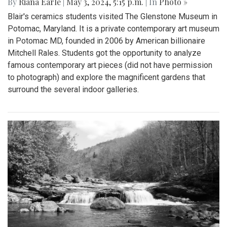
By
Riana Earle
|
May 3, 2024, 5:15 p.m.
| In
Photo »
Blair's ceramics students visited The Glenstone Museum in
Potomac, Maryland. It is a private contemporary art museum
in Potomac MD, founded in 2006 by American billionaire
Mitchell Rales. Students got the opportunity to analyze
famous contemporary art pieces (did not have permission
to photograph) and explore the magnificent gardens that
surround the several indoor galleries.