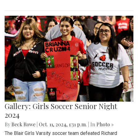
Gallery: Girls Soccer Senior Night
2024
By
Beck Rowe
|
Oct. 11, 2024, 1:31 p.m.
| In
Photo »
The Blair Girls Varsity soccer team defeated Richard