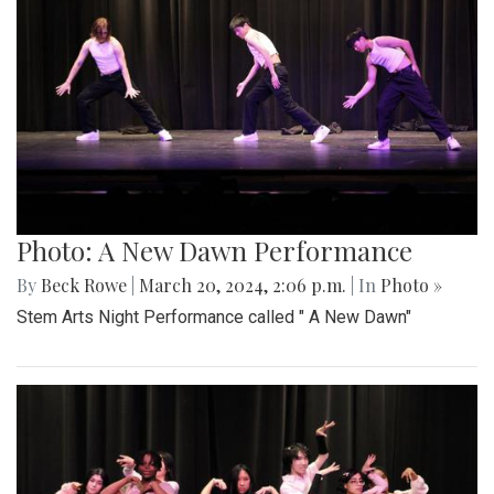
Photo: A New Dawn Performance
By
Beck Rowe
|
March 20, 2024, 2:06 p.m.
| In
Photo »
Stem Arts Night Performance called " A New Dawn"