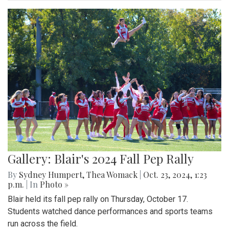
Gallery: Blair's 2024 Fall Pep Rally
By
Sydney Humpert
,
Thea Womack
|
Oct. 23, 2024, 1:23
p.m.
| In
Photo »
Blair held its fall pep rally on Thursday, October 17.
Students watched dance performances and sports teams
run across the field.