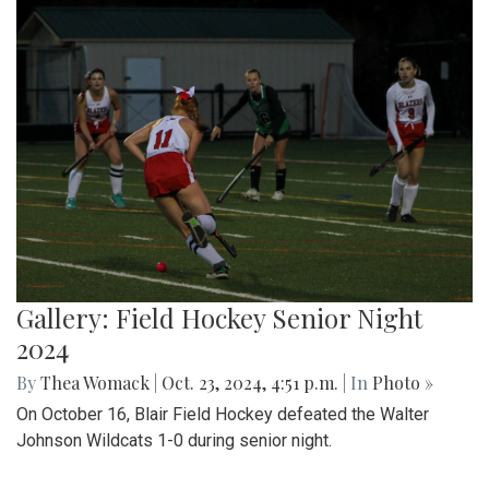
Gallery: Field Hockey Senior Night
2024
By
Thea Womack
|
Oct. 23, 2024, 4:51 p.m.
| In
Photo »
On October 16, Blair Field Hockey defeated the Walter
Johnson Wildcats 1-0 during senior night.