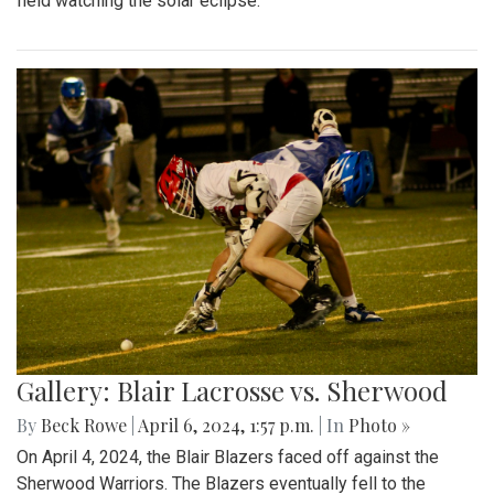
field watching the solar eclipse.
Gallery: Blair Lacrosse vs. Sherwood
By
Beck Rowe
|
April 6, 2024, 1:57 p.m.
| In
Photo »
On April 4, 2024, the Blair Blazers faced off against the
Sherwood Warriors. The Blazers eventually fell to the