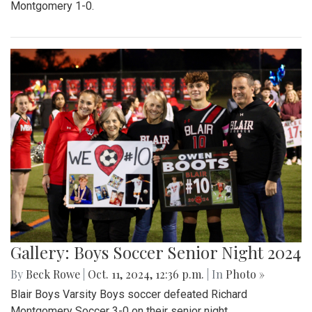
Montgomery 1-0.
Gallery: Boys Soccer Senior Night 2024
By
Beck Rowe
|
Oct. 11, 2024, 12:36 p.m.
| In
Photo »
Blair Boys Varsity Boys soccer defeated Richard
Montgomery Soccer 3-0 on their senior night.