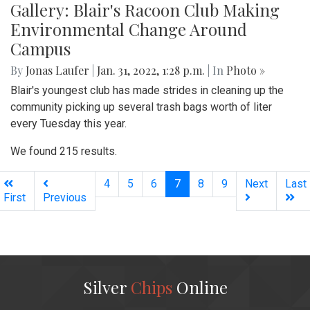
Gallery: Blair's Racoon Club Making
Environmental Change Around
Campus
By
Jonas Laufer
|
Jan. 31, 2022, 1:28 p.m.
| In
Photo »
Blair's youngest club has made strides in cleaning up the
community picking up several trash bags worth of liter
every Tuesday this year.
We found 215 results.
(current)
4
5
6
7
8
9
Next
Last
First
Previous
Silver
Chips
Online