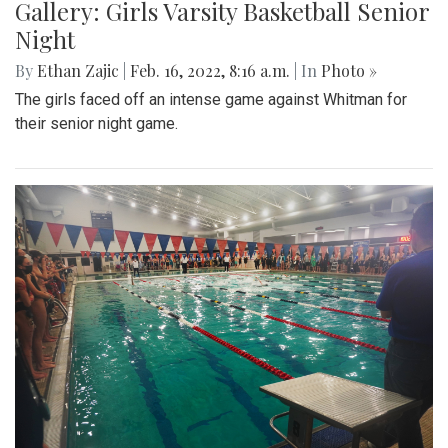
Gallery: Girls Varsity Basketball Senior
Night
By
Ethan Zajic
|
Feb. 16, 2022, 8:16 a.m.
| In
Photo »
The girls faced off an intense game against Whitman for
their senior night game.