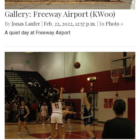
Gallery: Freeway Airport (KW00)
By
Jonas Laufer
|
Feb. 22, 2022, 12:57 p.m.
| In
Photo »
A quiet day at Freeway Airport