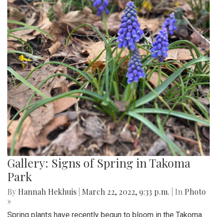
Gallery: Signs of Spring in Takoma
Park
By
Hannah Hekhuis
|
March 22, 2022, 9:33 p.m.
| In
Photo
»
Spring plants have recently begun to bloom in the Takoma