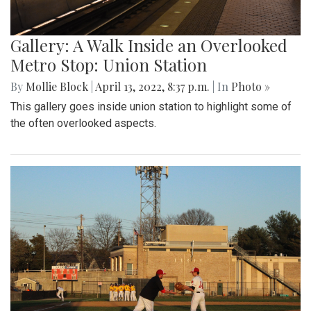
Gallery: A Walk Inside an Overlooked
Metro Stop: Union Station
By
Mollie Block
|
April 13, 2022, 8:37 p.m.
| In
Photo »
This gallery goes inside union station to highlight some of
the often overlooked aspects.