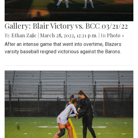
Gallery: Blair Victory vs. BCC 03/21/22
By
Ethan Zajic
|
March 28, 2022, 12:21 p.m.
| In
Photo »
After an intense game that went into overtime, Blazers
varsity baseball reigned victorious against the Barons.