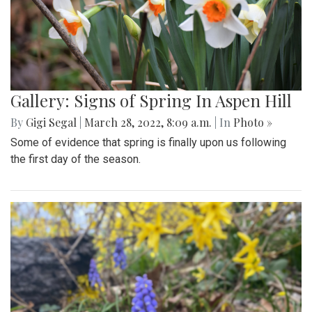
Gallery: Signs of Spring In Aspen Hill
By
Gigi Segal
|
March 28, 2022, 8:09 a.m.
| In
Photo »
Some of evidence that spring is finally upon us following
the first day of the season.