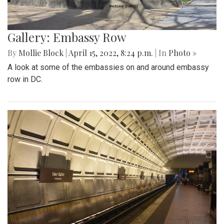
Gallery: Embassy Row
By
Mollie Block
|
April 15, 2022, 8:24 p.m.
| In
Photo »
A look at some of the embassies on and around embassy
row in DC.