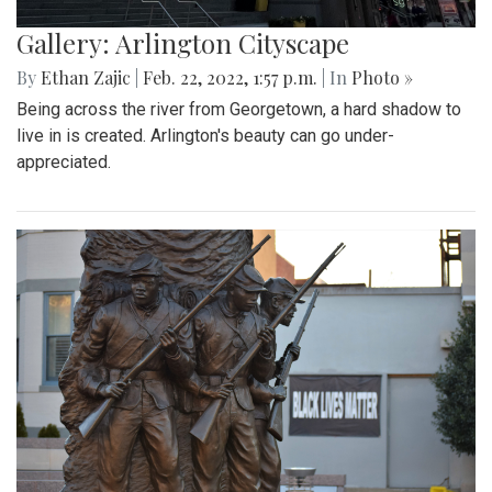
Gallery: Arlington Cityscape
By
Ethan Zajic
|
Feb. 22, 2022, 1:57 p.m.
| In
Photo »
Being across the river from Georgetown, a hard shadow to
live in is created. Arlington's beauty can go under-
appreciated.