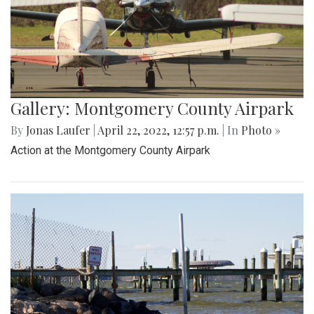
Gallery: Montgomery County Airpark
By
Jonas Laufer
|
April 22, 2022, 12:57 p.m.
| In
Photo »
Action at the Montgomery County Airpark