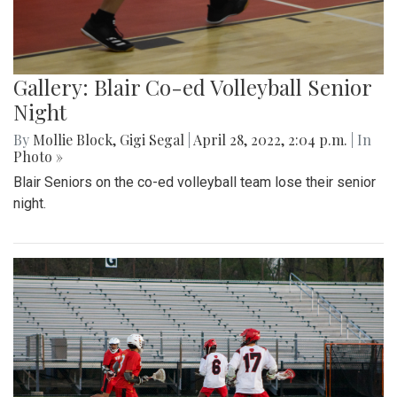
Gallery: Blair Co-ed Volleyball Senior
Night
By
Mollie Block
,
Gigi Segal
|
April 28, 2022, 2:04 p.m.
| In
Photo »
Blair Seniors on the co-ed volleyball team lose their senior
night.