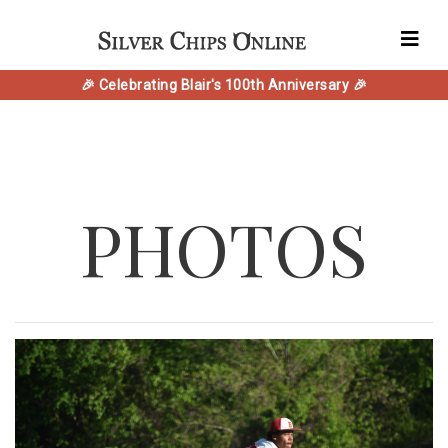
🎉 Celebrating Blair's 100th Anniversary 🎉
PHOTOS