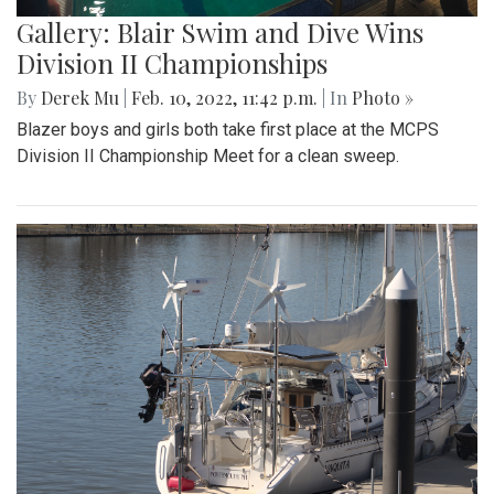
Gallery: Blair Swim and Dive Wins
Division II Championships
By
Derek Mu
|
Feb. 10, 2022, 11:42 p.m.
| In
Photo »
Blazer boys and girls both take first place at the MCPS
Division II Championship Meet for a clean sweep.