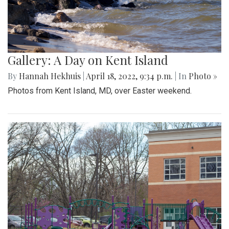
Gallery: A Day on Kent Island
By
Hannah Hekhuis
|
April 18, 2022, 9:34 p.m.
| In
Photo »
Photos from Kent Island, MD, over Easter weekend.