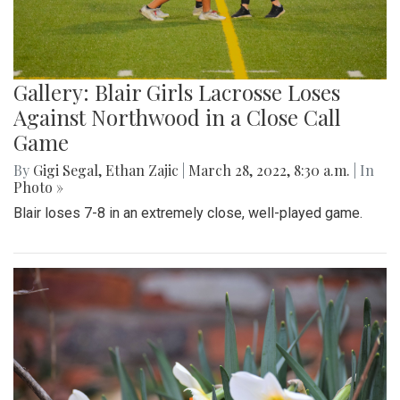
Gallery: Blair Girls Lacrosse Loses
Against Northwood in a Close Call
Game
By
Gigi Segal
,
Ethan Zajic
|
March 28, 2022, 8:30 a.m.
| In
Photo »
Blair loses 7-8 in an extremely close, well-played game.