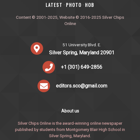
‎LATEST
PHOTO
HOB
·
·
Content © 2001-2025, Website © 2016-2025 Silver Chips
Online
51 University Blvd. E.
Silver Spring, Maryland 20901
+1 (301) 649-2856
editors.sco@gmail.com
About us
Silver Chips Online is the award-winning online newspaper
published by students from Montgomery Blair High School in
Silver Spring, Maryland.