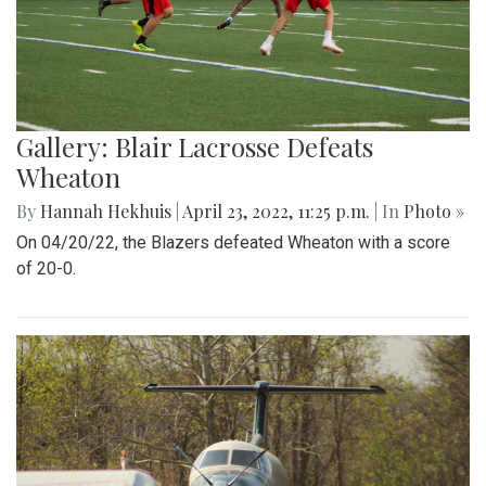
Gallery: Blair Lacrosse Defeats
Wheaton
By
Hannah Hekhuis
|
April 23, 2022, 11:25 p.m.
| In
Photo »
On 04/20/22, the Blazers defeated Wheaton with a score
of 20-0.