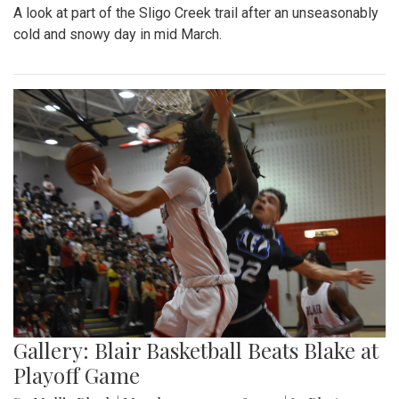
A look at part of the Sligo Creek trail after an unseasonably
cold and snowy day in mid March.
Gallery: Blair Basketball Beats Blake at
Playoff Game