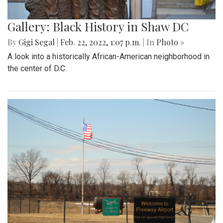
Gallery: Black History in Shaw DC
By
Gigi Segal
|
Feb. 22, 2022, 1:07 p.m.
| In
Photo »
A look into a historically African-American neighborhood in
the center of D.C.