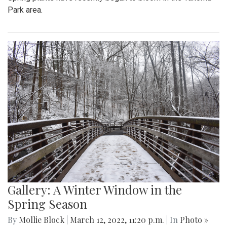
Park area.
Gallery: A Winter Window in the
Spring Season
By
Mollie Block
|
March 12, 2022, 11:20 p.m.
| In
Photo »