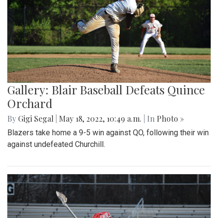
Gallery: Blair Baseball Defeats Quince
Orchard
By
Gigi Segal
|
May 18, 2022, 10:49 a.m.
| In
Photo »
Blazers take home a 9-5 win against QO, following their win
against undefeated Churchill.