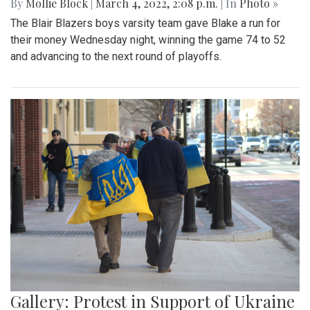
By
Mollie Block
|
March 4, 2022, 2:08 p.m.
| In
Photo »
The Blair Blazers boys varsity team gave Blake a run for
their money Wednesday night, winning the game 74 to 52
and advancing to the next round of playoffs.
Gallery: Protest in Support of Ukraine