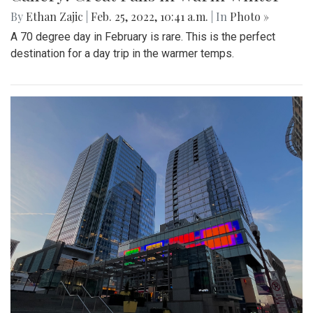
By
Ethan Zajic
|
Feb. 25, 2022, 10:41 a.m.
| In
Photo »
A 70 degree day in February is rare. This is the perfect
destination for a day trip in the warmer temps.