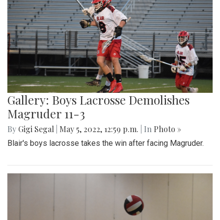
Gallery: Boys Lacrosse Demolishes
Magruder 11-3
By
Gigi Segal
|
May 5, 2022, 12:59 p.m.
| In
Photo »
Blair's boys lacrosse takes the win after facing Magruder.