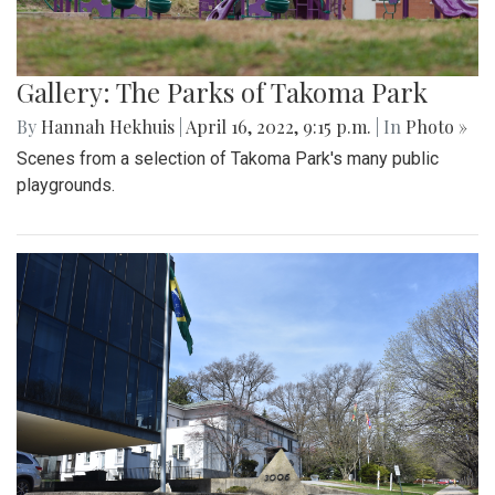
Gallery: The Parks of Takoma Park
By
Hannah Hekhuis
|
April 16, 2022, 9:15 p.m.
| In
Photo »
Scenes from a selection of Takoma Park's many public
playgrounds.