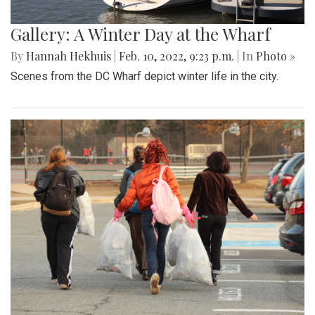
Gallery: A Winter Day at the Wharf
By
Hannah Hekhuis
|
Feb. 10, 2022, 9:23 p.m.
| In
Photo »
Scenes from the DC Wharf depict winter life in the city.