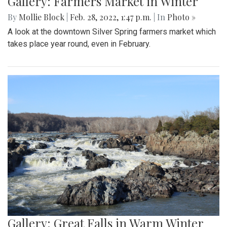
Gallery: Farmers Market in Winter
By
Mollie Block
|
Feb. 28, 2022, 1:47 p.m.
| In
Photo »
A look at the downtown Silver Spring farmers market which
takes place year round, even in February.
Gallery: Great Falls in Warm Winter