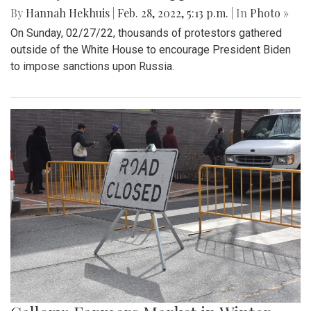
By
Hannah Hekhuis
|
Feb. 28, 2022, 5:13 p.m.
| In
Photo »
On Sunday, 02/27/22, thousands of protestors gathered
outside of the White House to encourage President Biden
to impose sanctions upon Russia.