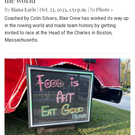
the world
By
Riana Earle
|
Oct. 23, 2023, 1:51 p.m.
| In
Photo »
Coached by Colin Silvers, Blair Crew has worked its way up
in the rowing world and made team history by getting
invited to race at the Head of the Charles in Boston,
Massachusetts.