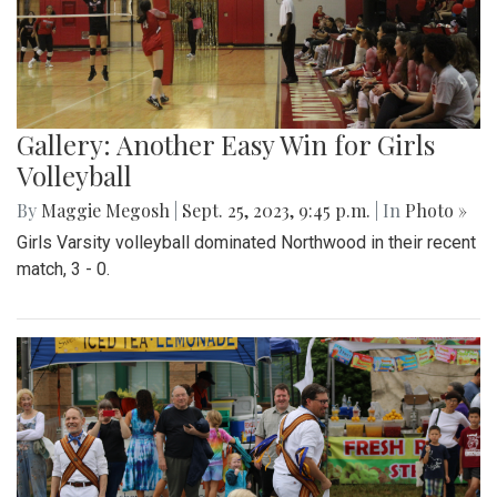
Gallery: Another Easy Win for Girls
Volleyball
By
Maggie Megosh
|
Sept. 25, 2023, 9:45 p.m.
| In
Photo »
Girls Varsity volleyball dominated Northwood in their recent
match, 3 - 0.