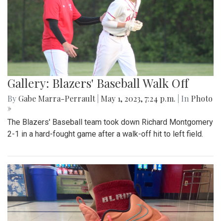
Gallery: Blazers' Baseball Walk Off
By
Gabe Marra-Perrault
|
May 1, 2023, 7:24 p.m.
| In
Photo
»
The Blazers' Baseball team took down Richard Montgomery
2-1 in a hard-fought game after a walk-off hit to left field.