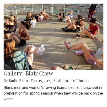
Gallery: Blair Crew
By
Sadie Blain
|
Feb. 15, 2023, 8:08 a.m.
| In
Photo »
Blairs men and women's rowing teams train at the school in
preparation for spring season when they will be back on the
water.