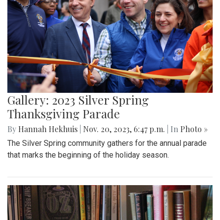
Gallery: 2023 Silver Spring
Thanksgiving Parade
By
Hannah Hekhuis
|
Nov. 20, 2023, 6:47 p.m.
| In
Photo »
The Silver Spring community gathers for the annual parade
that marks the beginning of the holiday season.