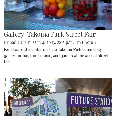
Gallery: Takoma Park Street Fair
By
Sadie Blain
|
Oct. 4, 2023, 2:03 p.m.
| In
Photo »
Families and members of the Takoma Park community
gather for fun, food, music, and games at the annual street
fair.