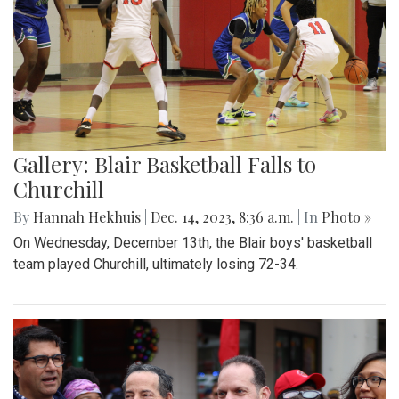
Gallery: Blair Basketball Falls to
Churchill
By
Hannah Hekhuis
|
Dec. 14, 2023, 8:36 a.m.
| In
Photo »
On Wednesday, December 13th, the Blair boys' basketball
team played Churchill, ultimately losing 72-34.