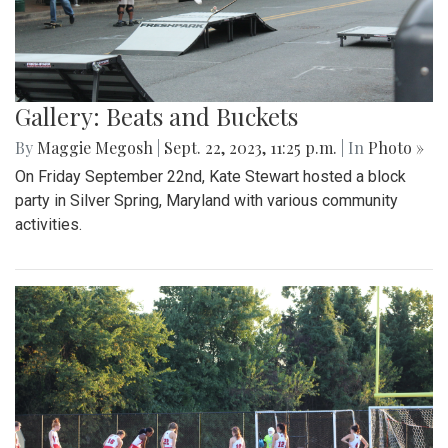
Gallery: Beats and Buckets
By
Maggie Megosh
|
Sept. 22, 2023, 11:25 p.m.
| In
Photo »
On Friday September 22nd, Kate Stewart hosted a block
party in Silver Spring, Maryland with various community
activities.