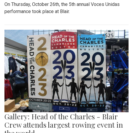
On Thursday, October 26th, the 5th annual Voces Unidas
performance took place at Blair.
Gallery: Head of the Charles - Blair
Crew attends largest rowing event in