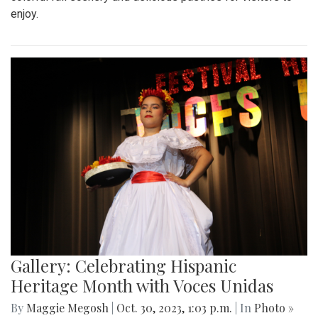
enjoy.
Gallery: Celebrating Hispanic
Heritage Month with Voces Unidas
By
Maggie Megosh
|
Oct. 30, 2023, 1:03 p.m.
| In
Photo »