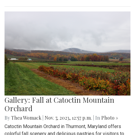
Gallery: Fall at Catoctin Mountain
Orchard
By
Thea Womack
|
Nov. 7, 2023, 12:57 p.m.
| In
Photo »
Catoctin Mountain Orchard in Thurmont, Maryland offers
colorful fall scenery and delicious pastries for visitors to