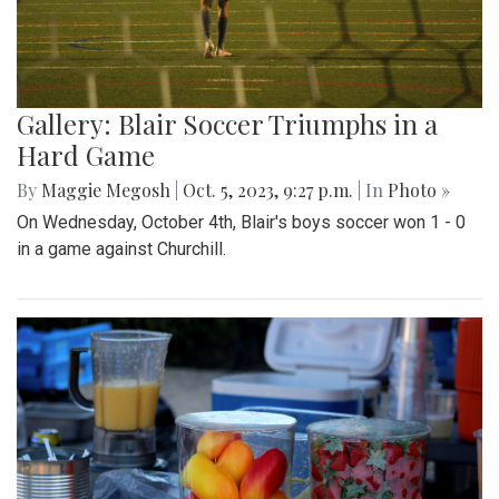
Gallery: Blair Soccer Triumphs in a
Hard Game
By
Maggie Megosh
|
Oct. 5, 2023, 9:27 p.m.
| In
Photo »
On Wednesday, October 4th, Blair's boys soccer won 1 - 0
in a game against Churchill.