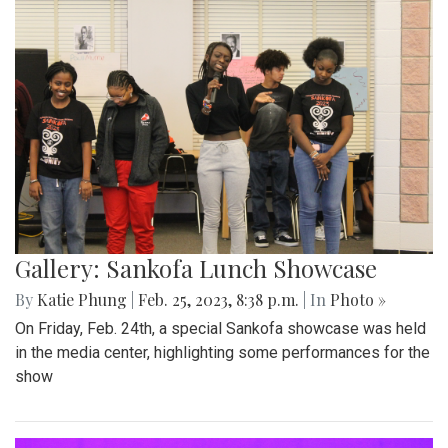
Gallery: Sankofa Lunch Showcase
By
Katie Phung
|
Feb. 25, 2023, 8:38 p.m.
| In
Photo »
On Friday, Feb. 24th, a special Sankofa showcase was held
in the media center, highlighting some performances for the
show