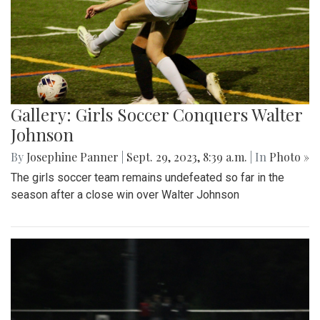
Gallery: Girls Soccer Conquers Walter
Johnson
By
Josephine Panner
|
Sept. 29, 2023, 8:39 a.m.
| In
Photo »
The girls soccer team remains undefeated so far in the
season after a close win over Walter Johnson