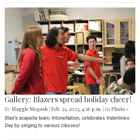
Gallery: Blazers spread holiday cheer!
By
Maggie Megosh
|
Feb. 21, 2023, 4:16 p.m.
| In
Photo »
Blair's acapella team, IntoneNation, celebrates Valentines
Day by singing to various classes!