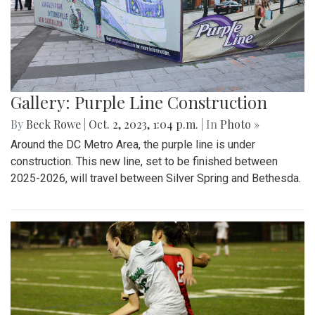
Gallery: Purple Line Construction
By
Beck Rowe
|
Oct. 2, 2023, 1:04 p.m.
| In
Photo »
Around the DC Metro Area, the purple line is under
construction. This new line, set to be finished between
2025-2026, will travel between Silver Spring and Bethesda.