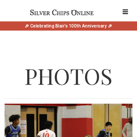
🎉 Celebrating Blair's 100th Anniversary 🎉
PHOTOS