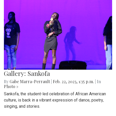
Gallery: Sankofa
By
Gabe Marra-Perrault
|
Feb. 22, 2023, 1:35 p.m.
| In
Photo »
Sankofa, the student-led celebration of African American
culture, is back in a vibrant expression of dance, poetry,
singing, and stories.