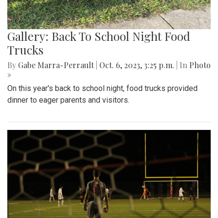
Gallery: Back To School Night Food
Trucks
By
Gabe Marra-Perrault
|
Oct. 6, 2023, 3:25 p.m.
| In
Photo
»
On this year's back to school night, food trucks provided
dinner to eager parents and visitors.