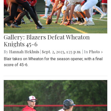
Gallery: Blazers Defeat Wheaton
Knights 45-6
By
Hannah Hekhuis
|
Sept. 2, 2023, 1:23 p.m.
| In
Photo »
Blair takes on Wheaton for the season opener, with a final
score of 45-6.