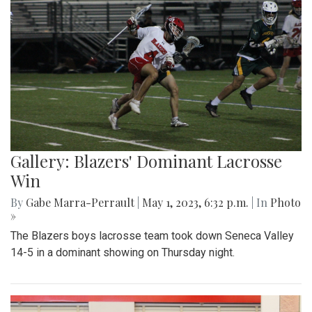
Gallery: Blazers' Dominant Lacrosse
Win
By
Gabe Marra-Perrault
|
May 1, 2023, 6:32 p.m.
| In
Photo
»
The Blazers boys lacrosse team took down Seneca Valley
14-5 in a dominant showing on Thursday night.