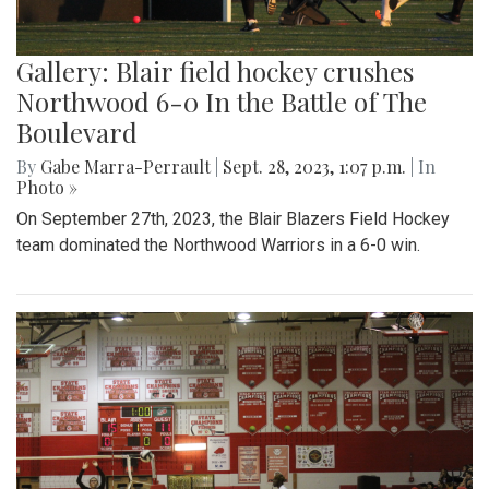
Gallery: Blair field hockey crushes
Northwood 6-0 In the Battle of The
Boulevard
By
Gabe Marra-Perrault
|
Sept. 28, 2023, 1:07 p.m.
| In
Photo »
On September 27th, 2023, the Blair Blazers Field Hockey
team dominated the Northwood Warriors in a 6-0 win.