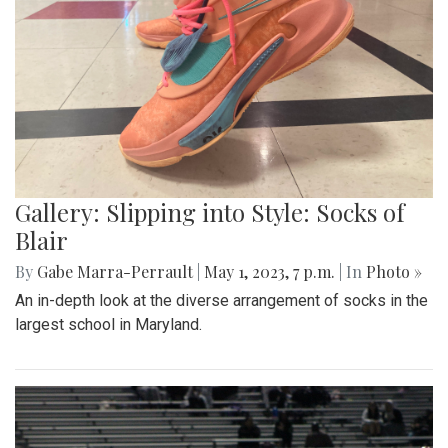
Gallery: Slipping into Style: Socks of
Blair
By
Gabe Marra-Perrault
|
May 1, 2023, 7 p.m.
| In
Photo »
An in-depth look at the diverse arrangement of socks in the
largest school in Maryland.