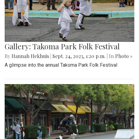
Gallery: Takoma Park Folk Festival
By
Hannah Hekhuis
|
Sept. 24, 2023, 1:20 p.m.
| In
Photo »
A glimpse into the annual Takoma Park Folk Festival