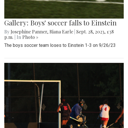
Gallery: Boys' soccer falls to Einstein
By
Josephine Panner
,
Riana Earle
|
Sept. 28, 2023, 1:38
p.m.
| In
Photo »
The boys soccer team loses to Einstein 1-3 on 9/26/23