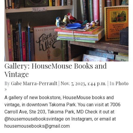
Gallery: HouseMouse Books and
Vintage
By
Gabe Marra-Perrault
|
Nov. 7, 2023, 1:44 p.m.
| In
Photo
»
A gallery of new bookstore, HouseMouse books and
vintage, in downtown Takoma Park. You can visit at 7006
Carroll Ave, Ste 203, Takoma Park, MD Check it out at
@housemousebooksvintage on Instagram, or email at
housemousebooks@gmail.com