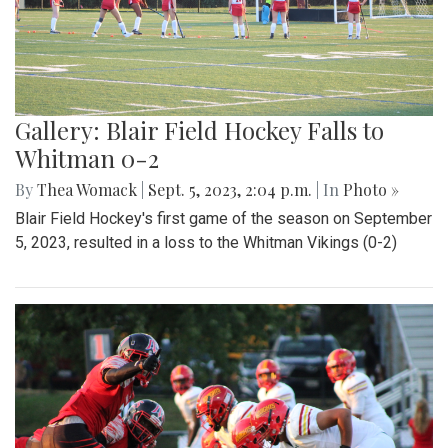
Gallery: Blair Field Hockey Falls to
Whitman 0-2
By
Thea Womack
|
Sept. 5, 2023, 2:04 p.m.
| In
Photo »
Blair Field Hockey's first game of the season on September
5, 2023, resulted in a loss to the Whitman Vikings (0-2)