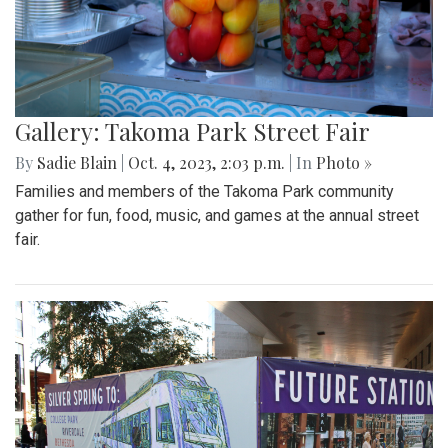
Gallery: Takoma Park Street Fair
By
Sadie Blain
|
Oct. 4, 2023, 2:03 p.m.
| In
Photo »
Families and members of the Takoma Park community
gather for fun, food, music, and games at the annual street
fair.