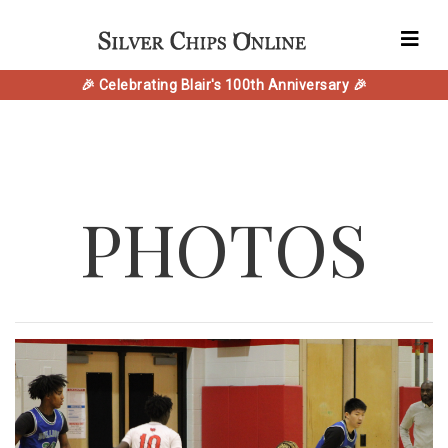
🎉 Celebrating Blair's 100th Anniversary 🎉
PHOTOS