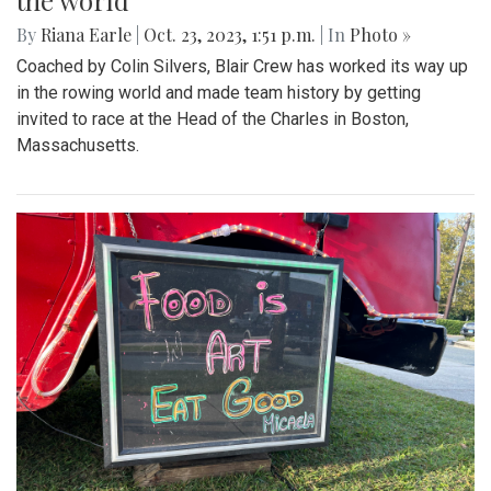
the world
By
Riana Earle
|
Oct. 23, 2023, 1:51 p.m.
| In
Photo »
Coached by Colin Silvers, Blair Crew has worked its way up
in the rowing world and made team history by getting
invited to race at the Head of the Charles in Boston,
Massachusetts.