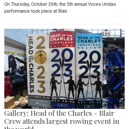
On Thursday, October 26th, the 5th annual Voces Unidas
performance took place at Blair.
Gallery: Head of the Charles - Blair
Crew attends largest rowing event in