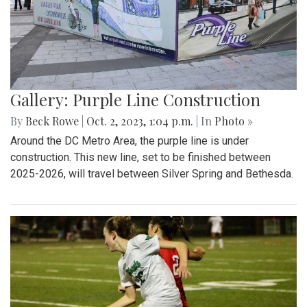
Gallery: Purple Line Construction
By
Beck Rowe
|
Oct. 2, 2023, 1:04 p.m.
| In
Photo »
Around the DC Metro Area, the purple line is under
construction. This new line, set to be finished between
2025-2026, will travel between Silver Spring and Bethesda.