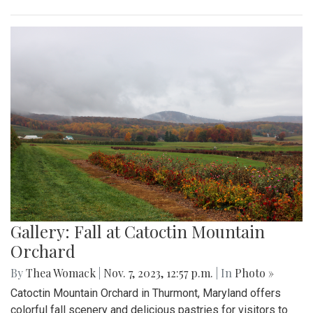
Gallery: Fall at Catoctin Mountain
Orchard
By
Thea Womack
|
Nov. 7, 2023, 12:57 p.m.
| In
Photo »
Catoctin Mountain Orchard in Thurmont, Maryland offers
colorful fall scenery and delicious pastries for visitors to