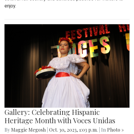
enjoy.
Gallery: Celebrating Hispanic
Heritage Month with Voces Unidas
By
Maggie Megosh
|
Oct. 30, 2023, 1:03 p.m.
| In
Photo »