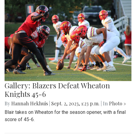
Gallery: Beats and Buckets
By
Maggie Megosh
|
Sept. 22, 2023, 11:25 p.m.
| In
Photo »
On Friday September 22nd, Kate Stewart hosted a block
party in Silver Spring, Maryland with various community
activities.