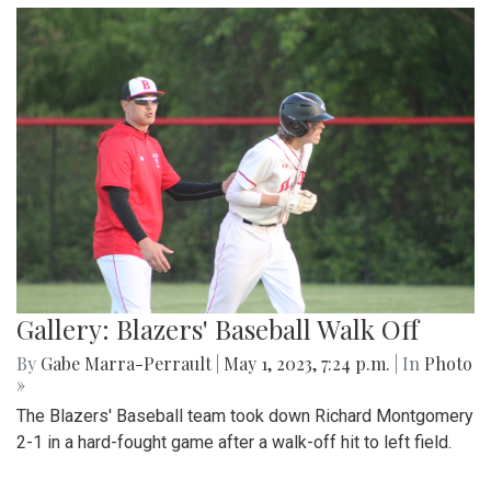
Gallery: Blair Field Hockey Falls to
Whitman 0-2
By
Thea Womack
|
Sept. 5, 2023, 2:04 p.m.
| In
Photo »
Blair Field Hockey's first game of the season on September
5, 2023, resulted in a loss to the Whitman Vikings (0-2)