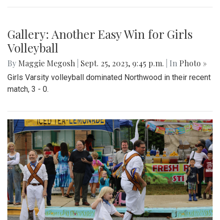
Gallery: Blair field hockey crushes
Northwood 6-0 In the Battle of The
Boulevard
By
Gabe Marra-Perrault
|
Sept. 28, 2023, 1:07 p.m.
| In
Photo »
On September 27th, 2023, the Blair Blazers Field Hockey
team dominated the Northwood Warriors in a 6-0 win.