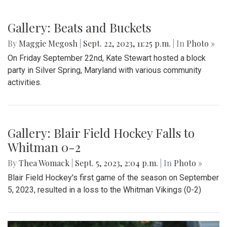
Gallery: Takoma Park Folk Festival
By
Hannah Hekhuis
|
Sept. 24, 2023, 1:20 p.m.
| In
Photo »
A glimpse into the annual Takoma Park Folk Festival