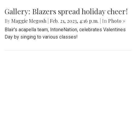
An in-depth look at the diverse arrangement of socks in the
largest school in Maryland.
Gallery: Blazers' Dominant Lacrosse
Win
By
Gabe Marra-Perrault
|
May 1, 2023, 6:32 p.m.
| In
Photo
»
The Blazers boys lacrosse team took down Seneca Valley
14-5 in a dominant showing on Thursday night.
Gallery: Sankofa Lunch Showcase
By
Katie Phung
|
Feb. 25, 2023, 8:38 p.m.
| In
Photo »
On Friday, Feb. 24th, a special Sankofa showcase was held