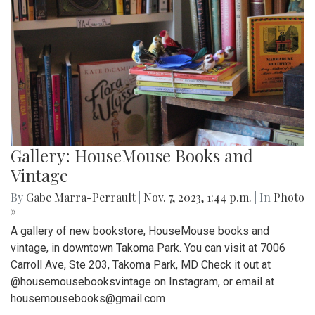
Gallery: HouseMouse Books and
Vintage
By
Gabe Marra-Perrault
|
Nov. 7, 2023, 1:44 p.m.
| In
Photo
»
A gallery of new bookstore, HouseMouse books and
vintage, in downtown Takoma Park. You can visit at 7006
Carroll Ave, Ste 203, Takoma Park, MD Check it out at
@housemousebooksvintage on Instagram, or email at
housemousebooks@gmail.com