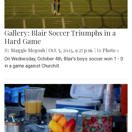
Gallery: Blair Soccer Triumphs in a
Hard Game
By
Maggie Megosh
|
Oct. 5, 2023, 9:27 p.m.
| In
Photo »
On Wednesday, October 4th, Blair's boys soccer won 1 - 0
in a game against Churchill.