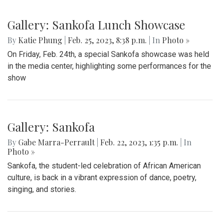
Gallery: Blazers' Baseball Walk Off
By
Gabe Marra-Perrault
|
May 1, 2023, 7:24 p.m.
| In
Photo
»
The Blazers' Baseball team took down Richard Montgomery
2-1 in a hard-fought game after a walk-off hit to left field.
Gallery: Slipping into Style: Socks of
Blair
By
Gabe Marra-Perrault
|
May 1, 2023, 7 p.m.
| In
Photo »