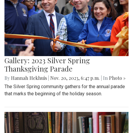
Gallery: 2023 Silver Spring
Thanksgiving Parade
By
Hannah Hekhuis
|
Nov. 20, 2023, 6:47 p.m.
| In
Photo »
The Silver Spring community gathers for the annual parade
that marks the beginning of the holiday season.