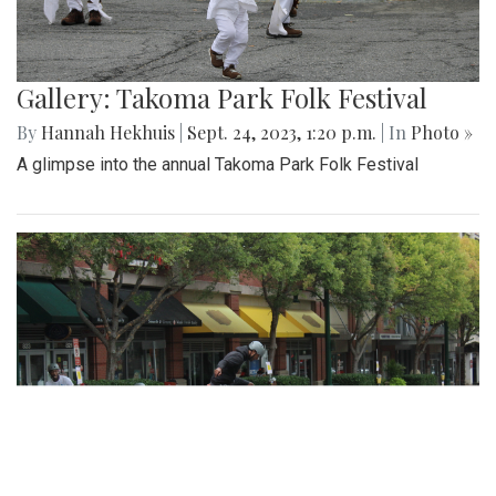
Gallery: Another Easy Win for Girls
Volleyball
By
Maggie Megosh
|
Sept. 25, 2023, 9:45 p.m.
| In
Photo »
Girls Varsity volleyball dominated Northwood in their recent
match, 3 - 0.