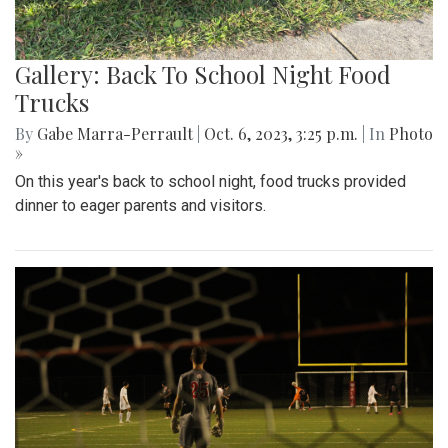
Gallery: Back To School Night Food
Trucks
By
Gabe Marra-Perrault
|
Oct. 6, 2023, 3:25 p.m.
| In
Photo
»
On this year's back to school night, food trucks provided
dinner to eager parents and visitors.