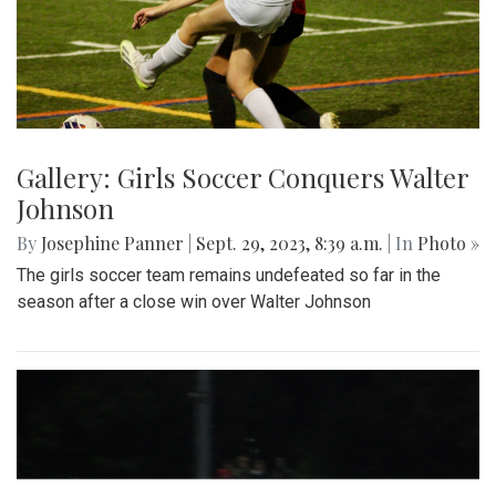
Gallery: Girls Soccer Conquers Walter
Johnson
By
Josephine Panner
|
Sept. 29, 2023, 8:39 a.m.
| In
Photo »
The girls soccer team remains undefeated so far in the
season after a close win over Walter Johnson