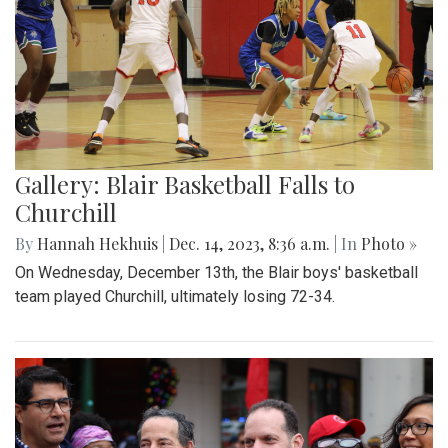
Gallery: Blair Basketball Falls to
Churchill
By
Hannah Hekhuis
|
Dec. 14, 2023, 8:36 a.m.
| In
Photo »
On Wednesday, December 13th, the Blair boys' basketball
team played Churchill, ultimately losing 72-34.