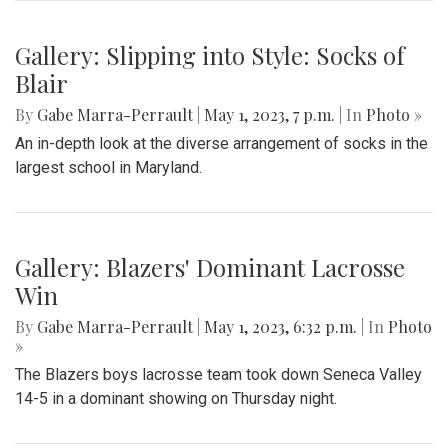
Gallery: Blazers Defeat Wheaton
Knights 45-6
By
Hannah Hekhuis
|
Sept. 2, 2023, 1:23 p.m.
| In
Photo »
Blair takes on Wheaton for the season opener, with a final
score of 45-6.