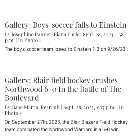
Gallery: Boys' soccer falls to Einstein
By
Josephine Panner
,
Riana Earle
|
Sept. 28, 2023, 1:38
p.m.
| In
Photo »
The boys soccer team loses to Einstein 1-3 on 9/26/23