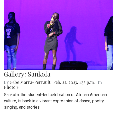
Gallery: Sankofa
By
Gabe Marra-Perrault
|
Feb. 22, 2023, 1:35 p.m.
| In
Photo »
Sankofa, the student-led celebration of African American
culture, is back in a vibrant expression of dance, poetry,
singing, and stories.