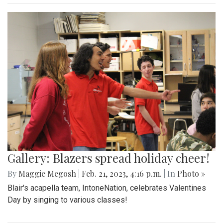
Gallery: Blazers spread holiday cheer!
By
Maggie Megosh
|
Feb. 21, 2023, 4:16 p.m.
| In
Photo »
Blair's acapella team, IntoneNation, celebrates Valentines
Day by singing to various classes!