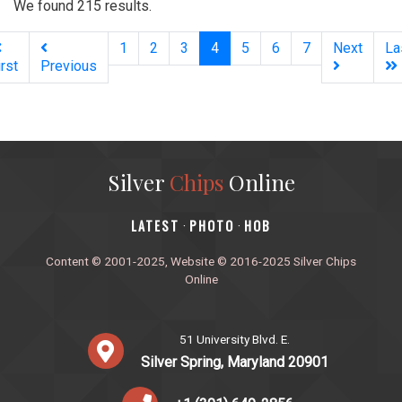
We found 215 results.
(current)
1
2
3
4
5
6
7
Next
La
irst
Previous
Silver
Chips
Online
‎LATEST
PHOTO
HOB
·
·
Content © 2001-2025, Website © 2016-2025 Silver Chips
Online
51 University Blvd. E.
Silver Spring, Maryland 20901