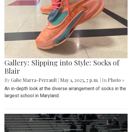
Gallery: Slipping into Style: Socks of
Blair
By
Gabe Marra-Perrault
|
May 1, 2023, 7 p.m.
| In
Photo »
An in-depth look at the diverse arrangement of socks in the
largest school in Maryland.