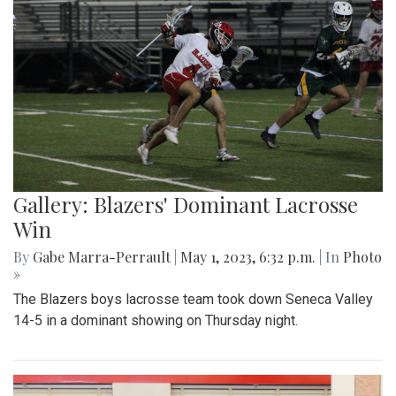
Gallery: Blazers' Dominant Lacrosse
Win
By
Gabe Marra-Perrault
|
May 1, 2023, 6:32 p.m.
| In
Photo
»
The Blazers boys lacrosse team took down Seneca Valley
14-5 in a dominant showing on Thursday night.