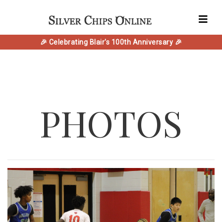
🎉 Celebrating Blair's 100th Anniversary 🎉
PHOTOS