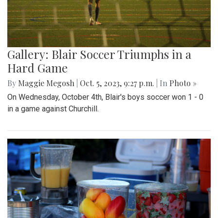
Gallery: Blair Soccer Triumphs in a
Hard Game
By
Maggie Megosh
|
Oct. 5, 2023, 9:27 p.m.
| In
Photo »
On Wednesday, October 4th, Blair's boys soccer won 1 - 0
in a game against Churchill.