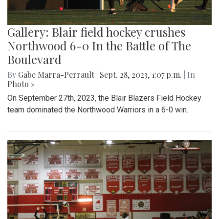
Gallery: Blair field hockey crushes
Northwood 6-0 In the Battle of The
Boulevard
By
Gabe Marra-Perrault
|
Sept. 28, 2023, 1:07 p.m.
| In
Photo »
On September 27th, 2023, the Blair Blazers Field Hockey
team dominated the Northwood Warriors in a 6-0 win.