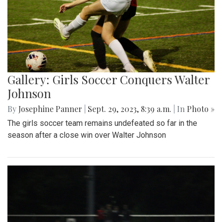
Gallery: Girls Soccer Conquers Walter
Johnson
By
Josephine Panner
|
Sept. 29, 2023, 8:39 a.m.
| In
Photo »
The girls soccer team remains undefeated so far in the
season after a close win over Walter Johnson