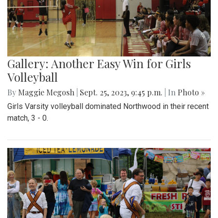
Gallery: Another Easy Win for Girls
Volleyball
By
Maggie Megosh
|
Sept. 25, 2023, 9:45 p.m.
| In
Photo »
Girls Varsity volleyball dominated Northwood in their recent
match, 3 - 0.