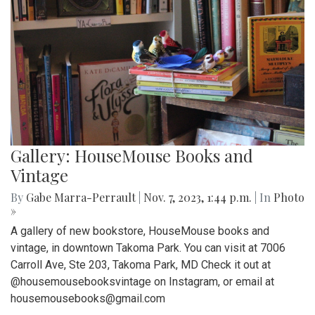
Gallery: HouseMouse Books and
Vintage
By
Gabe Marra-Perrault
|
Nov. 7, 2023, 1:44 p.m.
| In
Photo
»
A gallery of new bookstore, HouseMouse books and
vintage, in downtown Takoma Park. You can visit at 7006
Carroll Ave, Ste 203, Takoma Park, MD Check it out at
@housemousebooksvintage on Instagram, or email at
housemousebooks@gmail.com