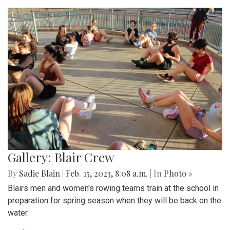
Gallery: Blair Crew
By
Sadie Blain
|
Feb. 15, 2023, 8:08 a.m.
| In
Photo »
Blairs men and women's rowing teams train at the school in
preparation for spring season when they will be back on the
water.