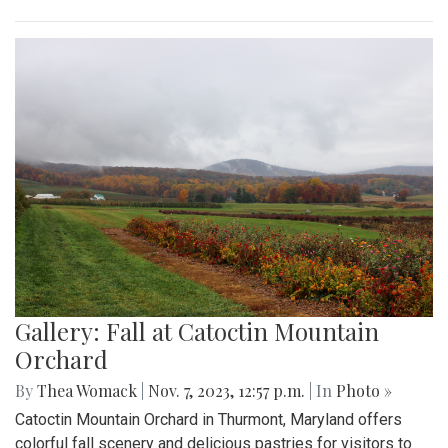
Gallery: Fall at Catoctin Mountain
Orchard
By
Thea Womack
|
Nov. 7, 2023, 12:57 p.m.
| In
Photo »
Catoctin Mountain Orchard in Thurmont, Maryland offers
colorful fall scenery and delicious pastries for visitors to