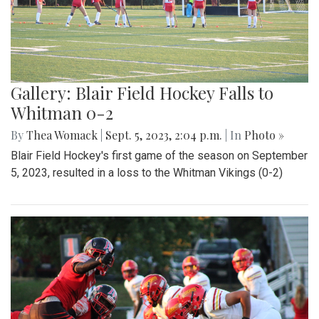
Gallery: Blair Field Hockey Falls to
Whitman 0-2
By
Thea Womack
|
Sept. 5, 2023, 2:04 p.m.
| In
Photo »
Blair Field Hockey's first game of the season on September
5, 2023, resulted in a loss to the Whitman Vikings (0-2)