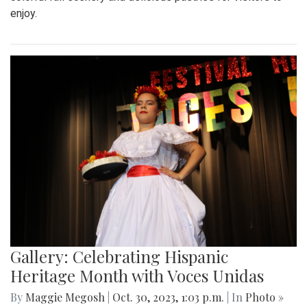
enjoy.
Gallery: Celebrating Hispanic
Heritage Month with Voces Unidas
By
Maggie Megosh
|
Oct. 30, 2023, 1:03 p.m.
| In
Photo »