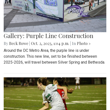
Gallery: Purple Line Construction
By
Beck Rowe
|
Oct. 2, 2023, 1:04 p.m.
| In
Photo »
Around the DC Metro Area, the purple line is under
construction. This new line, set to be finished between
2025-2026, will travel between Silver Spring and Bethesda.