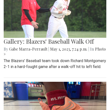
Gallery: Blazers' Baseball Walk Off
By
Gabe Marra-Perrault
|
May 1, 2023, 7:24 p.m.
| In
Photo
»
The Blazers' Baseball team took down Richard Montgomery
2-1 in a hard-fought game after a walk-off hit to left field.