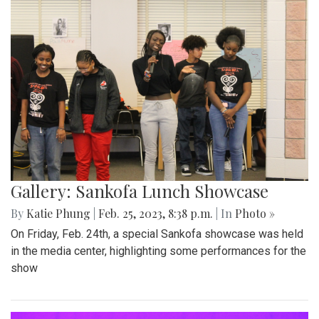
Gallery: Sankofa Lunch Showcase
By
Katie Phung
|
Feb. 25, 2023, 8:38 p.m.
| In
Photo »
On Friday, Feb. 24th, a special Sankofa showcase was held
in the media center, highlighting some performances for the
show