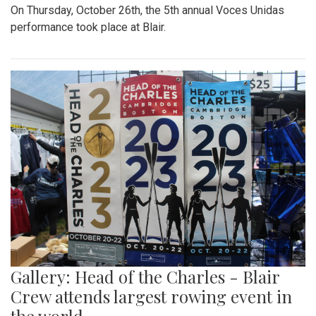
On Thursday, October 26th, the 5th annual Voces Unidas
performance took place at Blair.
Gallery: Head of the Charles - Blair
Crew attends largest rowing event in