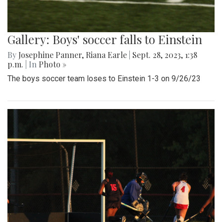
Gallery: Boys' soccer falls to Einstein
By
Josephine Panner
,
Riana Earle
|
Sept. 28, 2023, 1:38
p.m.
| In
Photo »
The boys soccer team loses to Einstein 1-3 on 9/26/23