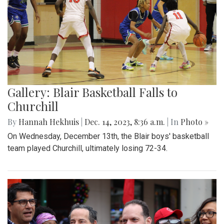
Gallery: Blair Basketball Falls to
Churchill
By
Hannah Hekhuis
|
Dec. 14, 2023, 8:36 a.m.
| In
Photo »
On Wednesday, December 13th, the Blair boys' basketball
team played Churchill, ultimately losing 72-34.