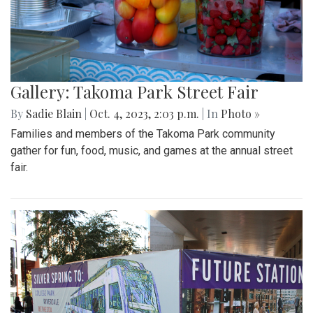
Gallery: Takoma Park Street Fair
By
Sadie Blain
|
Oct. 4, 2023, 2:03 p.m.
| In
Photo »
Families and members of the Takoma Park community
gather for fun, food, music, and games at the annual street
fair.