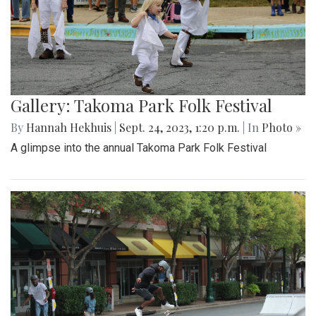
Gallery: Takoma Park Folk Festival
By
Hannah Hekhuis
|
Sept. 24, 2023, 1:20 p.m.
| In
Photo »
A glimpse into the annual Takoma Park Folk Festival