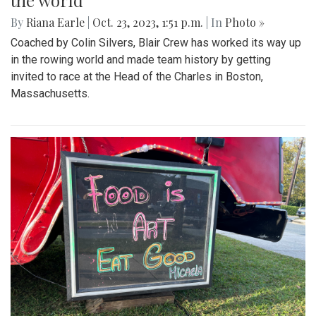
the world
By
Riana Earle
|
Oct. 23, 2023, 1:51 p.m.
| In
Photo »
Coached by Colin Silvers, Blair Crew has worked its way up
in the rowing world and made team history by getting
invited to race at the Head of the Charles in Boston,
Massachusetts.