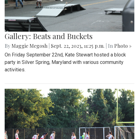
Gallery: Beats and Buckets
By
Maggie Megosh
|
Sept. 22, 2023, 11:25 p.m.
| In
Photo »
On Friday September 22nd, Kate Stewart hosted a block
party in Silver Spring, Maryland with various community
activities.