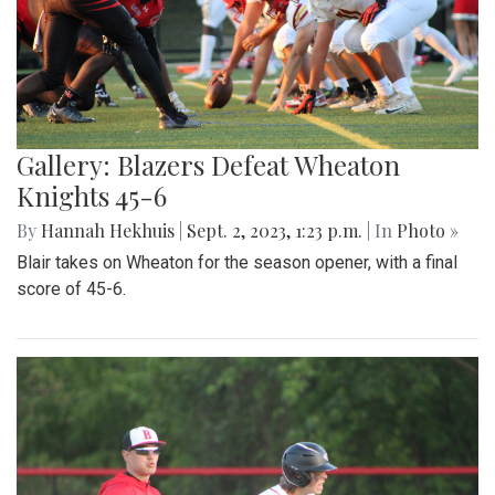
Gallery: Blazers Defeat Wheaton
Knights 45-6
By
Hannah Hekhuis
|
Sept. 2, 2023, 1:23 p.m.
| In
Photo »
Blair takes on Wheaton for the season opener, with a final
score of 45-6.