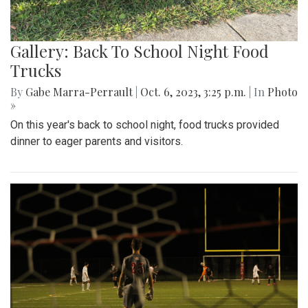
Gallery: Back To School Night Food
Trucks
By
Gabe Marra-Perrault
|
Oct. 6, 2023, 3:25 p.m.
| In
Photo
»
On this year's back to school night, food trucks provided
dinner to eager parents and visitors.