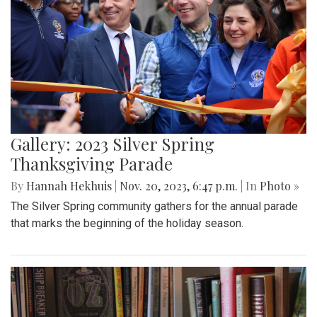
Gallery: 2023 Silver Spring
Thanksgiving Parade
By
Hannah Hekhuis
|
Nov. 20, 2023, 6:47 p.m.
| In
Photo »
The Silver Spring community gathers for the annual parade
that marks the beginning of the holiday season.