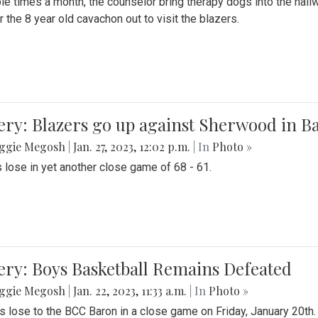
le times a month, the counselor bring therapy dogs into the hallw
 the 8 year old cavachon out to visit the blazers.
ery: Blazers go up against Sherwood in B
ggie Megosh
|
Jan. 27, 2023, 12:02 p.m.
| In
Photo »
 lose in yet another close game of 68 - 61.
ery: Boys Basketball Remains Defeated
ggie Megosh
|
Jan. 22, 2023, 11:33 a.m.
| In
Photo »
s lose to the BCC Baron in a close game on Friday, January 20th.