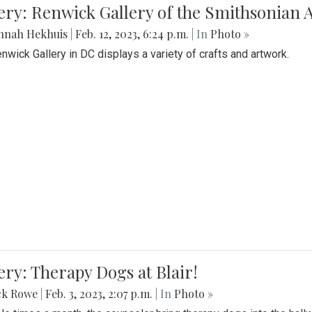
lery: Renwick Gallery of the Smithsonia
nnah Hekhuis
|
Feb. 12, 2023, 6:24 p.m.
| In
Photo »
nwick Gallery in DC displays a variety of crafts and artwork.
ery: Therapy Dogs at Blair!
ck Rowe
|
Feb. 3, 2023, 2:07 p.m.
| In
Photo »