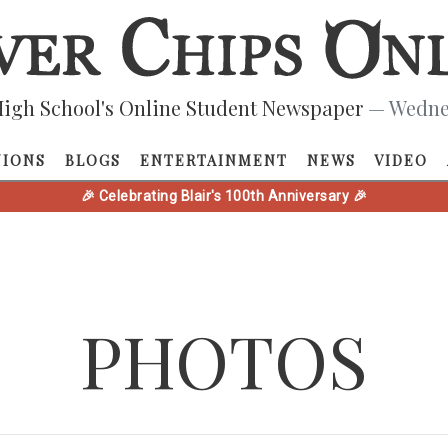
igh School's Online Student Newspaper
— Wednes
NIONS
BLOGS
ENTERTAINMENT
NEWS
VIDEO
🎉 Celebrating Blair's 100th Anniversary 🎉
PHOTOS