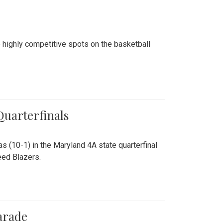
 highly competitive spots on the basketball
 Quarterfinals
as (10-1) in the Maryland 4A state quarterfinal
eed Blazers.
arade