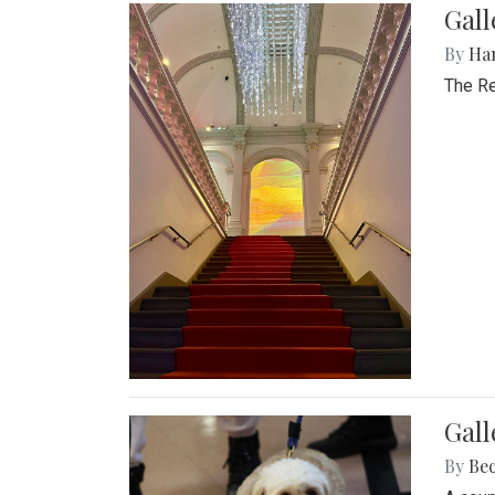
Gal
By
Ha
The Re
Gall
By
Be