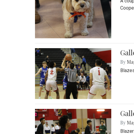
A coup
Cooper
Gall
By
Ma
Blazes
Gall
By
Ma
Blazer