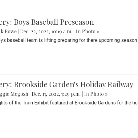
ery: Boys Baseball Preseason
ck Rowe
|
Dec. 22, 2022, 10:19 a.m.
| In
Photo »
ys baseball team is lifting preparing for there upcoming season i
ery: Brookside Garden's Holiday Railway
ggie Megosh
|
Dec. 17, 2022, 7:29 p.m.
| In
Photo »
ghts of the Train Exhibit featured at Brookside Gardens for the h