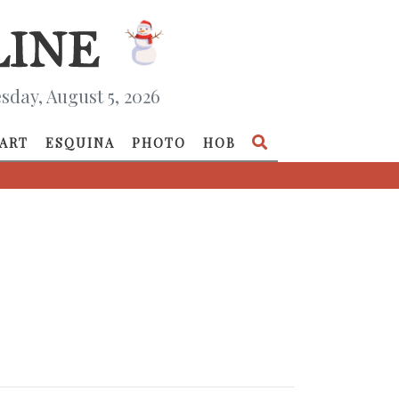
day, August 5, 2026
ART
ESQUINA
PHOTO
HOB