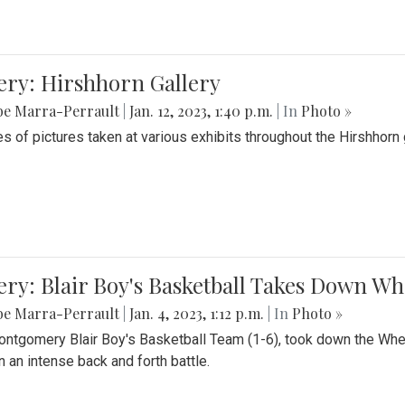
ery: Hirshhorn Gallery
be Marra-Perrault
|
Jan. 12, 2023, 1:40 p.m.
| In
Photo »
es of pictures taken at various exhibits throughout the Hirshhorn
ery: Blair Boy's Basketball Takes Down 
be Marra-Perrault
|
Jan. 4, 2023, 1:12 p.m.
| In
Photo »
ntgomery Blair Boy's Basketball Team (1-6), took down the Whe
n an intense back and forth battle.