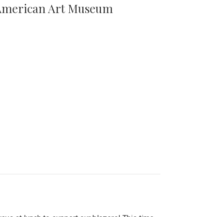
n American Art Museum