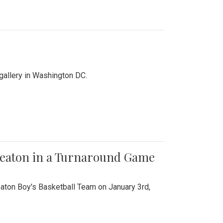
 gallery in Washington DC.
Wheaton in a Turnaround Game
aton Boy's Basketball Team on January 3rd,