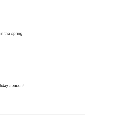
n the spring.
oliday season!