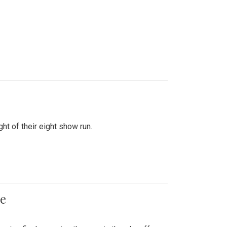
ht of their eight show run.
me