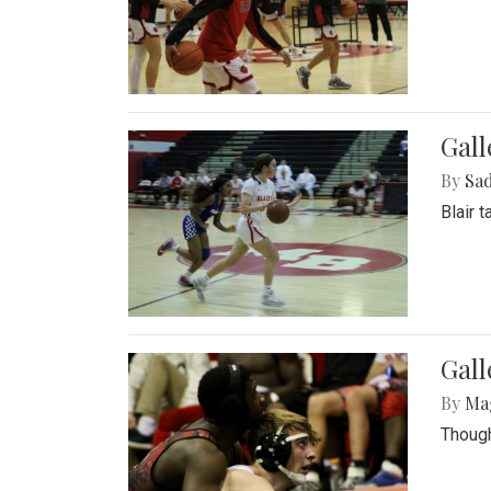
Gall
By
Sad
Blair 
Gall
By
Ma
Though