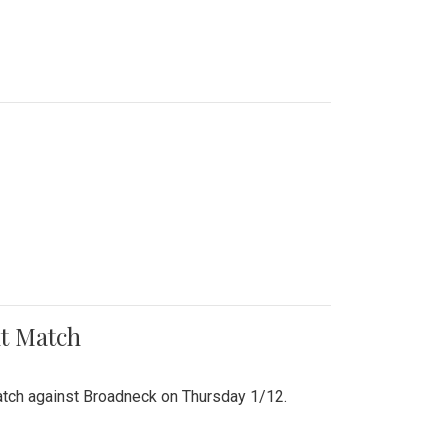
nt Match
r match against Broadneck on Thursday 1/12.