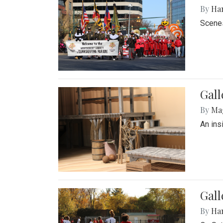
By
Ha
Scenes
Gall
By
Ma
An ins
Gall
By
Ha