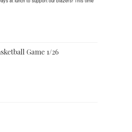
ays at lunch to support our blazers! This time
asketball Game 1/26