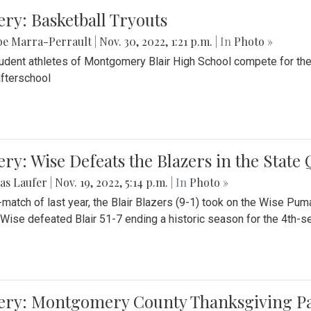
ery: Basketball Tryouts
be Marra-Perrault
|
Nov. 30, 2022, 1:21 p.m.
| In
Photo »
udent athletes of Montgomery Blair High School compete for the
fterschool
ery: Wise Defeats the Blazers in the State
as Laufer
|
Nov. 19, 2022, 5:14 p.m.
| In
Photo »
e-match of last year, the Blair Blazers (9-1) took on the Wise Pum
Wise defeated Blair 51-7 ending a historic season for the 4th-s
lery: Montgomery County Thanksgiving P