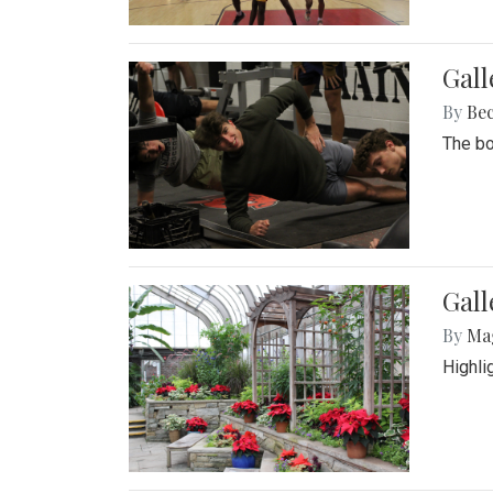
Gall
By
Be
The bo
Gall
By
Ma
Highli