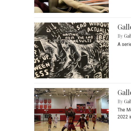
Gall
By
Ga
A seri
Gall
By
Ga
The Mo
2022 i