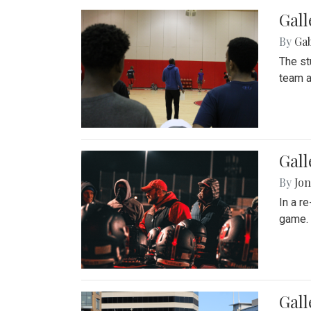
Gall
By
Ga
The st
team a
Gall
By
Jon
In a r
game. 
Gal