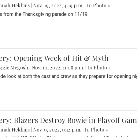
nnah Hekhuis
|
Nov. 19, 2022, 4:19 p.m.
| In
Photo »
 from the Thanksgiving parade on 11/19.
ery: Opening Week of Hit & Myth
ggie Megosh
|
Nov. 10, 2022, 11:08 p.m.
| In
Photo »
ide look at both the cast and crew as they prepare for opening nig
ery: Blazers Destroy Bowie in Playoff Ga
nnah Hekhuis
|
Nov. 9, 2022, 9:12 p.m.
| In
Photo »