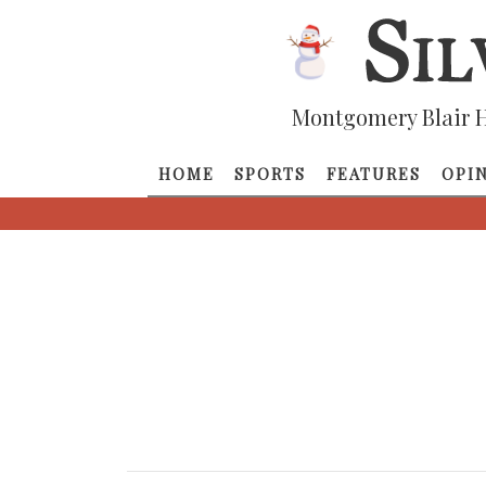
Montgomery Blair H
HOME
SPORTS
FEATURES
OPI