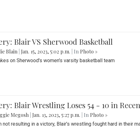
ery: Blair VS Sherwood Basketball
ie Blain
|
Jan. 15, 2023, 5:02 p.m.
| In
Photo »
takes on Sherwood's women's varsity basketball team
ery: Blair Wrestling Loses 54 - 10 in Rece
ggie Megosh
|
Jan. 13, 2023, 5:27 p.m.
| In
Photo »
 not resulting in a victory, Blair's wrestling fought hard in thei