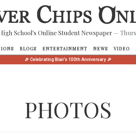
High School's Online Student Newspaper
— Thurs
NIONS
BLOGS
ENTERTAINMENT
NEWS
VIDEO
🎉 Celebrating Blair's 100th Anniversary 🎉
PHOTOS