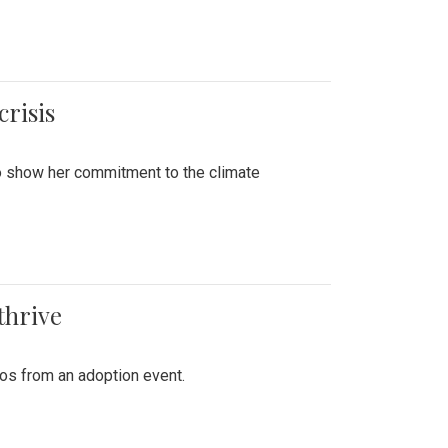
crisis
to show her commitment to the climate
thrive
tos from an adoption event.