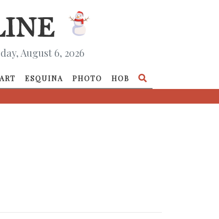
day, August 6, 2026
ART
ESQUINA
PHOTO
HOB