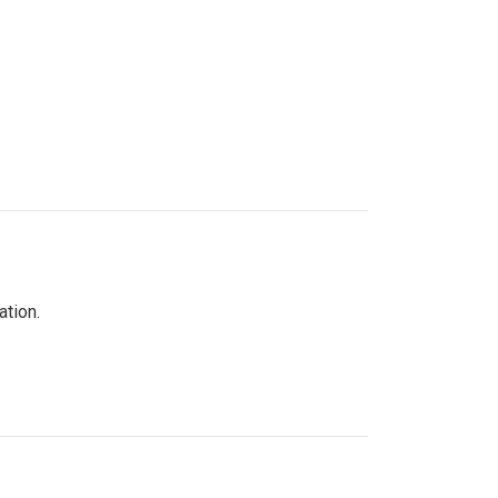
ation.