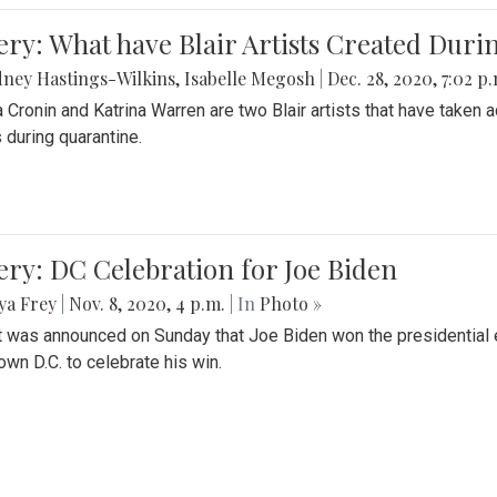
ery: What have Blair Artists Created Dur
ney Hastings-Wilkins
,
Isabelle Megosh
|
Dec. 28, 2020, 7:02 p
a Cronin and Katrina Warren are two Blair artists that have taken 
 during quarantine.
ery: DC Celebration for Joe Biden
ya Frey
|
Nov. 8, 2020, 4 p.m.
| In
Photo »
it was announced on Sunday that Joe Biden won the presidential e
wn D.C. to celebrate his win.