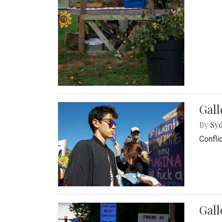
Gall
By
Syd
Confli
Gall