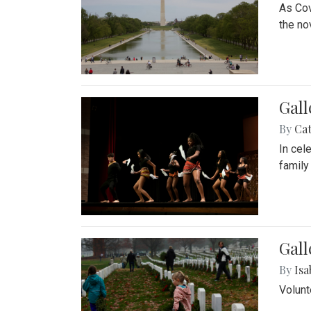
As Cov
the no
Gall
By
Cat
In cel
family
Gall
By
Isa
Volunt