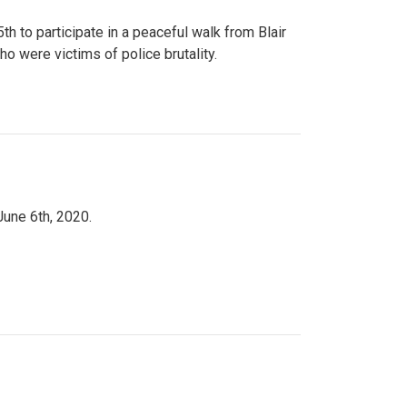
to participate in a peaceful walk from Blair
o were victims of police brutality.
June 6th, 2020.