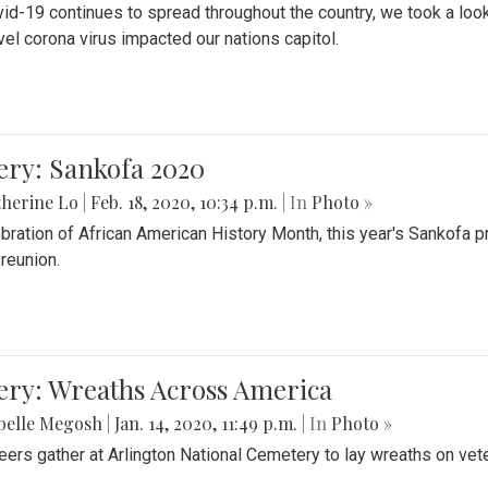
id-19 continues to spread throughout the country, we took a look
vel corona virus impacted our nations capitol.
ery: Sankofa 2020
herine Lo
|
Feb. 18, 2020, 10:34 p.m.
| In
Photo »
ebration of African American History Month, this year's Sankofa p
 reunion.
ery: Wreaths Across America
belle Megosh
|
Jan. 14, 2020, 11:49 p.m.
| In
Photo »
eers gather at Arlington National Cemetery to lay wreaths on vet