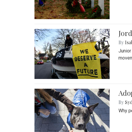
Jord
By
Isa
Junior
movem
Adop
By
Syd
Why pe