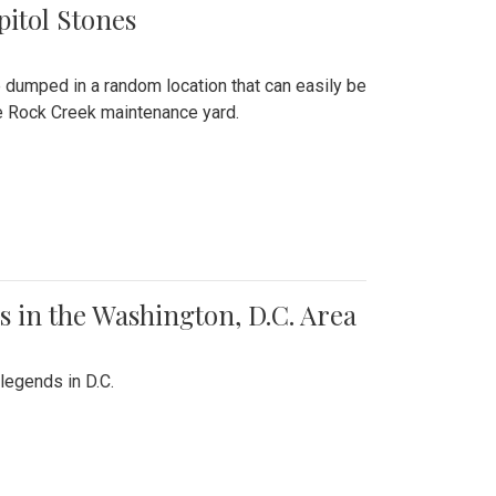
pitol Stones
e dumped in a random location that can easily be
the Rock Creek maintenance yard.
 in the Washington, D.C. Area
legends in D.C.