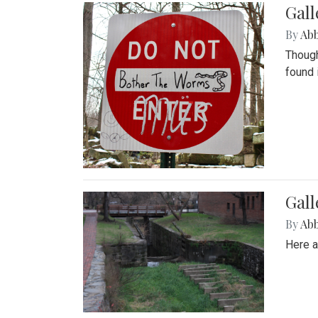
Gall
By
Ab
Though
found 
Gall
By
Ab
Here a