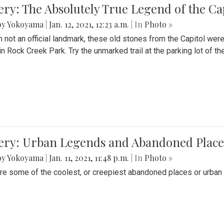
ery: The Absolutely True Legend of the Ca
by Yokoyama
|
Jan. 12, 2021, 12:23 a.m.
| In
Photo »
 not an official landmark, these old stones from the Capitol wer
in Rock Creek Park. Try the unmarked trail at the parking lot of 
ery: Urban Legends and Abandoned Places
by Yokoyama
|
Jan. 11, 2021, 11:48 p.m.
| In
Photo »
re some of the coolest, or creepiest abandoned places or urban 