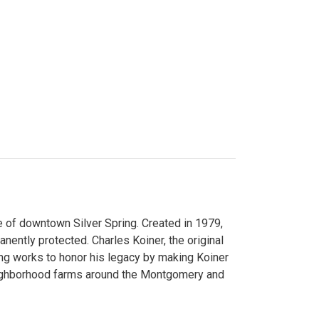
 of downtown Silver Spring. Created in 1979,
ently protected. Charles Koiner, the original
ng works to honor his legacy by making Koiner
neighborhood farms around the Montgomery and