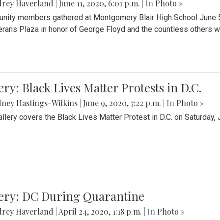
drey Haverland
|
June 11, 2020, 6:01 p.m.
| In
Photo »
ity members gathered at Montgomery Blair High School June 5th 
erans Plaza in honor of George Floyd and the countless others wh
ery: Black Lives Matter Protests in D.C.
ney Hastings-Wilkins
|
June 9, 2020, 7:22 p.m.
| In
Photo »
allery covers the Black Lives Matter Protest in D.C. on Saturday, 
lery: DC During Quarantine
drey Haverland
|
April 24, 2020, 1:18 p.m.
| In
Photo »