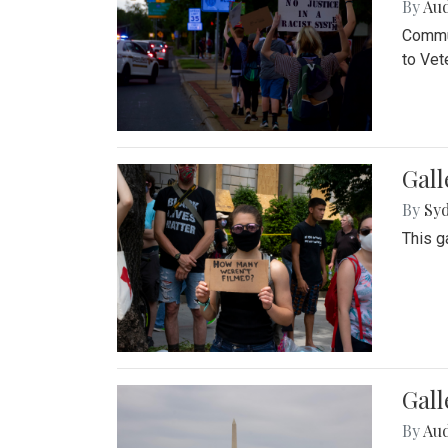
By
Au
Commun
to Vet
Gall
By
Syd
This g
Gal
By
Au