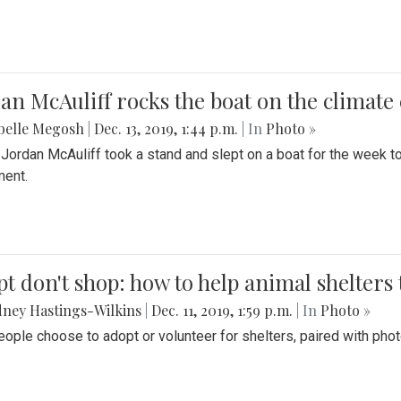
an McAuliff rocks the boat on the climate 
belle Megosh
|
Dec. 13, 2019, 1:44 p.m.
| In
Photo »
 Jordan McAuliff took a stand and slept on a boat for the week 
ent.
t don't shop: how to help animal shelters 
ney Hastings-Wilkins
|
Dec. 11, 2019, 1:59 p.m.
| In
Photo »
ople choose to adopt or volunteer for shelters, paired with pho