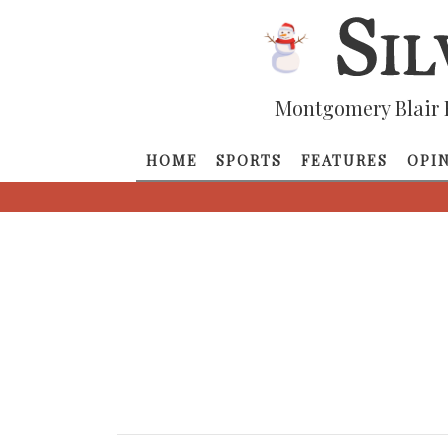
Montgomery Blair 
HOME
SPORTS
FEATURES
OPI