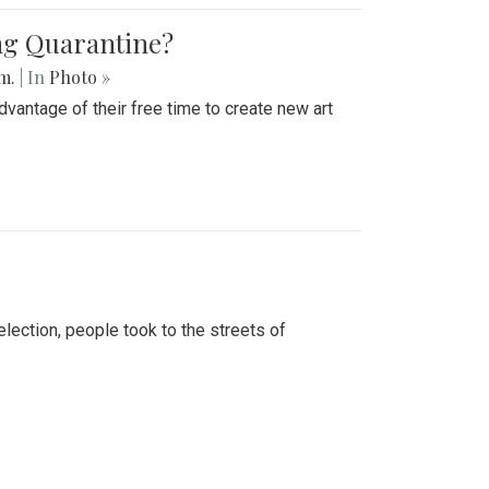
ing Quarantine?
.m.
| In
Photo »
advantage of their free time to create new art
lection, people took to the streets of