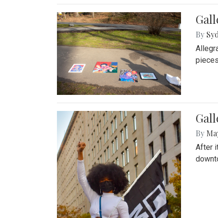
Gall
By
Syd
Allegr
pieces
Gall
By
Ma
After 
downto