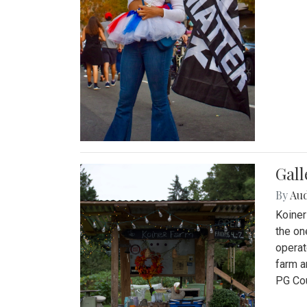
Gall
By
Au
Koiner
the on
operat
farm a
PG Cou