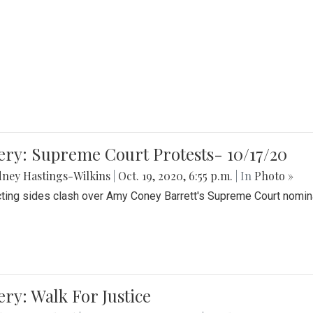
ery: Supreme Court Protests- 10/17/20
ney Hastings-Wilkins
|
Oct. 19, 2020, 6:55 p.m.
| In
Photo »
cting sides clash over Amy Coney Barrett's Supreme Court nomin
ery: Walk For Justice