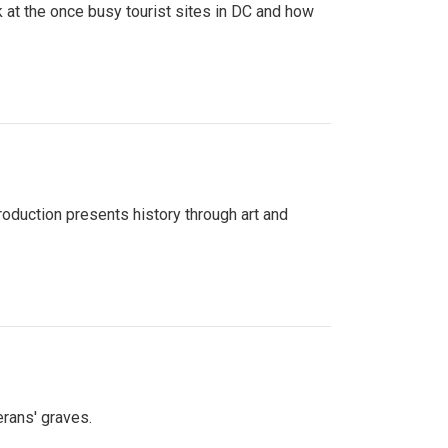
 at the once busy tourist sites in DC and how
roduction presents history through art and
erans' graves.