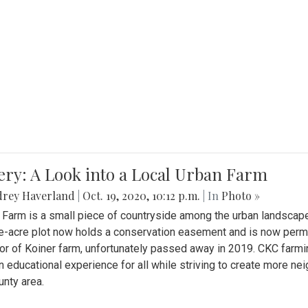
ery: A Look into a Local Urban Farm
drey Haverland
|
Oct. 19, 2020, 10:12 p.m.
| In
Photo »
 Farm is a small piece of countryside among the urban landscape
e-acre plot now holds a conservation easement and is now perman
or of Koiner farm, unfortunately passed away in 2019. CKC farmi
n educational experience for all while striving to create more 
nty area.