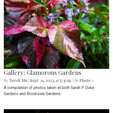
Gallery: Glamorous Gardens
By
Derek Mu
|
Sept. 11, 2022, 9:37 p.m.
| In
Photo »
A compilation of photos taken at both Sarah P. Duke
Gardens and Brookside Gardens.