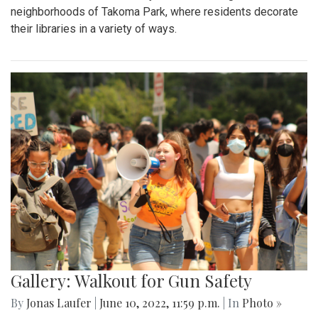
neighborhoods of Takoma Park, where residents decorate
their libraries in a variety of ways.
Gallery: Walkout for Gun Safety
By
Jonas Laufer
|
June 10, 2022, 11:59 p.m.
| In
Photo »