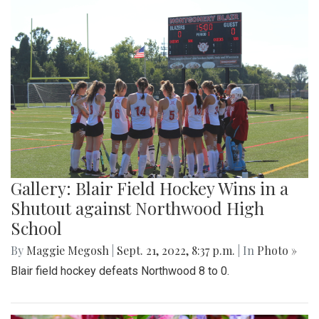
Gallery: Blair Field Hockey Wins in a
Shutout against Northwood High
School
By
Maggie Megosh
|
Sept. 21, 2022, 8:37 p.m.
| In
Photo »
Blair field hockey defeats Northwood 8 to 0.