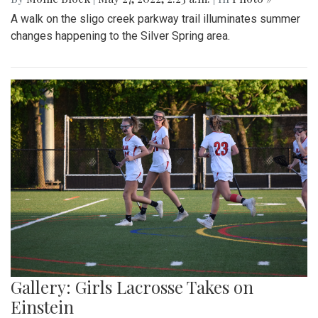
A walk on the sligo creek parkway trail illuminates summer
changes happening to the Silver Spring area.
Gallery: Girls Lacrosse Takes on
Einstein