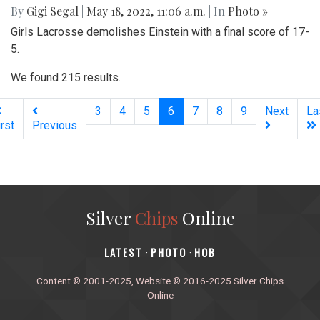
By
Gigi Segal
|
May 18, 2022, 11:06 a.m.
| In
Photo »
Girls Lacrosse demolishes Einstein with a final score of 17-
5.
We found 215 results.
(current)
3
4
5
6
7
8
9
Next
La
irst
Previous
Silver
Chips
Online
‎LATEST
PHOTO
HOB
·
·
Content © 2001-2025, Website © 2016-2025 Silver Chips
Online