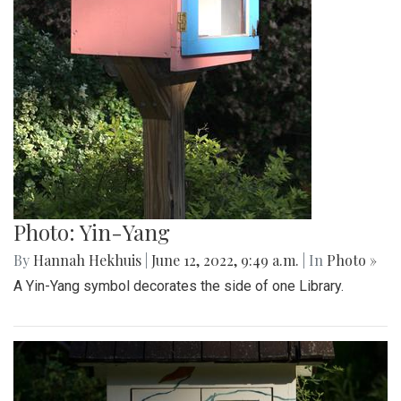
Photo: Yin-Yang
By
Hannah Hekhuis
|
June 12, 2022, 9:49 a.m.
| In
Photo »
A Yin-Yang symbol decorates the side of one Library.