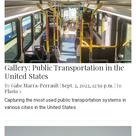
Gallery: Public Transportation in the
United States
By
Gabe Marra-Perrault
|
Sept. 2, 2022, 12:59 p.m.
| In
Photo »
Capturing the most used public transportation systems in
various cities in the United States.