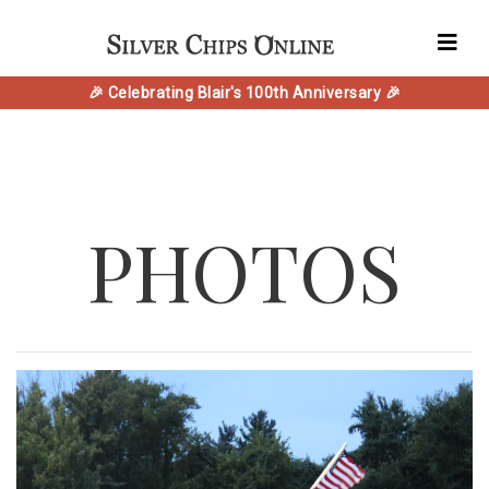
🎉 Celebrating Blair's 100th Anniversary 🎉
PHOTOS