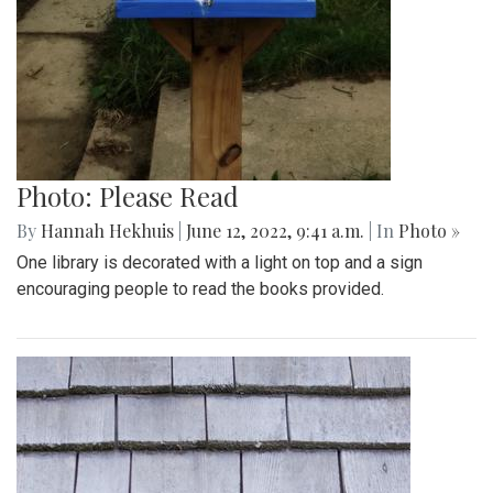
Photo: Please Read
By
Hannah Hekhuis
|
June 12, 2022, 9:41 a.m.
| In
Photo »
One library is decorated with a light on top and a sign
encouraging people to read the books provided.