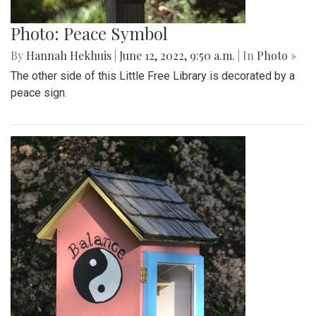
Photo: Peace Symbol
By
Hannah Hekhuis
|
June 12, 2022, 9:50 a.m.
| In
Photo »
The other side of this Little Free Library is decorated by a
peace sign.