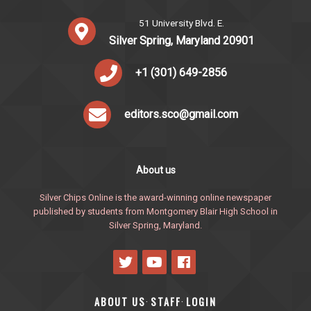
51 University Blvd. E.
Silver Spring, Maryland 20901
+1 (301) 649-2856
editors.sco@gmail.com
About us
Silver Chips Online is the award-winning online newspaper
published by students from Montgomery Blair High School in
Silver Spring, Maryland.
ABOUT US
STAFF
LOGIN
·
·