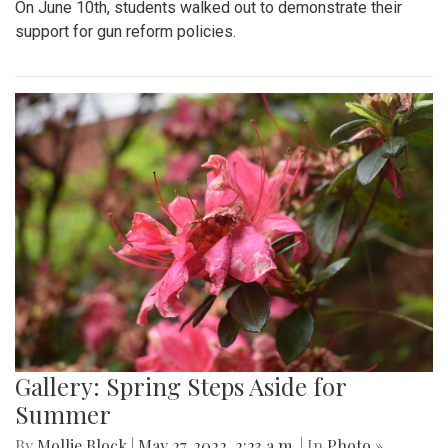
On June 10th, students walked out to demonstrate their
support for gun reform policies.
Gallery: Spring Steps Aside for
Summer
By
Mollie Block
|
May 27, 2022, 2:23 a.m.
| In
Photo »