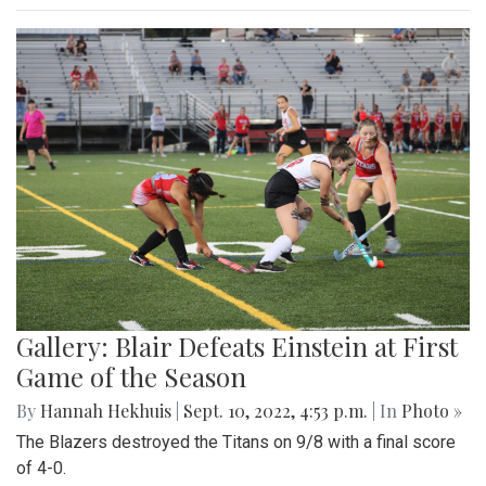
Gallery: Blair Defeats Einstein at First
Game of the Season
By
Hannah Hekhuis
|
Sept. 10, 2022, 4:53 p.m.
| In
Photo »
The Blazers destroyed the Titans on 9/8 with a final score
of 4-0.