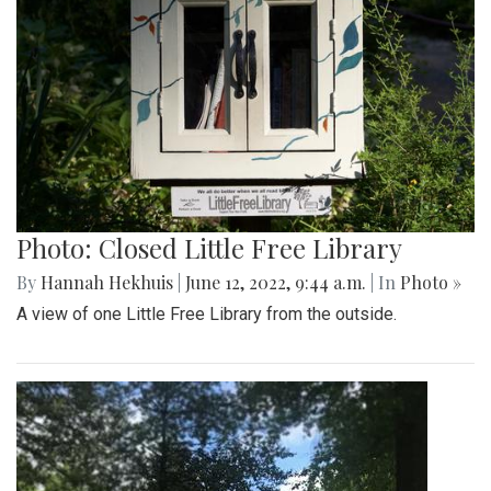
Photo: Closed Little Free Library
By
Hannah Hekhuis
|
June 12, 2022, 9:44 a.m.
| In
Photo »
A view of one Little Free Library from the outside.