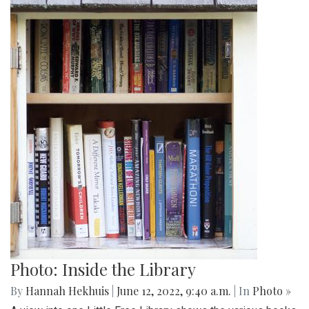
Photo: Inside the Library
By
Hannah Hekhuis
|
June 12, 2022, 9:40 a.m.
| In
Photo »