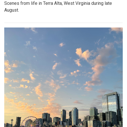
Scenes from life in Terra Alta, West Virginia during late
August.