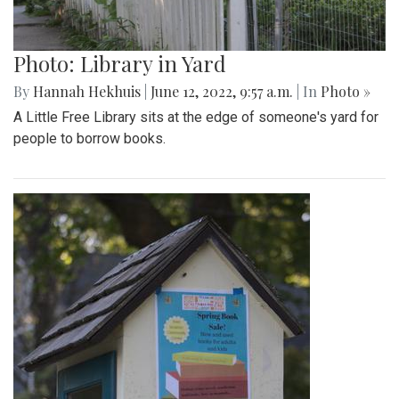
Photo: Library in Yard
By
Hannah Hekhuis
|
June 12, 2022, 9:57 a.m.
| In
Photo »
A Little Free Library sits at the edge of someone's yard for
people to borrow books.