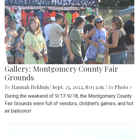
Gallery: Montgomery County Fair
Grounds
By
Hannah Hekhuis
|
Sept. 23, 2022, 8:03 a.m.
| In
Photo »
During the weekend of 9/17-9/18, the Montgomery County
Fair Grounds were full of vendors, children's games, and hot
air balloons!