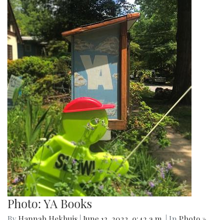
Photo: YA Books
By
Hannah Hekhuis
|
June 12, 2022, 9:42 a.m.
| In
Photo »