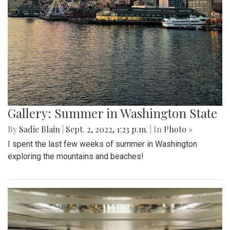
Gallery: Summer in Washington State
By
Sadie Blain
|
Sept. 2, 2022, 1:23 p.m.
| In
Photo »
I spent the last few weeks of summer in Washington
exploring the mountains and beaches!