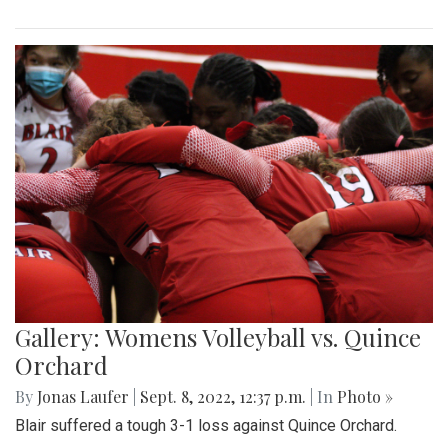
Gallery: Womens Volleyball vs. Quince
Orchard
By
Jonas Laufer
|
Sept. 8, 2022, 12:37 p.m.
| In
Photo »
Blair suffered a tough 3-1 loss against Quince Orchard.