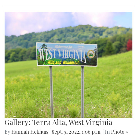
Gallery: Terra Alta, West Virginia
By
Hannah Hekhuis
|
Sept. 5, 2022, 1:06 p.m.
| In
Photo »