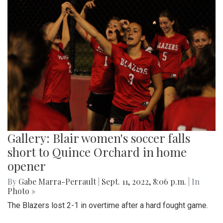
Gallery: Blair women's soccer falls
short to Quince Orchard in home
opener
By
Gabe Marra-Perrault
|
Sept. 11, 2022, 8:06 p.m.
| In
Photo »
The Blazers lost 2-1 in overtime after a hard fought game.