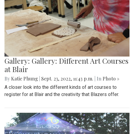
Gallery: Gallery: Different Art Courses
at Blair
By
Katie Phung
|
Sept. 23, 2022, 11:43 p.m.
| In
Photo »
A closer look into the different kinds of art courses to
register for at Blair and the creativity that Blazers offer.