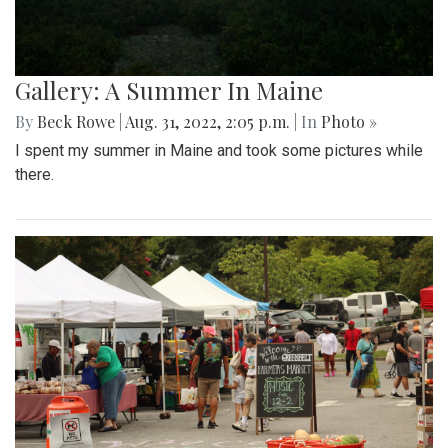
Gallery: A Summer In Maine
By
Beck Rowe
|
Aug. 31, 2022, 2:05 p.m.
| In
Photo »
I spent my summer in Maine and took some pictures while
there.