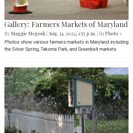
Gallery: Farmers Markets of Maryland
By
Maggie Megosh
|
Aug. 31, 2022, 1:55 p.m.
| In
Photo »
Photos show various farmers markets in Maryland including
the Silver Spring, Takoma Park, and Greenbelt markets.