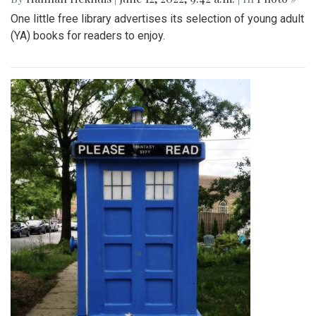
One little free library advertises its selection of young adult
(YA) books for readers to enjoy.