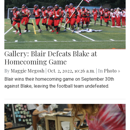
Gallery: Blair Defeats Blake at
Homecoming Game
By
Maggie Megosh
|
Oct. 2, 2022, 10:26 a.m.
| In
Photo »
Blair wins their homecoming game on September 30th
against Blake, leaving the football team undefeated.