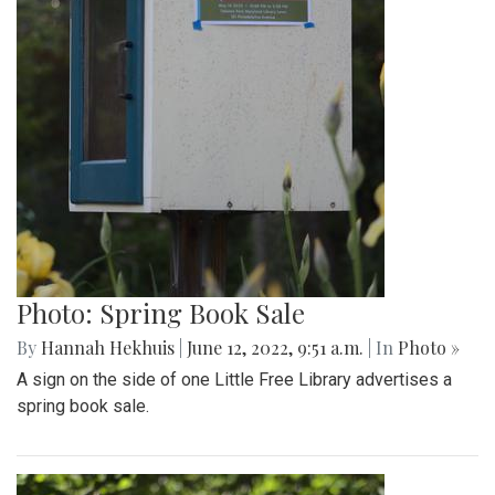
Photo: Spring Book Sale
By
Hannah Hekhuis
|
June 12, 2022, 9:51 a.m.
| In
Photo »
A sign on the side of one Little Free Library advertises a
spring book sale.