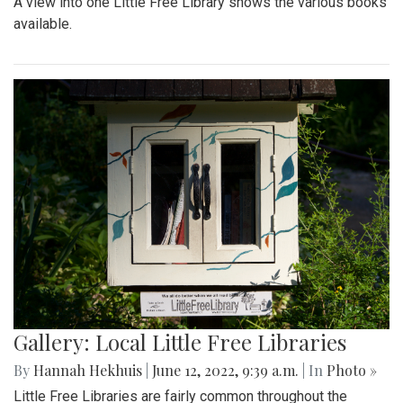
A view into one Little Free Library shows the various books
available.
Gallery: Local Little Free Libraries
By
Hannah Hekhuis
|
June 12, 2022, 9:39 a.m.
| In
Photo »
Little Free Libraries are fairly common throughout the