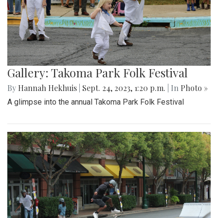
Gallery: Takoma Park Folk Festival
By
Hannah Hekhuis
|
Sept. 24, 2023, 1:20 p.m.
| In
Photo »
A glimpse into the annual Takoma Park Folk Festival