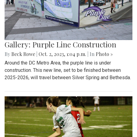
Gallery: Purple Line Construction
By
Beck Rowe
|
Oct. 2, 2023, 1:04 p.m.
| In
Photo »
Around the DC Metro Area, the purple line is under
construction. This new line, set to be finished between
2025-2026, will travel between Silver Spring and Bethesda.