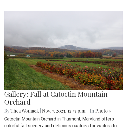
Gallery: Fall at Catoctin Mountain
Orchard
By
Thea Womack
|
Nov. 7, 2023, 12:57 p.m.
| In
Photo »
Catoctin Mountain Orchard in Thurmont, Maryland offers
colorful fall scenery and delicious pastries for visitors to