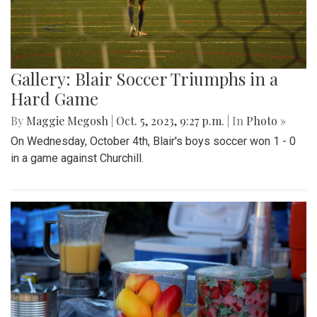
Gallery: Blair Soccer Triumphs in a
Hard Game
By
Maggie Megosh
|
Oct. 5, 2023, 9:27 p.m.
| In
Photo »
On Wednesday, October 4th, Blair's boys soccer won 1 - 0
in a game against Churchill.