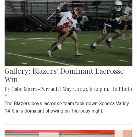
Gallery: Blazers' Dominant Lacrosse
Win
By
Gabe Marra-Perrault
|
May 1, 2023, 6:32 p.m.
| In
Photo
»
The Blazers boys lacrosse team took down Seneca Valley
14-5 in a dominant showing on Thursday night.