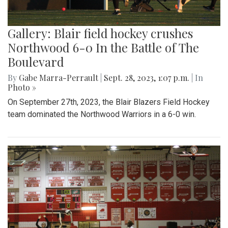
Gallery: Blair field hockey crushes
Northwood 6-0 In the Battle of The
Boulevard
By
Gabe Marra-Perrault
|
Sept. 28, 2023, 1:07 p.m.
| In
Photo »
On September 27th, 2023, the Blair Blazers Field Hockey
team dominated the Northwood Warriors in a 6-0 win.