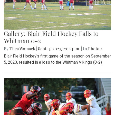
Gallery: Blair Field Hockey Falls to
Whitman 0-2
By
Thea Womack
|
Sept. 5, 2023, 2:04 p.m.
| In
Photo »
Blair Field Hockey's first game of the season on September
5, 2023, resulted in a loss to the Whitman Vikings (0-2)