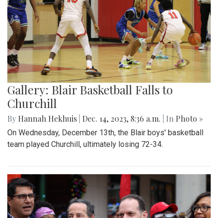
Gallery: Blair Basketball Falls to
Churchill
By
Hannah Hekhuis
|
Dec. 14, 2023, 8:36 a.m.
| In
Photo »
On Wednesday, December 13th, the Blair boys' basketball
team played Churchill, ultimately losing 72-34.