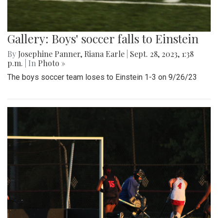
Gallery: Boys' soccer falls to Einstein
By
Josephine Panner
,
Riana Earle
|
Sept. 28, 2023, 1:38
p.m.
| In
Photo »
The boys soccer team loses to Einstein 1-3 on 9/26/23