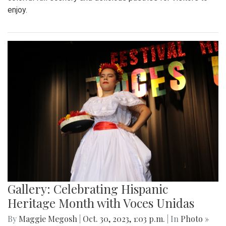
enjoy.
Gallery: Celebrating Hispanic
Heritage Month with Voces Unidas
By
Maggie Megosh
|
Oct. 30, 2023, 1:03 p.m.
| In
Photo »