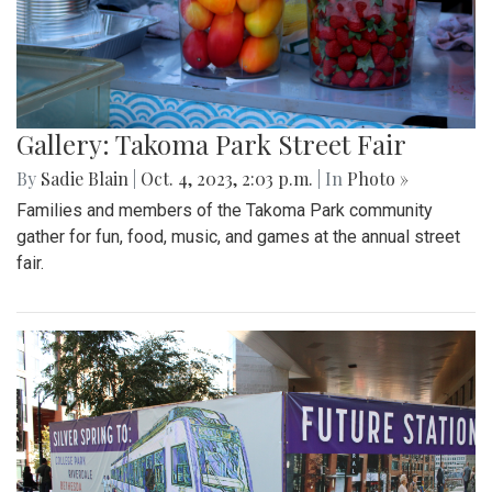
Gallery: Takoma Park Street Fair
By
Sadie Blain
|
Oct. 4, 2023, 2:03 p.m.
| In
Photo »
Families and members of the Takoma Park community
gather for fun, food, music, and games at the annual street
fair.