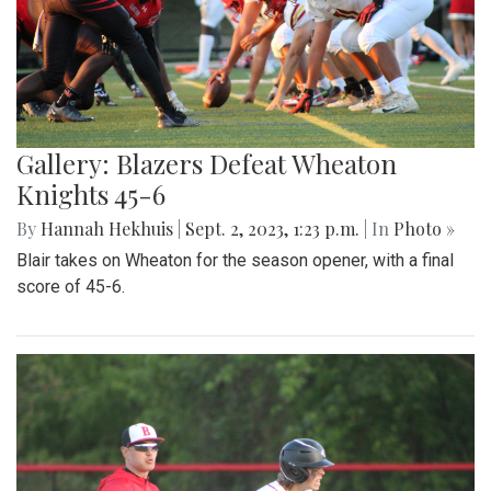
Gallery: Blazers Defeat Wheaton
Knights 45-6
By
Hannah Hekhuis
|
Sept. 2, 2023, 1:23 p.m.
| In
Photo »
Blair takes on Wheaton for the season opener, with a final
score of 45-6.