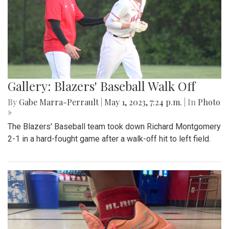
Gallery: Blazers' Baseball Walk Off
By
Gabe Marra-Perrault
|
May 1, 2023, 7:24 p.m.
| In
Photo
»
The Blazers' Baseball team took down Richard Montgomery
2-1 in a hard-fought game after a walk-off hit to left field.