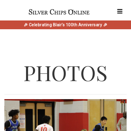
🎉 Celebrating Blair's 100th Anniversary 🎉
PHOTOS