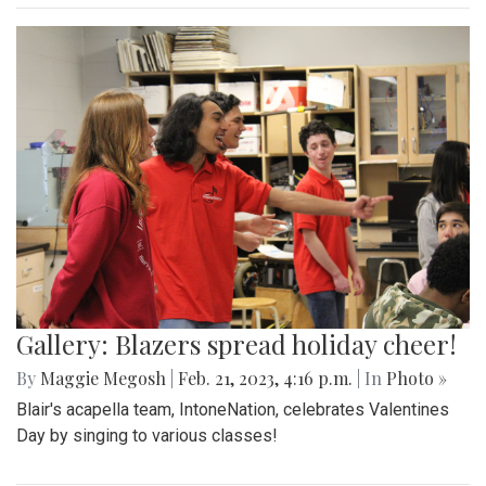
Gallery: Blazers spread holiday cheer!
By
Maggie Megosh
|
Feb. 21, 2023, 4:16 p.m.
| In
Photo »
Blair's acapella team, IntoneNation, celebrates Valentines
Day by singing to various classes!