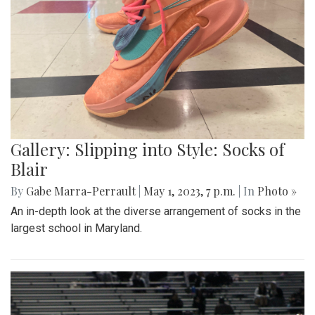
Gallery: Slipping into Style: Socks of
Blair
By
Gabe Marra-Perrault
|
May 1, 2023, 7 p.m.
| In
Photo »
An in-depth look at the diverse arrangement of socks in the
largest school in Maryland.