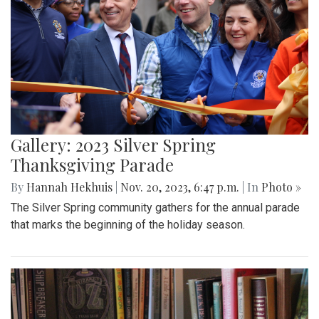
Gallery: 2023 Silver Spring
Thanksgiving Parade
By
Hannah Hekhuis
|
Nov. 20, 2023, 6:47 p.m.
| In
Photo »
The Silver Spring community gathers for the annual parade
that marks the beginning of the holiday season.