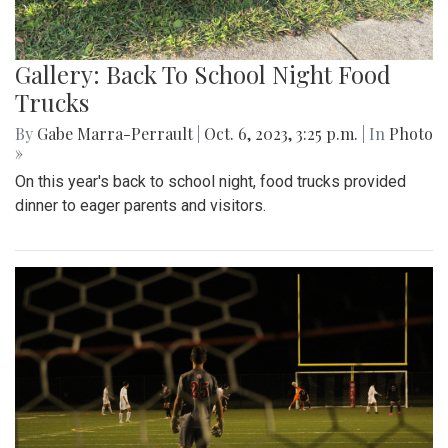
Gallery: Back To School Night Food
Trucks
By
Gabe Marra-Perrault
|
Oct. 6, 2023, 3:25 p.m.
| In
Photo
»
On this year's back to school night, food trucks provided
dinner to eager parents and visitors.