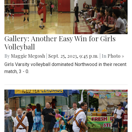
Gallery: Another Easy Win for Girls
Volleyball
By
Maggie Megosh
|
Sept. 25, 2023, 9:45 p.m.
| In
Photo »
Girls Varsity volleyball dominated Northwood in their recent
match, 3 - 0.