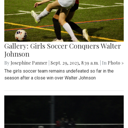
Gallery: Girls Soccer Conquers Walter
Johnson
By
Josephine Panner
|
Sept. 29, 2023, 8:39 a.m.
| In
Photo »
The girls soccer team remains undefeated so far in the
season after a close win over Walter Johnson