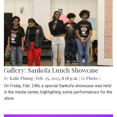
Gallery: Sankofa Lunch Showcase
By
Katie Phung
|
Feb. 25, 2023, 8:38 p.m.
| In
Photo »
On Friday, Feb. 24th, a special Sankofa showcase was held
in the media center, highlighting some performances for the
show