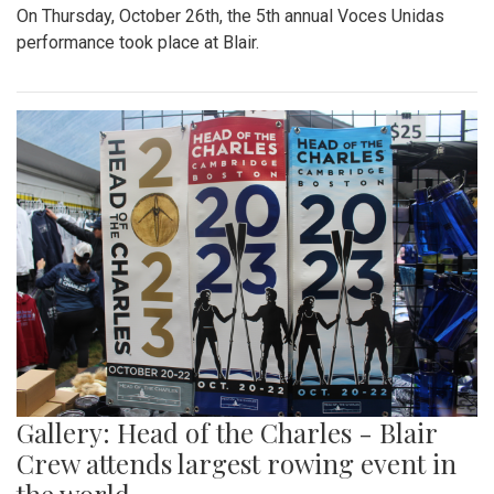
On Thursday, October 26th, the 5th annual Voces Unidas
performance took place at Blair.
Gallery: Head of the Charles - Blair
Crew attends largest rowing event in