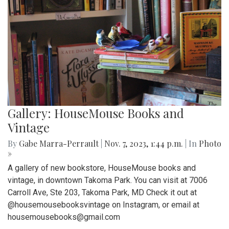
Gallery: HouseMouse Books and
Vintage
By
Gabe Marra-Perrault
|
Nov. 7, 2023, 1:44 p.m.
| In
Photo
»
A gallery of new bookstore, HouseMouse books and
vintage, in downtown Takoma Park. You can visit at 7006
Carroll Ave, Ste 203, Takoma Park, MD Check it out at
@housemousebooksvintage on Instagram, or email at
housemousebooks@gmail.com