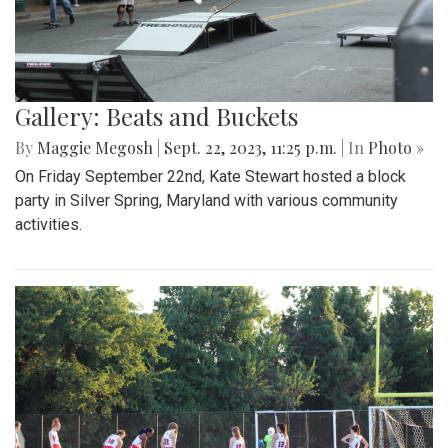
Gallery: Beats and Buckets
By
Maggie Megosh
|
Sept. 22, 2023, 11:25 p.m.
| In
Photo »
On Friday September 22nd, Kate Stewart hosted a block
party in Silver Spring, Maryland with various community
activities.