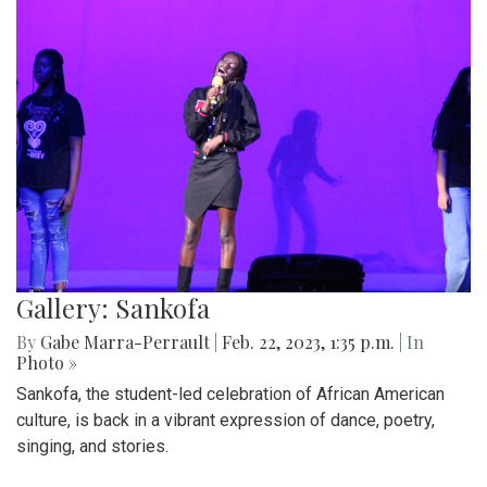
Gallery: Sankofa
By
Gabe Marra-Perrault
|
Feb. 22, 2023, 1:35 p.m.
| In
Photo »
Sankofa, the student-led celebration of African American
culture, is back in a vibrant expression of dance, poetry,
singing, and stories.