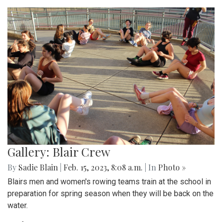
Gallery: Blair Crew
By
Sadie Blain
|
Feb. 15, 2023, 8:08 a.m.
| In
Photo »
Blairs men and women's rowing teams train at the school in
preparation for spring season when they will be back on the
water.