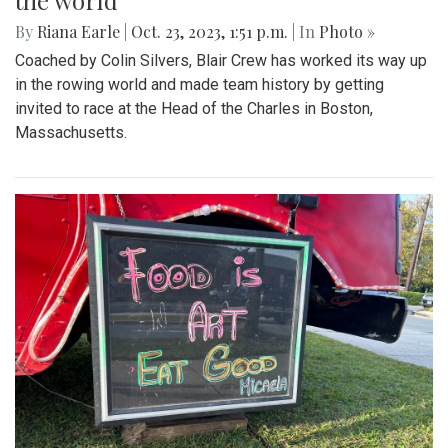
the world
By
Riana Earle
|
Oct. 23, 2023, 1:51 p.m.
| In
Photo »
Coached by Colin Silvers, Blair Crew has worked its way up
in the rowing world and made team history by getting
invited to race at the Head of the Charles in Boston,
Massachusetts.