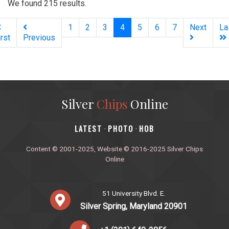
We found 215 results.
(current)
1
2
3
4
5
6
7
Next
La
irst
Previous
Silver
Chips
Online
‎LATEST
PHOTO
HOB
·
·
Content © 2001-2025, Website © 2016-2025 Silver Chips
Online
51 University Blvd. E.
Silver Spring, Maryland 20901