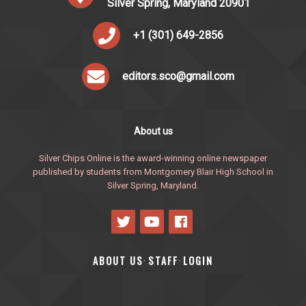
Silver Spring, Maryland 20901
+1 (301) 649-2856
editors.sco@gmail.com
About us
Silver Chips Online is the award-winning online newspaper
published by students from Montgomery Blair High School in
Silver Spring, Maryland.
ABOUT US
STAFF
LOGIN
·
·