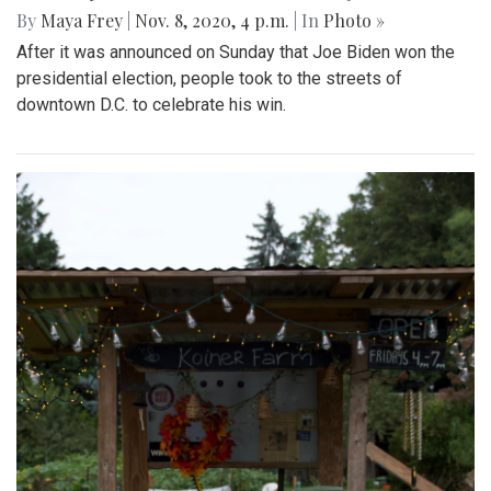
By
Maya Frey
|
Nov. 8, 2020, 4 p.m.
| In
Photo »
After it was announced on Sunday that Joe Biden won the
presidential election, people took to the streets of
downtown D.C. to celebrate his win.