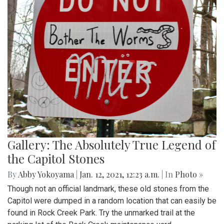
Gallery: The Absolutely True Legend of
the Capitol Stones
By
Abby Yokoyama
|
Jan. 12, 2021, 12:23 a.m.
| In
Photo »
Though not an official landmark, these old stones from the
Capitol were dumped in a random location that can easily be
found in Rock Creek Park. Try the unmarked trail at the