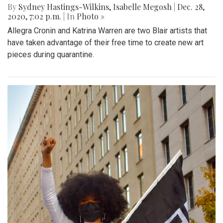
By
Sydney Hastings-Wilkins
,
Isabelle Megosh
|
Dec. 28,
2020, 7:02 p.m.
| In
Photo »
Allegra Cronin and Katrina Warren are two Blair artists that
have taken advantage of their free time to create new art
pieces during quarantine.