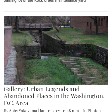
parking lot of the Rock Creek maintenance yard.
Gallery: Urban Legends and
Abandoned Places in the Washington,
D.C. Area
By
Abby Yokoyama
|
Jan. 11, 2021, 11:48 p.m.
| In
Photo »