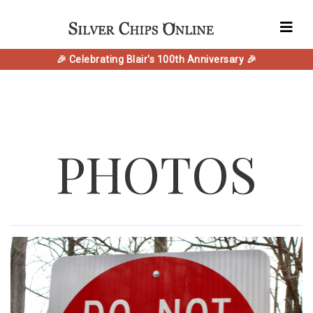
🎉 Celebrating Blair's 100th Anniversary 🎉
PHOTOS