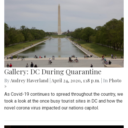
Gallery: DC During Quarantine
By
Audrey Haverland
|
April 24, 2020, 1:18 p.m.
| In
Photo
»
As Covid-19 continues to spread throughout the country, we
took a look at the once busy tourist sites in DC and how the
novel corona virus impacted our nations capitol.