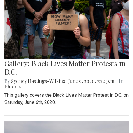
Gallery: Black Lives Matter Protests in
D.C.
By
Sydney Hastings-Wilkins
|
June 9, 2020, 7:22 p.m.
| In
Photo »
This gallery covers the Black Lives Matter Protest in D.C. on
Saturday, June 6th, 2020.