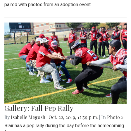
paired with photos from an adoption event.
Gallery: Fall Pep Rally
By
Isabelle Megosh
|
Oct. 22, 2019, 12:59 p.m.
| In
Photo »
Blair has a pep rally during the day before the homecoming