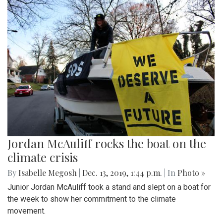
Jordan McAuliff rocks the boat on the
climate crisis
By
Isabelle Megosh
|
Dec. 13, 2019, 1:44 p.m.
| In
Photo »
Junior Jordan McAuliff took a stand and slept on a boat for
the week to show her commitment to the climate
movement.