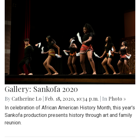
Gallery: Sankofa 2020
By
Catherine Lo
|
Feb. 18, 2020, 10:34 p.m.
| In
Photo »
In celebration of African American History Month, this year's
Sankofa production presents history through art and family
reunion.