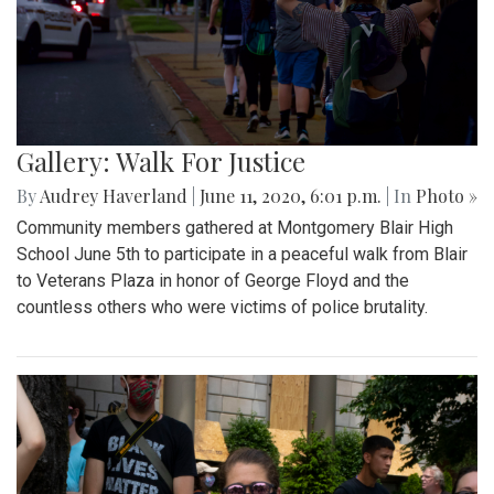
Gallery: Walk For Justice
By
Audrey Haverland
|
June 11, 2020, 6:01 p.m.
| In
Photo »
Community members gathered at Montgomery Blair High
School June 5th to participate in a peaceful walk from Blair
to Veterans Plaza in honor of George Floyd and the
countless others who were victims of police brutality.