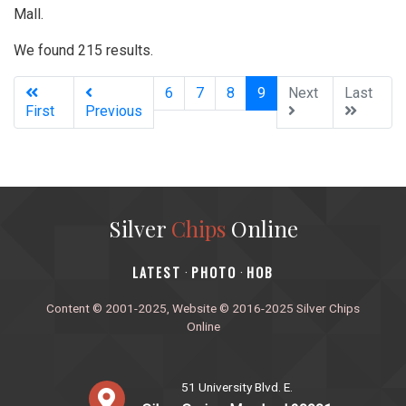
Mall.
We found 215 results.
(current)
6
7
8
9
Next
Last
First
Previous
Silver
Chips
Online
‎LATEST
PHOTO
HOB
·
·
Content © 2001-2025, Website © 2016-2025 Silver Chips
Online
51 University Blvd. E.