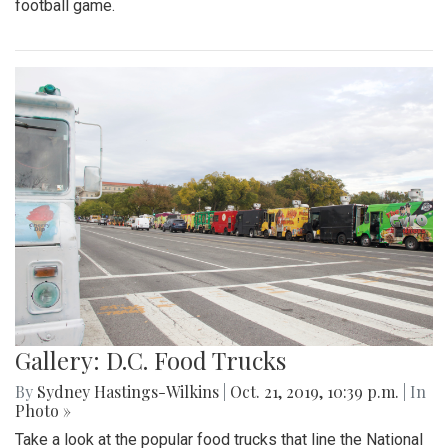
football game.
Gallery: D.C. Food Trucks
By
Sydney Hastings-Wilkins
|
Oct. 21, 2019, 10:39 p.m.
| In
Photo »
Take a look at the popular food trucks that line the National