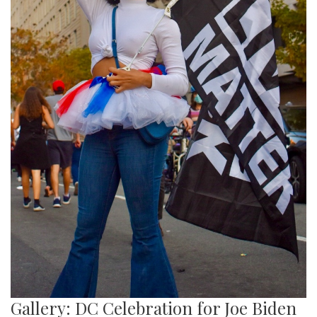
Gallery: DC Celebration for Joe Biden