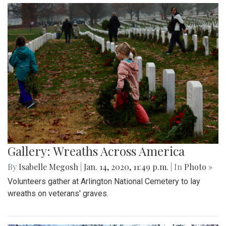
Gallery: Wreaths Across America
By
Isabelle Megosh
|
Jan. 14, 2020, 11:49 p.m.
| In
Photo »
Volunteers gather at Arlington National Cemetery to lay
wreaths on veterans' graves.