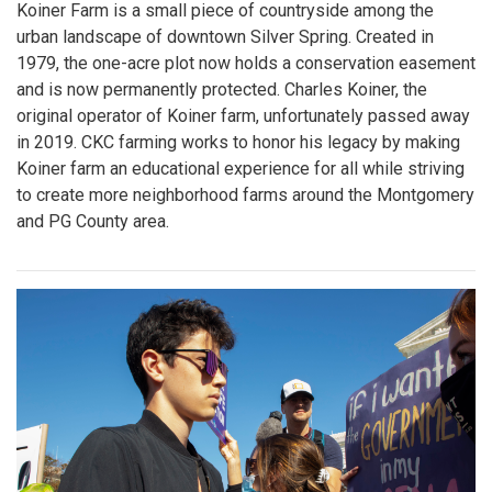
Koiner Farm is a small piece of countryside among the
urban landscape of downtown Silver Spring. Created in
1979, the one-acre plot now holds a conservation easement
and is now permanently protected. Charles Koiner, the
original operator of Koiner farm, unfortunately passed away
in 2019. CKC farming works to honor his legacy by making
Koiner farm an educational experience for all while striving
to create more neighborhood farms around the Montgomery
and PG County area.