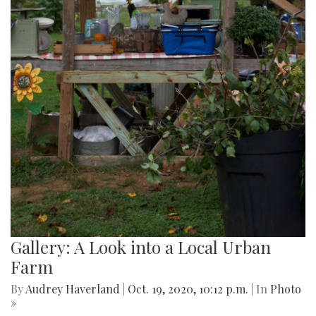
Gallery: A Look into a Local Urban
Farm
By
Audrey Haverland
|
Oct. 19, 2020, 10:12 p.m.
| In
Photo
»