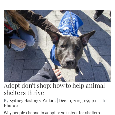
Adopt don't shop: how to help animal
shelters thrive
By
Sydney Hastings-Wilkins
|
Dec. 11, 2019, 1:59 p.m.
| In
Photo »
Why people choose to adopt or volunteer for shelters,