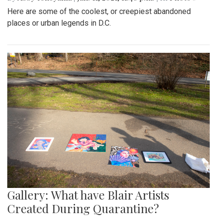
Here are some of the coolest, or creepiest abandoned
places or urban legends in D.C.
Gallery: What have Blair Artists
Created During Quarantine?