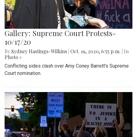
Gallery: Supreme Court Protests-
10/17/20
By
Sydney Hastings-Wilkins
|
Oct. 19, 2020, 6:55 p.m.
| In
Photo »
Conflicting sides clash over Amy Coney Barrett's Supreme
Court nomination.