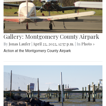
Gallery: Montgomery County Airpark
By
Jonas Laufer
|
April 22, 2022, 12:57 p.m.
| In
Photo »
Action at the Montgomery County Airpark