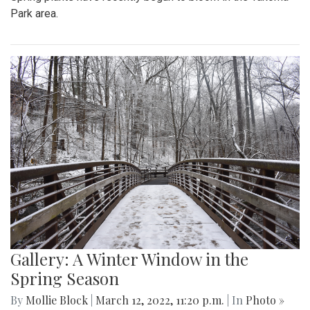
Park area.
Gallery: A Winter Window in the
Spring Season
By
Mollie Block
|
March 12, 2022, 11:20 p.m.
| In
Photo »