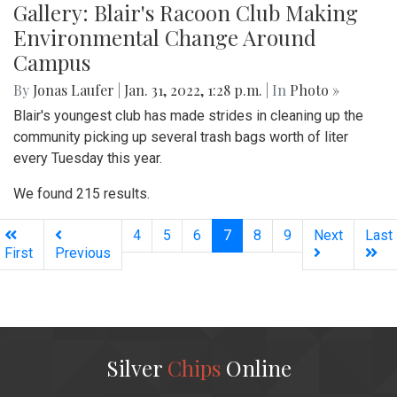
Gallery: Blair's Racoon Club Making
Environmental Change Around
Campus
By
Jonas Laufer
|
Jan. 31, 2022, 1:28 p.m.
| In
Photo »
Blair's youngest club has made strides in cleaning up the
community picking up several trash bags worth of liter
every Tuesday this year.
We found 215 results.
(current)
4
5
6
7
8
9
Next
Last
First
Previous
Silver
Chips
Online