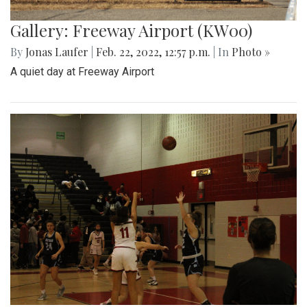
Gallery: Freeway Airport (KW00)
By
Jonas Laufer
|
Feb. 22, 2022, 12:57 p.m.
| In
Photo »
A quiet day at Freeway Airport