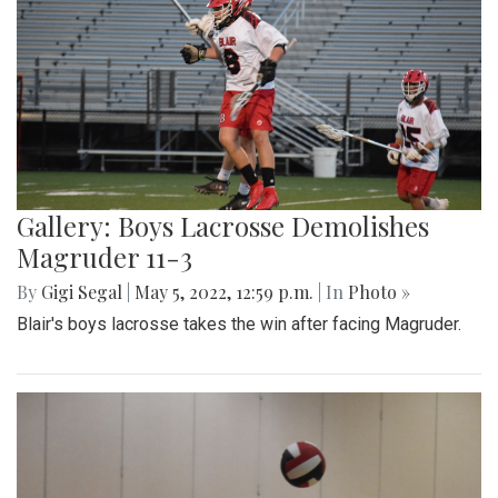
Gallery: Boys Lacrosse Demolishes
Magruder 11-3
By
Gigi Segal
|
May 5, 2022, 12:59 p.m.
| In
Photo »
Blair's boys lacrosse takes the win after facing Magruder.