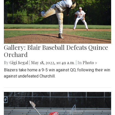
Gallery: Blair Baseball Defeats Quince
Orchard
By
Gigi Segal
|
May 18, 2022, 10:49 a.m.
| In
Photo »
Blazers take home a 9-5 win against QO, following their win
against undefeated Churchill.