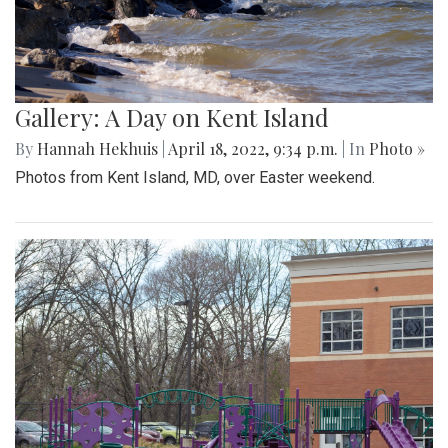
Gallery: A Day on Kent Island
By
Hannah Hekhuis
|
April 18, 2022, 9:34 p.m.
| In
Photo »
Photos from Kent Island, MD, over Easter weekend.