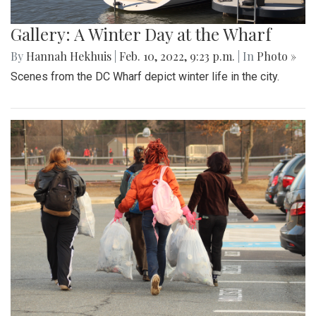
Gallery: A Winter Day at the Wharf
By
Hannah Hekhuis
|
Feb. 10, 2022, 9:23 p.m.
| In
Photo »
Scenes from the DC Wharf depict winter life in the city.