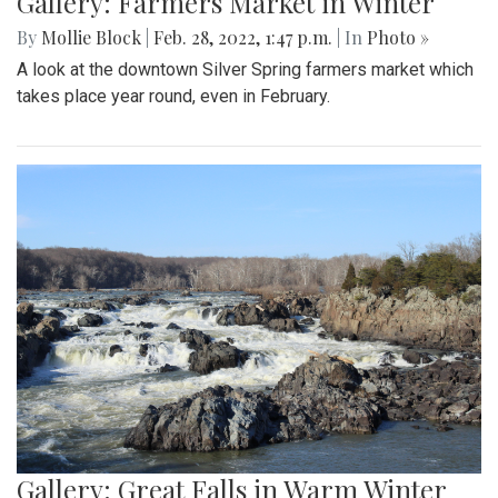
Gallery: Farmers Market in Winter
By
Mollie Block
|
Feb. 28, 2022, 1:47 p.m.
| In
Photo »
A look at the downtown Silver Spring farmers market which
takes place year round, even in February.
Gallery: Great Falls in Warm Winter