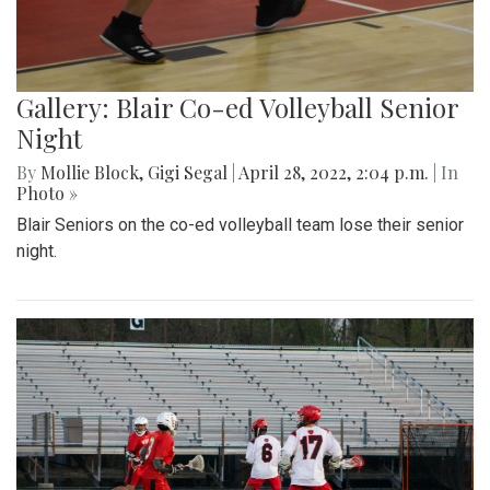
Gallery: Blair Co-ed Volleyball Senior
Night
By
Mollie Block
,
Gigi Segal
|
April 28, 2022, 2:04 p.m.
| In
Photo »
Blair Seniors on the co-ed volleyball team lose their senior
night.