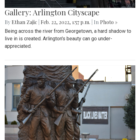
Gallery: Arlington Cityscape
By
Ethan Zajic
|
Feb. 22, 2022, 1:57 p.m.
| In
Photo »
Being across the river from Georgetown, a hard shadow to
live in is created. Arlington's beauty can go under-
appreciated.