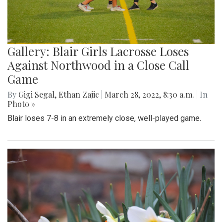
Gallery: Blair Girls Lacrosse Loses
Against Northwood in a Close Call
Game
By
Gigi Segal
,
Ethan Zajic
|
March 28, 2022, 8:30 a.m.
| In
Photo »
Blair loses 7-8 in an extremely close, well-played game.