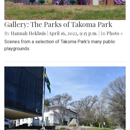
Gallery: The Parks of Takoma Park
By
Hannah Hekhuis
|
April 16, 2022, 9:15 p.m.
| In
Photo »
Scenes from a selection of Takoma Park's many public
playgrounds.