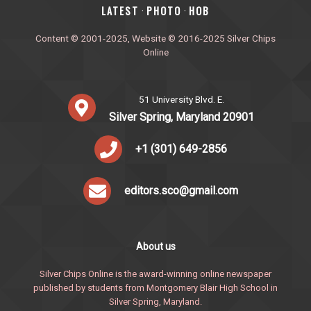
‎LATEST
PHOTO
HOB
·
·
Content © 2001-2025, Website © 2016-2025 Silver Chips
Online
51 University Blvd. E.
Silver Spring, Maryland 20901
+1 (301) 649-2856
editors.sco@gmail.com
About us
Silver Chips Online is the award-winning online newspaper
published by students from Montgomery Blair High School in
Silver Spring, Maryland.