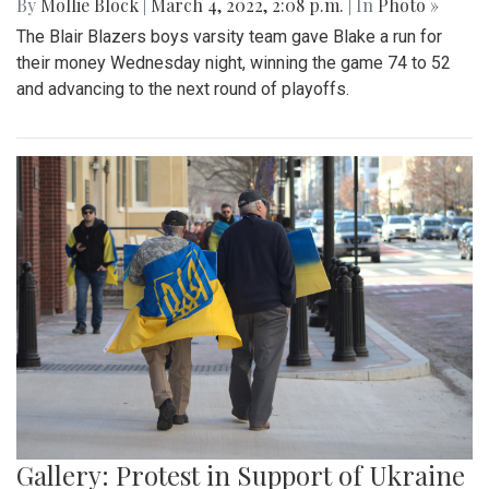
By
Mollie Block
|
March 4, 2022, 2:08 p.m.
| In
Photo »
The Blair Blazers boys varsity team gave Blake a run for
their money Wednesday night, winning the game 74 to 52
and advancing to the next round of playoffs.
Gallery: Protest in Support of Ukraine