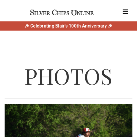
🎉 Celebrating Blair's 100th Anniversary 🎉
PHOTOS