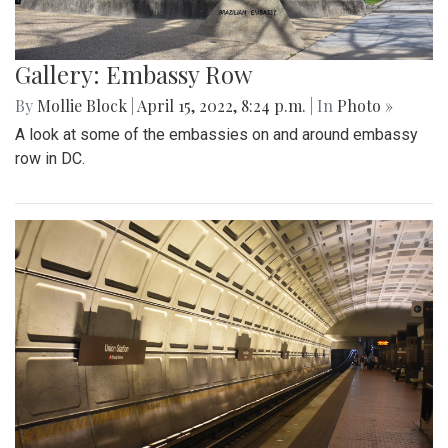
Gallery: Embassy Row
By
Mollie Block
|
April 15, 2022, 8:24 p.m.
| In
Photo »
A look at some of the embassies on and around embassy
row in DC.