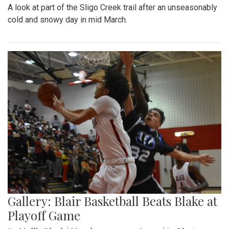
A look at part of the Sligo Creek trail after an unseasonably
cold and snowy day in mid March.
Gallery: Blair Basketball Beats Blake at
Playoff Game