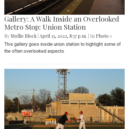
Gallery: A Walk Inside an Overlooked
Metro Stop: Union Station
By
Mollie Block
|
April 13, 2022, 8:37 p.m.
| In
Photo »
This gallery goes inside union station to highlight some of
the often overlooked aspects.