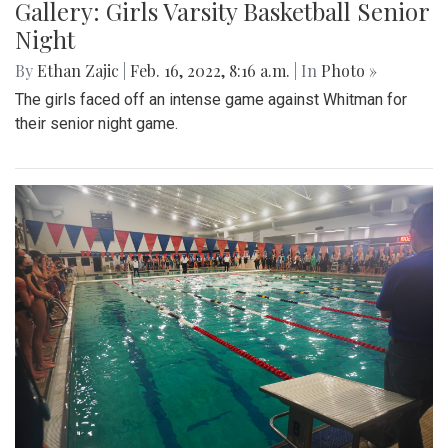
Gallery: Girls Varsity Basketball Senior
Night
By
Ethan Zajic
|
Feb. 16, 2022, 8:16 a.m.
| In
Photo »
The girls faced off an intense game against Whitman for
their senior night game.