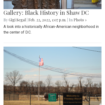
Gallery: Black History in Shaw DC
By
Gigi Segal
|
Feb. 22, 2022, 1:07 p.m.
| In
Photo »
A look into a historically African-American neighborhood in
the center of D.C.