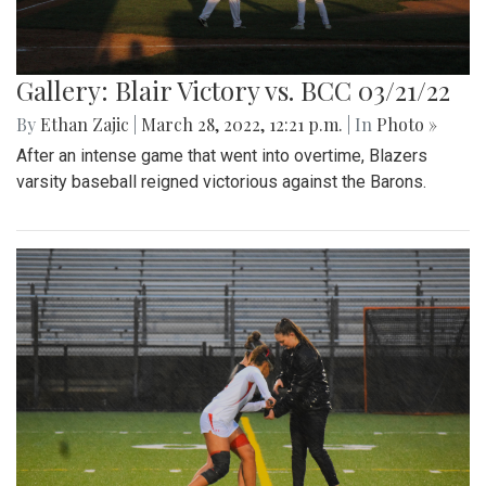
Gallery: Blair Victory vs. BCC 03/21/22
By
Ethan Zajic
|
March 28, 2022, 12:21 p.m.
| In
Photo »
After an intense game that went into overtime, Blazers
varsity baseball reigned victorious against the Barons.