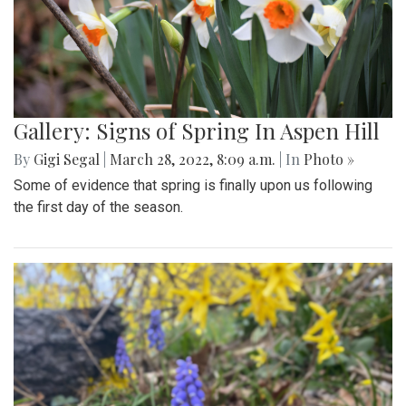
Gallery: Signs of Spring In Aspen Hill
By
Gigi Segal
|
March 28, 2022, 8:09 a.m.
| In
Photo »
Some of evidence that spring is finally upon us following
the first day of the season.