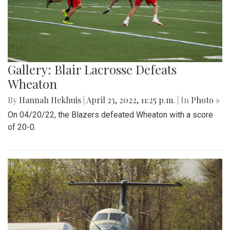
Gallery: Blair Lacrosse Defeats
Wheaton
By
Hannah Hekhuis
|
April 23, 2022, 11:25 p.m.
| In
Photo »
On 04/20/22, the Blazers defeated Wheaton with a score
of 20-0.