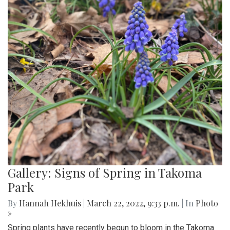
Gallery: Signs of Spring in Takoma
Park
By
Hannah Hekhuis
|
March 22, 2022, 9:33 p.m.
| In
Photo
»
Spring plants have recently begun to bloom in the Takoma