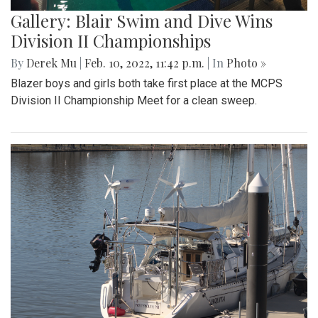
Gallery: Blair Swim and Dive Wins
Division II Championships
By
Derek Mu
|
Feb. 10, 2022, 11:42 p.m.
| In
Photo »
Blazer boys and girls both take first place at the MCPS
Division II Championship Meet for a clean sweep.