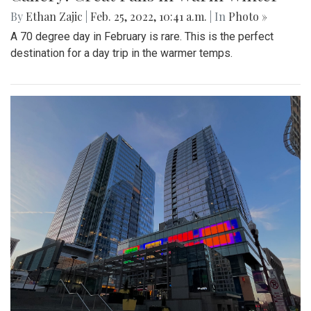
By
Ethan Zajic
|
Feb. 25, 2022, 10:41 a.m.
| In
Photo »
A 70 degree day in February is rare. This is the perfect
destination for a day trip in the warmer temps.