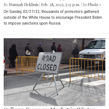
By
Hannah Hekhuis
|
Feb. 28, 2022, 5:13 p.m.
| In
Photo »
On Sunday, 02/27/22, thousands of protestors gathered
outside of the White House to encourage President Biden
to impose sanctions upon Russia.