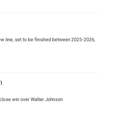
new line, set to be finished between 2025-2026,
n
 close win over Walter Johnson