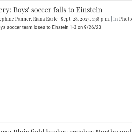
ery: Boys' soccer falls to Einstein
ephine Panner
,
Riana Earle
|
Sept. 28, 2023, 1:38 p.m.
| In
Photo
ys soccer team loses to Einstein 1-3 on 9/26/23
ery: Blair field hockey crushes Northwood 