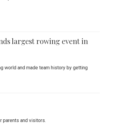
ends largest rowing event in
ing world and made team history by getting
r parents and visitors.