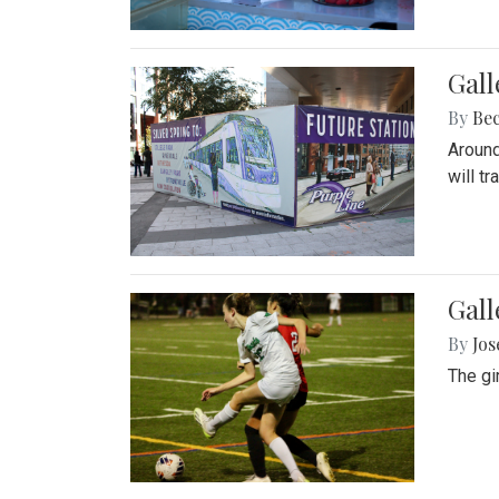
Gall
By
Be
Around
will t
Gall
By
Jo
The gi