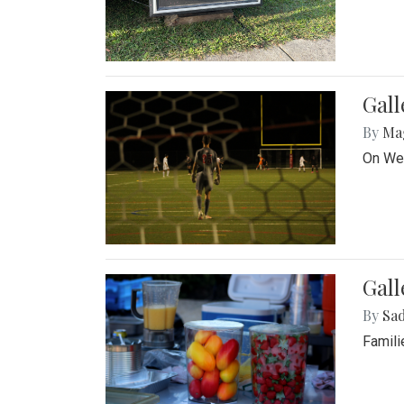
Gall
By
Ma
On Wed
Gall
By
Sad
Famili