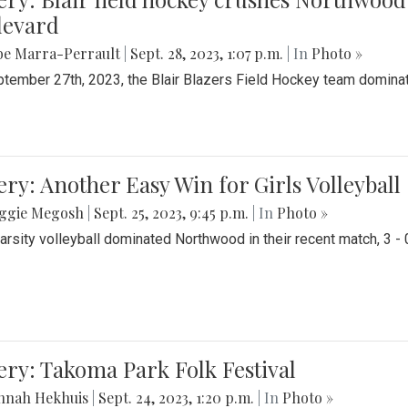
levard
be Marra-Perrault
|
Sept. 28, 2023, 1:07 p.m.
| In
Photo »
tember 27th, 2023, the Blair Blazers Field Hockey team dominat
ery: Another Easy Win for Girls Volleyball
ggie Megosh
|
Sept. 25, 2023, 9:45 p.m.
| In
Photo »
Varsity volleyball dominated Northwood in their recent match, 3 - 
ery: Takoma Park Folk Festival
nnah Hekhuis
|
Sept. 24, 2023, 1:20 p.m.
| In
Photo »