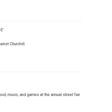
me
inst Churchill.
d, music, and games at the annual street fair.