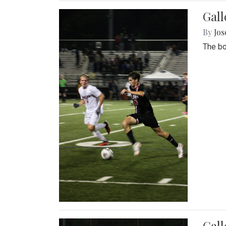
Gall
By
Jos
The bo
Gall