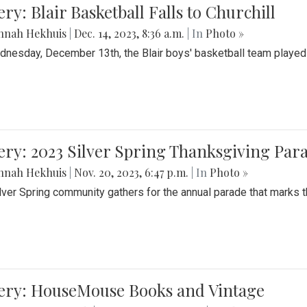
ery: Blair Basketball Falls to Churchill
nnah Hekhuis
|
Dec. 14, 2023, 8:36 a.m.
| In
Photo »
nesday, December 13th, the Blair boys' basketball team played C
ery: 2023 Silver Spring Thanksgiving Par
nnah Hekhuis
|
Nov. 20, 2023, 6:47 p.m.
| In
Photo »
lver Spring community gathers for the annual parade that marks t
lery: HouseMouse Books and Vintage