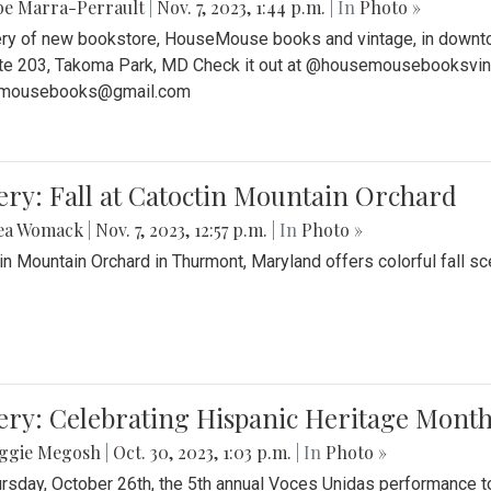
be Marra-Perrault
|
Nov. 7, 2023, 1:44 p.m.
| In
Photo »
ery of new bookstore, HouseMouse books and vintage, in downtow
te 203, Takoma Park, MD Check it out at @housemousebooksvinta
mousebooks@gmail.com
ery: Fall at Catoctin Mountain Orchard
ea Womack
|
Nov. 7, 2023, 12:57 p.m.
| In
Photo »
in Mountain Orchard in Thurmont, Maryland offers colorful fall sce
ery: Celebrating Hispanic Heritage Month
ggie Megosh
|
Oct. 30, 2023, 1:03 p.m.
| In
Photo »
rsday, October 26th, the 5th annual Voces Unidas performance too