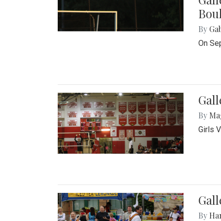
Bou
By
Ga
On Sep
Gall
By
Ma
Girls 
Gall
By
Ha