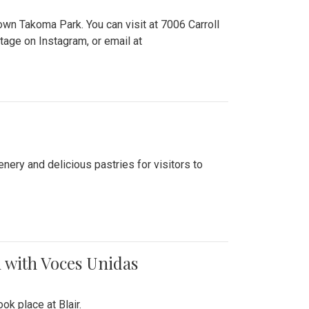
n Takoma Park. You can visit at 7006 Carroll
ge on Instagram, or email at
nery and delicious pastries for visitors to
 with Voces Unidas
k place at Blair.