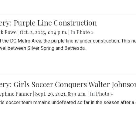
ery: Purple Line Construction
ck Rowe
|
Oct. 2, 2023, 1:04 p.m.
| In
Photo »
 the DC Metro Area, the purple line is under construction. This 
ravel between Silver Spring and Bethesda.
ery: Girls Soccer Conquers Walter Johnso
sephine Panner
|
Sept. 29, 2023, 8:39 a.m.
| In
Photo »
rls soccer team remains undefeated so far in the season after a