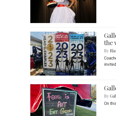
Gall
the 
By
Ria
Coache
invite
Gall
By
Ga
On thi