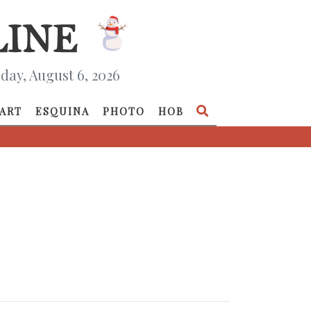
day, August 6, 2026
ART
ESQUINA
PHOTO
HOB