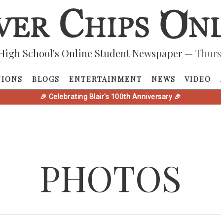
High School's Online Student Newspaper
— Thurs
NIONS
BLOGS
ENTERTAINMENT
NEWS
VIDEO
🎉 Celebrating Blair's 100th Anniversary 🎉
PHOTOS