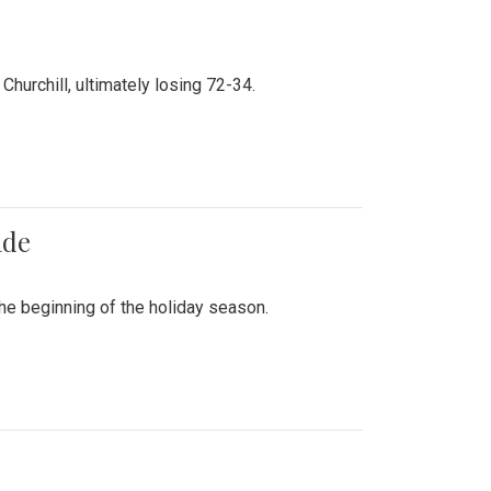
hurchill, ultimately losing 72-34.
ade
he beginning of the holiday season.