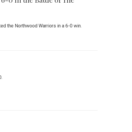
ed the Northwood Warriors in a 6-0 win.
0.