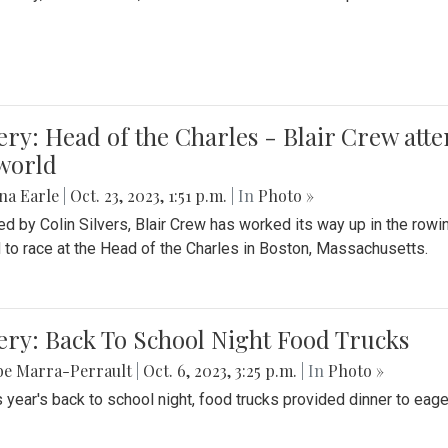
ery: Head of the Charles - Blair Crew att
world
na Earle
|
Oct. 23, 2023, 1:51 p.m.
| In
Photo »
d by Colin Silvers, Blair Crew has worked its way up in the row
d to race at the Head of the Charles in Boston, Massachusetts.
ery: Back To School Night Food Trucks
be Marra-Perrault
|
Oct. 6, 2023, 3:25 p.m.
| In
Photo »
s year's back to school night, food trucks provided dinner to eage