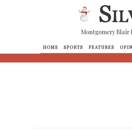
Montgomery Blair 
HOME
SPORTS
FEATURES
OPI