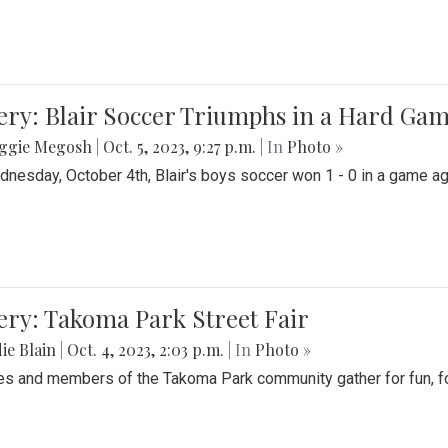
ery: Blair Soccer Triumphs in a Hard Ga
ggie Megosh
|
Oct. 5, 2023, 9:27 p.m.
| In
Photo »
nesday, October 4th, Blair's boys soccer won 1 - 0 in a game aga
ery: Takoma Park Street Fair
ie Blain
|
Oct. 4, 2023, 2:03 p.m.
| In
Photo »
es and members of the Takoma Park community gather for fun, foo