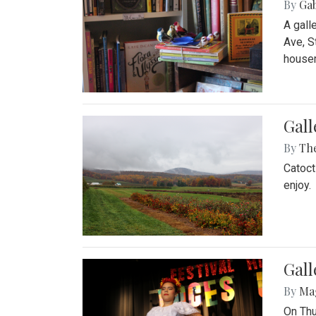
By
Ga
A gall
Ave, S
house
Gall
By
Th
Catoct
enjoy.
Gall
By
Ma
On Thu