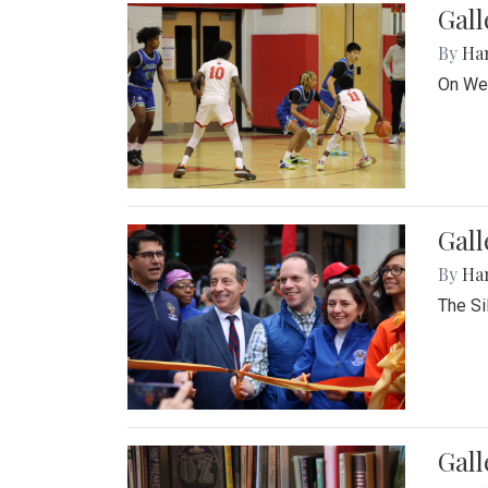
Gall
By
Ha
On Wed
Gall
By
Ha
The Si
Gal