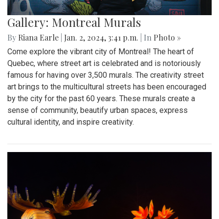
Gallery: Montreal Murals
By
Riana Earle
|
Jan. 2, 2024, 3:41 p.m.
| In
Photo »
Come explore the vibrant city of Montreal! The heart of
Quebec, where street art is celebrated and is notoriously
famous for having over 3,500 murals. The creativity street
art brings to the multicultural streets has been encouraged
by the city for the past 60 years. These murals create a
sense of community, beautify urban spaces, express
cultural identity, and inspire creativity.