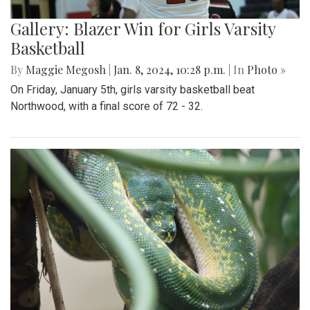
Gallery: Blazer Win for Girls Varsity
Basketball
By
Maggie Megosh
|
Jan. 8, 2024, 10:28 p.m.
| In
Photo »
On Friday, January 5th, girls varsity basketball beat
Northwood, with a final score of 72 - 32.