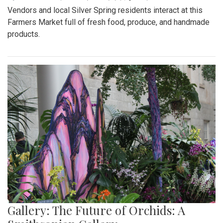
Vendors and local Silver Spring residents interact at this
Farmers Market full of fresh food, produce, and handmade
products.
Gallery: The Future of Orchids: A