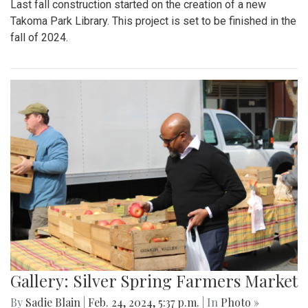
Last fall construction started on the creation of a new
Takoma Park Library. This project is set to be finished in the
fall of 2024.
Gallery: Silver Spring Farmers Market
By
Sadie Blain
|
Feb. 24, 2024, 5:37 p.m.
| In
Photo »