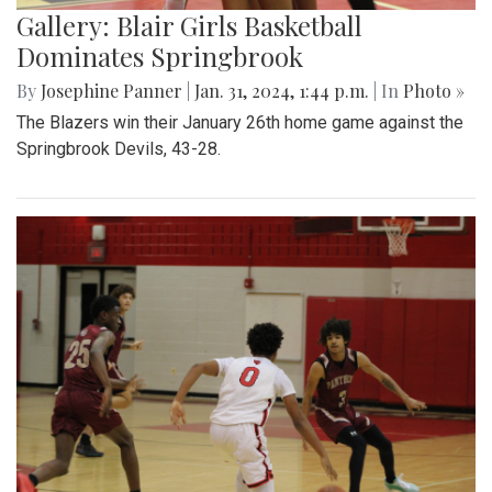
Gallery: Blair Girls Basketball
Dominates Springbrook
By
Josephine Panner
|
Jan. 31, 2024, 1:44 p.m.
| In
Photo »
The Blazers win their January 26th home game against the
Springbrook Devils, 43-28.