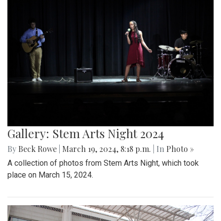
Gallery: Stem Arts Night 2024
By
Beck Rowe
|
March 19, 2024, 8:18 p.m.
| In
Photo »
A collection of photos from Stem Arts Night, which took
place on March 15, 2024.