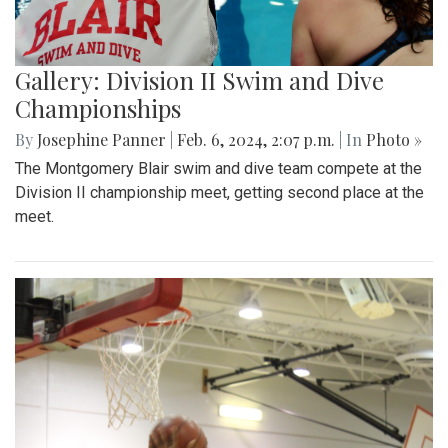
Gallery: Division II Swim and Dive
Championships
By
Josephine Panner
|
Feb. 6, 2024, 2:07 p.m.
| In
Photo »
The Montgomery Blair swim and dive team compete at the
Division II championship meet, getting second place at the
meet.