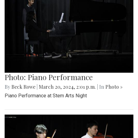
Photo: Piano Performance
By
Beck Rowe
|
March 20, 2024, 2:01 p.m.
| In
Photo »
Piano Performance at Stem Arts Night