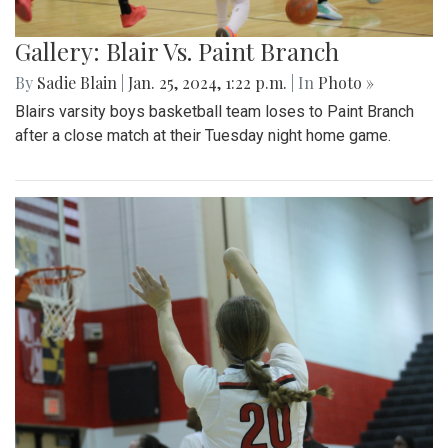
Gallery: Blair Vs. Paint Branch
By
Sadie Blain
|
Jan. 25, 2024, 1:22 p.m.
| In
Photo »
Blairs varsity boys basketball team loses to Paint Branch
after a close match at their Tuesday night home game.