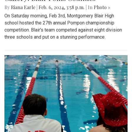
By
Riana Earle
|
Feb. 6, 2024, 3:58 p.m.
| In
Photo »
On Saturday morning, Feb 3rd, Montgomery Blair High
school hosted the 27th annual Pompon championship
competition. Blair's team competed against eight division
three schools and put on a stunning performance.