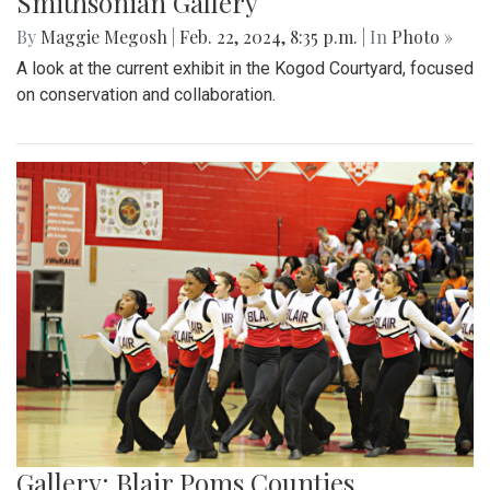
Smithsonian Gallery
By
Maggie Megosh
|
Feb. 22, 2024, 8:35 p.m.
| In
Photo »
A look at the current exhibit in the Kogod Courtyard, focused
on conservation and collaboration.
Gallery: Blair Poms Counties