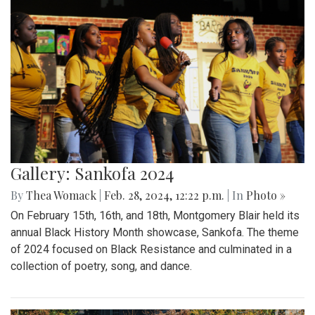
Gallery: Sankofa 2024
By
Thea Womack
|
Feb. 28, 2024, 12:22 p.m.
| In
Photo »
On February 15th, 16th, and 18th, Montgomery Blair held its
annual Black History Month showcase, Sankofa. The theme
of 2024 focused on Black Resistance and culminated in a
collection of poetry, song, and dance.