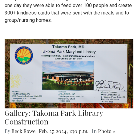
one day they were able to feed over 100 people and create
300+ kindness cards that were sent with the meals and to
group/nursing homes.
Gallery: Takoma Park Library
Construction
By
Beck Rowe
|
Feb. 27, 2024, 1:30 p.m.
| In
Photo »