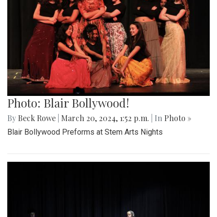
Photo: Blair Bollywood!
By
Beck Rowe
|
March 20, 2024, 1:52 p.m.
| In
Photo »
Blair Bollywood Preforms at Stem Arts Nights