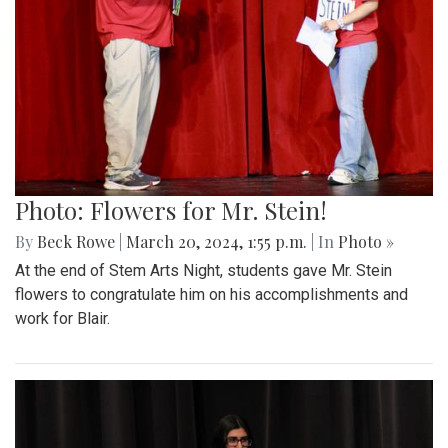
Photo: Flowers for Mr. Stein!
By
Beck Rowe
|
March 20, 2024, 1:55 p.m.
| In
Photo »
At the end of Stem Arts Night, students gave Mr. Stein
flowers to congratulate him on his accomplishments and
work for Blair.