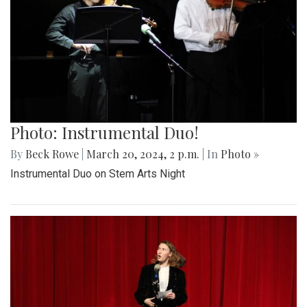
Photo: Instrumental Duo!
By
Beck Rowe
|
March 20, 2024, 2 p.m.
| In
Photo »
Instrumental Duo on Stem Arts Night