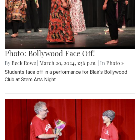
Photo: Bollywood Face Off!
By
Beck Rowe
|
March 20, 2024, 1:56 p.m.
| In
Photo »
Students face off in a performance for Blair's Bollywood
Club at Stem Arts Night