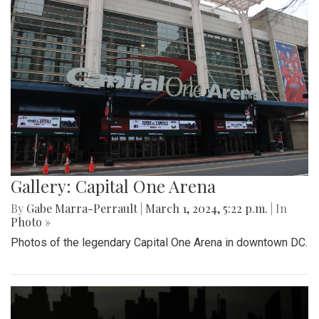
Gallery: Capital One Arena
By
Gabe Marra-Perrault
|
March 1, 2024, 5:22 p.m.
| In
Photo »
Photos of the legendary Capital One Arena in downtown DC.