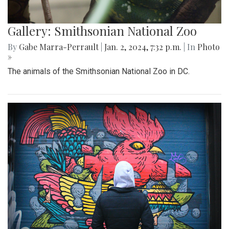
Gallery: Smithsonian National Zoo
By
Gabe Marra-Perrault
|
Jan. 2, 2024, 7:32 p.m.
| In
Photo
»
The animals of the Smithsonian National Zoo in DC.