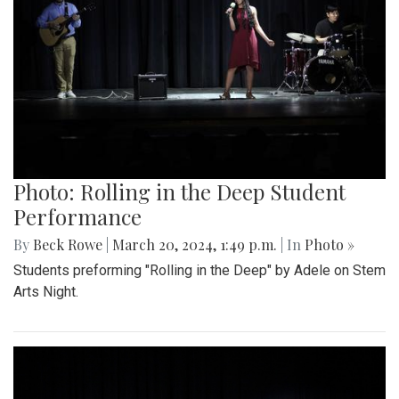
Photo: Rolling in the Deep Student
Performance
By
Beck Rowe
|
March 20, 2024, 1:49 p.m.
| In
Photo »
Students preforming "Rolling in the Deep" by Adele on Stem
Arts Night.