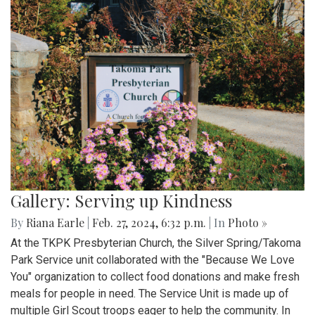
Gallery: Serving up Kindness
By
Riana Earle
|
Feb. 27, 2024, 6:32 p.m.
| In
Photo »
At the TKPK Presbyterian Church, the Silver Spring/Takoma
Park Service unit collaborated with the "Because We Love
You" organization to collect food donations and make fresh
meals for people in need. The Service Unit is made up of
multiple Girl Scout troops eager to help the community. In