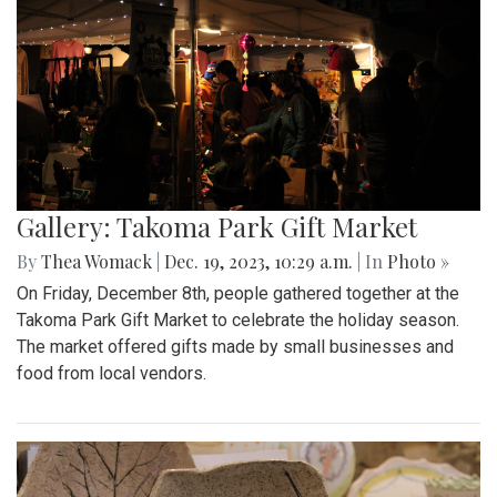
Gallery: Takoma Park Gift Market
By
Thea Womack
|
Dec. 19, 2023, 10:29 a.m.
| In
Photo »
On Friday, December 8th, people gathered together at the
Takoma Park Gift Market to celebrate the holiday season.
The market offered gifts made by small businesses and
food from local vendors.