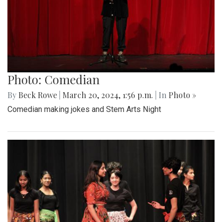
Photo: Comedian
By
Beck Rowe
|
March 20, 2024, 1:56 p.m.
| In
Photo »
Comedian making jokes and Stem Arts Night