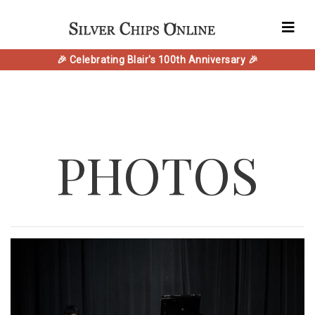
🎉 Celebrating Blair's 100th Anniversary 🎉
PHOTOS