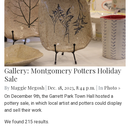
Gallery: Montgomery Potters Holiday
Sale
By
Maggie Megosh
|
Dec. 18, 2023, 8:44 p.m.
| In
Photo »
On December 9th, the Garrett Park Town Hall hosted a
pottery sale, in which local artist and potters could display
and sell their work.
We found 215 results.