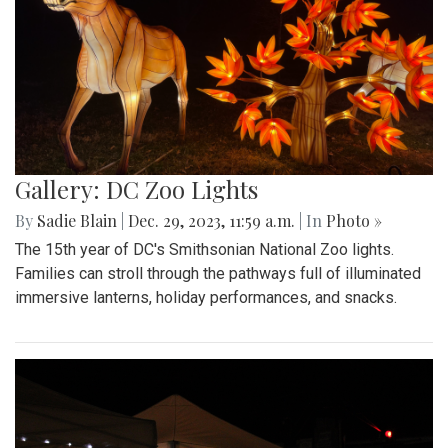
Gallery: DC Zoo Lights
By
Sadie Blain
|
Dec. 29, 2023, 11:59 a.m.
| In
Photo »
The 15th year of DC's Smithsonian National Zoo lights.
Families can stroll through the pathways full of illuminated
immersive lanterns, holiday performances, and snacks.