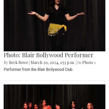
Photo: Blair Bollywood Performer
By
Beck Rowe
|
March 20, 2024, 1:53 p.m.
| In
Photo »
Performer from the Blair Bollywood Club