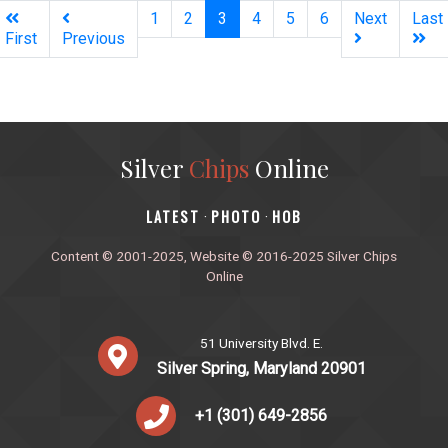
(current)
1
2
3
4
5
6
Next
Last
First
Previous
Silver
Chips
Online
‎LATEST
PHOTO
HOB
·
·
Content © 2001-2025, Website © 2016-2025 Silver Chips
Online
51 University Blvd. E.
Silver Spring, Maryland 20901
+1 (301) 649-2856