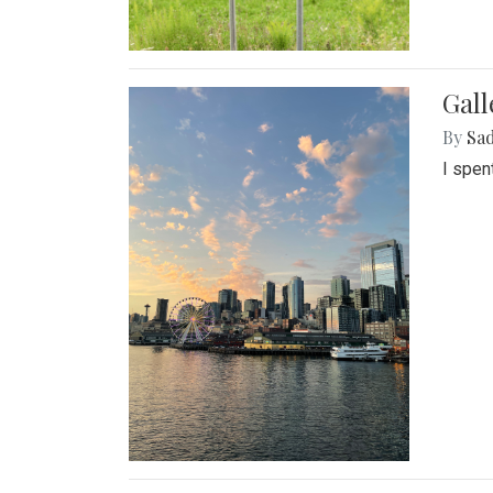
Gal
By
Sad
I spen