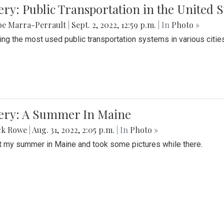
ery: Public Transportation in the United S
be Marra-Perrault
|
Sept. 2, 2022, 12:59 p.m.
| In
Photo »
ing the most used public transportation systems in various cities
lery: A Summer In Maine
ck Rowe
|
Aug. 31, 2022, 2:05 p.m.
| In
Photo »
t my summer in Maine and took some pictures while there.