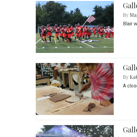
Gall
By
Ma
Blair 
Gall
By
Ka
A close
Gal