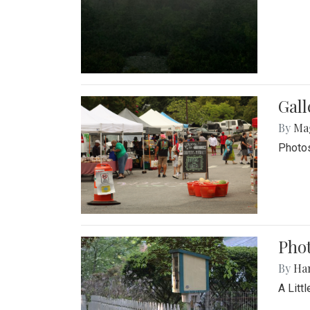
Gal
By
Ma
Photos
Phot
By
Ha
A Litt