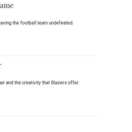
 Game
aving the football team undefeated.
r
air and the creativity that Blazers offer.