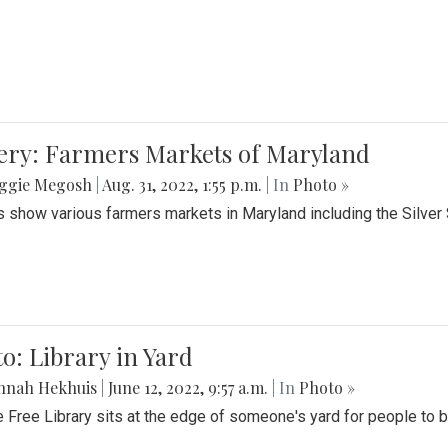
lery: Farmers Markets of Maryland
ggie Megosh
|
Aug. 31, 2022, 1:55 p.m.
| In
Photo »
 show various farmers markets in Maryland including the Silver
o: Library in Yard
nnah Hekhuis
|
June 12, 2022, 9:57 a.m.
| In
Photo »
le Free Library sits at the edge of someone's yard for people to