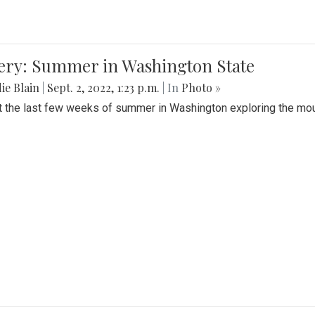
lery: Summer in Washington State
ie Blain
|
Sept. 2, 2022, 1:23 p.m.
| In
Photo »
t the last few weeks of summer in Washington exploring the mo