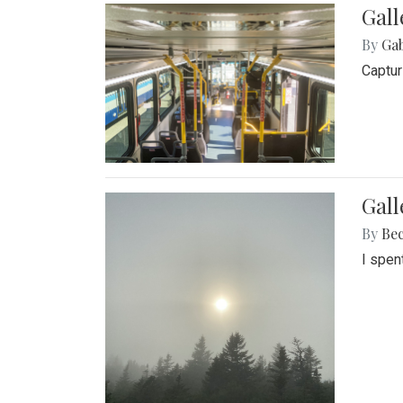
Gall
By
Ga
Captur
Gal
By
Be
I spen