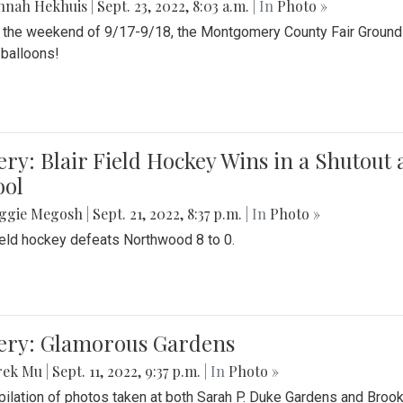
nnah Hekhuis
|
Sept. 23, 2022, 8:03 a.m.
| In
Photo »
 the weekend of 9/17-9/18, the Montgomery County Fair Grounds 
r balloons!
ery: Blair Field Hockey Wins in a Shutou
ool
ggie Megosh
|
Sept. 21, 2022, 8:37 p.m.
| In
Photo »
field hockey defeats Northwood 8 to 0.
lery: Glamorous Gardens
rek Mu
|
Sept. 11, 2022, 9:37 p.m.
| In
Photo »
ilation of photos taken at both Sarah P. Duke Gardens and Broo