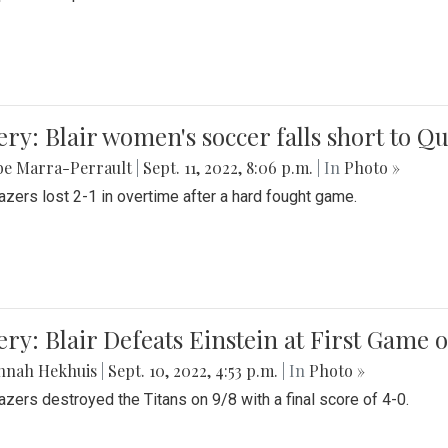
ery: Blair women's soccer falls short to
be Marra-Perrault
|
Sept. 11, 2022, 8:06 p.m.
| In
Photo »
azers lost 2-1 in overtime after a hard fought game.
ery: Blair Defeats Einstein at First Game 
nnah Hekhuis
|
Sept. 10, 2022, 4:53 p.m.
| In
Photo »
azers destroyed the Titans on 9/8 with a final score of 4-0.