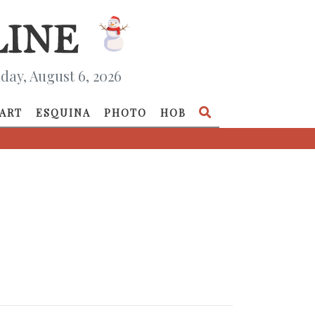
day, August 6, 2026
ART
ESQUINA
PHOTO
HOB