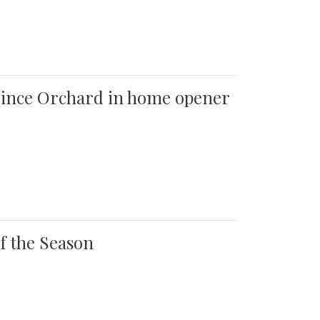
 Quince Orchard in home opener
of the Season