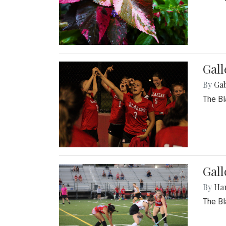
Gall
By
Ga
The Bl
Gall
By
Ha
The Bl