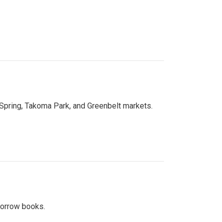
 Spring, Takoma Park, and Greenbelt markets.
 borrow books.