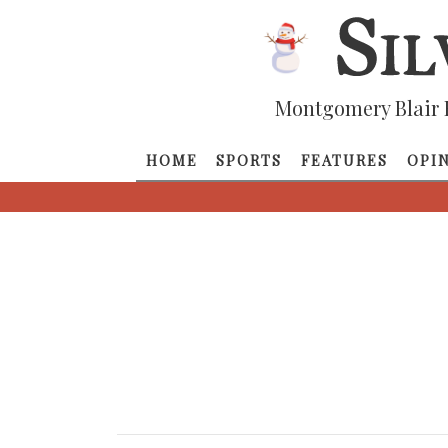
Montgomery Blair 
HOME
SPORTS
FEATURES
OPI