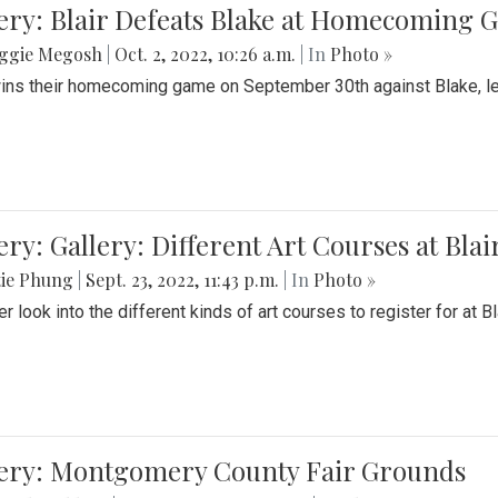
ery: Blair Defeats Blake at Homecoming
ggie Megosh
|
Oct. 2, 2022, 10:26 a.m.
| In
Photo »
wins their homecoming game on September 30th against Blake, le
ery: Gallery: Different Art Courses at Blai
tie Phung
|
Sept. 23, 2022, 11:43 p.m.
| In
Photo »
r look into the different kinds of art courses to register for at Bl
lery: Montgomery County Fair Grounds