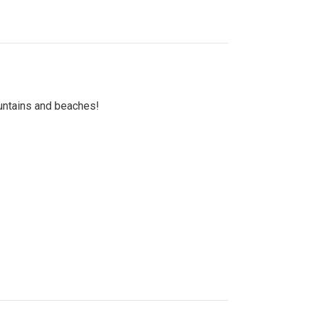
untains and beaches!