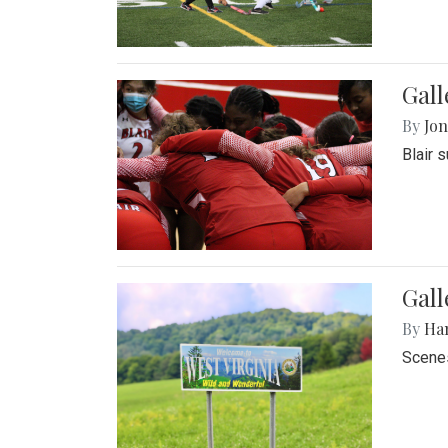
Gall
By
Jon
Blair 
Gall
By
Ha
Scenes