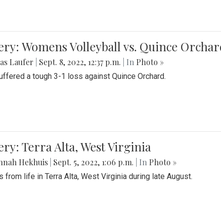
ery: Womens Volleyball vs. Quince Orchar
as Laufer
|
Sept. 8, 2022, 12:37 p.m.
| In
Photo »
suffered a tough 3-1 loss against Quince Orchard.
ery: Terra Alta, West Virginia
nnah Hekhuis
|
Sept. 5, 2022, 1:06 p.m.
| In
Photo »
 from life in Terra Alta, West Virginia during late August.