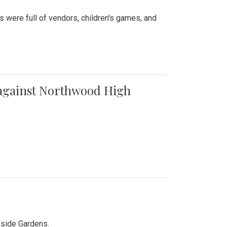
were full of vendors, children's games, and
t against Northwood High
kside Gardens.