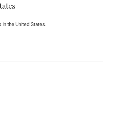
tates
 in the United States.