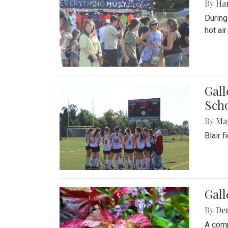
By
Ha
During
hot ai
Gall
Sch
By
Ma
Blair 
Gal
By
De
A comp