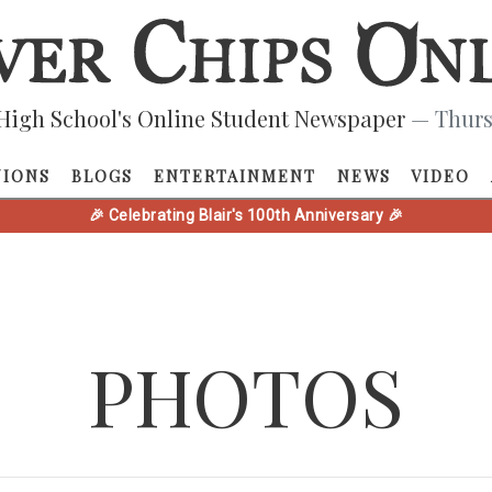
High School's Online Student Newspaper
— Thurs
NIONS
BLOGS
ENTERTAINMENT
NEWS
VIDEO
🎉 Celebrating Blair's 100th Anniversary 🎉
PHOTOS