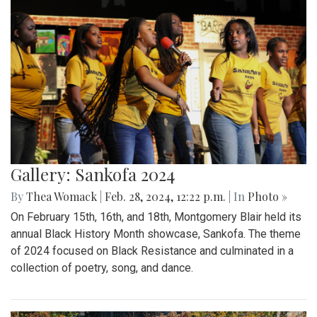
Gallery: Sankofa 2024
By
Thea Womack
|
Feb. 28, 2024, 12:22 p.m.
| In
Photo »
On February 15th, 16th, and 18th, Montgomery Blair held its
annual Black History Month showcase, Sankofa. The theme
of 2024 focused on Black Resistance and culminated in a
collection of poetry, song, and dance.