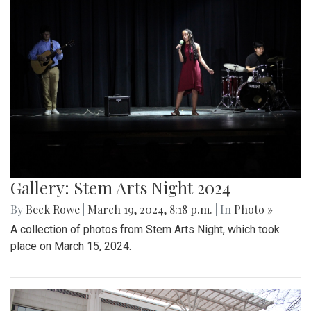
Gallery: Stem Arts Night 2024
By
Beck Rowe
|
March 19, 2024, 8:18 p.m.
| In
Photo »
A collection of photos from Stem Arts Night, which took
place on March 15, 2024.