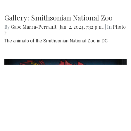
Gallery: Smithsonian National Zoo
By
Gabe Marra-Perrault
|
Jan. 2, 2024, 7:32 p.m.
| In
Photo
»
The animals of the Smithsonian National Zoo in DC.