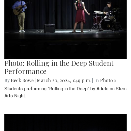
Photo: Rolling in the Deep Student
Performance
By
Beck Rowe
|
March 20, 2024, 1:49 p.m.
| In
Photo »
Students preforming "Rolling in the Deep" by Adele on Stem
Arts Night.