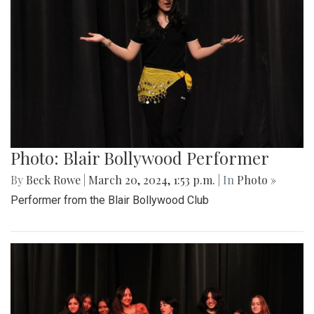
Photo: Blair Bollywood Performer
By
Beck Rowe
|
March 20, 2024, 1:53 p.m.
| In
Photo »
Performer from the Blair Bollywood Club