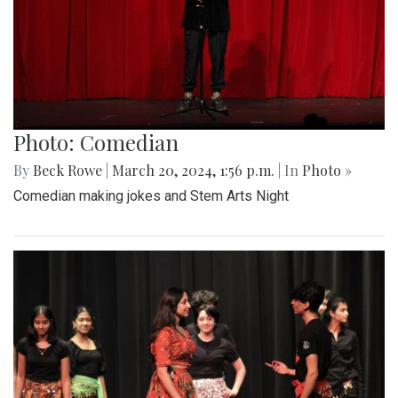
Photo: Comedian
By
Beck Rowe
|
March 20, 2024, 1:56 p.m.
| In
Photo »
Comedian making jokes and Stem Arts Night