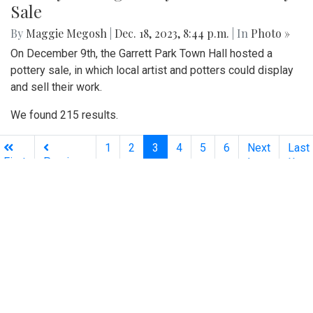
Sale
By
Maggie Megosh
|
Dec. 18, 2023, 8:44 p.m.
| In
Photo »
On December 9th, the Garrett Park Town Hall hosted a
pottery sale, in which local artist and potters could display
and sell their work.
We found 215 results.
(current)
1
2
3
4
5
6
Next
Last
First
Previous
Silver
Chips
Online
‎LATEST
PHOTO
HOB
·
·