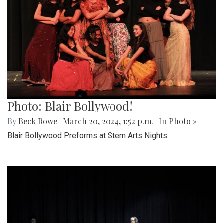
Photo: Blair Bollywood!
By
Beck Rowe
|
March 20, 2024, 1:52 p.m.
| In
Photo »
Blair Bollywood Preforms at Stem Arts Nights