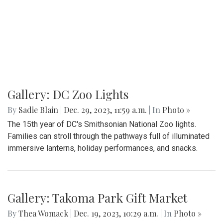
Gallery: DC Zoo Lights
By
Sadie Blain
|
Dec. 29, 2023, 11:59 a.m.
| In
Photo »
The 15th year of DC's Smithsonian National Zoo lights.
Families can stroll through the pathways full of illuminated
immersive lanterns, holiday performances, and snacks.
Gallery: Takoma Park Gift Market
By
Thea Womack
|
Dec. 19, 2023, 10:29 a.m.
| In
Photo »