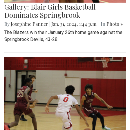
Gallery: Blair Girls Basketball
Dominates Springbrook
By
Josephine Panner
|
Jan. 31, 2024, 1:44 p.m.
| In
Photo »
The Blazers win their January 26th home game against the
Springbrook Devils, 43-28.