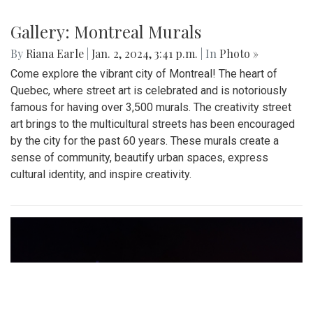
Gallery: Montreal Murals
By
Riana Earle
|
Jan. 2, 2024, 3:41 p.m.
| In
Photo »
Come explore the vibrant city of Montreal! The heart of
Quebec, where street art is celebrated and is notoriously
famous for having over 3,500 murals. The creativity street
art brings to the multicultural streets has been encouraged
by the city for the past 60 years. These murals create a
sense of community, beautify urban spaces, express
cultural identity, and inspire creativity.