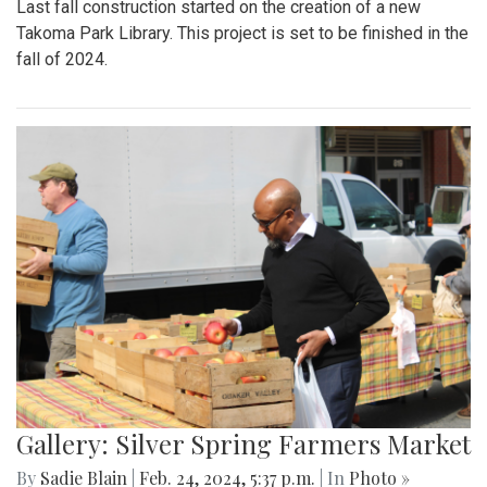
Last fall construction started on the creation of a new
Takoma Park Library. This project is set to be finished in the
fall of 2024.
Gallery: Silver Spring Farmers Market
By
Sadie Blain
|
Feb. 24, 2024, 5:37 p.m.
| In
Photo »