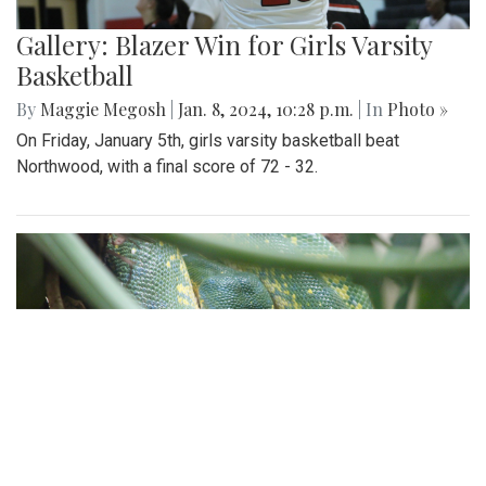
Gallery: Blazer Win for Girls Varsity
Basketball
By
Maggie Megosh
|
Jan. 8, 2024, 10:28 p.m.
| In
Photo »
On Friday, January 5th, girls varsity basketball beat
Northwood, with a final score of 72 - 32.