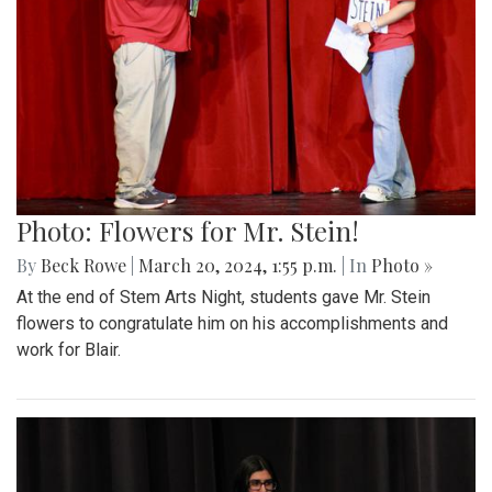
Photo: Flowers for Mr. Stein!
By
Beck Rowe
|
March 20, 2024, 1:55 p.m.
| In
Photo »
At the end of Stem Arts Night, students gave Mr. Stein
flowers to congratulate him on his accomplishments and
work for Blair.