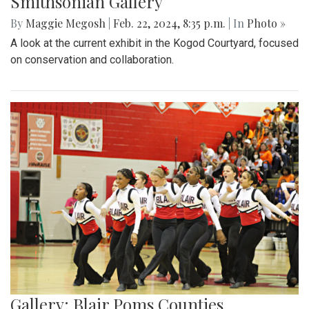
Smithsonian Gallery
By
Maggie Megosh
|
Feb. 22, 2024, 8:35 p.m.
| In
Photo »
A look at the current exhibit in the Kogod Courtyard, focused
on conservation and collaboration.
Gallery: Blair Poms Counties