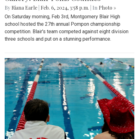
By
Riana Earle
|
Feb. 6, 2024, 3:58 p.m.
| In
Photo »
On Saturday morning, Feb 3rd, Montgomery Blair High
school hosted the 27th annual Pompon championship
competition. Blair's team competed against eight division
three schools and put on a stunning performance.