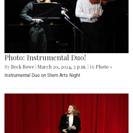
Photo: Instrumental Duo!
By
Beck Rowe
|
March 20, 2024, 2 p.m.
| In
Photo »
Instrumental Duo on Stem Arts Night