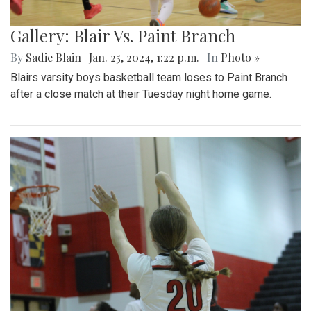
Gallery: Blair Vs. Paint Branch
By
Sadie Blain
|
Jan. 25, 2024, 1:22 p.m.
| In
Photo »
Blairs varsity boys basketball team loses to Paint Branch
after a close match at their Tuesday night home game.