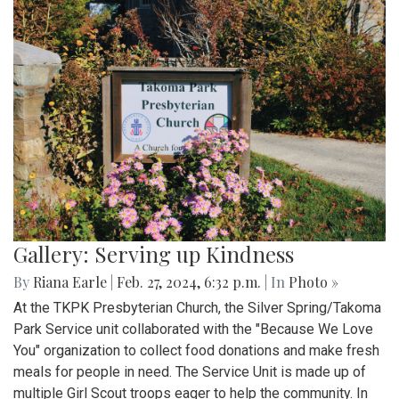
Gallery: Serving up Kindness
By
Riana Earle
|
Feb. 27, 2024, 6:32 p.m.
| In
Photo »
At the TKPK Presbyterian Church, the Silver Spring/Takoma
Park Service unit collaborated with the "Because We Love
You" organization to collect food donations and make fresh
meals for people in need. The Service Unit is made up of
multiple Girl Scout troops eager to help the community. In