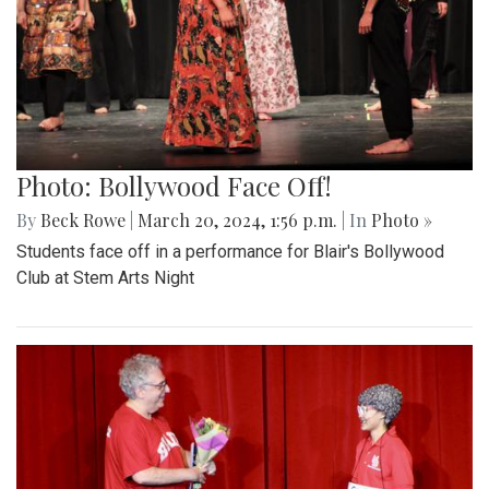
Photo: Bollywood Face Off!
By
Beck Rowe
|
March 20, 2024, 1:56 p.m.
| In
Photo »
Students face off in a performance for Blair's Bollywood
Club at Stem Arts Night