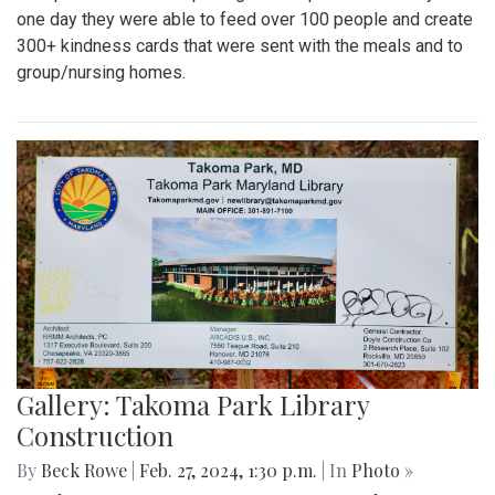
one day they were able to feed over 100 people and create
300+ kindness cards that were sent with the meals and to
group/nursing homes.
Gallery: Takoma Park Library
Construction
By
Beck Rowe
|
Feb. 27, 2024, 1:30 p.m.
| In
Photo »