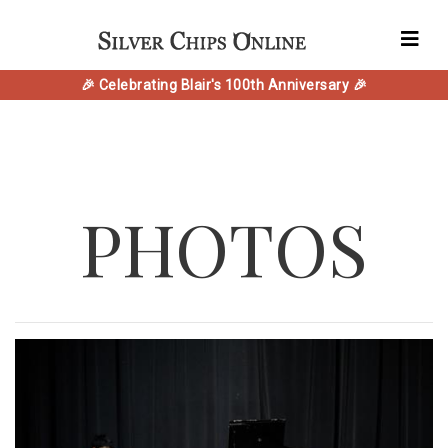
🎉 Celebrating Blair's 100th Anniversary 🎉
PHOTOS