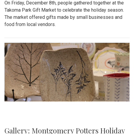
On Friday, December 8th, people gathered together at the
Takoma Park Gift Market to celebrate the holiday season.
The market offered gifts made by small businesses and
food from local vendors.
Gallery: Montgomery Potters Holiday