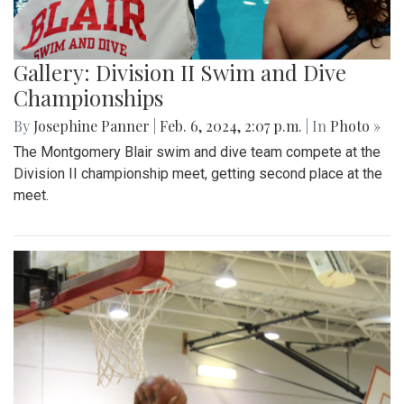
Gallery: Division II Swim and Dive
Championships
By
Josephine Panner
|
Feb. 6, 2024, 2:07 p.m.
| In
Photo »
The Montgomery Blair swim and dive team compete at the
Division II championship meet, getting second place at the
meet.