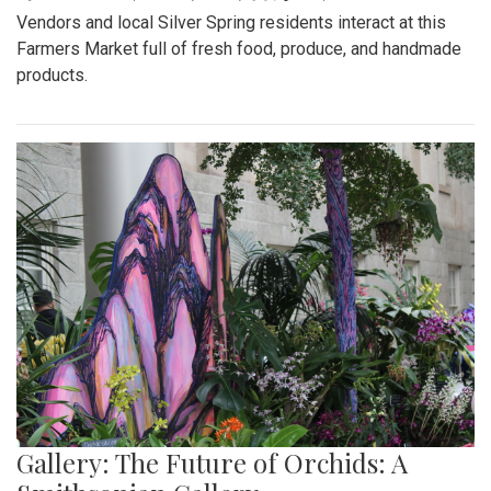
Vendors and local Silver Spring residents interact at this
Farmers Market full of fresh food, produce, and handmade
products.
Gallery: The Future of Orchids: A