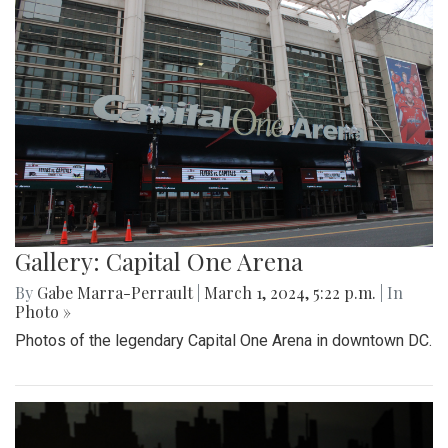
Gallery: Capital One Arena
By
Gabe Marra-Perrault
|
March 1, 2024, 5:22 p.m.
| In
Photo »
Photos of the legendary Capital One Arena in downtown DC.