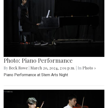
Photo: Piano Performance
By
Beck Rowe
|
March 20, 2024, 2:01 p.m.
| In
Photo »
Piano Performance at Stem Arts Night