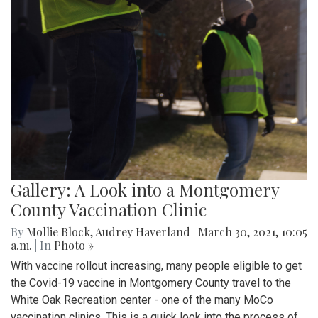
Gallery: A Look into a Montgomery
County Vaccination Clinic
By
Mollie Block
,
Audrey Haverland
|
March 30, 2021, 10:05
a.m.
| In
Photo »
With vaccine rollout increasing, many people eligible to get
the Covid-19 vaccine in Montgomery County travel to the
White Oak Recreation center - one of the many MoCo
vaccination clinics. This is a quick look into the process of