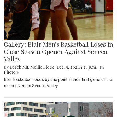
Gallery: Blair Men's Basketball Loses in
Close Season Opener Against Seneca
Valley
By
Derek Mu
,
Mollie Block
|
Dec. 9, 2021, 1:28 p.m.
| In
Photo »
Blair Basketball loses by one point in their first game of the
season versus Seneca Valley.