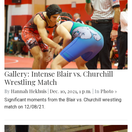
Gallery: Intense Blair vs. Churchill
Wrestling Match
By
Hannah Hekhuis
|
Dec. 10, 2021, 1 p.m.
| In
Photo »
Significant moments from the Blair vs. Churchill wrestling
match on 12/08/21.