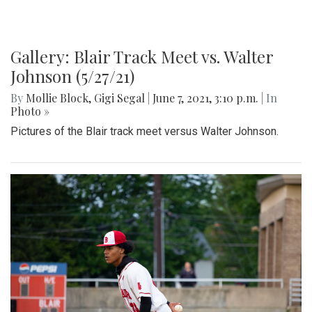
Gallery: Blair Track Meet vs. Walter
Johnson (5/27/21)
By
Mollie Block
,
Gigi Segal
|
June 7, 2021, 3:10 p.m.
| In
Photo »
Pictures of the Blair track meet versus Walter Johnson.