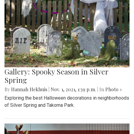
Gallery: Spooky Season in Silver
Spring
By
Hannah Hekhuis
|
Nov. 1, 2021, 1:39 p.m.
| In
Photo »
Exploring the best Halloween decorations in neighborhoods
of Silver Spring and Takoma Park.