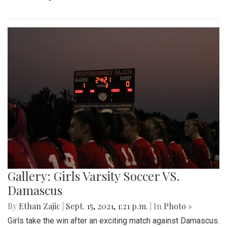
Gallery: Girls Varsity Soccer VS.
Damascus
By
Ethan Zajic
|
Sept. 15, 2021, 1:21 p.m.
| In
Photo »
Girls take the win after an exciting match against Damascus.