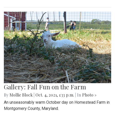
Gallery: Fall Fun on the Farm
By
Mollie Block
|
Oct. 4, 2021, 1:33 p.m.
| In
Photo »
An unseasonably warm October day on Homestead Farm in
Montgomery County, Maryland.