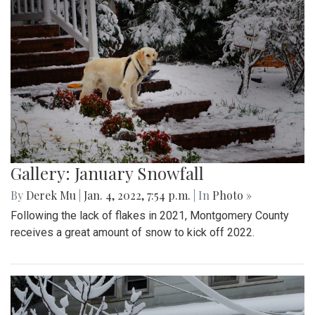
Gallery: January Snowfall
By
Derek Mu
|
Jan. 4, 2022, 7:54 p.m.
| In
Photo »
Following the lack of flakes in 2021, Montgomery County
receives a great amount of snow to kick off 2022.