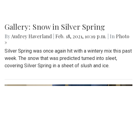
Gallery: Snow in Silver Spring
By
Audrey Haverland
|
Feb. 18, 2021, 10:19 p.m.
| In
Photo
»
Silver Spring was once again hit with a wintery mix this past
week. The snow that was predicted turned into sleet,
covering Silver Spring in a sheet of slush and ice.