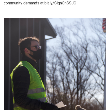
community demands at bit.ly/SignOnSSJC