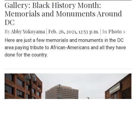
Gallery: Black History Month:
Memorials and Monuments Around
DC
By
Abby Yokoyama
|
Feb. 26, 2021, 12:53 p.m.
| In
Photo »
Here are just a few memorials and monuments in the DC
area paying tribute to African-Americans and all they have
done for the country.