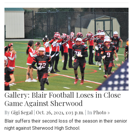
Gallery: Blair Football Loses in Close
Game Against Sherwood
By
Gigi Segal
|
Oct. 26, 2021, 1:03 p.m.
| In
Photo »
Blair suffers their second loss of the season in their senior
night against Sherwood High School.