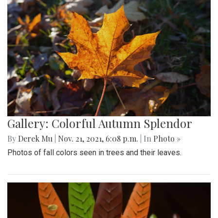
Gallery: Colorful Autumn Splendor
By
Derek Mu
|
Nov. 21, 2021, 6:08 p.m.
| In
Photo »
Photos of fall colors seen in trees and their leaves.