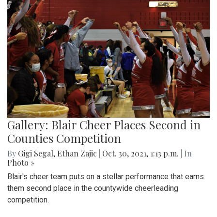
Gallery: Blair Cheer Places Second in
Counties Competition
By
Gigi Segal
,
Ethan Zajic
|
Oct. 30, 2021, 1:13 p.m.
| In
Photo »
Blair's cheer team puts on a stellar performance that earns
them second place in the countywide cheerleading
competition.