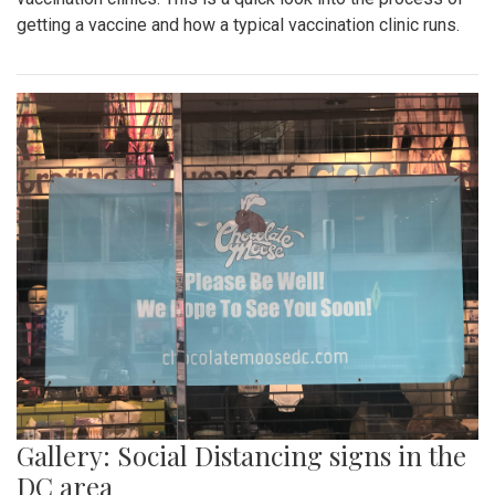
getting a vaccine and how a typical vaccination clinic runs.
Gallery: Social Distancing signs in the
DC area