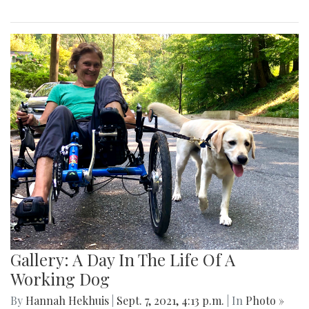
Gallery: A Day In The Life Of A
Working Dog
By
Hannah Hekhuis
|
Sept. 7, 2021, 4:13 p.m.
| In
Photo »