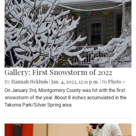
Gallery: First Snowstorm of 2022
By
Hannah Hekhuis
|
Jan. 4, 2022, 12:11 p.m.
| In
Photo »
On January 3rd, Montgomery County was hit with the first
snowstorm of the year. About 8 inches accumulated in the
Takoma Park/Silver Spring area.