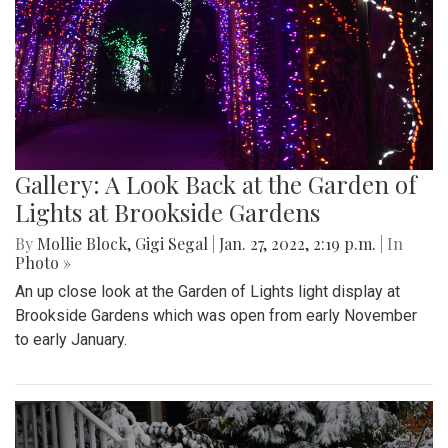
Gallery: A Look Back at the Garden of
Lights at Brookside Gardens
By
Mollie Block
,
Gigi Segal
|
Jan. 27, 2022, 2:19 p.m.
| In
Photo »
An up close look at the Garden of Lights light display at
Brookside Gardens which was open from early November
to early January.