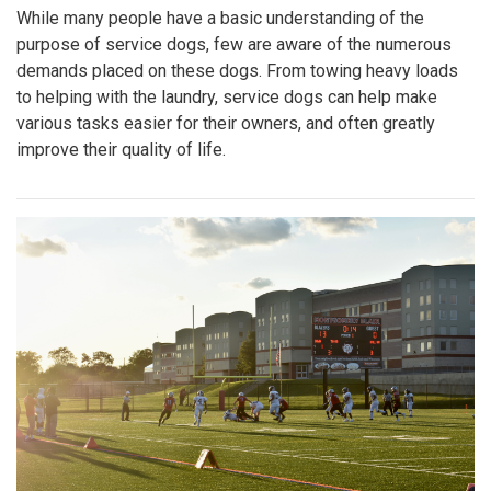
While many people have a basic understanding of the
purpose of service dogs, few are aware of the numerous
demands placed on these dogs. From towing heavy loads
to helping with the laundry, service dogs can help make
various tasks easier for their owners, and often greatly
improve their quality of life.