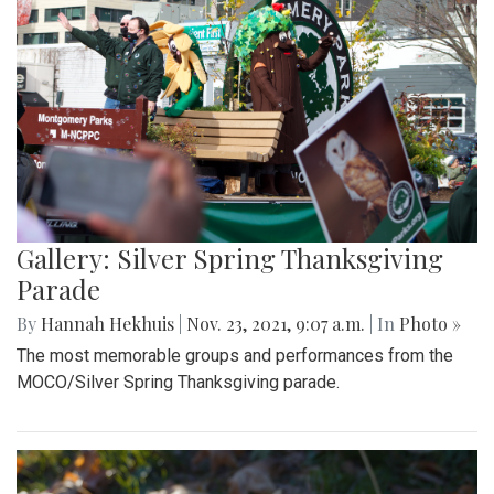
Gallery: Silver Spring Thanksgiving
Parade
By
Hannah Hekhuis
|
Nov. 23, 2021, 9:07 a.m.
| In
Photo »
The most memorable groups and performances from the
MOCO/Silver Spring Thanksgiving parade.