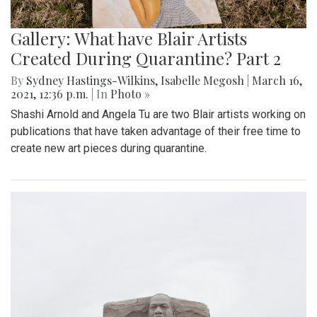
Gallery: What have Blair Artists
Created During Quarantine? Part 2
By
Sydney Hastings-Wilkins
,
Isabelle Megosh
|
March 16,
2021, 12:36 p.m.
| In
Photo »
Shashi Arnold and Angela Tu are two Blair artists working on
publications that have taken advantage of their free time to
create new art pieces during quarantine.