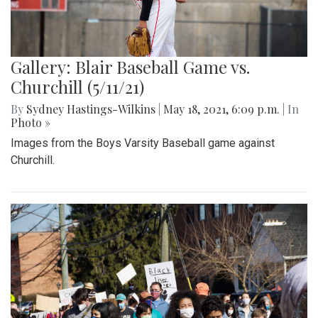
Gallery: Blair Baseball Game vs.
Churchill (5/11/21)
By
Sydney Hastings-Wilkins
|
May 18, 2021, 6:09 p.m.
| In
Photo »
Images from the Boys Varsity Baseball game against
Churchill.