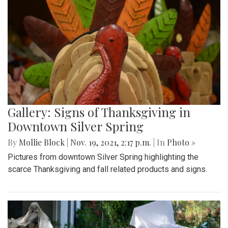
Gallery: Signs of Thanksgiving in
Downtown Silver Spring
By
Mollie Block
|
Nov. 19, 2021, 2:17 p.m.
| In
Photo »
Pictures from downtown Silver Spring highlighting the
scarce Thanksgiving and fall related products and signs.