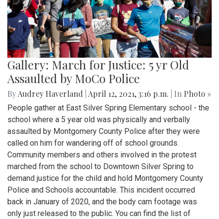
Gallery: March for Justice: 5 yr Old
Assaulted by MoCo Police
By
Audrey Haverland
|
April 12, 2021, 3:16 p.m.
| In
Photo »
People gather at East Silver Spring Elementary school - the
school where a 5 year old was physically and verbally
assaulted by Montgomery County Police after they were
called on him for wandering off of school grounds.
Community members and others involved in the protest
marched from the school to Downtown Silver Spring to
demand justice for the child and hold Montgomery County
Police and Schools accountable. This incident occurred
back in January of 2020, and the body cam footage was
only just released to the public. You can find the list of