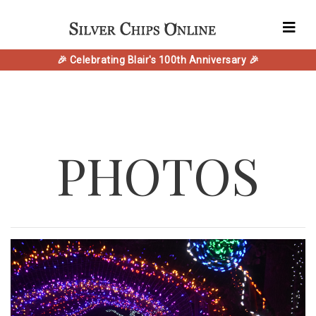
🎉 Celebrating Blair's 100th Anniversary 🎉
PHOTOS