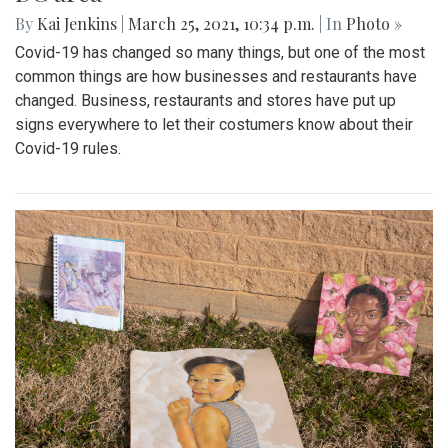
By
Kai Jenkins
|
March 25, 2021, 10:34 p.m.
| In
Photo »
Covid-19 has changed so many things, but one of the most
common things are how businesses and restaurants have
changed. Business, restaurants and stores have put up
signs everywhere to let their costumers know about their
Covid-19 rules.