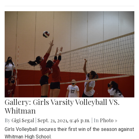
Gallery: Girls Varsity Volleyball VS.
Whitman
By
Gigi Segal
|
Sept. 21, 2021, 9:46 p.m.
| In
Photo »
Girls Volleyball secures their first win of the season against
Whitman High School.