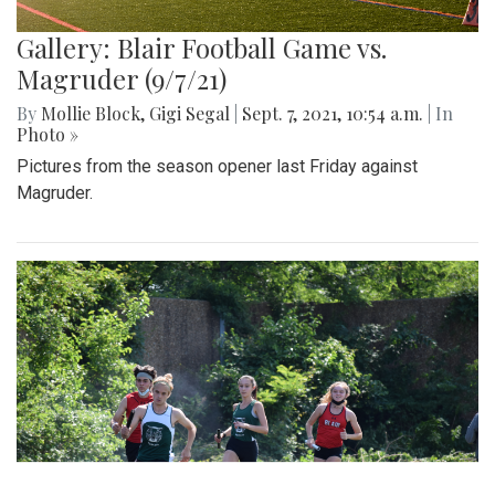
Gallery: Blair Football Game vs.
Magruder (9/7/21)
By
Mollie Block
,
Gigi Segal
|
Sept. 7, 2021, 10:54 a.m.
| In
Photo »
Pictures from the season opener last Friday against
Magruder.